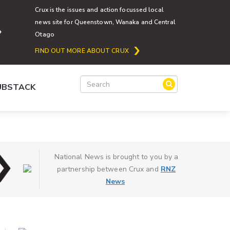
Crux is the issues and action focussed local
news site for Queenstown, Wanaka and Central
Otago
FIND OUT MORE ABOUT CRUX
SUBSTACK
National News is brought to you by a
partnership between Crux and
RNZ
News