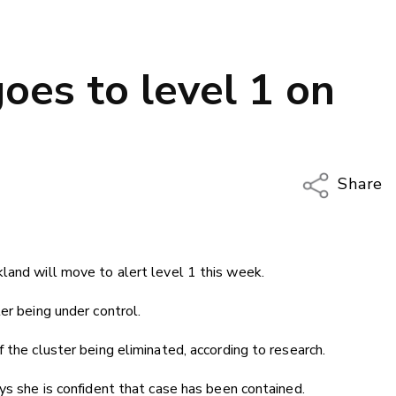
oes to level 1 on
Share
Copy Li
Email
land will move to alert level 1 this week.
Twitter
Faceboo
er being under control.
LinkedIn
 the cluster being eliminated, according to research.
ys she is confident that case has been contained.