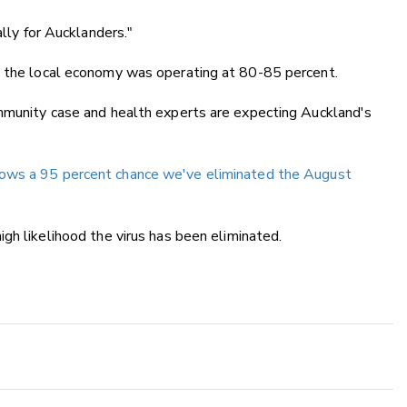
ally for Aucklanders."
d the local economy was operating at 80-85 percent.
ommunity case and health experts are expecting Auckland's
shows a 95 percent chance we've eliminated the August
high likelihood the virus has been eliminated.