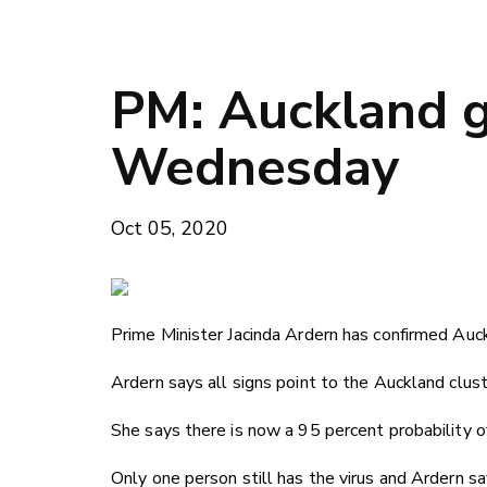
PM: Auckland g
Wednesday
Oct 05, 2020
Prime Minister Jacinda Ardern has confirmed Auck
Ardern says all signs point to the Auckland clust
She says there is now a 95 percent probability of
Only one person still has the virus and Ardern sa