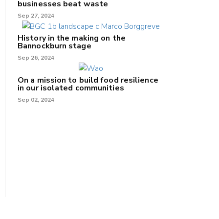
businesses beat waste
Sep 27, 2024
History in the making on the
Bannockburn stage
Sep 26, 2024
On a mission to build food resilience
in our isolated communities
Sep 02, 2024