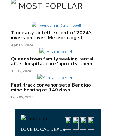
MOST POPULAR
Too early to tell extent of 2024's
inversion layer: Meteorologist
Apr 15, 2024
Queenstown family seeking rental
after hospital care 'uproots' them
Jul 05, 2024
nk
Fast track convenor sets Bendigo
mine hearing at 140 days
/X
Feb 05, 2026
k
LOVE LOCAL DEALS