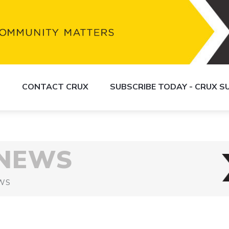
S
CONTACT CRUX
SUBSCRIBE TODAY - CRUX 
 NEWS
WS