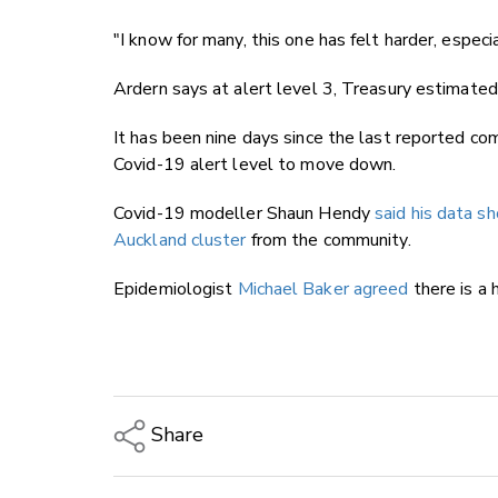
"I know for many, this one has felt harder, especi
Ardern says at alert level 3, Treasury estimate
It has been nine days since the last reported c
Covid-19 alert level to move down.
Covid-19 modeller Shaun Hendy
said his data 
Auckland cluster
from the community.
Epidemiologist
Michael Baker agreed
there is a 
Share
Copy Link