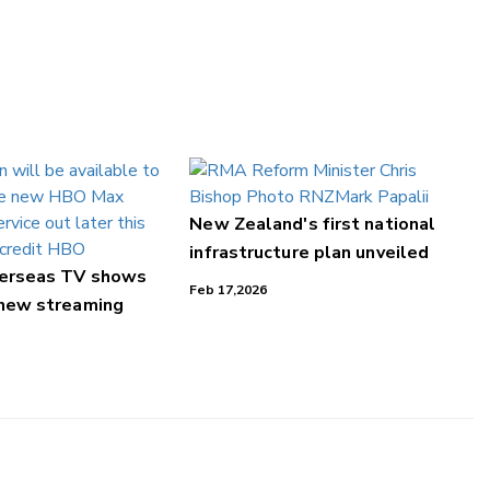
New Zealand's first national
infrastructure plan unveiled
verseas TV shows
Feb 17,2026
 new streaming