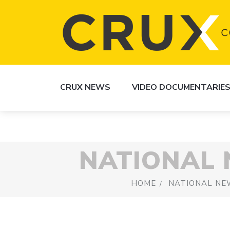
CRUX NEWS
VIDEO DOCUMENTARIE
NATIONAL
HOME
NATIONAL NE