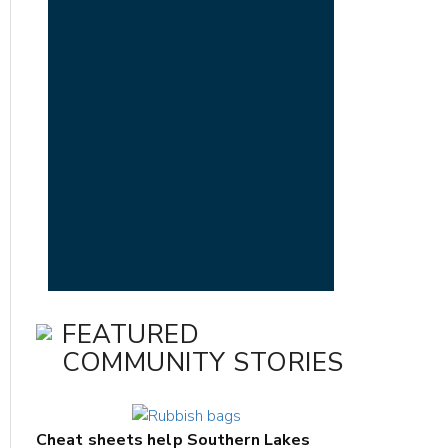
FEATURED
COMMUNITY STORIES
Cheat sheets help Southern Lakes