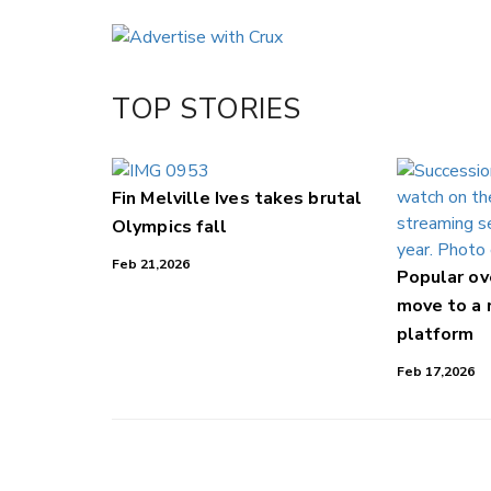
Email
Twitter/X
Facebook
TOP STORIES
LinkedIn
Fin Melville Ives takes brutal
Olympics fall
Feb 21,2026
Popular o
move to a
platform
Feb 17,2026