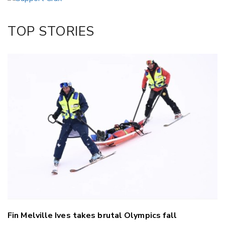
Twitter/X
Facebook
TOP STORIES
LinkedIn
Fin Melville Ives takes brutal Olympics fall