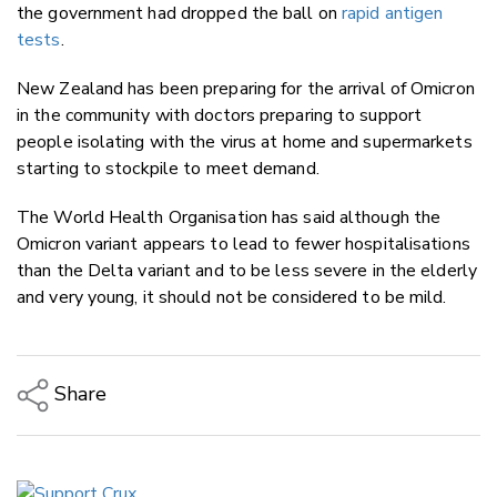
the government had dropped the ball on
rapid antigen
tests
.
New Zealand has been preparing for the arrival of Omicron
in the community with doctors preparing to support
people isolating with the virus at home and supermarkets
starting to stockpile to meet demand.
The World Health Organisation has said although the
Omicron variant appears to lead to fewer hospitalisations
than the Delta variant and to be less severe in the elderly
and very young, it should not be considered to be mild.
Share
Copy Link
Email