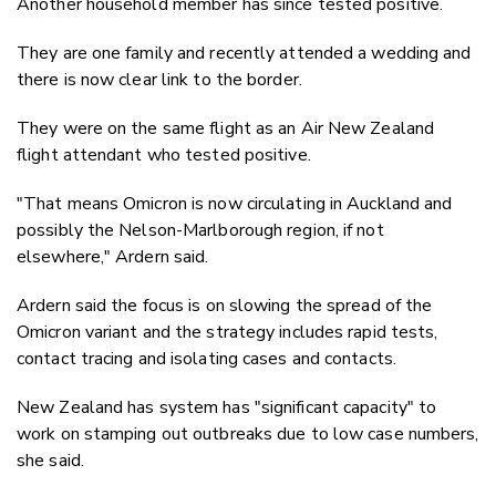
Another household member has since tested positive.
They are one family and recently attended a wedding and
there is now clear link to the border.
They were on the same flight as an Air New Zealand
flight attendant who tested positive.
"That means Omicron is now circulating in Auckland and
possibly the Nelson-Marlborough region, if not
elsewhere," Ardern said.
Ardern said the focus is on slowing the spread of the
Omicron variant and the strategy includes rapid tests,
contact tracing and isolating cases and contacts.
New Zealand has system has "significant capacity" to
work on stamping out outbreaks due to low case numbers,
she said.