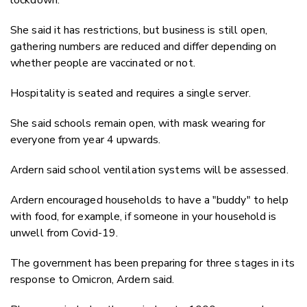
She said it has restrictions, but business is still open,
gathering numbers are reduced and differ depending on
whether people are vaccinated or not.
Hospitality is seated and requires a single server.
She said schools remain open, with mask wearing for
everyone from year 4 upwards.
Ardern said school ventilation systems will be assessed.
Ardern encouraged households to have a "buddy" to help
with food, for example, if someone in your household is
unwell from Covid-19.
The government has been preparing for three stages in its
response to Omicron, Ardern said.