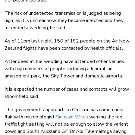
The risk of undetected transmission is judged as being
high, as it is unclear how they became infected and they
attended a wedding, he said.
As of 11pm last night, 150 of 192 people on the Air New
Zealand flights have been contacted by health officials.
Attendees at the wedding have attended other venues
with high numbers of people, including a funeral, an
amusement park, the Sky Tower and domestic airports.
It is expected the number of cases and contacts will grow,
Bloomfield said.
The government's approach to Omicron has come under
flak with microbiologist
Siouxsie Wiles
warning the red
traffic light setting will not be enough to slow the variant
down and South Auckland GP Dr Api Talemaitoga saying