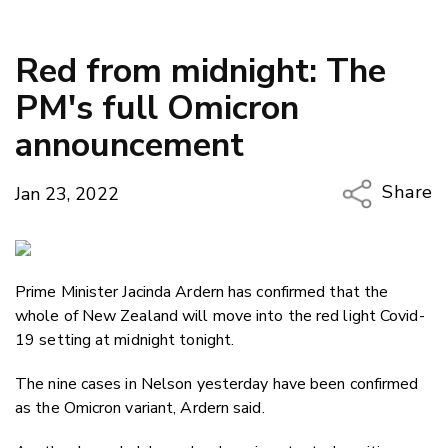
Red from midnight: The
PM's full Omicron
announcement
Share
Jan 23, 2022
Copy Li
Email
Prime Minister Jacinda Ardern has confirmed that the
Twitter
whole of New Zealand will move into the red light Covid-
Faceboo
19 setting at midnight tonight.
LinkedIn
The nine cases in Nelson yesterday have been confirmed
as the Omicron variant, Ardern said.