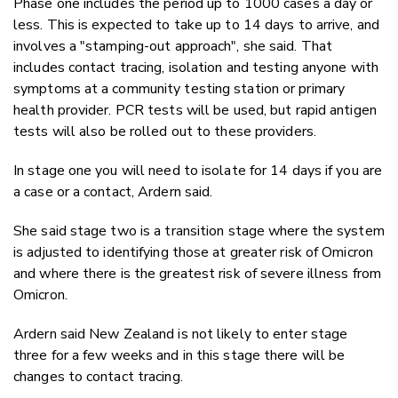
Phase one includes the period up to 1000 cases a day or
less. This is expected to take up to 14 days to arrive, and
involves a "stamping-out approach", she said. That
includes contact tracing, isolation and testing anyone with
symptoms at a community testing station or primary
health provider. PCR tests will be used, but rapid antigen
tests will also be rolled out to these providers.
In stage one you will need to isolate for 14 days if you are
a case or a contact, Ardern said.
She said stage two is a transition stage where the system
is adjusted to identifying those at greater risk of Omicron
and where there is the greatest risk of severe illness from
Omicron.
Ardern said New Zealand is not likely to enter stage
three for a few weeks and in this stage there will be
changes to contact tracing.