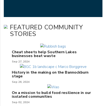
FEATURED COMMUNITY
STORIES
Cheat sheets help Southern Lakes
businesses beat waste
Sep 27, 2024
History in the making on the Bannockburn
stage
Sep 26, 2024
On a mission to build food resilience in our
isolated communities
Sep 02, 2024