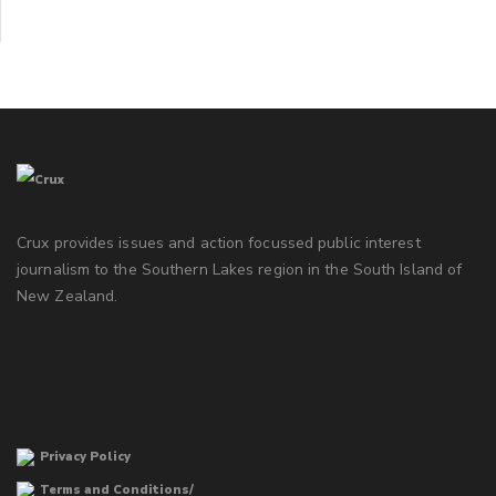
Crux provides issues and action focussed public interest
journalism to the Southern Lakes region in the South Island of
New Zealand.
Privacy Policy
Terms and Conditions/