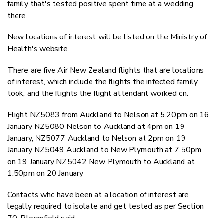
family that's tested positive spent time at a wedding
there.
New locations of interest will be listed on the Ministry of
Health's website.
There are five Air New Zealand flights that are locations
of interest, which include the flights the infected family
took, and the flights the flight attendant worked on.
Flight NZ5083 from Auckland to Nelson at 5.20pm on 16
January NZ5080 Nelson to Auckland at 4pm on 19
January, NZ5077 Auckland to Nelson at 2pm on 19
January NZ5049 Auckland to New Plymouth at 7.50pm
on 19 January NZ5042 New Plymouth to Auckland at
1.50pm on 20 January
Contacts who have been at a location of interest are
legally required to isolate and get tested as per Section
70, Bloomfield said.