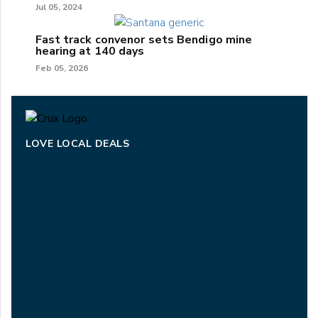
Jul 05, 2024
Fast track convenor sets Bendigo mine
hearing at 140 days
Feb 05, 2026
LOVE LOCAL DEALS