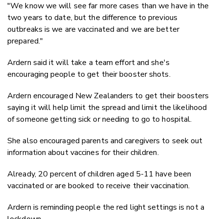
"We know we will see far more cases than we have in the
two years to date, but the difference to previous
outbreaks is we are vaccinated and we are better
prepared."
Ardern said it will take a team effort and she's
encouraging people to get their booster shots.
Ardern encouraged New Zealanders to get their boosters
saying it will help limit the spread and limit the likelihood
of someone getting sick or needing to go to hospital.
She also encouraged parents and caregivers to seek out
information about vaccines for their children.
Already, 20 percent of children aged 5-11 have been
vaccinated or are booked to receive their vaccination.
Ardern is reminding people the red light settings is not a
lockdown.