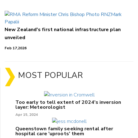
New Zealand's first national infrastructure plan
unveiled
Feb 17,2026
MOST POPULAR
Too early to tell extent of 2024's inversion
layer: Meteorologist
Apr 15, 2024
Queenstown family seeking rental after
hospital care 'uproots' them