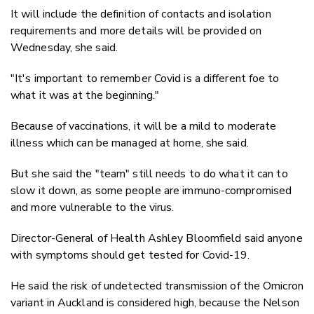
It will include the definition of contacts and isolation
requirements and more details will be provided on
Wednesday, she said.
"It's important to remember Covid is a different foe to
what it was at the beginning."
Because of vaccinations, it will be a mild to moderate
illness which can be managed at home, she said.
But she said the "team" still needs to do what it can to
slow it down, as some people are immuno-compromised
and more vulnerable to the virus.
Director-General of Health Ashley Bloomfield said anyone
with symptoms should get tested for Covid-19.
He said the risk of undetected transmission of the Omicron
variant in Auckland is considered high, because the Nelson