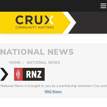
NATIONAL NEWS
HOME
NATIONAL NEWS
National News is brought to you by a partnership between Crux and
RNZ News