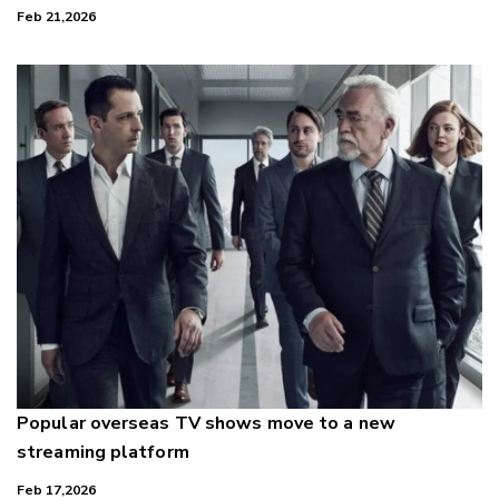
Feb 21,2026
Popular overseas TV shows move to a new
streaming platform
Feb 17,2026