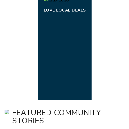
LOVE LOCAL DEALS
FEATURED COMMUNITY
STORIES