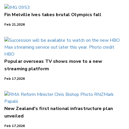
Fin Melville Ives takes brutal Olympics fall
Feb 21,2026
Popular overseas TV shows move to a new
streaming platform
Feb 17,2026
New Zealand's first national infrastructure plan
unveiled
Feb 17,2026