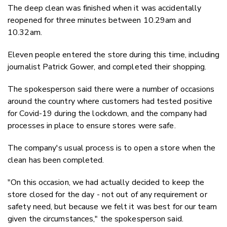
The deep clean was finished when it was accidentally
reopened for three minutes between 10.29am and
10.32am.
Eleven people entered the store during this time, including
journalist Patrick Gower, and completed their shopping.
The spokesperson said there were a number of occasions
around the country where customers had tested positive
for Covid-19 during the lockdown, and the company had
processes in place to ensure stores were safe.
The company's usual process is to open a store when the
clean has been completed.
"On this occasion, we had actually decided to keep the
store closed for the day - not out of any requirement or
safety need, but because we felt it was best for our team
given the circumstances," the spokesperson said.