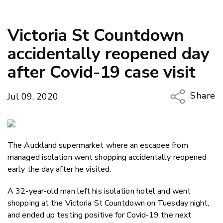
Victoria St Countdown
accidentally reopened day
after Covid-19 case visit
Share
Jul 09, 2020
Copy Li
Email
The Auckland supermarket where an escapee from
Twitter
managed isolation went shopping accidentally reopened
Faceboo
early the day after he visited.
LinkedIn
A 32-year-old man left his isolation hotel and went
shopping at the Victoria St Countdown on Tuesday night,
and ended up testing positive for Covid-19 the next