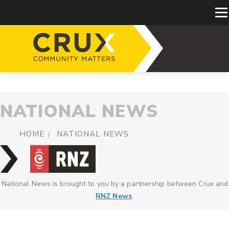
NATIONAL NEWS
HOME
NATIONAL NEWS
National News is brought to you by a partnership between Crux and
RNZ News