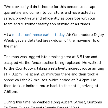
"We obviously didn't choose for this person to escape
quarantine and come into our store, and have acted as
safely, proactively and efficiently as possible with our
team and customer safety top of mind at all times."
At a
media conference earlier today
, Air Commodore Digby
Webb gave a detailed break-down of the movements of
the man.
The man was logged into smoking area at 6.51pm and
escaped via the fence section being replaced. He walked
to the Countdown, taking a relatively indirect route arriving
at 7.02pm. He spent 20 minutes there and then took a
phone call for 22 minutes, which ended at 7.42pm. He
then took an indirect route back to the hotel, arriving at
7.58pm.
During this time he walked along Albert Street, Customs
St East, Queen St and Victoria Street West.