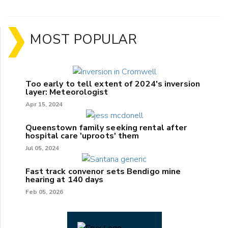
MOST POPULAR
Too early to tell extent of 2024's inversion
layer: Meteorologist
Apr 15, 2024
Queenstown family seeking rental after
hospital care 'uproots' them
Jul 05, 2024
Fast track convenor sets Bendigo mine
hearing at 140 days
Feb 05, 2026