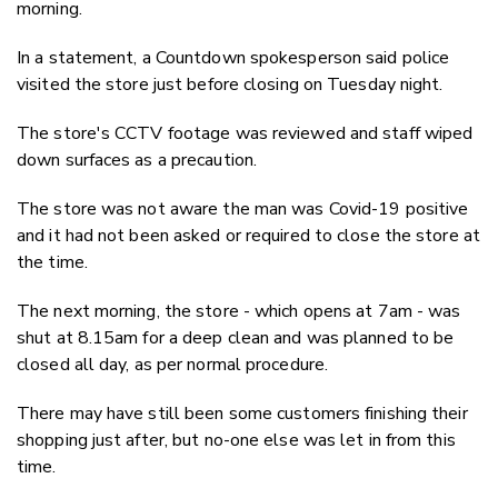
morning.
In a statement, a Countdown spokesperson said police
visited the store just before closing on Tuesday night.
The store's CCTV footage was reviewed and staff wiped
down surfaces as a precaution.
The store was not aware the man was Covid-19 positive
and it had not been asked or required to close the store at
the time.
The next morning, the store - which opens at 7am - was
shut at 8.15am for a deep clean and was planned to be
closed all day, as per normal procedure.
There may have still been some customers finishing their
shopping just after, but no-one else was let in from this
time.