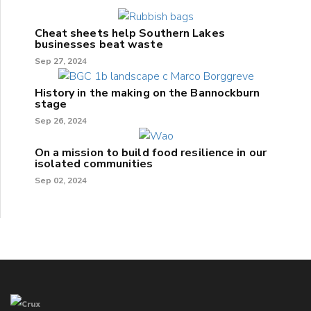
Cheat sheets help Southern Lakes
businesses beat waste
Sep 27, 2024
History in the making on the Bannockburn
stage
Sep 26, 2024
On a mission to build food resilience in our
isolated communities
Sep 02, 2024