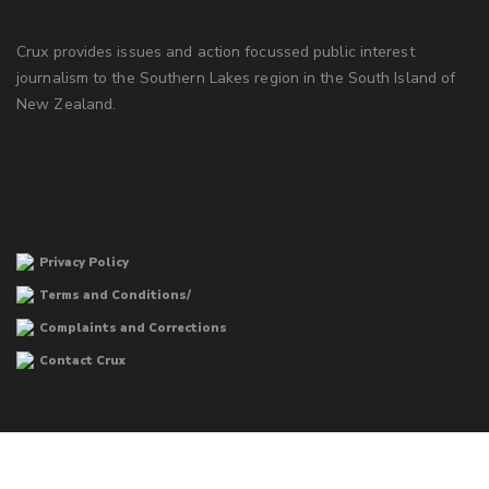
Crux provides issues and action focussed public interest
journalism to the Southern Lakes region in the South Island of
New Zealand.
Privacy Policy
Terms and Conditions/
Complaints and Corrections
Contact Crux