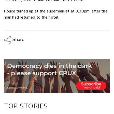
Police turned up at the supermarket at 9.30pm, after the
man had returned to the hotel.
Share
Copy Link
Email
Twitter/X
Facebook
LinkedIn
TOP STORIES