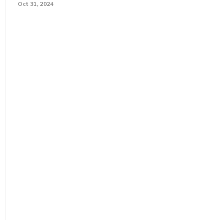
Oct 31, 2024