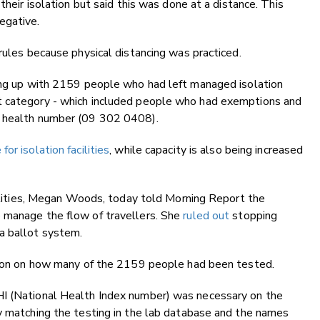
their isolation but said this was done at a distance. This
egative.
rules because physical distancing was practiced.
wing up with 2159 people who had left managed isolation
t category - which included people who had exemptions and
d health number (09 302 0408).
r isolation facilities
, while capacity is also being increased
acilities, Megan Woods, today told Morning Report the
 manage the flow of travellers. She
ruled out
stopping
a ballot system.
ation on how many of the 2159 people had been tested.
HI (National Health Index number) was necessary on the
sy matching the testing in the lab database and the names