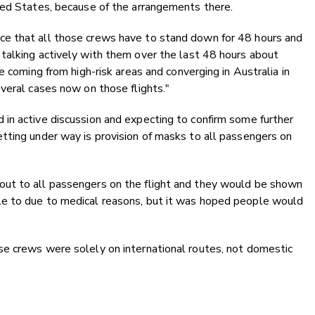
ted States, because of the arrangements there.
e that all those crews have to stand down for 48 hours and
talking actively with them over the last 48 hours about
e coming from high-risk areas and converging in Australia in
veral cases now on those flights."
in active discussion and expecting to confirm some further
tting under way is provision of masks to all passengers on
ut to all passengers on the flight and they would be shown
e to due to medical reasons, but it was hoped people would
e crews were solely on international routes, not domestic