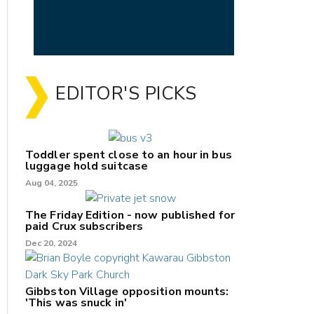
EDITOR'S PICKS
Toddler spent close to an hour in bus
luggage hold suitcase
Aug 04, 2025
The Friday Edition - now published for
paid Crux subscribers
Dec 20, 2024
Gibbston Village opposition mounts:
'This was snuck in'