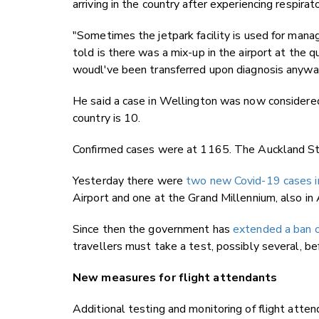
arriving in the country after experiencing respir
"Sometimes the jetpark facility is used for managed
told is there was a mix-up in the airport at the
woudl've been transferred upon diagnosis anyway
He said a case in Wellington was now considered
country is 10.
Confirmed cases were at 1165. The Auckland St M
Yesterday there were
two new Covid-19 cases in
Airport and one at the Grand Millennium, also in
Since then the government has
extended a ban o
travellers must take a test, possibly several, bef
New measures for flight attendants
Additional testing and monitoring of flight atten