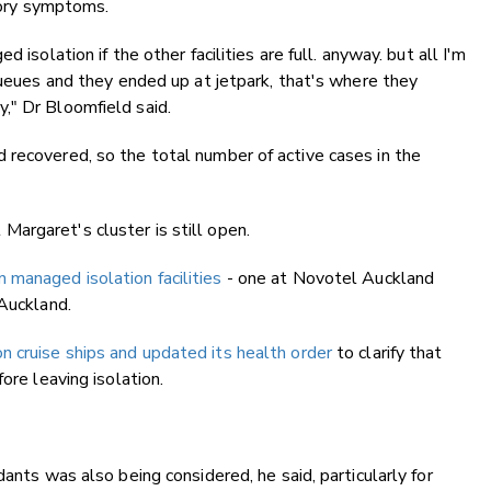
atory symptoms.
 isolation if the other facilities are full. anyway. but all I'm
 queues and they ended up at jetpark, that's where they
," Dr Bloomfield said.
 recovered, so the total number of active cases in the
argaret's cluster is still open.
 managed isolation facilities
- one at Novotel Auckland
 Auckland.
n cruise ships and updated its health order
to clarify that
ore leaving isolation.
dants was also being considered, he said, particularly for