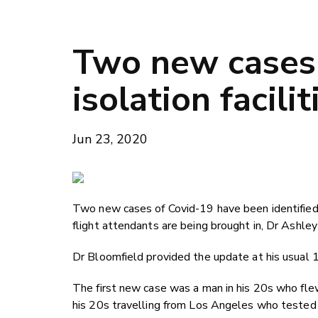
Two new cases 
isolation facili
Jun 23, 2020
Two new cases of Covid-19 have been identified 
flight attendants are being brought in, Dr Ashle
Dr Bloomfield provided the update at his usual 1
The first new case was a man in his 20s who flew
his 20s travelling from Los Angeles who tested 