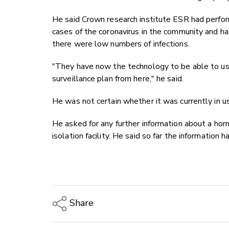
He said Crown research institute ESR had perf
cases of the coronavirus in the community and h
there were low numbers of infections.
"They have now the technology to be able to use 
surveillance plan from here," he said.
He was not certain whether it was currently in u
He asked for any further information about a h
isolation facility. He said so far the information
Share
Copy Link