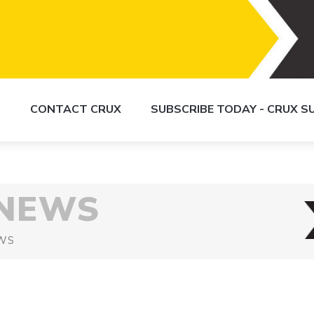
S
CONTACT CRUX
SUBSCRIBE TODAY - CRUX 
 NEWS
WS