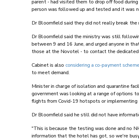
parent - had visited them to drop off food during 
person was followed up and tested and it was n
Dr Bloomfield said they did not really break the 
Dr Bloomfield said the ministry was still follo
between 9 and 16 June, and urged anyone in tha
those at the Novotel - to contact the dedicate
Cabinet is also
considering a co-payment scheme fo
to meet demand.
Minister in charge of isolation and quarantine f
government was looking at a range of options to
flights from Covid-19 hotspots or implementing 
Dr Bloomfield said he still did not have inform
"This is because the testing was done and no N
information that the hotel has got, so we're bu