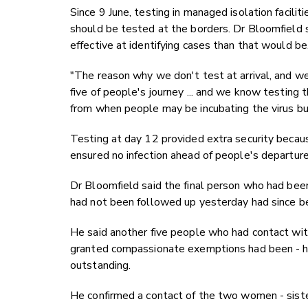
Since 9 June, testing in managed isolation facili
should be tested at the borders. Dr Bloomfield
effective at identifying cases than that would be
"The reason why we don't test at arrival, and we 
five of people's journey ... and we know testing th
from when people may be incubating the virus but
Testing at day 12 provided extra security becau
ensured no infection ahead of people's departure f
Dr Bloomfield said the final person who had be
had not been followed up yesterday had since b
He said another five people who had contact w
granted compassionate exemptions had been - ha
outstanding.
He confirmed a contact of the two women - siste