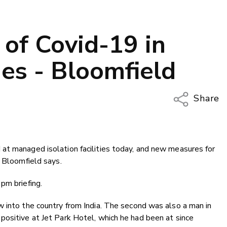
of Covid-19 in
ties - Bloomfield
Share
Copy Li
Email
at managed isolation facilities today, and new measures for
Twitter
y Bloomfield says.
Faceboo
LinkedIn
pm briefing.
 into the country from India. The second was also a man in
positive at Jet Park Hotel, which he had been at since