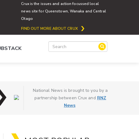
Crux is the issues and action focussed local
news site for Queenstown, Wanaka and Central
Otago
FIND OUT MORE ABOUT CRUX
SUBSTACK
National News is brought to you by a
partnership between Crux and
RNZ
News