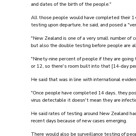
and dates of the birth of the people."
All those people would have completed their 14-
testing upon departure, he said, and posed a "ve
"New Zealand is one of a very small number of co
but also the double testing before people are al
"Ninety-nine percent of people if they are going
or 12, so there's room built into that [14-day per
He said that was in line with international eviden
"Once people have completed 14 days, they pose 
virus detectable it doesn't mean they are infecti
He said rates of testing around New Zealand had 
recent days because of new cases emerging.
There would also be surveillance testing of peopl