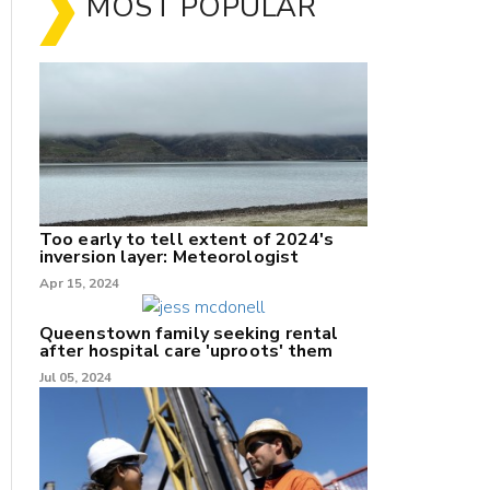
MOST POPULAR
Too early to tell extent of 2024's
inversion layer: Meteorologist
nk
Apr 15, 2024
/X
Queenstown family seeking rental
after hospital care 'uproots' them
k
Jul 05, 2024