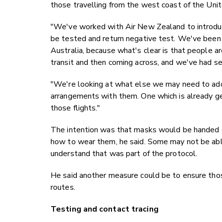
those travelling from the west coast of the Uni
"We've worked with Air New Zealand to introduc
be tested and return negative test. We've been 
Australia, because what's clear is that people ar
transit and then coming across, and we've had se
"We're looking at what else we may need to add 
arrangements with them. One which is already ge
those flights."
The intention was that masks would be handed o
how to wear them, he said. Some may not be abl
understand that was part of the protocol.
He said another measure could be to ensure thos
routes.
Testing and contact tracing