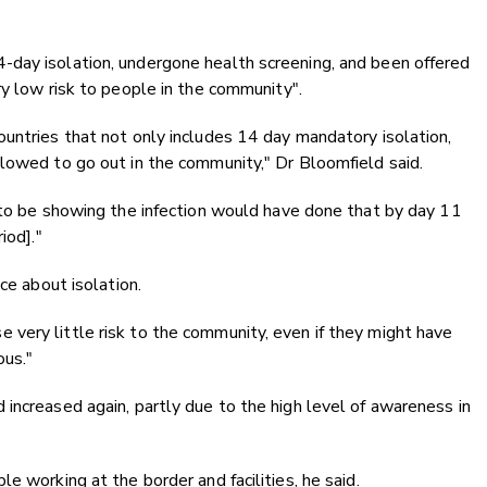
day isolation, undergone health screening, and been offered
ry low risk to people in the community".
untries that not only includes 14 day mandatory isolation,
lowed to go out in the community," Dr Bloomfield said.
 to be showing the infection would have done that by day 11
iod]."
ce about isolation.
very little risk to the community, even if they might have
ous."
increased again, partly due to the high level of awareness in
e working at the border and facilities, he said.