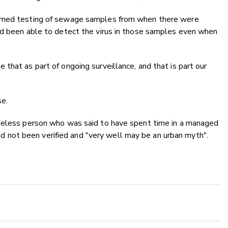
ormed testing of sewage samples from when there were
ad been able to detect the virus in those samples even when
that as part of ongoing surveillance, and that is part our
se.
omeless person who was said to have spent time in a managed
 had not been verified and "very well may be an urban myth".