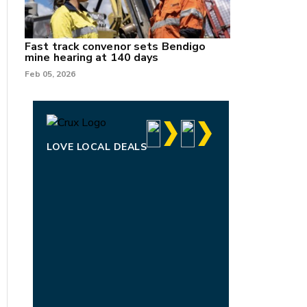
Fast track convenor sets Bendigo
mine hearing at 140 days
Feb 05, 2026
LOVE LOCAL DEALS