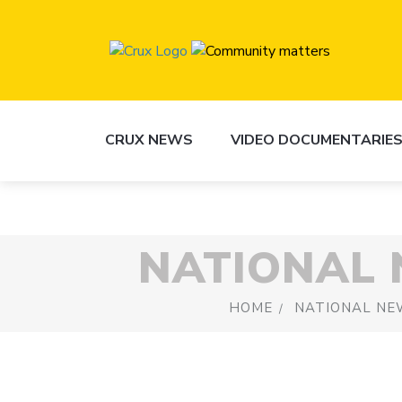
CRUX NEWS
VIDEO DOCUMENTARIE
NATIONAL
HOME
NATIONAL NE