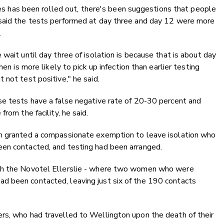
ties has been rolled out, there's been suggestions that people
 said the tests performed at day three and day 12 were more
.
wait until day three of isolation is because that is about day
en is more likely to pick up infection than earlier testing
 not test positive," he said.
se tests have a false negative rate of 20-30 percent and
rom the facility, he said.
en granted a compassionate exemption to leave isolation who
een contacted, and testing had been arranged.
ith the Novotel Ellerslie - where two women who were
d been contacted, leaving just six of the 190 contacts
rs, who had travelled to Wellington upon the death of their