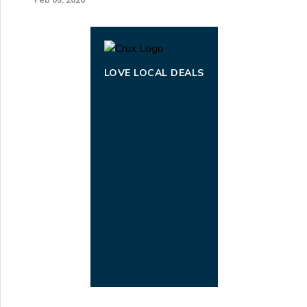
LOVE LOCAL DEALS