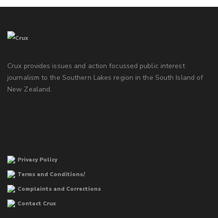
Crux provides issues and action focussed public interest
journalism to the Southern Lakes region in the South Island of
New Zealand.
Privacy Policy
Terms and Conditions/
Complaints and Corrections
Contact Crux