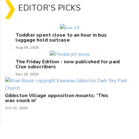
EDITOR'S PICKS
Toddler spent close to an hour in bus
luggage hold suitcase
Aug 04, 2025
The Friday Edition - now published for paid
Crux subscribers
Dec 20, 2024
Gibbston Village opposition mounts: 'This
was snuck in'
Oct 31, 2024