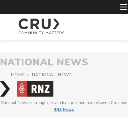
NATIONAL NEWS
HOME
NATIONAL NEWS
National News is brought to you by a partnership between Crux and
RNZ News