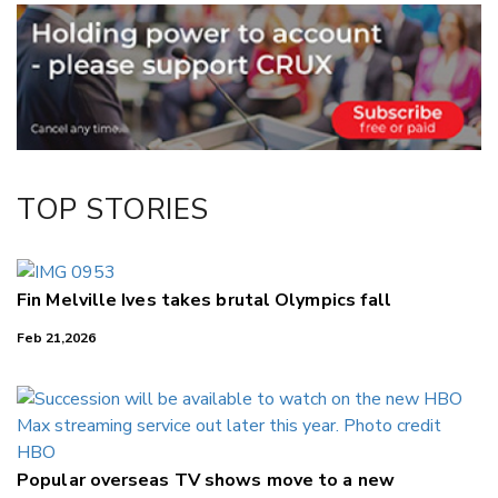
Email
Twitter/X
Facebook
LinkedIn
TOP STORIES
Fin Melville Ives takes brutal Olympics fall
Feb 21,2026
Popular overseas TV shows move to a new