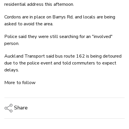
residential address this afternoon.
Cordons are in place on Barrys Rd, and locals are being
asked to avoid the area.
Police said they were still searching for an "involved"
person.
Auckland Transport said bus route 162 is being detoured
due to the police event and told commuters to expect
delays.
More to follow
Share
Copy Link