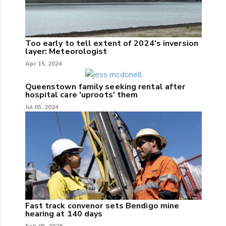
Too early to tell extent of 2024's inversion
layer: Meteorologist
Apr 15, 2024
Queenstown family seeking rental after
hospital care 'uproots' them
Jul 05, 2024
Fast track convenor sets Bendigo mine
hearing at 140 days
Feb 05, 2026