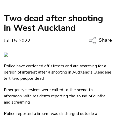
Two dead after shooting
in West Auckland
Share
Jul 15, 2022
Copy Li
Email
Police have cordoned off streets and are searching for a
Twitter
person of interest after a shooting in Auckland's Glendene
Faceboo
left two people dead.
LinkedIn
Emergency services were called to the scene this
afternoon, with residents reporting the sound of gunfire
and screaming.
Police reported a firearm was discharged outside a