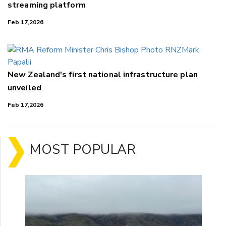
streaming platform
Feb 17,2026
New Zealand's first national infrastructure plan
unveiled
Feb 17,2026
MOST POPULAR