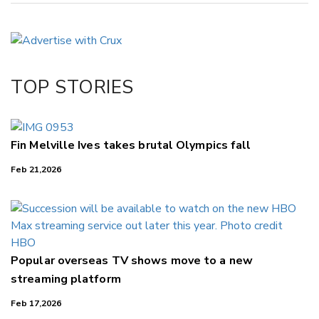
Copy Link
Email
Twitter/X
Facebook
TOP STORIES
LinkedIn
Fin Melville Ives takes brutal Olympics fall
Feb 21,2026
Popular overseas TV shows move to a new
streaming platform
Feb 17,2026