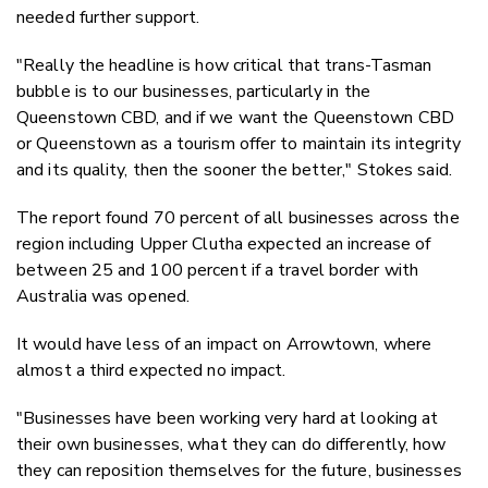
needed further support.
"Really the headline is how critical that trans-Tasman
bubble is to our businesses, particularly in the
Queenstown CBD, and if we want the Queenstown CBD
or Queenstown as a tourism offer to maintain its integrity
and its quality, then the sooner the better," Stokes said.
The report found 70 percent of all businesses across the
region including Upper Clutha expected an increase of
between 25 and 100 percent if a travel border with
Australia was opened.
It would have less of an impact on Arrowtown, where
almost a third expected no impact.
"Businesses have been working very hard at looking at
their own businesses, what they can do differently, how
they can reposition themselves for the future, businesses