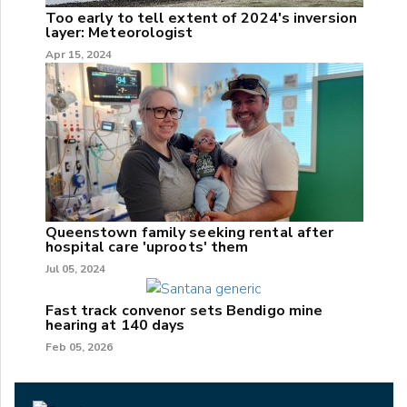
Too early to tell extent of 2024's inversion
layer: Meteorologist
Apr 15, 2024
Queenstown family seeking rental after
hospital care 'uproots' them
Jul 05, 2024
Fast track convenor sets Bendigo mine
hearing at 140 days
Feb 05, 2026