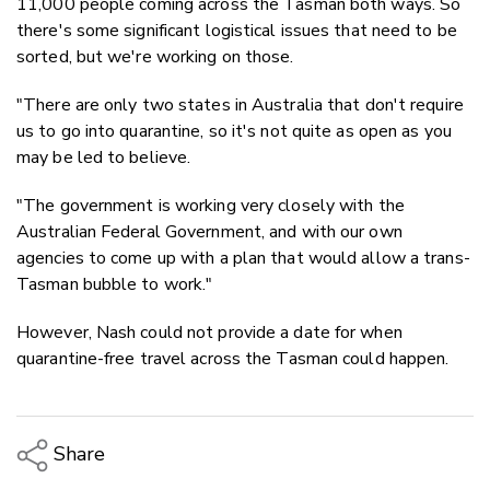
11,000 people coming across the Tasman both ways. So
there's some significant logistical issues that need to be
sorted, but we're working on those.
"There are only two states in Australia that don't require
us to go into quarantine, so it's not quite as open as you
may be led to believe.
"The government is working very closely with the
Australian Federal Government, and with our own
agencies to come up with a plan that would allow a trans-
Tasman bubble to work."
However, Nash could not provide a date for when
quarantine-free travel across the Tasman could happen.
Share