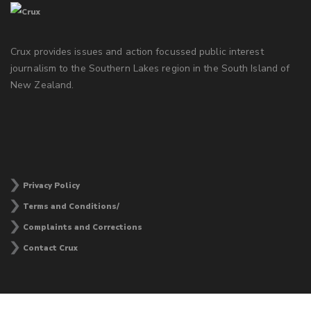
Crux provides issues and action focussed public interest
journalism to the Southern Lakes region in the South Island of
New Zealand.
Privacy Policy
Terms and Conditions/
Complaints and Corrections
Contact Crux