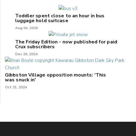
Toddler spent close to an hour in bus
luggage hold suitcase
Aug 04, 2025
The Friday Edition - now published for paid
Crux subscribers
Dec 20, 2024
Gibbston Village opposition mounts: 'This
was snuck in'
Oct 31, 2024