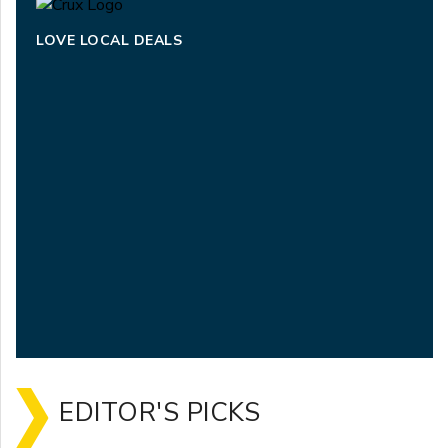
LOVE LOCAL DEALS
EDITOR'S PICKS