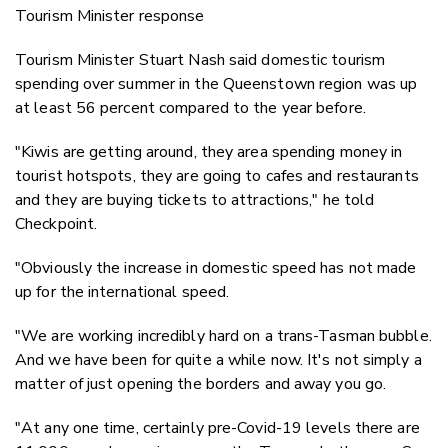
Tourism Minister response
Tourism Minister Stuart Nash said domestic tourism
spending over summer in the Queenstown region was up
at least 56 percent compared to the year before.
"Kiwis are getting around, they area spending money in
tourist hotspots, they are going to cafes and restaurants
and they are buying tickets to attractions," he told
Checkpoint.
"Obviously the increase in domestic speed has not made
up for the international speed.
"We are working incredibly hard on a trans-Tasman bubble.
And we have been for quite a while now. It's not simply a
matter of just opening the borders and away you go.
"At any one time, certainly pre-Covid-19 levels there are