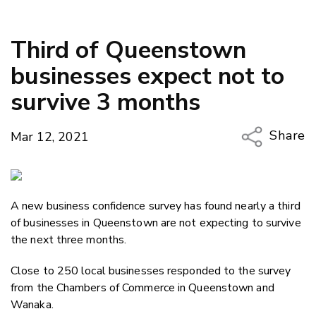
Third of Queenstown
businesses expect not to
survive 3 months
Share
Mar 12, 2021
Copy Li
Email
A new business confidence survey has found nearly a third
Twitter
of businesses in Queenstown are not expecting to survive
Faceboo
the next three months.
LinkedIn
Close to 250 local businesses responded to the survey
from the Chambers of Commerce in Queenstown and
Wanaka.