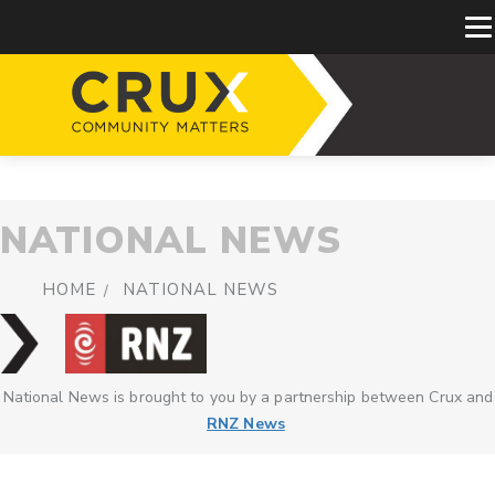
NATIONAL NEWS
HOME
NATIONAL NEWS
National News is brought to you by a partnership between Crux and
RNZ News