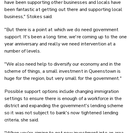
have been supporting other businesses and locals have
been fantastic at getting out there and supporting local
business," Stokes said.
"But there is a point at which we do need government
support. It's been a long time, we're coming up to the one
year anniversary and really we need intervention at a
number of levels.
"We also need help to diversify our economy and in the
scheme of things, a small investment in Queenstown is
huge for the region, but very small for the government."
Possible support options include changing immigration
settings to ensure there is enough of a workforce in the
district and expanding the government's lending scheme
so it was not subject to bank's now tightened lending
criteria, she said.
"When you're aiming to get new investment into an area