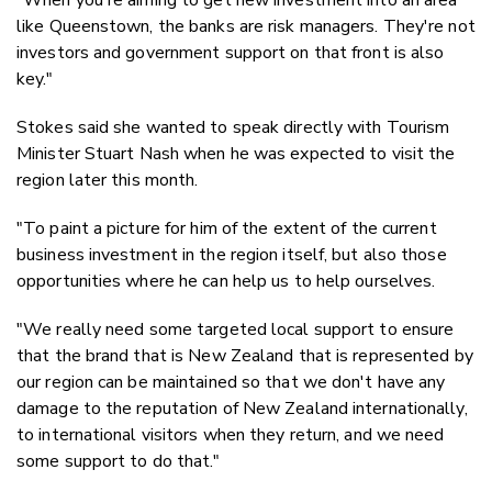
like Queenstown, the banks are risk managers. They're not
investors and government support on that front is also
key."
Stokes said she wanted to speak directly with Tourism
Minister Stuart Nash when he was expected to visit the
region later this month.
"To paint a picture for him of the extent of the current
business investment in the region itself, but also those
opportunities where he can help us to help ourselves.
"We really need some targeted local support to ensure
that the brand that is New Zealand that is represented by
our region can be maintained so that we don't have any
damage to the reputation of New Zealand internationally,
to international visitors when they return, and we need
some support to do that."