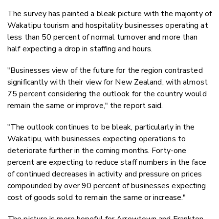
The survey has painted a bleak picture with the majority of
Wakatipu tourism and hospitality businesses operating at
less than 50 percent of normal turnover and more than
half expecting a drop in staffing and hours.
"Businesses view of the future for the region contrasted
significantly with their view for New Zealand, with almost
75 percent considering the outlook for the country would
remain the same or improve," the report said.
"The outlook continues to be bleak, particularly in the
Wakatipu, with businesses expecting operations to
deteriorate further in the coming months. Forty-one
percent are expecting to reduce staff numbers in the face
of continued decreases in activity and pressure on prices
compounded by over 90 percent of businesses expecting
cost of goods sold to remain the same or increase."
The picture is more hopeful for Arrowtown and Frankton,