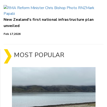
New Zealand's first national infrastructure plan
unveiled
Feb 17,2026
MOST POPULAR