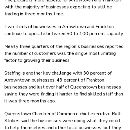
with the majority of businesses expecting to still be
trading in three months time.
Two thirds of businesses in Arrowtown and Frankton
continue to operate between 50 to 100 percent capacity.
Nearly three quarters of the region's businesses reported
the number of customers was the single most limiting
factor to growing their business.
Staffing is another key challenge with 30 percent of
Arrowntown businesses, 43 percent of Frankton
businesses and just over half of Queenstown businesses
saying they were finding it harder to find skilled staff than
it was three months ago.
Queenstown Chamber of Commerce chief executive Ruth
Stokes said the businesses were doing what they could
to help themselves and other local businesses, but they