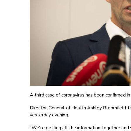
A third case of coronavirus has been confirmed i
Director-General of Health Ashley Bloomfield tol
yesterday evening.
"We're getting all the information together and