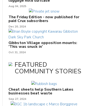
luggage hold suitcase
Aug 04, 2025
The Friday Edition - now published for
paid Crux subscribers
Dec 20, 2024
Gibbston Village opposition mounts:
'This was snuck in'
Oct 31, 2024
FEATURED
COMMUNITY STORIES
Cheat sheets help Southern Lakes
businesses beat waste
Sep 27, 2024