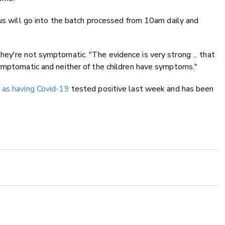
rus will go into the batch processed from 10am daily and
ey're not symptomatic. "The evidence is very strong ... that
symptomatic and neither of the children have symptoms."
 as having Covid-19
tested positive last week and has been