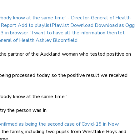
erybody know at the same time" - Director-General of Health
 Report
Add to playlistPlaylist
Download
Download as Ogg
3 in browser
"I want to have all the information then let
neral of Health Ashley Bloomfield
 the partner of the Auckland woman who tested positive on
being processed today, so the positive result we received
rybody know at the same time."
try the person was in.
onfirmed as being the second case of Covid-19 in New
nd the family, including two pupils from Westlake Boys and
home.