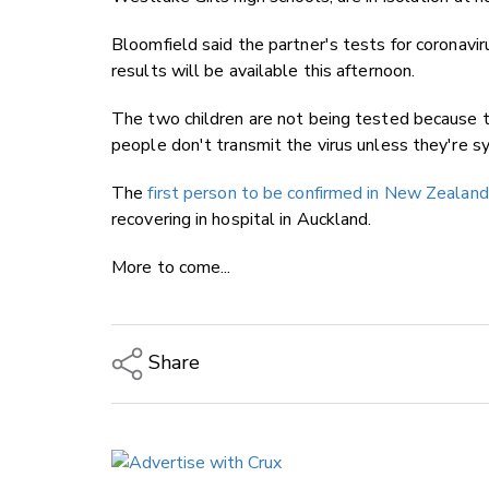
Bloomfield said the partner's tests for coronavi
results will be available this afternoon.
The two children are not being tested because th
people don't transmit the virus unless they're 
The
first person to be confirmed in New Zealand
recovering in hospital in Auckland.
More to come...
Share
Copy Link
Email
Twitter/X