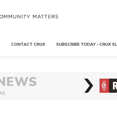
S
CONTACT CRUX
SUBSCRIBE TODAY - CRUX 
 NEWS
WS