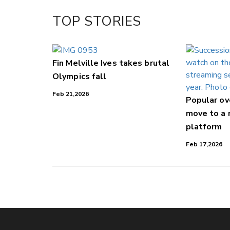
Facebook
TOP STORIES
LinkedIn
Fin Melville Ives takes brutal
Olympics fall
Feb 21,2026
Popular o
move to a
platform
Feb 17,2026