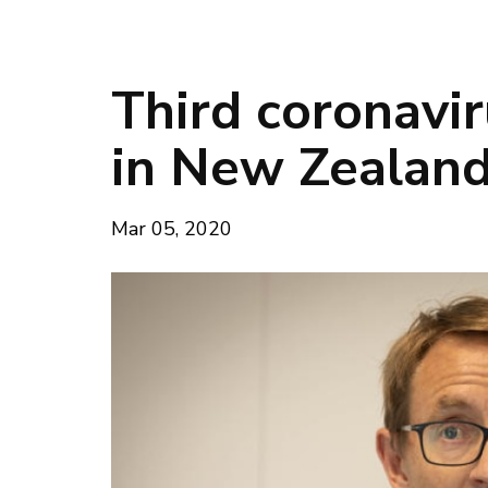
Third coronavi
in New Zealan
Mar 05, 2020