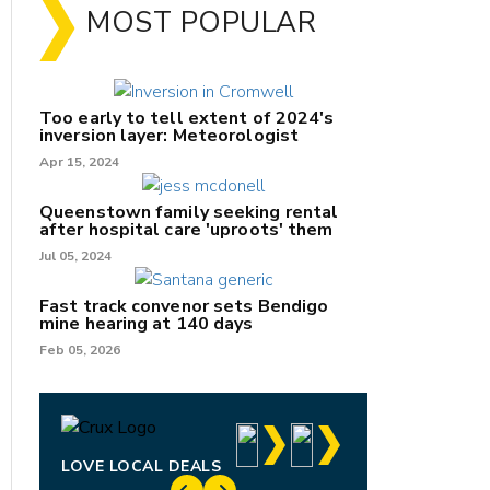
MOST POPULAR
Too early to tell extent of 2024's
inversion layer: Meteorologist
Apr 15, 2024
Queenstown family seeking rental
after hospital care 'uproots' them
Jul 05, 2024
nk
Fast track convenor sets Bendigo
mine hearing at 140 days
/X
Feb 05, 2026
k
LOVE LOCAL DEALS