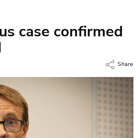
rus case confirmed
d
Share
Copy Li
Email
Twitter
Faceboo
LinkedIn