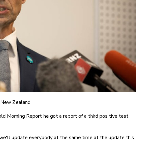
n New Zealand.
d Morning Report he got a report of a third positive test
 we'll update everybody at the same time at the update this