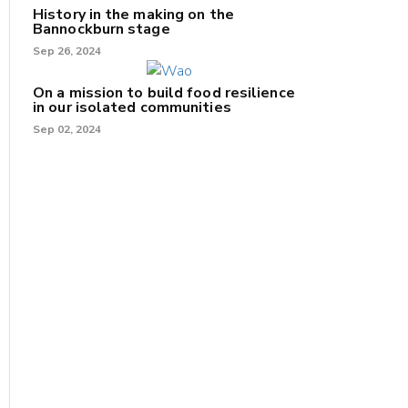
History in the making on the
Bannockburn stage
Sep 26, 2024
On a mission to build food resilience
in our isolated communities
Sep 02, 2024