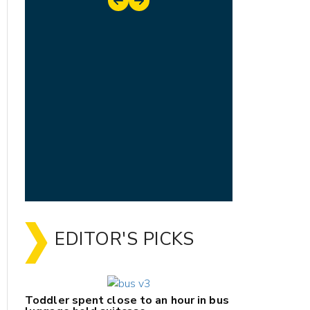
EDITOR'S PICKS
Toddler spent close to an hour in bus