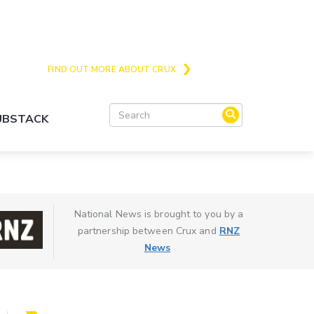
Crux is the issues and action focussed local
news site for Queenstown, Wanaka and Central
Otago
FIND OUT MORE ABOUT CRUX
SUBSTACK
National News is brought to you by a
partnership between Crux and
RNZ
News