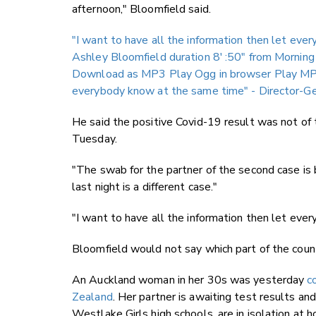
afternoon," Bloomfield said.
"I want to have all the information then let ev
Ashley Bloomfield duration 8′ :50″
from Morning
Download as MP3
Play Ogg in browser
Play MP
everybody know at the same time" - Director-Ge
He said the positive Covid-19 result was not of
Tuesday.
"The swab for the partner of the second case is 
last night is a different case."
"I want to have all the information then let eve
Bloomfield would not say which part of the coun
An Auckland woman in her 30s was yesterday
c
Zealand
. Her partner is awaiting test results a
Westlake Girls high schools, are in isolation at 