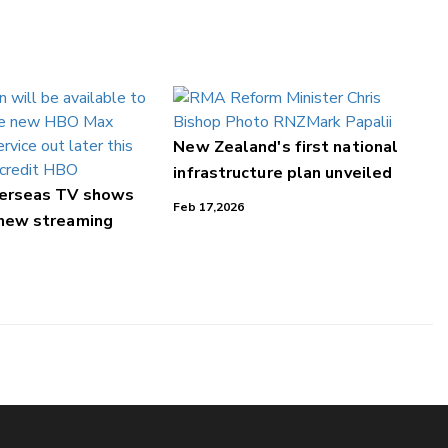
New Zealand's first national
infrastructure plan unveiled
verseas TV shows
Feb 17,2026
 new streaming