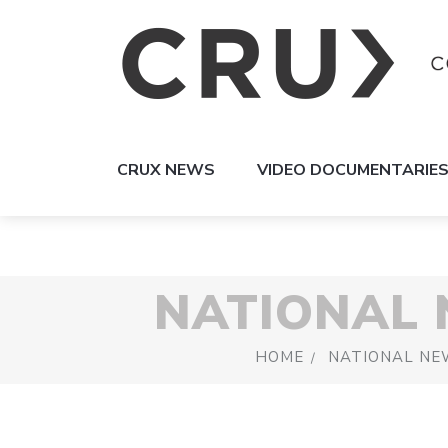
CRUX NEWS
VIDEO DOCUMENTARIE
NATIONAL
HOME
NATIONAL NE