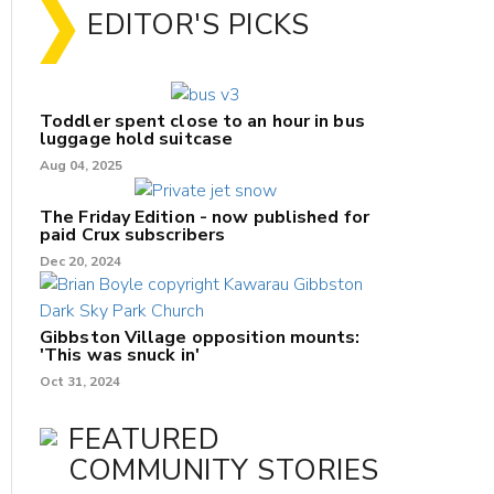
EDITOR'S PICKS
Toddler spent close to an hour in bus
luggage hold suitcase
Aug 04, 2025
The Friday Edition - now published for
paid Crux subscribers
Dec 20, 2024
Gibbston Village opposition mounts:
'This was snuck in'
Oct 31, 2024
FEATURED
COMMUNITY STORIES