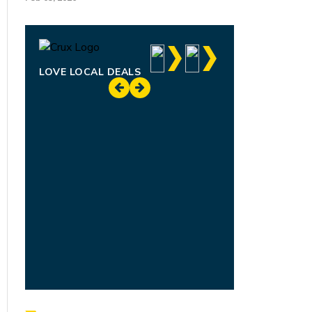
LOVE LOCAL DEALS