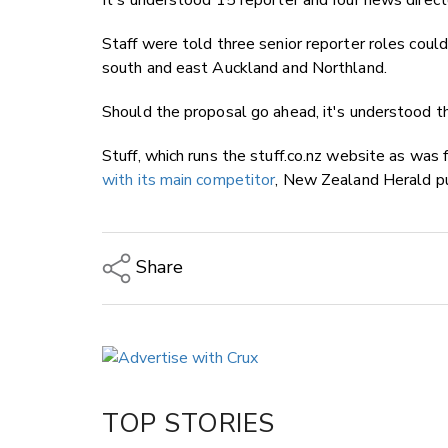
It's understood 15 reporter and four news direc
Staff were told three senior reporter roles coul
south and east Auckland and Northland.
Should the proposal go ahead, it's understood t
Stuff, which runs the stuff.co.nz website as was 
with its main competitor
, New Zealand Herald p
Share
Copy Link
Email
Twitter/X
Facebook
TOP STORIES
LinkedIn