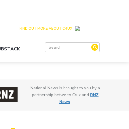
Crux is the issues and action focussed local
news site for Queenstown, Wanaka and Central
Otago
FIND OUT MORE ABOUT CRUX
SUBSTACK
National News is brought to you by a
partnership between Crux and
RNZ
News