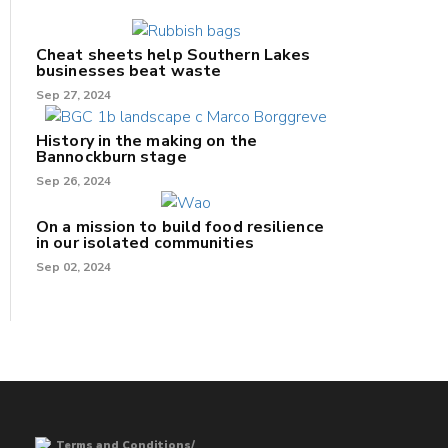
Cheat sheets help Southern Lakes
businesses beat waste
Sep 27, 2024
History in the making on the
Bannockburn stage
Sep 26, 2024
On a mission to build food resilience
in our isolated communities
Sep 02, 2024
Terms and Conditions/