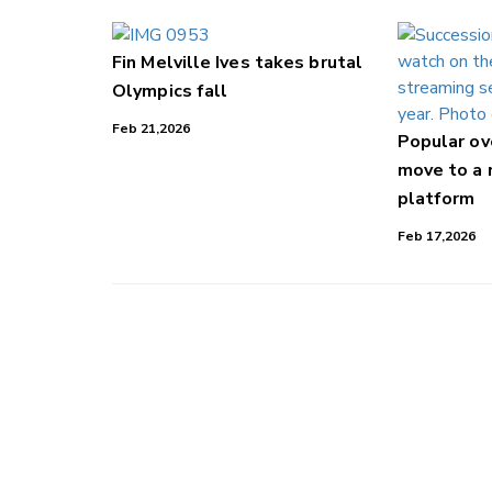
Fin Melville Ives takes brutal
Olympics fall
Feb 21,2026
Popular o
move to a
platform
Feb 17,2026