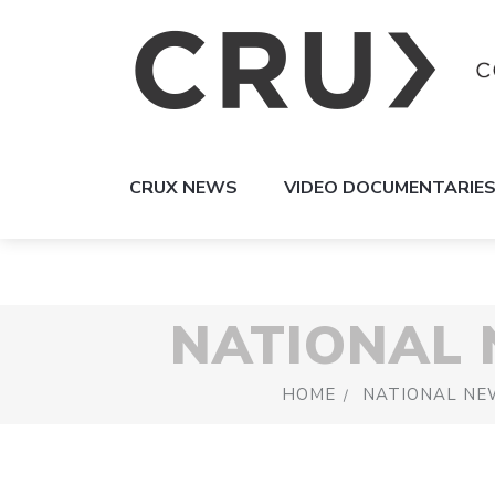
CRUX NEWS
VIDEO DOCUMENTARIE
NATIONAL
HOME
NATIONAL NE