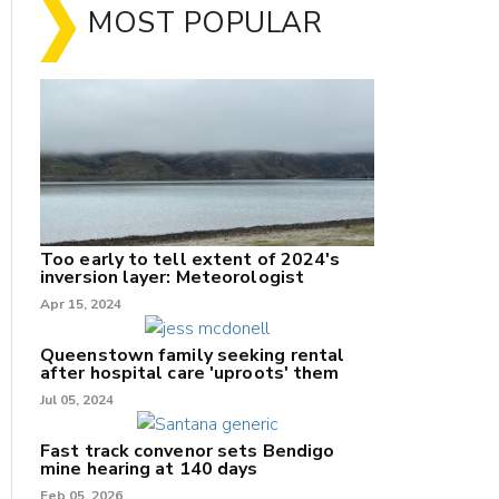
MOST POPULAR
Too early to tell extent of 2024's
inversion layer: Meteorologist
Apr 15, 2024
nk
Queenstown family seeking rental
after hospital care 'uproots' them
Jul 05, 2024
/X
k
Fast track convenor sets Bendigo
mine hearing at 140 days
Feb 05, 2026