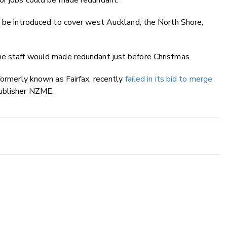
tor jobs could be made redundant.
d be introduced to cover west Auckland, the North Shore,
he staff would made redundant just before Christmas.
formerly known as Fairfax, recently
failed in its bid to merge
ublisher NZME.