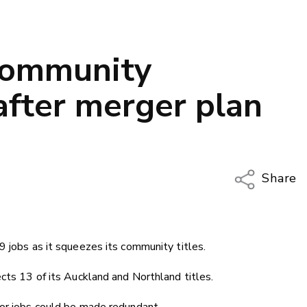
 community
after merger plan
Share
Copy Li
Email
9 jobs as it squeezes its community titles.
Twitter
Faceboo
ects 13 of its Auckland and Northland titles.
LinkedIn