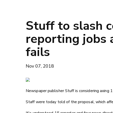
Stuff to slash
reporting jobs 
fails
Nov 07, 2018
Newspaper publisher Stuff is considering axing 1
Staff were today told of the proposal, which aff