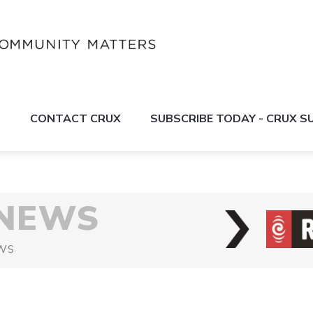
S
CONTACT CRUX
SUBSCRIBE TODAY - CRUX 
 NEWS
WS