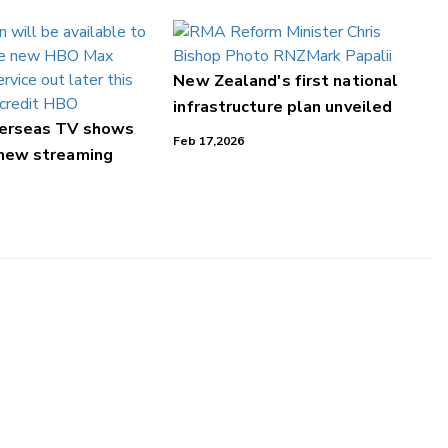
New Zealand's first national
infrastructure plan unveiled
verseas TV shows
Feb 17,2026
 new streaming