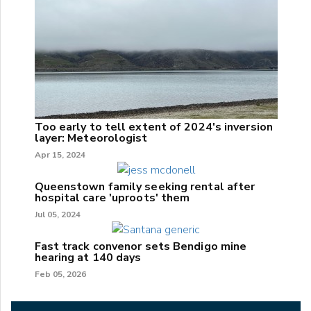
Too early to tell extent of 2024's inversion
layer: Meteorologist
Apr 15, 2024
Queenstown family seeking rental after
hospital care 'uproots' them
Jul 05, 2024
Fast track convenor sets Bendigo mine
hearing at 140 days
Feb 05, 2026