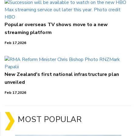
Popular overseas TV shows move to a new
streaming platform
Feb 17,2026
New Zealand's first national infrastructure plan
unveiled
Feb 17,2026
MOST POPULAR