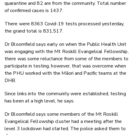
quarantine and 82 are from the community. Total number
of confirmed cases is 1437.
There were 8363 Covid-19 tests processed yesterday,
the grand total is 831,517.
Dr Bloomfield says early on when the Public Health Unit
was engaging with the Mt Roskill Evangelical Fellowship,
there was some reluctance from some of the members to
participate in testing, however, that was overcome when
the PHU worked with the Māori and Pacific teams at the
DHB.
Since links into the community were established, testing
has been at a high level, he says.
Dr Bloomfield says some members of the Mt Roskill
Evangelical Fellowship cluster had a meeting after the
level 3 lockdown had started. The police asked them to