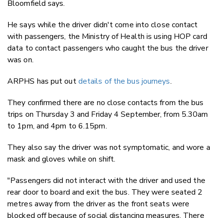
Bloomfield says.
He says while the driver didn't come into close contact
with passengers, the Ministry of Health is using HOP card
data to contact passengers who caught the bus the driver
was on.
ARPHS has put out
details of the bus journeys
.
They confirmed there are no close contacts from the bus
trips on Thursday 3 and Friday 4 September, from 5.30am
to 1pm, and 4pm to 6.15pm.
They also say the driver was not symptomatic, and wore a
mask and gloves while on shift.
"Passengers did not interact with the driver and used the
rear door to board and exit the bus. They were seated 2
metres away from the driver as the front seats were
blocked off because of social distancing measures. There