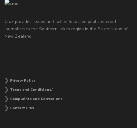
Crux provides issues and action focussed public interest
journalism to the Southern Lakes region in the South Island of
New Zealand.
Privacy Policy
Terms and Conditions/
Complaints and Corrections
Contact Crux