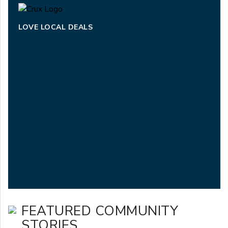
LOVE LOCAL DEALS
FEATURED COMMUNITY
STORIES