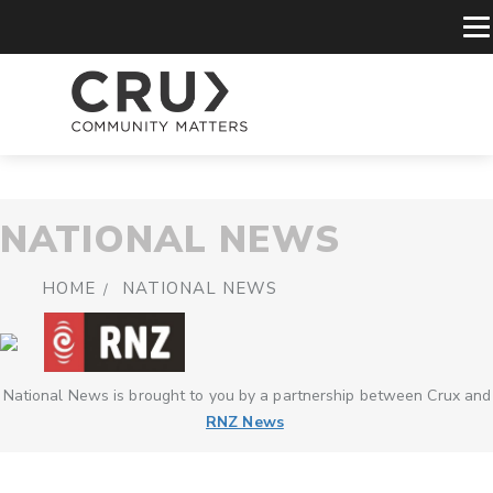
NATIONAL NEWS
HOME
NATIONAL NEWS
National News is brought to you by a partnership between Crux and
RNZ News