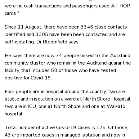
were no cash transactions and passengers used AT HOP
cards."
Since 11 August, there have been 3346 close contacts
identified and 3305 have been been contacted and are
self-isolating, Dr Bloomfield says.
He says there are now 74 people linked to the Auckland
community cluster who remain in the Auckland quarantine
facility, that includes 58 of those who have tested
positive for Covid-19.
Four people are in hospital around the country, two are
stable and in isolation on a ward at North Shore Hospital,
two are in ICU, one at North Shore and one at Waikato
hospital.
Total number of active Covid-19 cases is 125. Of those,
43 are imported cases in managed isolation and now in