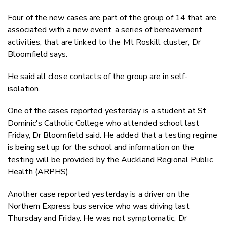
Four of the new cases are part of the group of 14 that are
associated with a new event, a series of bereavement
activities, that are linked to the Mt Roskill cluster, Dr
Bloomfield says.
He said all close contacts of the group are in self-
isolation.
One of the cases reported yesterday is a student at St
Dominic's Catholic College who attended school last
Friday, Dr Bloomfield said. He added that a testing regime
is being set up for the school and information on the
testing will be provided by the Auckland Regional Public
Health (ARPHS).
Another case reported yesterday is a driver on the
Northern Express bus service who was driving last
Thursday and Friday. He was not symptomatic, Dr