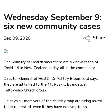
Wednesday September 9:
six new community cases
Share
Sep 09, 2020
Copy Li
Email
The Ministry of Health says there are six new cases of
Twitter
Covid-19 in New Zealand today, all in the community.
Faceboo
LinkedIn
Director-General of Health Dr Ashley Bloomfield says
they are all linked to the Mt Roskill Evangelical
Fellowship Church group.
He says all members of the church group are being asked
to be re-tested, even if they have no symptoms.