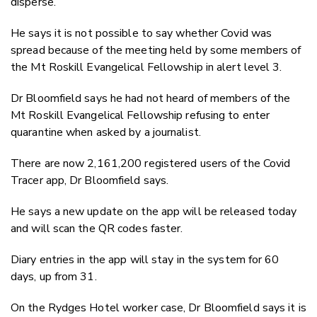
disperse.
He says it is not possible to say whether Covid was
spread because of the meeting held by some members of
the Mt Roskill Evangelical Fellowship in alert level 3.
Dr Bloomfield says he had not heard of members of the
Mt Roskill Evangelical Fellowship refusing to enter
quarantine when asked by a journalist.
There are now 2,161,200 registered users of the Covid
Tracer app, Dr Bloomfield says.
He says a new update on the app will be released today
and will scan the QR codes faster.
Diary entries in the app will stay in the system for 60
days, up from 31.
On the Rydges Hotel worker case, Dr Bloomfield says it is