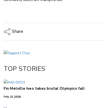
Share
Copy Link
Email
Twitter/X
Facebook
TOP STORIES
LinkedIn
Fin Melville Ives takes brutal Olympics fall
Feb 21,2026