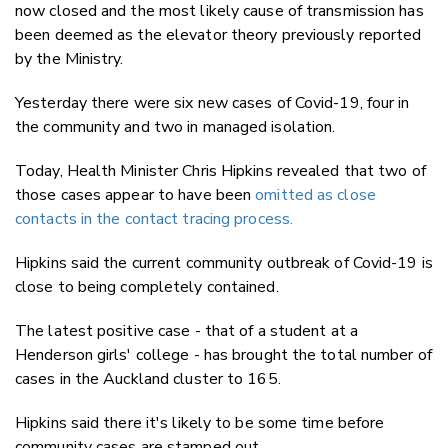
now closed and the most likely cause of transmission has
been deemed as the elevator theory previously reported
by the Ministry.
Yesterday there were six new cases of Covid-19, four in
the community and two in managed isolation.
Today, Health Minister Chris Hipkins revealed that two of
those cases appear to have been
omitted as close
contacts in the contact tracing process.
Hipkins said the current community outbreak of Covid-19 is
close to being completely contained.
The latest positive case - that of a student at a
Henderson girls' college - has brought the total number of
cases in the Auckland cluster to 165.
Hipkins said there it's likely to be some time before
community cases are stamped out.