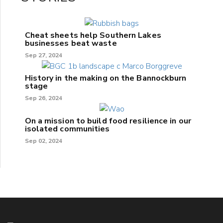
Cheat sheets help Southern Lakes
businesses beat waste
Sep 27, 2024
History in the making on the Bannockburn
stage
Sep 26, 2024
On a mission to build food resilience in our
isolated communities
Sep 02, 2024