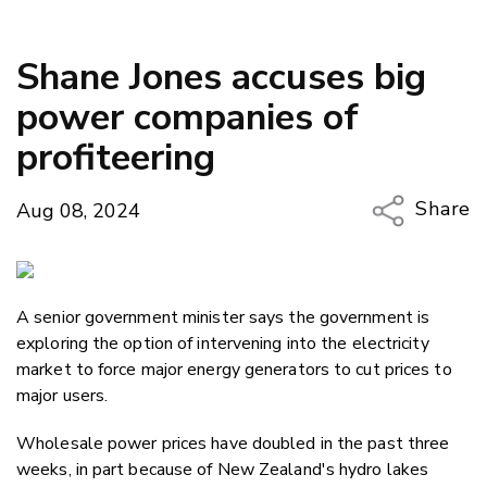
Shane Jones accuses big
power companies of
profiteering
Share
Aug 08, 2024
Copy Li
Email
A senior government minister says the government is
Twitter
exploring the option of intervening into the electricity
Faceboo
market to force major energy generators to cut prices to
LinkedIn
major users.
Wholesale power prices have doubled in the past three
weeks, in part because of New Zealand's hydro lakes