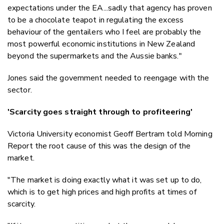
expectations under the EA...sadly that agency has proven
to be a chocolate teapot in regulating the excess
behaviour of the gentailers who I feel are probably the
most powerful economic institutions in New Zealand
beyond the supermarkets and the Aussie banks."
Jones said the government needed to reengage with the
sector.
'Scarcity goes straight through to profiteering'
Victoria University economist Geoff Bertram told Morning
Report the root cause of this was the design of the
market.
"The market is doing exactly what it was set up to do,
which is to get high prices and high profits at times of
scarcity.