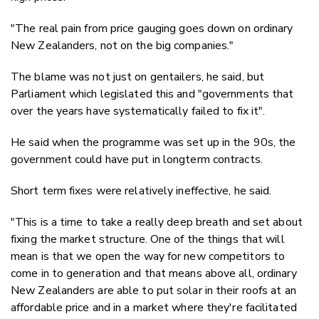
"The real pain from price gauging goes down on ordinary
New Zealanders, not on the big companies."
The blame was not just on gentailers, he said, but
Parliament which legislated this and "governments that
over the years have systematically failed to fix it".
He said when the programme was set up in the 90s, the
government could have put in longterm contracts.
Short term fixes were relatively ineffective, he said.
"This is a time to take a really deep breath and set about
fixing the market structure. One of the things that will
mean is that we open the way for new competitors to
come in to generation and that means above all, ordinary
New Zealanders are able to put solar in their roofs at an
affordable price and in a market where they're facilitated