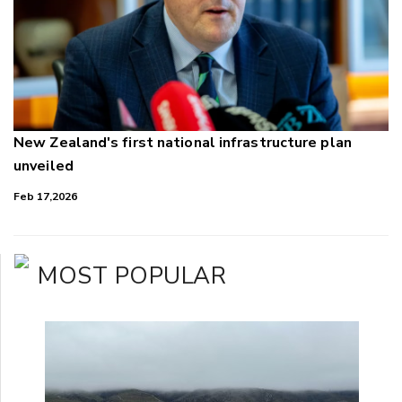
New Zealand's first national infrastructure plan
unveiled
Feb 17,2026
MOST POPULAR