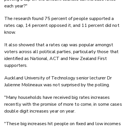
each year?"
The research found 75 percent of people supported a
rates cap, 14 percent opposed it, and 11 percent did not
know.
It also showed that a rates cap was popular amongst
voters across all political parties, particularly those that
identified as National, ACT and New Zealand First
supporters.
Auckland University of Technology senior lecturer Dr
Julienne Molineaux was not surprised by the polling.
"Many households have received big rates increases
recently with the promise of more to come, in some cases
double digit increases year on year.
"These big increases hit people on fixed and low incomes