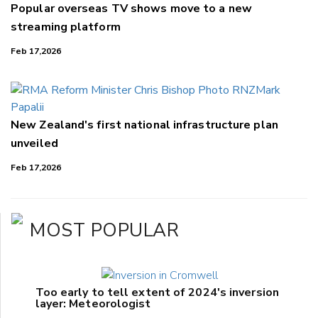
Popular overseas TV shows move to a new
streaming platform
Feb 17,2026
New Zealand's first national infrastructure plan
unveiled
Feb 17,2026
MOST POPULAR
Too early to tell extent of 2024's inversion
layer: Meteorologist