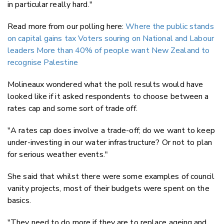
in particular really hard."
Read more from our polling here:
Where the public stands
on capital gains tax
Voters souring on National and Labour
leaders
More than 40% of people want New Zealand to
recognise Palestine
Molineaux wondered what the poll results would have
looked like if it asked respondents to choose between a
rates cap and some sort of trade off.
"A rates cap does involve a trade-off; do we want to keep
under-investing in our water infrastructure? Or not to plan
for serious weather events."
She said that whilst there were some examples of council
vanity projects, most of their budgets were spent on the
basics.
"They need to do more if they are to replace ageing and