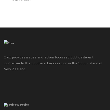
Crux provides issues and action focussed public interest
journalism to the Southern Lakes region in the South Island of
New Zealand.
Privacy Policy