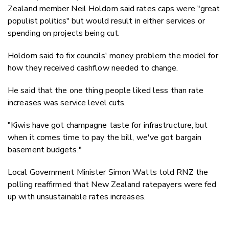
Zealand member Neil Holdom said rates caps were "great
populist politics" but would result in either services or
spending on projects being cut.
Holdom said to fix councils' money problem the model for
how they received cashflow needed to change.
He said that the one thing people liked less than rate
increases was service level cuts.
"Kiwis have got champagne taste for infrastructure, but
when it comes time to pay the bill, we've got bargain
basement budgets."
Local Government Minister Simon Watts told RNZ the
polling reaffirmed that New Zealand ratepayers were fed
up with unsustainable rates increases.