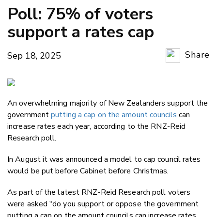
Poll: 75% of voters
support a rates cap
Share
Sep 18, 2025
Copy Li
Email
An overwhelming majority of New Zealanders support the
Twitter
government
putting a cap on the amount councils
can
Faceboo
increase rates each year, according to the RNZ-Reid
LinkedIn
Research poll.
In August it was announced a model to cap council rates
would be put before Cabinet before Christmas.
As part of the latest RNZ-Reid Research poll voters
were asked "do you support or oppose the government
putting a cap on the amount councils can increase rates