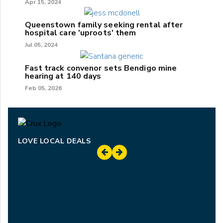
Apr 15, 2024
Queenstown family seeking rental after
hospital care 'uproots' them
Jul 05, 2024
Fast track convenor sets Bendigo mine
hearing at 140 days
Feb 05, 2026
LOVE LOCAL DEALS