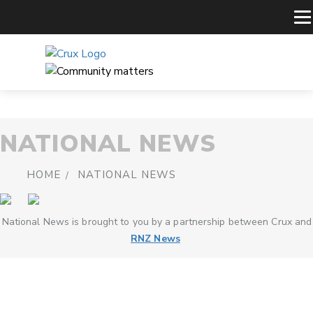
NATIONAL NEWS
HOME
NATIONAL NEWS
National News is brought to you by a partnership between Crux and
RNZ News