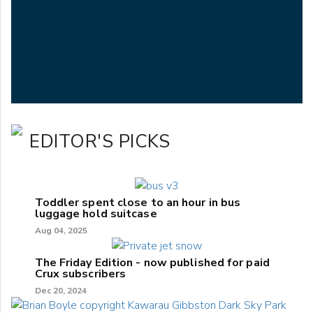
EDITOR'S PICKS
Toddler spent close to an hour in bus
luggage hold suitcase
Aug 04, 2025
The Friday Edition - now published for paid
Crux subscribers
Dec 20, 2024