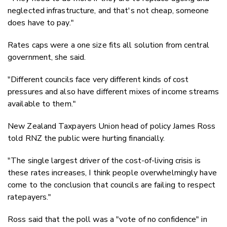
neglected infrastructure, and that's not cheap, someone
does have to pay."
Rates caps were a one size fits all solution from central
government, she said.
"Different councils face very different kinds of cost
pressures and also have different mixes of income streams
available to them."
New Zealand Taxpayers Union head of policy James Ross
told RNZ the public were hurting financially.
"The single largest driver of the cost-of-living crisis is
these rates increases, I think people overwhelmingly have
come to the conclusion that councils are failing to respect
ratepayers."
Ross said that the poll was a "vote of no confidence" in