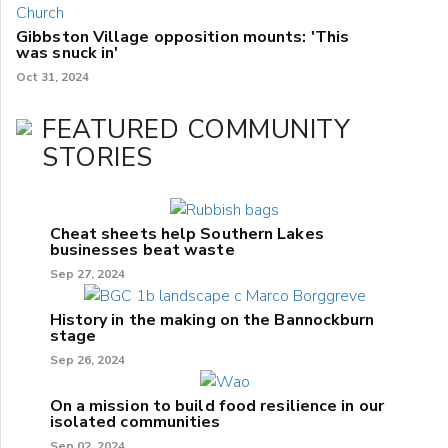
Gibbston Village opposition mounts: 'This
was snuck in'
Oct 31, 2024
FEATURED COMMUNITY
STORIES
Cheat sheets help Southern Lakes
businesses beat waste
Sep 27, 2024
History in the making on the Bannockburn
stage
Sep 26, 2024
On a mission to build food resilience in our
isolated communities
Sep 02, 2024