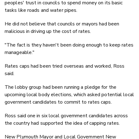
peoples' trust in councils to spend money on its basic
tasks like roads and water pipes.
He did not believe that councils or mayors had been
malicious in driving up the cost of rates.
"The fact is they haven't been doing enough to keep rates
manageable."
Rates caps had been tried overseas and worked, Ross
said.
The lobby group had been running a pledge for the
upcoming local body elections, which asked potential local
government candidates to commit to rates caps.
Ross said one in six local government candidates across
the country had supported the idea of capping rates.
New Plymouth Mayor and Local Government New