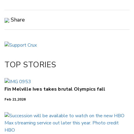
Share
Copy Link
Email
Twitter/X
Facebook
TOP STORIES
LinkedIn
Fin Melville Ives takes brutal Olympics fall
Feb 21,2026