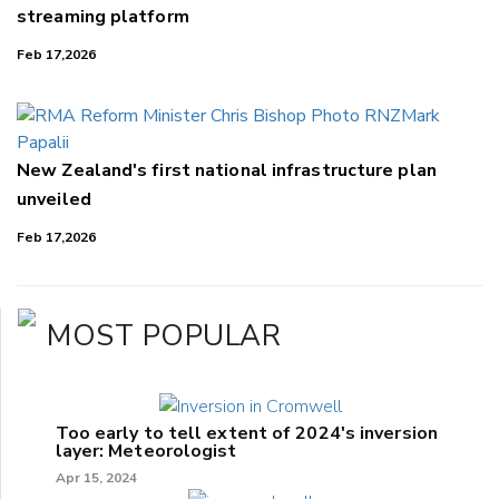
streaming platform
Feb 17,2026
New Zealand's first national infrastructure plan
unveiled
Feb 17,2026
MOST POPULAR
Too early to tell extent of 2024's inversion
layer: Meteorologist
Apr 15, 2024