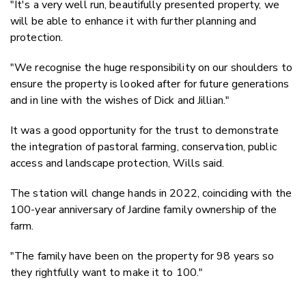
"It's a very well run, beautifully presented property, we
will be able to enhance it with further planning and
protection.
"We recognise the huge responsibility on our shoulders to
ensure the property is looked after for future generations
and in line with the wishes of Dick and Jillian."
It was a good opportunity for the trust to demonstrate
the integration of pastoral farming, conservation, public
access and landscape protection, Wills said.
The station will change hands in 2022, coinciding with the
100-year anniversary of Jardine family ownership of the
farm.
"The family have been on the property for 98 years so
they rightfully want to make it to 100."