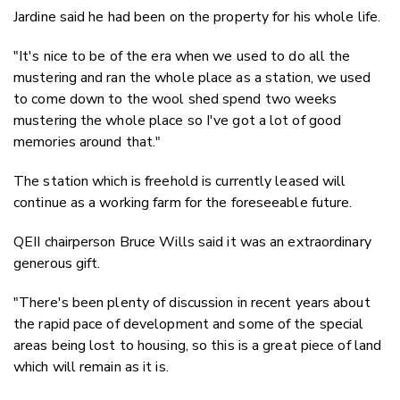
Jardine said he had been on the property for his whole life.
"It's nice to be of the era when we used to do all the
mustering and ran the whole place as a station, we used
to come down to the wool shed spend two weeks
mustering the whole place so I've got a lot of good
memories around that."
The station which is freehold is currently leased will
continue as a working farm for the foreseeable future.
QEII chairperson Bruce Wills said it was an extraordinary
generous gift.
"There's been plenty of discussion in recent years about
the rapid pace of development and some of the special
areas being lost to housing, so this is a great piece of land
which will remain as it is.