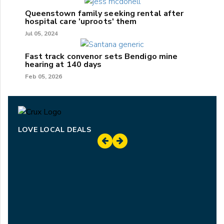
Queenstown family seeking rental after
hospital care 'uproots' them
Jul 05, 2024
Fast track convenor sets Bendigo mine
hearing at 140 days
Feb 05, 2026
LOVE LOCAL DEALS