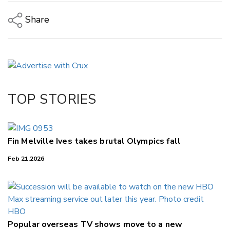
Share
Copy Link
Email
Twitter/X
Facebook
TOP STORIES
LinkedIn
Fin Melville Ives takes brutal Olympics fall
Feb 21,2026
Popular overseas TV shows move to a new