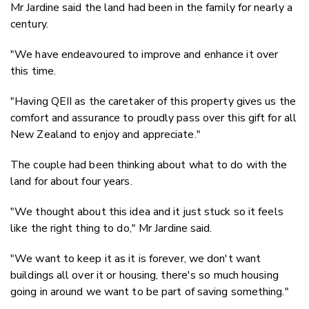
Mr Jardine said the land had been in the family for nearly a
century.
"We have endeavoured to improve and enhance it over
this time.
"Having QEII as the caretaker of this property gives us the
comfort and assurance to proudly pass over this gift for all
New Zealand to enjoy and appreciate."
The couple had been thinking about what to do with the
land for about four years.
"We thought about this idea and it just stuck so it feels
like the right thing to do," Mr Jardine said.
"We want to keep it as it is forever, we don't want
buildings all over it or housing, there's so much housing
going in around we want to be part of saving something."