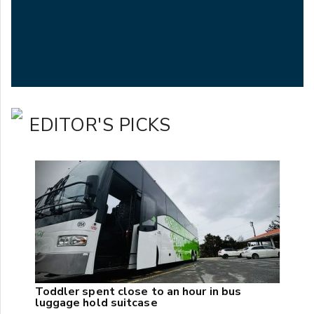
EDITOR'S PICKS
Toddler spent close to an hour in bus
luggage hold suitcase