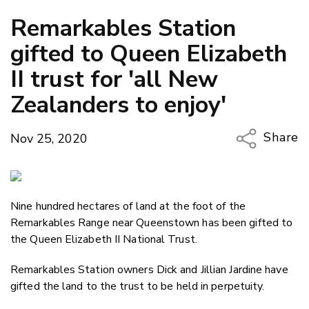
Remarkables Station
gifted to Queen Elizabeth
II trust for 'all New
Zealanders to enjoy'
Share
Nov 25, 2020
Copy Li
Email
Nine hundred hectares of land at the foot of the
Twitter
Remarkables Range near Queenstown has been gifted to
Faceboo
the Queen Elizabeth II National Trust.
LinkedIn
Remarkables Station owners Dick and Jillian Jardine have
gifted the land to the trust to be held in perpetuity.