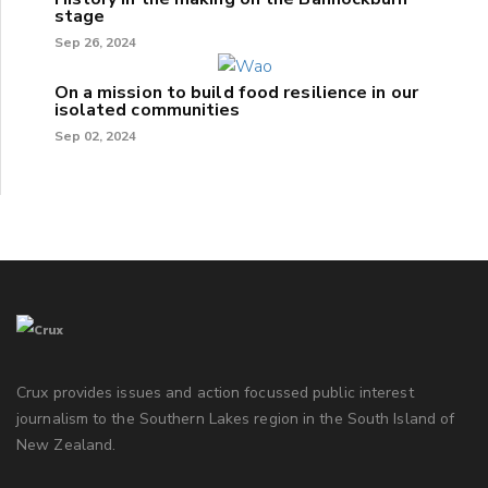
stage
Sep 26, 2024
On a mission to build food resilience in our
isolated communities
Sep 02, 2024
Crux provides issues and action focussed public interest
journalism to the Southern Lakes region in the South Island of
New Zealand.