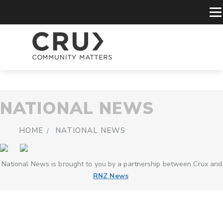
NATIONAL NEWS
HOME
NATIONAL NEWS
National News is brought to you by a partnership between Crux and
RNZ News