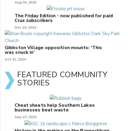
Aug 04, 2025
The Friday Edition - now published for paid
Crux subscribers
Dec 20, 2024
Gibbston Village opposition mounts: 'This
was snuck in'
Oct 31, 2024
FEATURED COMMUNITY
STORIES
Cheat sheets help Southern Lakes
businesses beat waste
Sep 27, 2024
History in the making on the Bannockburn