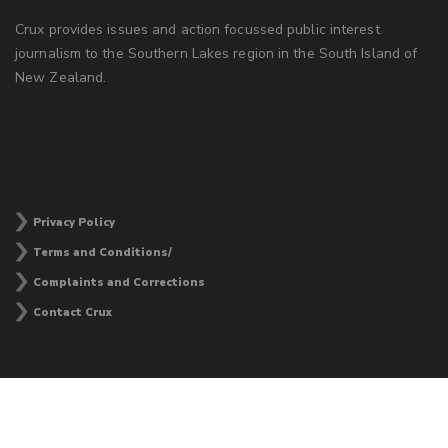
Crux provides issues and action focussed public interest
journalism to the Southern Lakes region in the South Island of
New Zealand.
Privacy Policy
Terms and Conditions/
Complaints and Corrections
Contact Crux