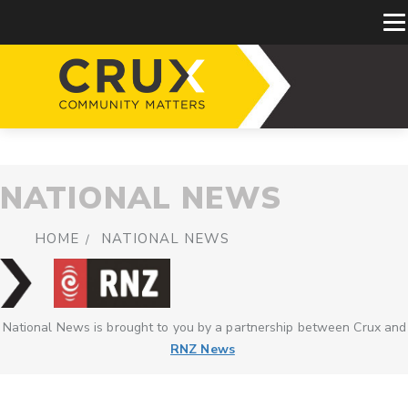
NATIONAL NEWS
HOME
NATIONAL NEWS
National News is brought to you by a partnership between Crux and
RNZ News