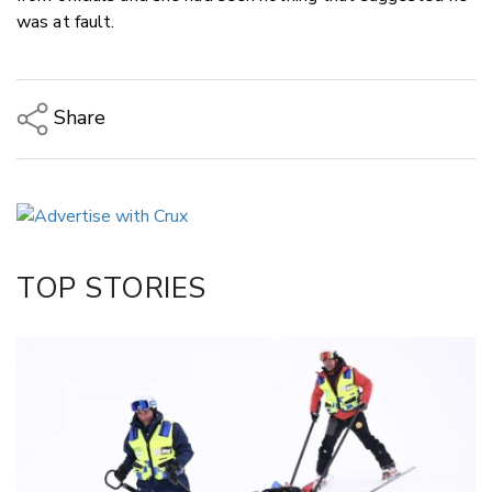
was at fault.
Share
Copy Link
Email
Twitter/X
Facebook
TOP STORIES
LinkedIn