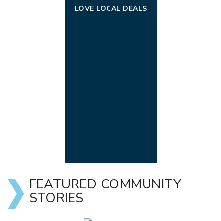
LOVE LOCAL DEALS
FEATURED COMMUNITY
STORIES