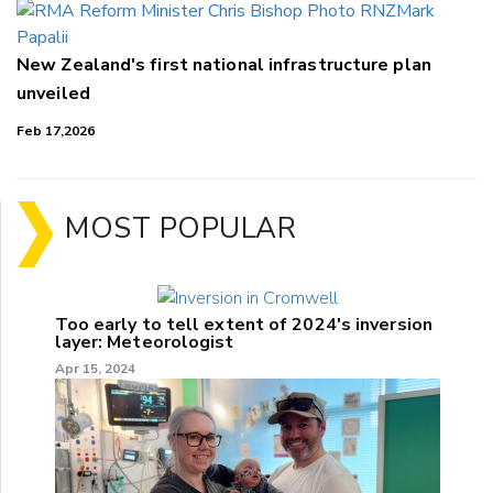
New Zealand's first national infrastructure plan
unveiled
Feb 17,2026
MOST POPULAR
Too early to tell extent of 2024's inversion
layer: Meteorologist
Apr 15, 2024