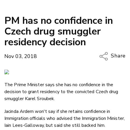
PM has no confidence in
Czech drug smuggler
residency decision
Share
Nov 03, 2018
Copy Li
Email
The Prime Minister says she has no confidence in the
Twitter
decision to grant residency to the convicted Czech drug
Faceboo
smuggler Karel Sroubek.
LinkedIn
Jacinda Ardern won't say if she retains confidence in
Immigration officials who advised the Immigration Minister,
Iain Lees-Galloway, but said she still backed him.