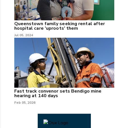
Queenstown family seeking rental after
hospital care 'uproots' them
Jul 05, 2024
Fast track convenor sets Bendigo mine
hearing at 140 days
Feb 05, 2026