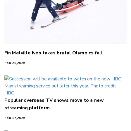
Fin Melville Ives takes brutal Olympics fall
Feb 21,2026
Popular overseas TV shows move to a new
streaming platform
Feb 17,2026