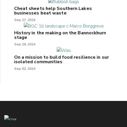
Cheat sheets help Southern Lakes
businesses beat waste
Sep 27, 2024
History in the making on the Bannockburn
stage
Sep 26, 2024
On a mission to build food resilience in our
isolated communities
Sep 02, 2024