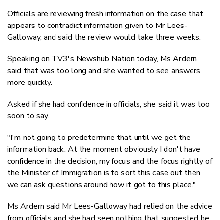
Officials are reviewing fresh information on the case that
appears to contradict information given to Mr Lees-
Galloway, and said the review would take three weeks.
Speaking on TV3's Newshub Nation today, Ms Ardern
said that was too long and she wanted to see answers
more quickly.
Asked if she had confidence in officials, she said it was too
soon to say.
"I'm not going to predetermine that until we get the
information back. At the moment obviously I don't have
confidence in the decision, my focus and the focus rightly of
the Minister of Immigration is to sort this case out then
we can ask questions around how it got to this place."
Ms Ardern said Mr Lees-Galloway had relied on the advice
from officials and she had seen nothing that suggested he