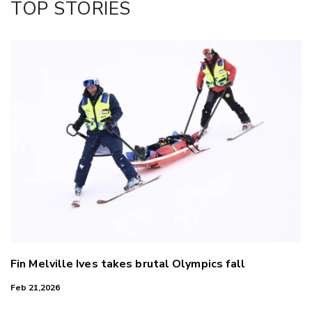
TOP STORIES
LinkedIn
Fin Melville Ives takes brutal Olympics fall
Feb 21,2026