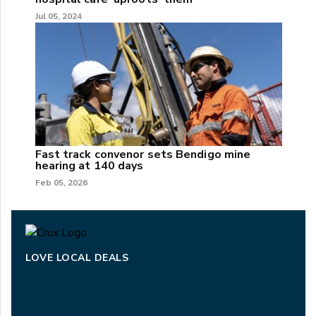
Jul 05, 2024
Fast track convenor sets Bendigo mine
hearing at 140 days
Feb 05, 2026
LOVE LOCAL DEALS