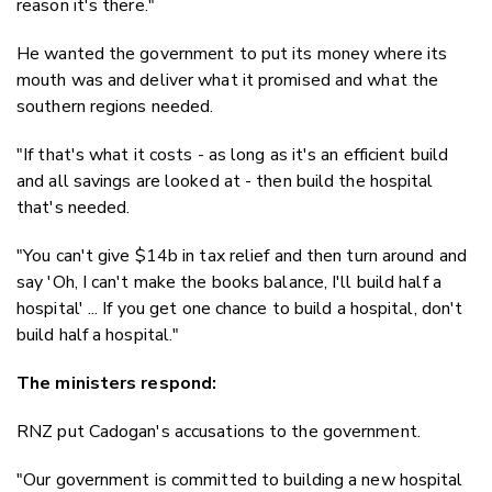
reason it's there."
He wanted the government to put its money where its
mouth was and deliver what it promised and what the
southern regions needed.
"If that's what it costs - as long as it's an efficient build
and all savings are looked at - then build the hospital
that's needed.
"You can't give $14b in tax relief and then turn around and
say 'Oh, I can't make the books balance, I'll build half a
hospital' ... If you get one chance to build a hospital, don't
build half a hospital."
The ministers respond:
RNZ put Cadogan's accusations to the government.
"Our government is committed to building a new hospital