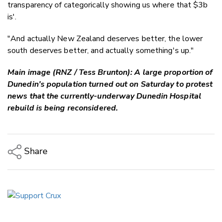
transparency of categorically showing us where that $3b
is'.
"And actually New Zealand deserves better, the lower
south deserves better, and actually something's up."
Main image (RNZ / Tess Brunton): A large proportion of
Dunedin's population turned out on Saturday to protest
news that the currently-underway Dunedin Hospital
rebuild is being reconsidered.
Share
Copy Link
Email
Twitter/X
Facebook