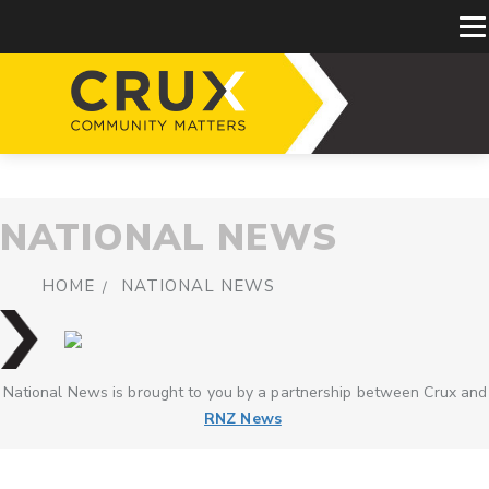
NATIONAL NEWS
HOME
NATIONAL NEWS
National News is brought to you by a partnership between Crux and
RNZ News