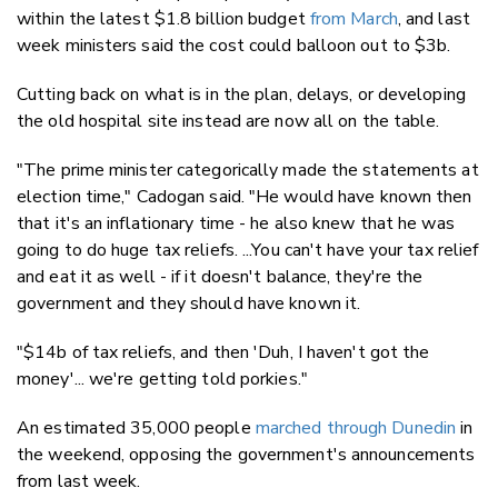
within the latest $1.8 billion budget
from March
, and last
week ministers said the cost could balloon out to $3b.
Cutting back on what is in the plan, delays, or developing
the old hospital site instead are now all on the table.
"The prime minister categorically made the statements at
election time," Cadogan said. "He would have known then
that it's an inflationary time - he also knew that he was
going to do huge tax reliefs. ...You can't have your tax relief
and eat it as well - if it doesn't balance, they're the
government and they should have known it.
"$14b of tax reliefs, and then 'Duh, I haven't got the
money'... we're getting told porkies."
An estimated 35,000 people
marched through Dunedin
in
the weekend, opposing the government's announcements
from last week.