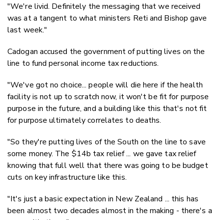
"We're livid. Definitely the messaging that we received
was at a tangent to what ministers Reti and Bishop gave
last week."
Cadogan accused the government of putting lives on the
line to fund personal income tax reductions.
"We've got no choice... people will die here if the health
facility is not up to scratch now, it won't be fit for purpose
purpose in the future, and a building like this that's not fit
for purpose ultimately correlates to deaths.
"So they're putting lives of the South on the line to save
some money. The $14b tax relief ... we gave tax relief
knowing that full well that there was going to be budget
cuts on key infrastructure like this.
"It's just a basic expectation in New Zealand ... this has
been almost two decades almost in the making - there's a