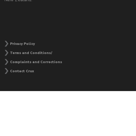
Privacy Policy
Terms and Conditions/
Complaints and Corrections
Contact Crux