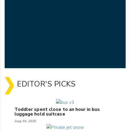
EDITOR'S PICKS
Toddler spent close to an hour in bus
luggage hold suitcase
Aug 04, 2025