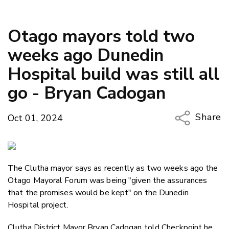
Otago mayors told two
weeks ago Dunedin
Hospital build was still all
go - Bryan Cadogan
Share
Oct 01, 2024
Copy Li
Email
The Clutha mayor says as recently as two weeks ago the
Twitter
Otago Mayoral Forum was being "given the assurances
Faceboo
that the promises would be kept" on the Dunedin
LinkedIn
Hospital project.
Clutha District Mayor Bryan Cadogan told Checkpoint he