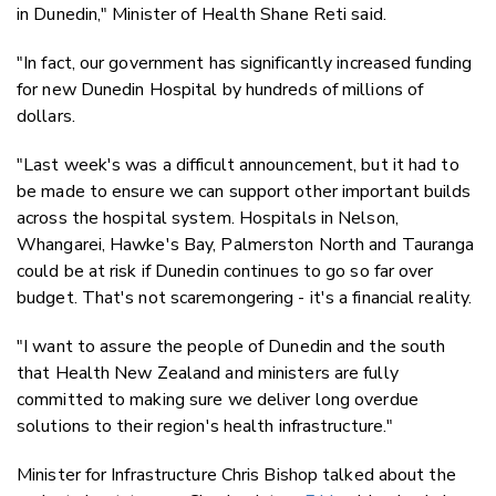
in Dunedin," Minister of Health Shane Reti said.
"In fact, our government has significantly increased funding
for new Dunedin Hospital by hundreds of millions of
dollars.
"Last week's was a difficult announcement, but it had to
be made to ensure we can support other important builds
across the hospital system. Hospitals in Nelson,
Whangarei, Hawke's Bay, Palmerston North and Tauranga
could be at risk if Dunedin continues to go so far over
budget. That's not scaremongering - it's a financial reality.
"I want to assure the people of Dunedin and the south
that Health New Zealand and ministers are fully
committed to making sure we deliver long overdue
solutions to their region's health infrastructure."
Minister for Infrastructure Chris Bishop talked about the