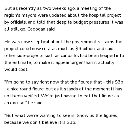
But as recently as two weeks ago, a meeting of the
region's mayors were updated about the hospital project
by officials, and told that despite budget pressures it was
all still go, Cadogan said.
He was now sceptical about the government's claims the
project could now cost as much as $3 billion, and said
other side-projects such as car parks had been heaped into
the estimate, to make it appear larger than it actually
would cost.
"I'm going to say right now that the figures that - this $3b
- a nice round figure, but as it stands at the moment it has
not been verified. We're just having to eat that figure as
an excuse," he said.
"But what we're wanting to see is: Show us the figures,
because we don't believe it is $3b.