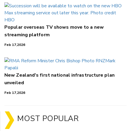
Popular overseas TV shows move to a new
streaming platform
Feb 17,2026
New Zealand's first national infrastructure plan
unveiled
Feb 17,2026
MOST POPULAR