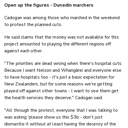
Open up the figures - Dunedin marchers
Cadogan was among those who marched in the weekend
to protest the planned cuts.
He said claims that the money was not available for this
project amounted to playing the different regions off
against each other.
"The priorities are dead wrong when there's hospital cuts.
Because I want Nelson and Whangārei and everyone else
to have hospitals too - it's just a basic expectation for
New Zealanders, but for some reasons we're getting
played off against other towns - I want to see them get
the health services they deserve," Cadogan said.
"All through the protest, everyone that I was talking to
was asking 'please show us this $3b - don't just
dismantle it without at least having the decency of the