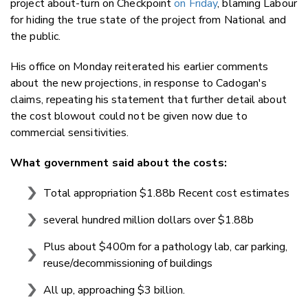
project about-turn on Checkpoint
on Friday
, blaming Labour
for hiding the true state of the project from National and
the public.
His office on Monday reiterated his earlier comments
about the new projections, in response to Cadogan's
claims, repeating his statement that further detail about
the cost blowout could not be given now due to
commercial sensitivities.
What government said about the costs:
Total appropriation $1.88b Recent cost estimates
several hundred million dollars over $1.88b
Plus about $400m for a pathology lab, car parking,
reuse/decommissioning of buildings
All up, approaching $3 billion.