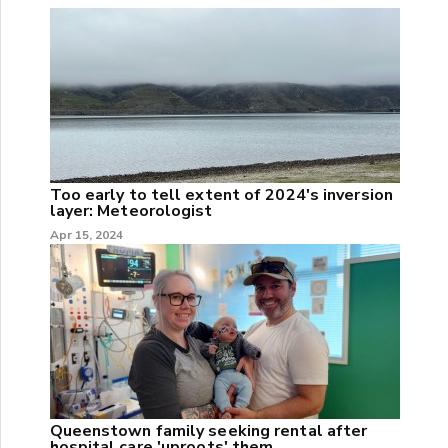
Too early to tell extent of 2024's inversion
layer: Meteorologist
Apr 15, 2024
Queenstown family seeking rental after
hospital care 'uproots' them