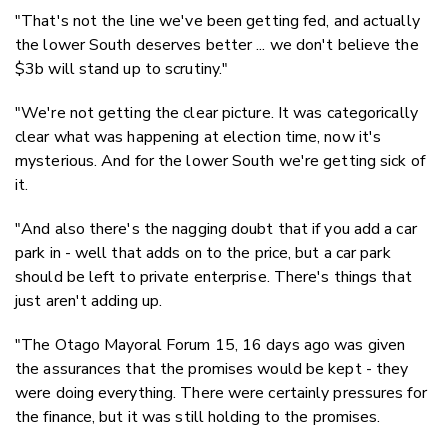
"That's not the line we've been getting fed, and actually
the lower South deserves better ... we don't believe the
$3b will stand up to scrutiny."
"We're not getting the clear picture. It was categorically
clear what was happening at election time, now it's
mysterious. And for the lower South we're getting sick of
it.
"And also there's the nagging doubt that if you add a car
park in - well that adds on to the price, but a car park
should be left to private enterprise. There's things that
just aren't adding up.
"The Otago Mayoral Forum 15, 16 days ago was given
the assurances that the promises would be kept - they
were doing everything. There were certainly pressures for
the finance, but it was still holding to the promises.