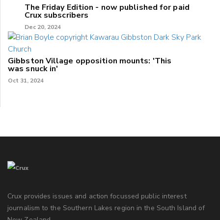
The Friday Edition - now published for paid
Crux subscribers
Dec 20, 2024
Gibbston Village opposition mounts: 'This
was snuck in'
Oct 31, 2024
Crux provides issues and action focussed public interest
journalism to the Southern Lakes region in the South Island of
New Zealand.