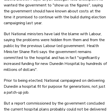
wanted the government to "show us the figures", saying
the government should have known about costs at the
time it promised to continue with the build during election
campaigning last year.
But National ministers have laid the blame with Labour,
saying the problems were hidden from them and from the
public by the previous Labour-led government. Health
Minister Shane Reti says the government remains
committed to the hospital and has in fact "significantly
increased funding for new Dunedin Hospital by hundreds of
millions of dollars".
Prior to being elected, National campaigned on delivering
Dunedin a hospital fit for purpose for generations, not just
a patch-up job.
But a report commissioned by the government concluded
the current hospital plans probably could not be delivered