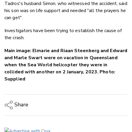
Tadros's husband Simon, who witnessed the accident, said
his son was on life support and needed "all the prayers he
can get".
Investigators have been trying to establish the cause of
the crash.
Main image: Elmarie and Riaan Steenberg and Edward
and Marle Swart were on vacation in Queensland
when the Sea World helicopter they were in
collided with another on 2 January, 2023. Photo:
Supplied
Share
Copy Link
Email