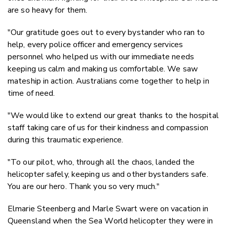
are so heavy for them.
"Our gratitude goes out to every bystander who ran to
help, every police officer and emergency services
personnel who helped us with our immediate needs
keeping us calm and making us comfortable. We saw
mateship in action. Australians come together to help in
time of need.
"We would like to extend our great thanks to the hospital
staff taking care of us for their kindness and compassion
during this traumatic experience.
"To our pilot, who, through all the chaos, landed the
helicopter safely, keeping us and other bystanders safe.
You are our hero. Thank you so very much."
Elmarie Steenberg and Marle Swart were on vacation in
Queensland when the Sea World helicopter they were in