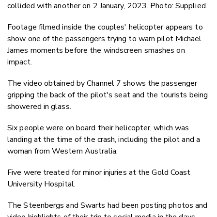
collided with another on 2 January, 2023. Photo: Supplied
Footage filmed inside the couples' helicopter appears to
show one of the passengers trying to warn pilot Michael
James moments before the windscreen smashes on
impact.
The video obtained by Channel 7 shows the passenger
gripping the back of the pilot's seat and the tourists being
showered in glass.
Six people were on board their helicopter, which was
landing at the time of the crash, including the pilot and a
woman from Western Australia.
Five were treated for minor injuries at the Gold Coast
University Hospital.
The Steenbergs and Swarts had been posting photos and
video highlights of their trip to social media in the days