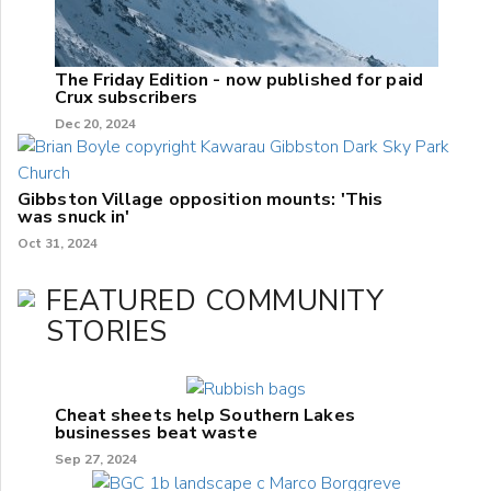
The Friday Edition - now published for paid
Crux subscribers
Dec 20, 2024
Gibbston Village opposition mounts: 'This
was snuck in'
Oct 31, 2024
FEATURED COMMUNITY
STORIES
Cheat sheets help Southern Lakes
businesses beat waste
Sep 27, 2024