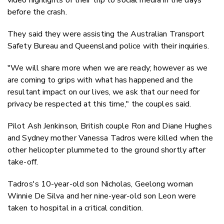
before the crash.
They said they were assisting the Australian Transport
Safety Bureau and Queensland police with their inquiries.
"We will share more when we are ready; however as we
are coming to grips with what has happened and the
resultant impact on our lives, we ask that our need for
privacy be respected at this time," the couples said.
Pilot Ash Jenkinson, British couple Ron and Diane Hughes
and Sydney mother Vanessa Tadros were killed when the
other helicopter plummeted to the ground shortly after
take-off.
Tadros's 10-year-old son Nicholas, Geelong woman
Winnie De Silva and her nine-year-old son Leon were
taken to hospital in a critical condition.