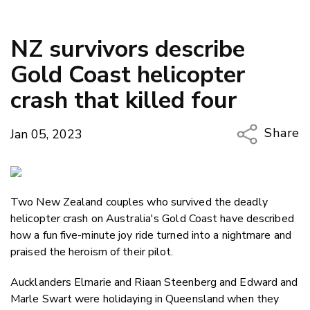
NZ survivors describe
Gold Coast helicopter
crash that killed four
Share
Jan 05, 2023
Copy Li
Email
Two New Zealand couples who survived the deadly
Twitter
helicopter crash on Australia's Gold Coast have described
Faceboo
how a fun five-minute joy ride turned into a nightmare and
LinkedIn
praised the heroism of their pilot.
Aucklanders Elmarie and Riaan Steenberg and Edward and
Marle Swart were holidaying in Queensland when they