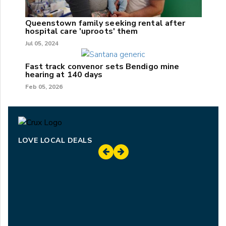
Queenstown family seeking rental after
hospital care 'uproots' them
Jul 05, 2024
Fast track convenor sets Bendigo mine
hearing at 140 days
Feb 05, 2026
LOVE LOCAL DEALS