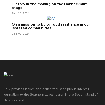
History in the making on the Bannockburn
stage
Sep 26, 2024
On a mission to build food resilience in our
isolated communities
Sep 02, 2024
Crux provides issues and action focussed public interest
journalism to the Southern Lakes region in the South Island of
New Zealand.