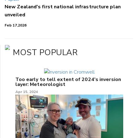
New Zealand's first national infrastructure plan
unveiled
Feb 17,2026
MOST POPULAR
Too early to tell extent of 2024's inversion
layer: Meteorologist
Apr 15, 2024