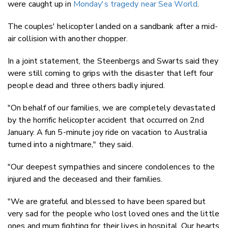
were caught up in
Monday's tragedy near Sea World
.
The couples' helicopter landed on a sandbank after a mid-
air collision with another chopper.
In a joint statement, the Steenbergs and Swarts said they
were still coming to grips with the disaster that left four
people dead and three others badly injured.
"On behalf of our families, we are completely devastated
by the horrific helicopter accident that occurred on 2nd
January. A fun 5-minute joy ride on vacation to Australia
turned into a nightmare," they said.
"Our deepest sympathies and sincere condolences to the
injured and the deceased and their families.
"We are grateful and blessed to have been spared but
very sad for the people who lost loved ones and the little
ones and mum fighting for their lives in hospital. Our hearts