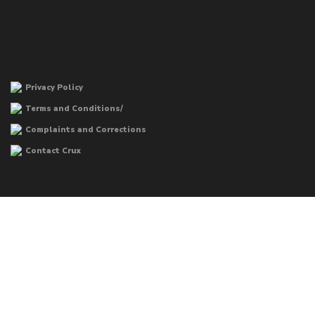
Privacy Policy
Terms and Conditions/
Complaints and Corrections
Contact Crux