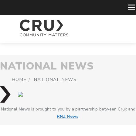
NATIONAL NEWS
HOME
NATIONAL NEWS
National News is brought to you by a partnership between Crux and
RNZ News