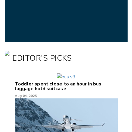
EDITOR'S PICKS
Toddler spent close to an hour in bus
luggage hold suitcase
Aug 04, 2025