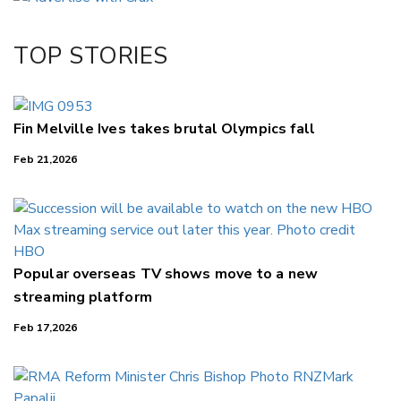
Twitter/X
Facebook
TOP STORIES
LinkedIn
Fin Melville Ives takes brutal Olympics fall
Feb 21,2026
Popular overseas TV shows move to a new
streaming platform
Feb 17,2026