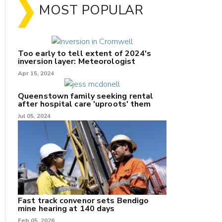
MOST POPULAR
Too early to tell extent of 2024's
inversion layer: Meteorologist
Apr 15, 2024
Queenstown family seeking rental
after hospital care 'uproots' them
Jul 05, 2024
nk
/X
k
Fast track convenor sets Bendigo
mine hearing at 140 days
Feb 05, 2026