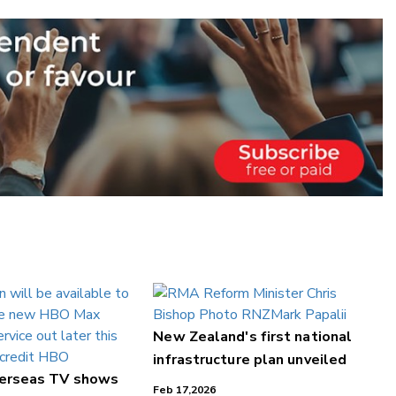
New Zealand's first national
infrastructure plan unveiled
verseas TV shows
Feb 17,2026