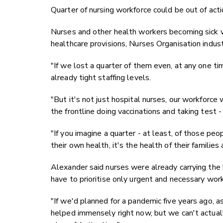
Quarter of nursing workforce could be out of acti
Nurses and other health workers becoming sick w
healthcare provisions, Nurses Organisation indust
"If we lost a quarter of them even, at any one tim
already tight staffing levels.
"But it's not just hospital nurses, our workforce
the frontline doing vaccinations and taking test - i
"If you imagine a quarter - at least, of those pe
their own health, it's the health of their families
Alexander said nurses were already carrying the 
have to prioritise only urgent and necessary work;
"If we'd planned for a pandemic five years ago, 
helped immensely right now, but we can't actuall