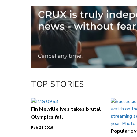
Email
Twitter/X
Facebook
LinkedIn
TOP STORIES
Fin Melville Ives takes brutal
Olympics fall
Feb 21,2026
Popular o