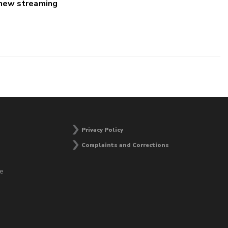
 new streaming
Privacy Policy
Complaints and Corrections
he