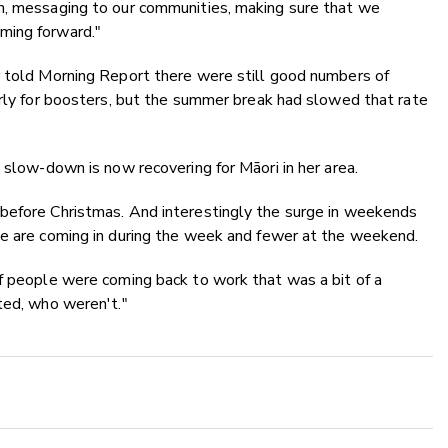
n, messaging to our communities, making sure that we
ming forward."
r told Morning Report there were still good numbers of
arly for boosters, but the summer break had slowed that rate
 slow-down is now recovering for Māori in her area.
before Christmas. And interestingly the surge in weekends
le are coming in during the week and fewer at the weekend.
of people were coming back to work that was a bit of a
ted, who weren't."