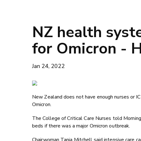
NZ health syst
for Omicron - H
Jan 24, 2022
New Zealand does not have enough nurses or ICU 
Omicron.
The College of Critical Care Nurses told Morning
beds if there was a major Omicron outbreak.
Chairwoman Tania Mitchell said intensive care cap