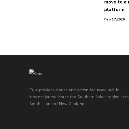
move to a
platform
Feb 17,2026
Crux provides issues and action focussed public
interest journalism to the Southern Lakes region in t
South Island of New Zealand.