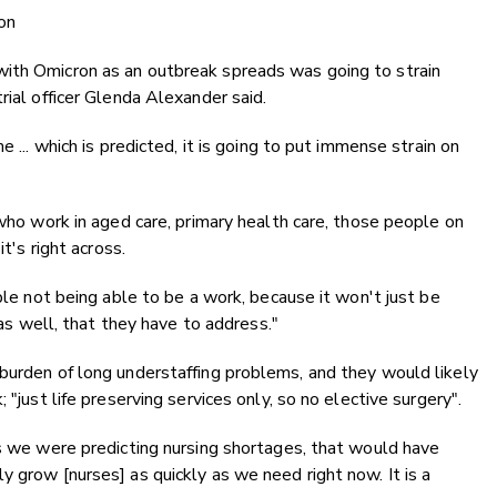
on
ith Omicron as an outbreak spreads was going to strain
rial officer Glenda Alexander said.
e ... which is predicted, it is going to put immense strain on
 who work in aged care, primary health care, those people on
t's right across.
ople not being able to be a work, because it won't just be
 as well, that they have to address."
burden of long understaffing problems, and they would likely
 "just life preserving services only, so no elective surgery".
as we were predicting nursing shortages, that would have
y grow [nurses] as quickly as we need right now. It is a