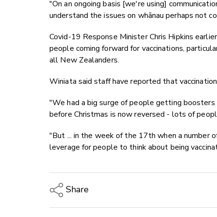
"On an ongoing basis [we're using] communicatio
understand the issues on whānau perhaps not co
Covid-19 Response Minister Chris Hipkins earlie
people coming forward for vaccinations, particul
all New Zealanders.
Winiata said staff have reported that vaccination
"We had a big surge of people getting boosters 
before Christmas is now reversed - lots of peop
"But ... in the week of the 17th when a number 
leverage for people to think about being vaccina
Share
Copy Link