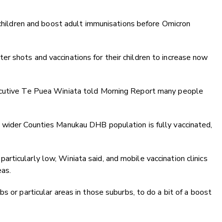
e children and boost adult immunisations before Omicron
r shots and vaccinations for their children to increase now
ecutive Te Puea Winiata told Morning Report many people
 wider Counties Manukau DHB population is fully vaccinated,
ticularly low, Winiata said, and mobile vaccination clinics
as.
s or particular areas in those suburbs, to do a bit of a boost