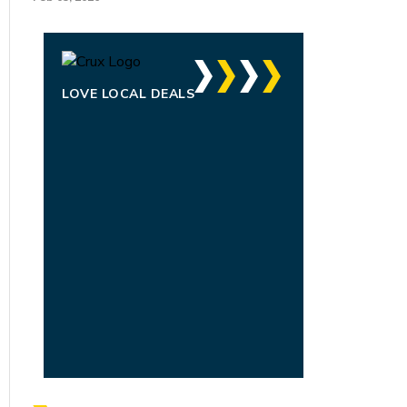
LOVE LOCAL DEALS