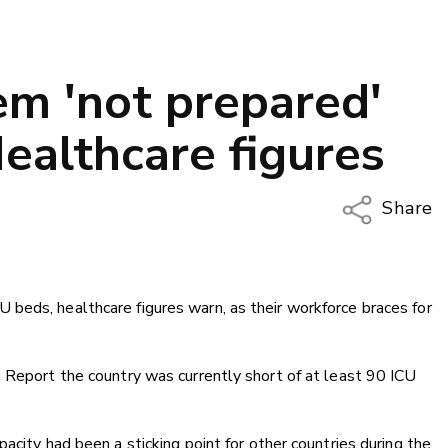
em 'not prepared'
ealthcare figures
Share
Copy Li
Email
beds, healthcare figures warn, as their workforce braces for
Twitter
Faceboo
LinkedIn
 Report the country was currently short of at least 90 ICU
acity had been a sticking point for other countries during the