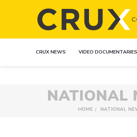
CRUX NEWS
VIDEO DOCUMENTARIE
NATIONAL
HOME
NATIONAL NE