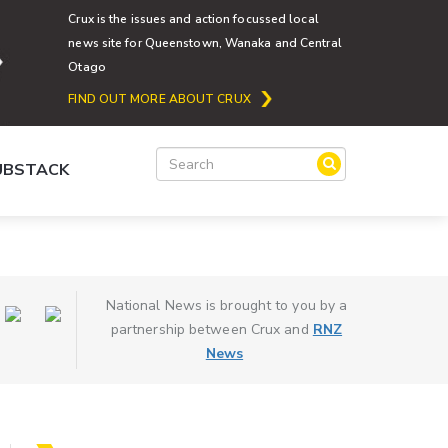
Crux is the issues and action focussed local
news site for Queenstown, Wanaka and Central
Otago
FIND OUT MORE ABOUT CRUX
SUBSTACK
National News is brought to you by a
partnership between Crux and
RNZ
News