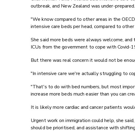
outbreak, and New Zealand was under-prepared
"We know compared to other areas in the OECD 
intensive care beds per head, compared to other c
She said more beds were always welcome, and th
ICUs from the government to cope with Covid-1
But there was real concern it would not be enou
"In intensive care we're actually struggling to co
"That's to do with bed numbers, but most import
increase more beds much easier than you can crea
It is likely more cardiac and cancer patients wou
Urgent work on immigration could help, she said
should be prioritised, and assistance with shiftin