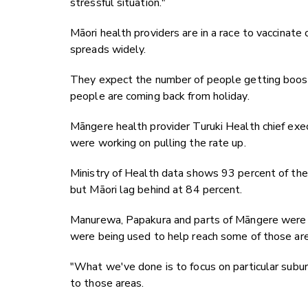
stressful situation."
Māori health providers are in a race to vaccinat
spreads widely.
They expect the number of people getting booste
people are coming back from holiday.
Māngere health provider Turuki Health chief ex
were working on pulling the rate up.
Ministry of Health data shows 93 percent of the
but Māori lag behind at 84 percent.
Manurewa, Papakura and parts of Māngere were par
were being used to help reach some of those are
"What we've done is to focus on particular suburb
to those areas.