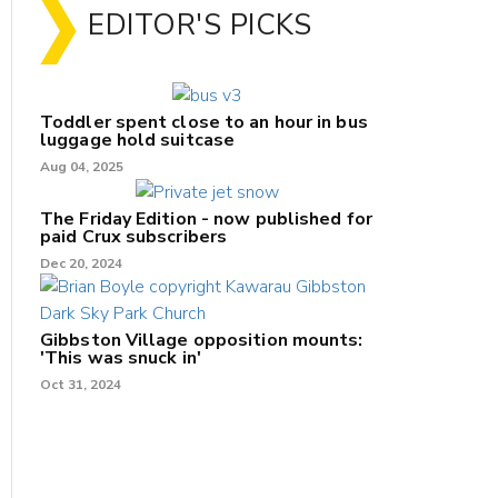
EDITOR'S PICKS
Toddler spent close to an hour in bus
luggage hold suitcase
Aug 04, 2025
The Friday Edition - now published for
paid Crux subscribers
Dec 20, 2024
Gibbston Village opposition mounts:
'This was snuck in'
Oct 31, 2024