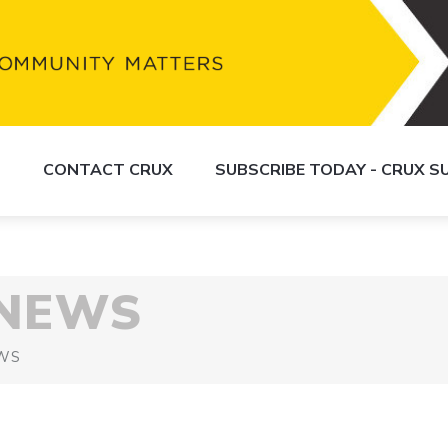
S
CONTACT CRUX
SUBSCRIBE TODAY - CRUX 
 NEWS
WS