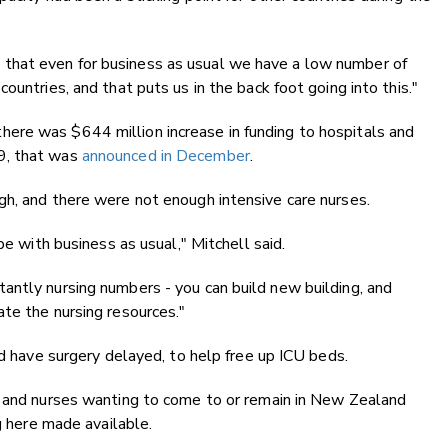
.
that even for business as usual we have a low number of
ountries, and that puts us in the back foot going into this."
ere was $644 million increase in funding to hospitals and
9, that was
announced in December
.
gh, and there were not enough intensive care nurses.
pe with business as usual," Mitchell said.
antly nursing numbers - you can build new building, and
te the nursing resources."
ld have surgery delayed, to help free up ICU beds.
, and nurses wanting to come to or remain in New Zealand
g here made available.