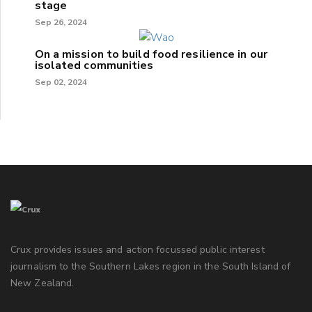
stage
Sep 26, 2024
On a mission to build food resilience in our
isolated communities
Sep 02, 2024
Crux provides issues and action focussed public interest
journalism to the Southern Lakes region in the South Island of
New Zealand.