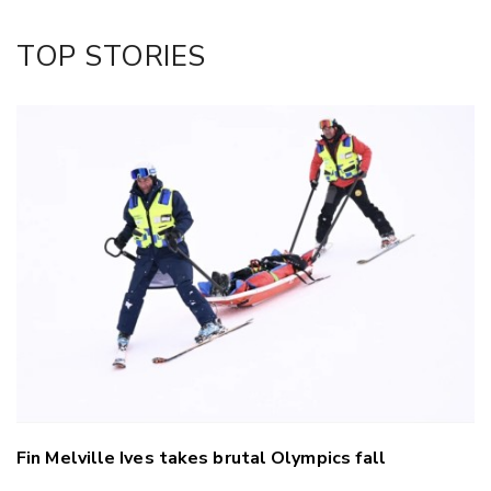
Twitter/X
Facebook
TOP STORIES
LinkedIn
Fin Melville Ives takes brutal Olympics fall