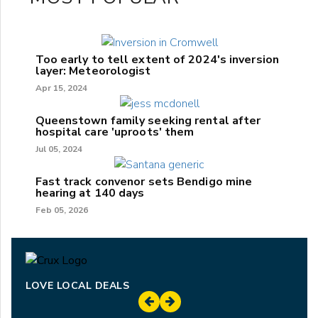
Too early to tell extent of 2024's inversion
layer: Meteorologist
Apr 15, 2024
Queenstown family seeking rental after
hospital care 'uproots' them
Jul 05, 2024
Fast track convenor sets Bendigo mine
hearing at 140 days
Feb 05, 2026
LOVE LOCAL DEALS