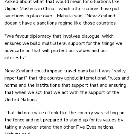
Asked about what that would mean for situations like
Uighur Muslims in China - which other nations have put
sanctions in place over - Mahuta said: "New Zealand
doesn't have a sanctions regime like those countries.
"We favour diplomacy that involves dialogue, which
ensures we build multilateral support for the things we
advocate on that will protect our values and our
interests."
New Zealand could impose travel bans but it was "really
important" that the country upheld international "rules and
norms and the institutions that support that and ensuring
that when we act that we act with the support of the
United Nations".
That did not make it look like the country was sitting on
the fence and not prepared to stand up for its values by
taking a weaker stand than other Five Eyes nations,