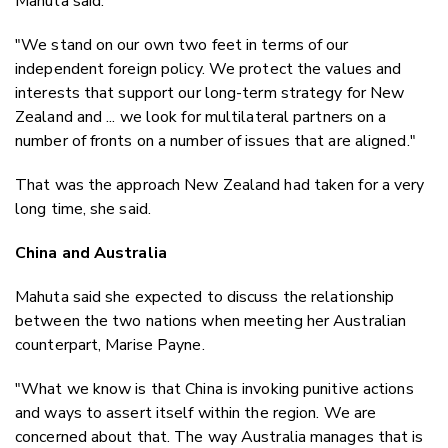
Mahuta said.
"We stand on our own two feet in terms of our
independent foreign policy. We protect the values and
interests that support our long-term strategy for New
Zealand and ... we look for multilateral partners on a
number of fronts on a number of issues that are aligned."
That was the approach New Zealand had taken for a very
long time, she said.
China and Australia
Mahuta said she expected to discuss the relationship
between the two nations when meeting her Australian
counterpart, Marise Payne.
"What we know is that China is invoking punitive actions
and ways to assert itself within the region. We are
concerned about that. The way Australia manages that is