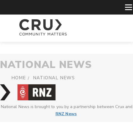
NATIONAL NEWS
HOME
NATIONAL NEWS
National News is brought to you by a partnership between Crux and
RNZ News