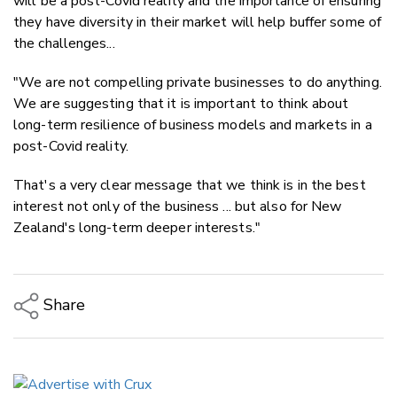
will be a post-Covid reality and the importance of ensuring
they have diversity in their market will help buffer some of
the challenges...
"We are not compelling private businesses to do anything.
We are suggesting that it is important to think about
long-term resilience of business models and markets in a
post-Covid reality.
That's a very clear message that we think is in the best
interest not only of the business ... but also for New
Zealand's long-term deeper interests."
Share
Copy Link
Email