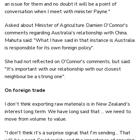
an issue for them and no doubt it will be a point of
conversation when I meet with minister Payne."
Asked about Minister of Agriculture Damien O'Connor's
comments regarding Australia's relationship with China,
Mahuta said: "What I have said in that instance is Australia
is responsible for its own foreign policy".
She had not reflected on O'Connor's comments, but said:
"It's important with our relationship with our closest
neighbour be a strong one".
On foreign trade
I don't think exporting raw materials is in New Zealand's
interest long term. We have long said that ... we need to
move from volume to value.
"I don't think it's a surprise signal that I'm sending... That