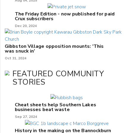
Aug 04, 2025
The Friday Edition - now published for paid
Crux subscribers
Dec 20, 2024
Gibbston Village opposition mounts: 'This
was snuck in'
Oct 31, 2024
FEATURED COMMUNITY
STORIES
Cheat sheets help Southern Lakes
businesses beat waste
Sep 27, 2024
History in the making on the Bannockburn