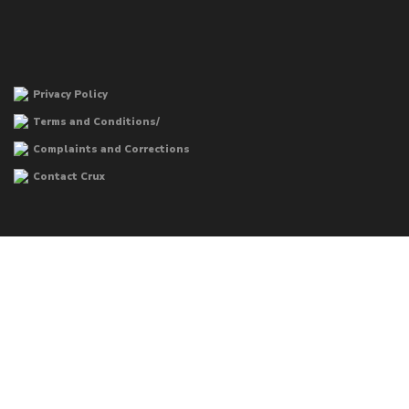
Privacy Policy
Terms and Conditions/
Complaints and Corrections
Contact Crux