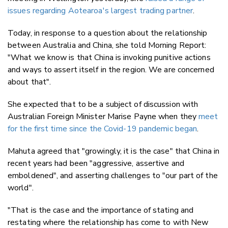
issues regarding Aotearoa's largest trading partner
.
Today, in response to a question about the relationship
between Australia and China, she told Morning Report:
"What we know is that China is invoking punitive actions
and ways to assert itself in the region. We are concerned
about that".
She expected that to be a subject of discussion with
Australian Foreign Minister Marise Payne when they
meet
for the first time since the Covid-19 pandemic began
.
Mahuta agreed that "growingly, it is the case" that China in
recent years had been "aggressive, assertive and
emboldened", and asserting challenges to "our part of the
world".
"That is the case and the importance of stating and
restating where the relationship has come to with New