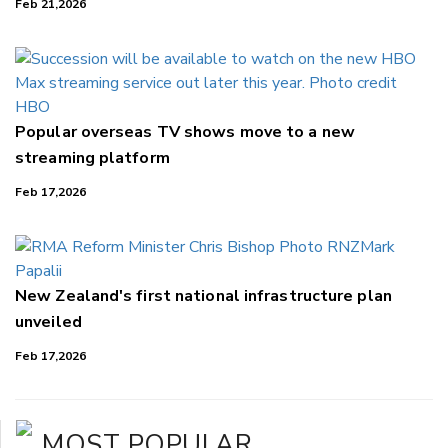
Feb 21,2026
Popular overseas TV shows move to a new
streaming platform
Feb 17,2026
New Zealand's first national infrastructure plan
unveiled
Feb 17,2026
MOST POPULAR