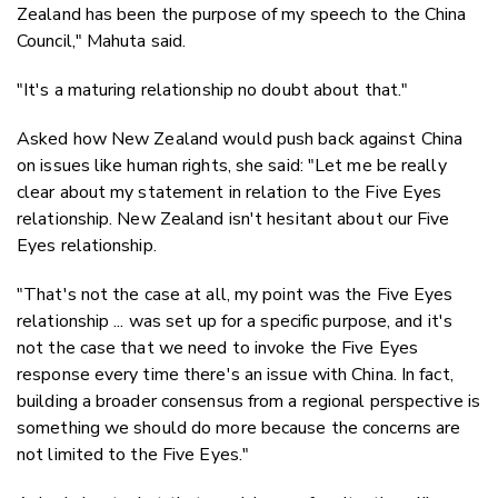
Zealand has been the purpose of my speech to the China
Council," Mahuta said.
"It's a maturing relationship no doubt about that."
Asked how New Zealand would push back against China
on issues like human rights, she said: "Let me be really
clear about my statement in relation to the Five Eyes
relationship. New Zealand isn't hesitant about our Five
Eyes relationship.
"That's not the case at all, my point was the Five Eyes
relationship ... was set up for a specific purpose, and it's
not the case that we need to invoke the Five Eyes
response every time there's an issue with China. In fact,
building a broader consensus from a regional perspective is
something we should do more because the concerns are
not limited to the Five Eyes."