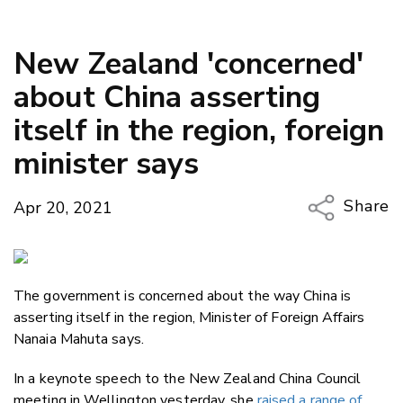
New Zealand 'concerned'
about China asserting
itself in the region, foreign
minister says
Share
Apr 20, 2021
Copy Li
Email
The government is concerned about the way China is
Twitter
asserting itself in the region, Minister of Foreign Affairs
Faceboo
Nanaia Mahuta says.
LinkedIn
In a keynote speech to the New Zealand China Council
meeting in Wellington yesterday, she
raised a range of