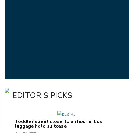
EDITOR'S PICKS
Toddler spent close to an hour in bus
luggage hold suitcase