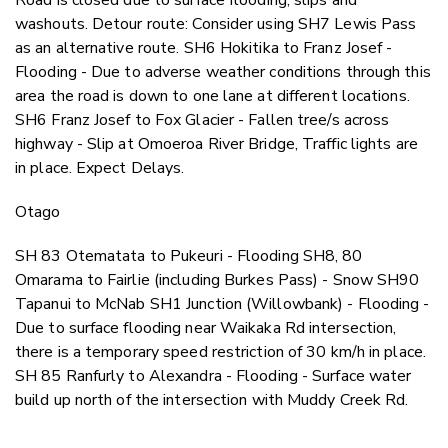
washouts. Detour route: Consider using SH7 Lewis Pass
as an alternative route. SH6 Hokitika to Franz Josef -
Flooding - Due to adverse weather conditions through this
area the road is down to one lane at different locations.
SH6 Franz Josef to Fox Glacier - Fallen tree/s across
highway - Slip at Omoeroa River Bridge, Traffic lights are
in place. Expect Delays.
Otago
SH 83 Otematata to Pukeuri - Flooding SH8, 80
Omarama to Fairlie (including Burkes Pass) - Snow SH90
Tapanui to McNab SH1 Junction (Willowbank) - Flooding -
Due to surface flooding near Waikaka Rd intersection,
there is a temporary speed restriction of 30 km/h in place.
SH 85 Ranfurly to Alexandra - Flooding - Surface water
build up north of the intersection with Muddy Creek Rd.