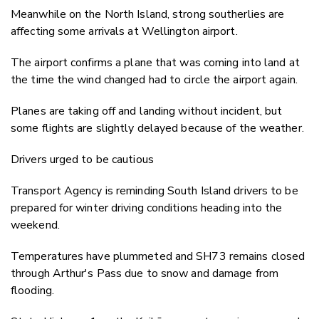
Meanwhile on the North Island, strong southerlies are
affecting some arrivals at Wellington airport.
The airport confirms a plane that was coming into land at
the time the wind changed had to circle the airport again.
Planes are taking off and landing without incident, but
some flights are slightly delayed because of the weather.
Drivers urged to be cautious
Transport Agency is reminding South Island drivers to be
prepared for winter driving conditions heading into the
weekend.
Temperatures have plummeted and SH73 remains closed
through Arthur's Pass due to snow and damage from
flooding.