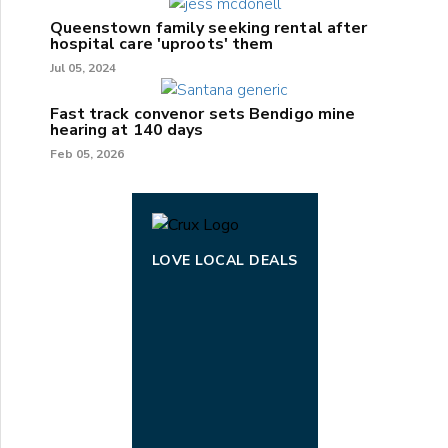
Queenstown family seeking rental after
hospital care 'uproots' them
Jul 05, 2024
Fast track convenor sets Bendigo mine
hearing at 140 days
Feb 05, 2026
LOVE LOCAL DEALS