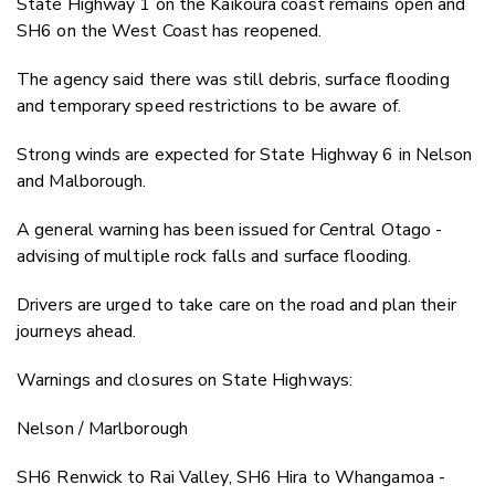
State Highway 1 on the Kaikōura coast remains open and
SH6 on the West Coast has reopened.
The agency said there was still debris, surface flooding
and temporary speed restrictions to be aware of.
Strong winds are expected for State Highway 6 in Nelson
and Malborough.
A general warning has been issued for Central Otago -
advising of multiple rock falls and surface flooding.
Drivers are urged to take care on the road and plan their
journeys ahead.
Warnings and closures on State Highways:
Nelson / Marlborough
SH6 Renwick to Rai Valley, SH6 Hira to Whangamoa -