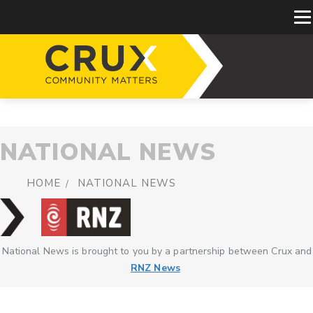
NATIONAL NEWS
HOME
NATIONAL NEWS
National News is brought to you by a partnership between Crux and
RNZ News