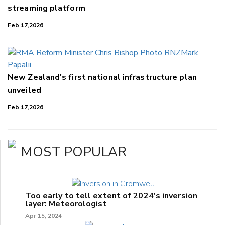
streaming platform
Feb 17,2026
New Zealand's first national infrastructure plan
unveiled
Feb 17,2026
MOST POPULAR
Too early to tell extent of 2024's inversion
layer: Meteorologist
Apr 15, 2024