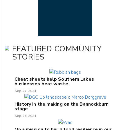
FEATURED COMMUNITY
STORIES
Cheat sheets help Southern Lakes
businesses beat waste
Sep 27, 2024
History in the making on the Bannockburn
stage
Sep 26, 2024
On a mission to build food resilience in our