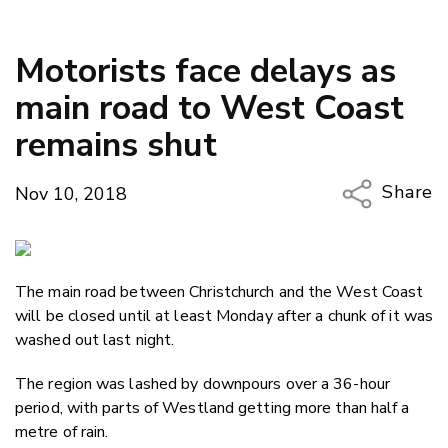
Motorists face delays as
main road to West Coast
remains shut
Share
Nov 10, 2018
Copy Li
Email
The main road between Christchurch and the West Coast
Twitter
will be closed until at least Monday after a chunk of it was
Faceboo
washed out last night.
LinkedIn
The region was lashed by downpours over a 36-hour
period, with parts of Westland getting more than half a
metre of rain.