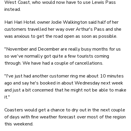
West Coast, who would now have to use Lewis Pass
instead.
Hari Hari Hotel owner Jodie Walkington said half of her
customers travelled her way over Arthur's Pass and she
was anxious to get the road open as soon as possible.
"November and December are really busy months for us
so we've normally got quite a few tourists coming
through. We have had a couple of cancellations.
"I've just had another customer ring me about 10 minutes
ago and say he's booked in about Wednesday next week
and just a bit concerned that he might not be able to make
it."
Coasters would get a chance to dry out in the next couple
of days with fine weather forecast over most of the region
this weekend.