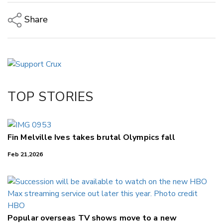
Share
Copy Link
Email
Twitter/X
Facebook
TOP STORIES
LinkedIn
Fin Melville Ives takes brutal Olympics fall
Feb 21,2026
Popular overseas TV shows move to a new