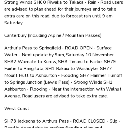
Strong Winds SH60 Riwaka to Takaka - Rain - Road users
are advised to plan ahead for their journeys and to take
extra care on this road, due to forecast rain until 9 am
Saturday.
Canterbury (Including Alpine / Mountain Passes)
Arthur's Pass to Springfield - ROAD OPEN - Surface
Water - Next update by 9am, Saturday 10 November.
SH82 Waimate to Kurow, SH8 Timaru to Fairlie, SH79
Fairlie to Rangitata, SH1 Rakaia to Washdyke, SH77
Mount Hutt to Ashburton - Flooding SH7 Hanmer Turnoff
to Springs Junction (Lewis Pass) - Strong Winds SH1
Ashburton - Flooding - Near the intersection with Walnut
Avenue. Road users are advised to take extra care.
West Coast
SH73 Jacksons to Arthurs Pass - ROAD CLOSED - Slip -
Road is closed due to surface flooding, slips and