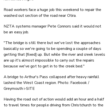
Road workers face a huge job this weekend to repair the
washed out section of the road near Otira.
NZTA systems manager Pete Connors said it would not
be an easy job.
"The bridge is still there but we've lost the approaches
basically so we're going to be spending a couple of days
getting that [fixed] up. But while the river and creek levels
are up it's almost impossible to carry out the repairs
because we've got to get in to the creek bed."
A bridge to Arthur's Pass collapsed after heavy rainfall
lashed the West Coast region. Photo: Facebook /
Greymouth i-SITE
Having the road out of action would add an hour and a half
to travel times for people driving from Christchurch to the