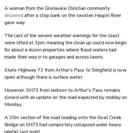
A woman from the Gloriavale Christian community
drowned
after a stop bank on the swollen Haupiri River
gave way.
The last of the severe weather warnings for the coast
were lifted at 3pm, meaning the clean up could now begin
for about a dozen properties where flood waters had
made their way in to garages and across lawns.
State Highway 73 from Arthur's Pass to Sringfield is now
open although there is surface water.
However, SH73 from Jackson to Arthur's Pass remains
closed with an update on the road expected by midday on
Monday.
A 20m section of the road leading onto the Goat Creek
Bridge on SH73 had completely collapsed under heavy
rainfall last night.