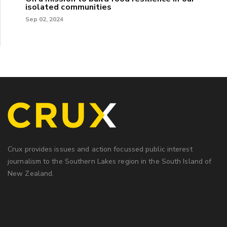
isolated communities
Sep 02, 2024
Crux provides issues and action focussed public interest
journalism to the Southern Lakes region in the South Island of
New Zealand.