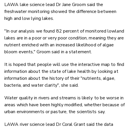
LAWA lake science lead Dr Jane Groom said the
freshwater monitoring showed the difference between
high and low lying lakes.
"In our analysis we found 82 percent of monitored lowland
lakes are in a poor or very poor condition, meaning they are
nutrient enriched with an increased likelihood of algae
bloom events," Groom said in a statement.
It is hoped that people will use the interactive map to find
information about the state of lake health by looking at
information about the history of their "nutrients, algae,
bacteria, and water clarity", she said.
Water quality in rivers and streams is likely to be worse in
areas which have been highly modified, whether because of
urban environments or pasture, the scientists say.
LAWA river science lead Dr Coral Grant said the data