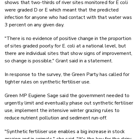
shows that two-thirds of river sites monitored for E coli
were graded D or E which meant that the predicted
infection for anyone who had contact with that water was
3 percent on any given day.
"There is no evidence of positive change in the proportion
of sites graded poorly for E. coli at a national level, but
there are individual sites that show signs of improvement,
so change is possible," Grant said in a statement.
In response to the survey, the Green Party has called for
tighter rules on synthetic fertiliser use.
Green MP Eugiene Sage said the government needed to
urgently limit and eventually phase out synthetic fertiliser
use, implement the intensive winter grazing rules to
reduce nutrient pollution and sediment run-off.
"Synthetic fertiliser use enables a big increase in stock
grazing and in animals," she said. "It's the key for the dairy