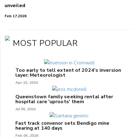
unveiled
Feb 17,2026
MOST POPULAR
Too early to tell extent of 2024's inversion
layer: Meteorologist
Apr 15, 2024
Queenstown family seeking rental after
hospital care 'uproots' them
Jul 05, 2024
Fast track convenor sets Bendigo mine
hearing at 140 days
Feb 05, 2026