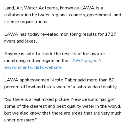
Land, Air, Water Aotearoa, known as LAWA, is a
collaboration between regional councils, government, and
science organisations.
LAWA has today revealed monitoring results for 1727
rivers and lakes.
Anyone is able to check the results of freshwater
monitoring in their region on the
LAWA project's
environmental data website
.
LAWA spokeswoman Nicole Taber said more than 80
percent of lowland lakes were of a substandard quality.
"So there is a real mixed picture, New Zealand has got
some of the clearest and best quality water in the world,
but we also know that there are areas that are very much
under pressure."