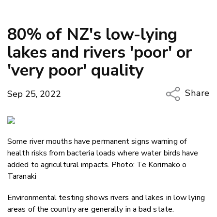
80% of NZ's low-lying
lakes and rivers 'poor' or
'very poor' quality
Share
Sep 25, 2022
Copy Li
Email
Some river mouths have permanent signs warning of
Twitter
health risks from bacteria loads where water birds have
Faceboo
added to agricultural impacts. Photo: Te Korimako o
LinkedIn
Taranaki
Environmental testing shows rivers and lakes in low lying
areas of the country are generally in a bad state.