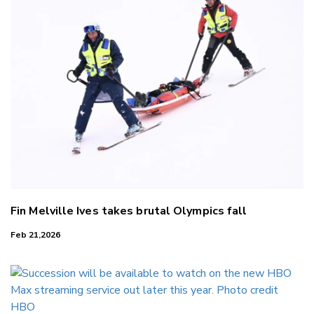
Fin Melville Ives takes brutal Olympics fall
Feb 21,2026