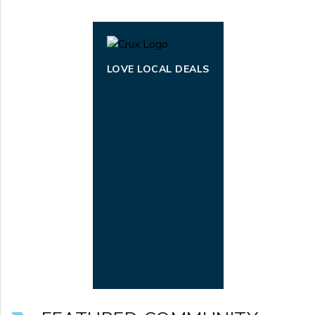
LOVE LOCAL DEALS