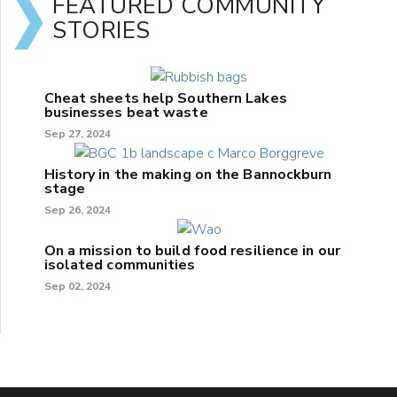
FEATURED COMMUNITY
STORIES
Cheat sheets help Southern Lakes
businesses beat waste
Sep 27, 2024
History in the making on the Bannockburn
stage
Sep 26, 2024
On a mission to build food resilience in our
isolated communities
Sep 02, 2024