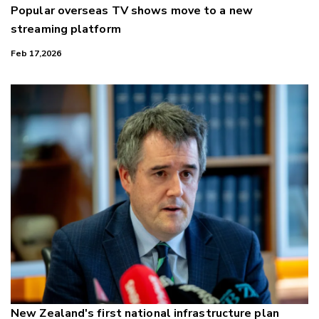
Popular overseas TV shows move to a new
streaming platform
Feb 17,2026
New Zealand's first national infrastructure plan