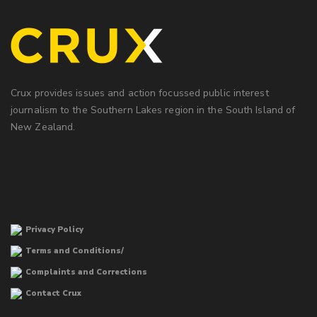
Crux provides issues and action focussed public interest
journalism to the Southern Lakes region in the South Island of
New Zealand.
Privacy Policy
Terms and Conditions/
Complaints and Corrections
Contact Crux