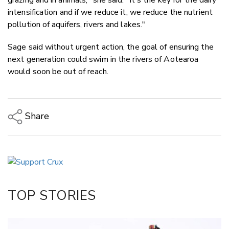
intensification and if we reduce it, we reduce the nutrient
pollution of aquifers, rivers and lakes."
Sage said without urgent action, the goal of ensuring the
next generation could swim in the rivers of Aotearoa
would soon be out of reach.
Share
Copy Link
Email
Twitter/X
Facebook
TOP STORIES
LinkedIn