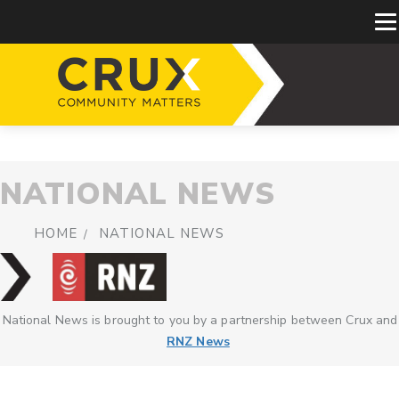
NATIONAL NEWS
HOME
NATIONAL NEWS
National News is brought to you by a partnership between Crux and
RNZ News