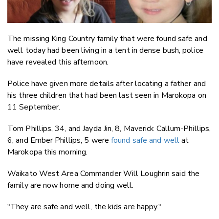
The missing King Country family that were found safe and
well today had been living in a tent in dense bush, police
have revealed this afternoon.
Police have given more details after locating a father and
his three children that had been last seen in Marokopa on
11 September.
Tom Phillips, 34, and Jayda Jin, 8, Maverick Callum-Phillips,
6, and Ember Phillips, 5 were
found safe and well
at
Marokopa this morning.
Waikato West Area Commander Will Loughrin said the
family are now home and doing well.
"They are safe and well, the kids are happy."