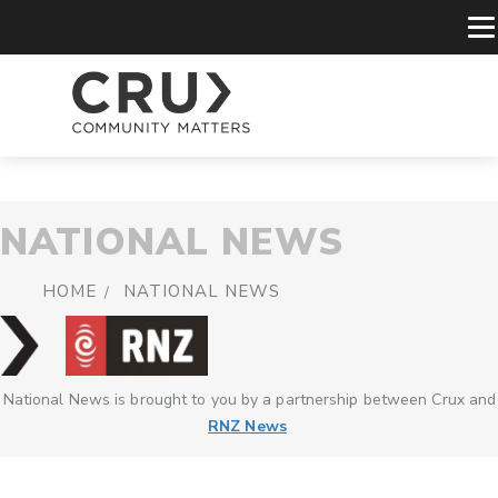
NATIONAL NEWS
HOME
NATIONAL NEWS
National News is brought to you by a partnership between Crux and
RNZ News