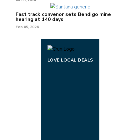
Fast track convenor sets Bendigo mine
hearing at 140 days
Feb 05, 2026
LOVE LOCAL DEALS