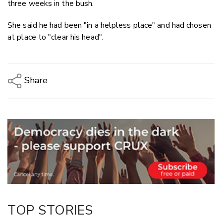
three weeks in the bush.
She said he had been "in a helpless place" and had chosen
at place to "clear his head".
Share
Copy Link
Email
Twitter/X
Facebook
LinkedIn
TOP STORIES