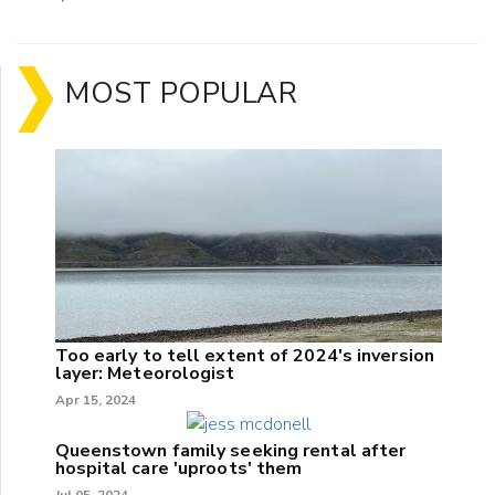
MOST POPULAR
Too early to tell extent of 2024's inversion
layer: Meteorologist
Apr 15, 2024
Queenstown family seeking rental after
hospital care 'uproots' them
Jul 05, 2024