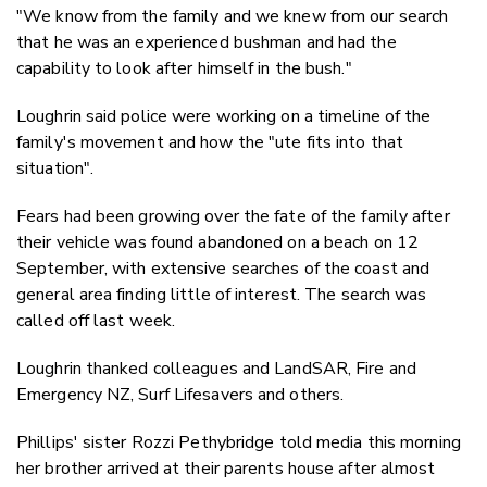
"We know from the family and we knew from our search
that he was an experienced bushman and had the
capability to look after himself in the bush."
Loughrin said police were working on a timeline of the
family's movement and how the "ute fits into that
situation".
Fears had been growing over the fate of the family after
their vehicle was found abandoned on a beach on 12
September, with extensive searches of the coast and
general area finding little of interest. The search was
called off last week.
Loughrin thanked colleagues and LandSAR, Fire and
Emergency NZ, Surf Lifesavers and others.
Phillips' sister Rozzi Pethybridge told media this morning
her brother arrived at their parents house after almost