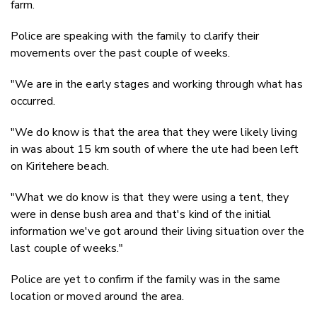
farm.
Police are speaking with the family to clarify their
movements over the past couple of weeks.
"We are in the early stages and working through what has
occurred.
"We do know is that the area that they were likely living
in was about 15 km south of where the ute had been left
on Kiritehere beach.
"What we do know is that they were using a tent, they
were in dense bush area and that's kind of the initial
information we've got around their living situation over the
last couple of weeks."
Police are yet to confirm if the family was in the same
location or moved around the area.