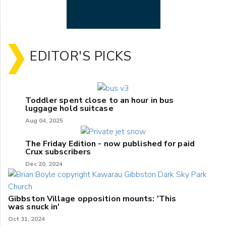
EDITOR'S PICKS
Toddler spent close to an hour in bus
luggage hold suitcase
Aug 04, 2025
The Friday Edition - now published for paid
Crux subscribers
Dec 20, 2024
Gibbston Village opposition mounts: 'This
was snuck in'
Oct 31, 2024