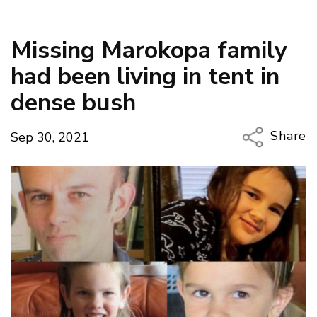
Missing Marokopa family
had been living in tent in
dense bush
Share
Sep 30, 2021
Copy Li
Email
Twitter
Faceboo
LinkedIn