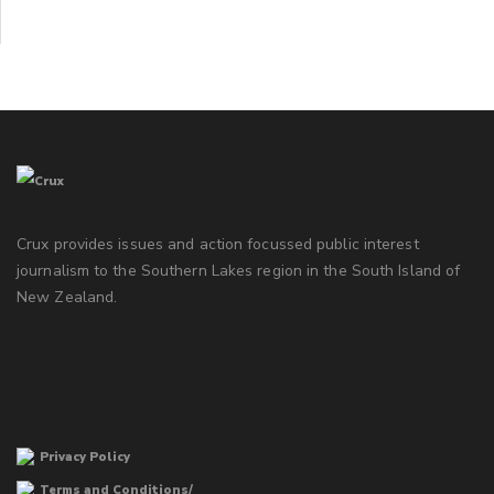
Crux provides issues and action focussed public interest
journalism to the Southern Lakes region in the South Island of
New Zealand.
Privacy Policy
Terms and Conditions/