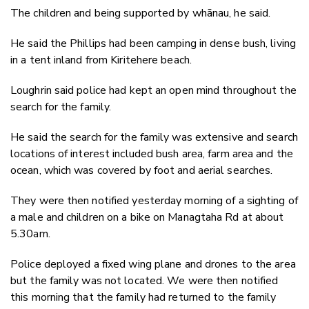
The children and being supported by whānau, he said.
He said the Phillips had been camping in dense bush, living
in a tent inland from Kiritehere beach.
Loughrin said police had kept an open mind throughout the
search for the family.
He said the search for the family was extensive and search
locations of interest included bush area, farm area and the
ocean, which was covered by foot and aerial searches.
They were then notified yesterday morning of a sighting of
a male and children on a bike on Managtaha Rd at about
5.30am.
Police deployed a fixed wing plane and drones to the area
but the family was not located. We were then notified
this morning that the family had returned to the family