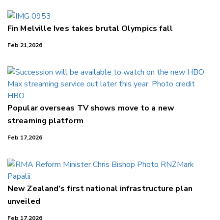
Fin Melville Ives takes brutal Olympics fall
Feb 21,2026
Popular overseas TV shows move to a new
streaming platform
Feb 17,2026
New Zealand's first national infrastructure plan
unveiled
Feb 17,2026