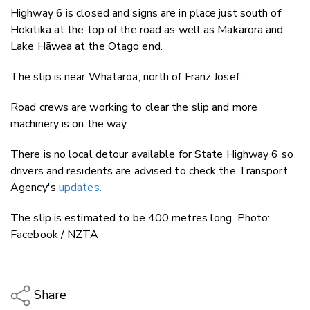
Highway 6 is closed and signs are in place just south of
Hokitika at the top of the road as well as Makarora and
Lake Hāwea at the Otago end.
The slip is near Whataroa, north of Franz Josef.
Road crews are working to clear the slip and more
machinery is on the way.
There is no local detour available for State Highway 6 so
drivers and residents are advised to check the Transport
Agency's
updates.
The slip is estimated to be 400 metres long. Photo:
Facebook / NZTA
Share