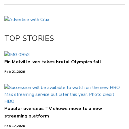
Copy Link
Email
Twitter/X
Facebook
TOP STORIES
LinkedIn
Fin Melville Ives takes brutal Olympics fall
Feb 21,2026
Popular overseas TV shows move to a new
streaming platform
Feb 17,2026