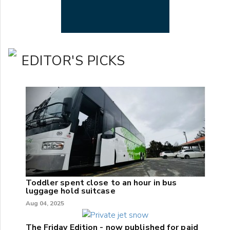
EDITOR'S PICKS
Toddler spent close to an hour in bus
luggage hold suitcase
Aug 04, 2025
The Friday Edition - now published for paid