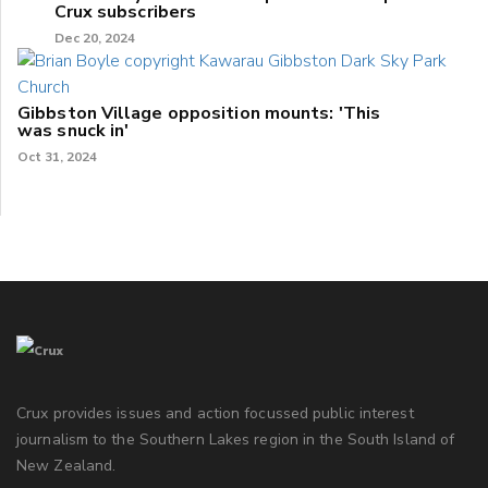
Crux subscribers
Dec 20, 2024
Gibbston Village opposition mounts: 'This
was snuck in'
Oct 31, 2024
Crux provides issues and action focussed public interest
journalism to the Southern Lakes region in the South Island of
New Zealand.