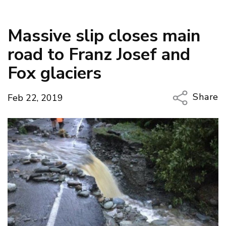
Massive slip closes main
road to Franz Josef and
Fox glaciers
Share
Feb 22, 2019
Copy Li
Email
Twitter
Faceboo
LinkedIn