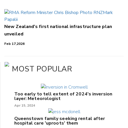
New Zealand's first national infrastructure plan
unveiled
Feb 17,2026
MOST POPULAR
Too early to tell extent of 2024's inversion
layer: Meteorologist
Apr 15, 2024
Queenstown family seeking rental after
hospital care 'uproots' them