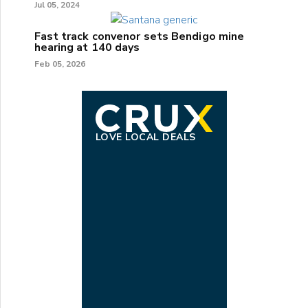
Jul 05, 2024
Fast track convenor sets Bendigo mine
hearing at 140 days
Feb 05, 2026
LOVE LOCAL DEALS