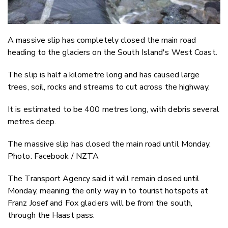
A massive slip has completely closed the main road
heading to the glaciers on the South Island's West Coast.
The slip is half a kilometre long and has caused large
trees, soil, rocks and streams to cut across the highway.
It is estimated to be 400 metres long, with debris several
metres deep.
The massive slip has closed the main road until Monday.
Photo: Facebook / NZTA
The Transport Agency said it will remain closed until
Monday, meaning the only way in to tourist hotspots at
Franz Josef and Fox glaciers will be from the south,
through the Haast pass.