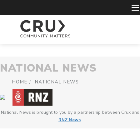
NATIONAL NEWS
HOME
NATIONAL NEWS
National News is brought to you by a partnership between Crux and
RNZ News