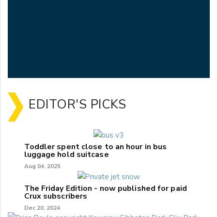
EDITOR'S PICKS
Toddler spent close to an hour in bus
luggage hold suitcase
Aug 04, 2025
The Friday Edition - now published for paid
Crux subscribers
Dec 20, 2024