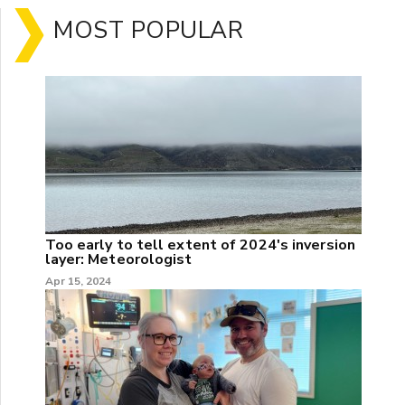
MOST POPULAR
Too early to tell extent of 2024's inversion
layer: Meteorologist
Apr 15, 2024