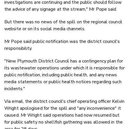
investigations are continuing and the public should follow
the advice of any signage at the stream," Mr Pope said.
But there was no news of the spill on the regional council
website or on its social media channels.
Mr Pope said public notification was the district council's
responsibility.
"New Plymouth District Council has a contingency plan for
its wastewater operations under which it is responsible for
public notification, including public health, and any news
media statements or public health notices regarding such
incidents."
Via email, the district council's chief operating officer Kelvin
Wright apologised for the spill and "any inconvenience" it
caused. Mr Wright said operations had now resumed but
for public safety no shellfish gathering was allowed in the
area for 28 days.