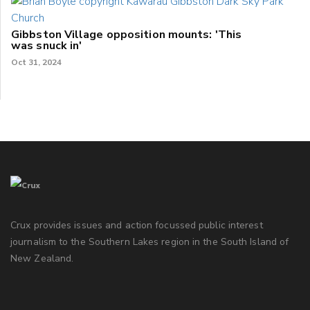
Gibbston Village opposition mounts: 'This
was snuck in'
Oct 31, 2024
Crux provides issues and action focussed public interest
journalism to the Southern Lakes region in the South Island of
New Zealand.