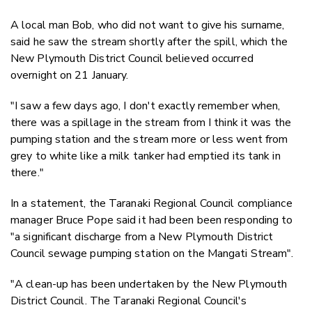
A local man Bob, who did not want to give his surname,
said he saw the stream shortly after the spill, which the
New Plymouth District Council believed occurred
overnight on 21 January.
"I saw a few days ago, I don't exactly remember when,
there was a spillage in the stream from I think it was the
pumping station and the stream more or less went from
grey to white like a milk tanker had emptied its tank in
there."
In a statement, the Taranaki Regional Council compliance
manager Bruce Pope said it had been been responding to
"a significant discharge from a New Plymouth District
Council sewage pumping station on the Mangati Stream".
"A clean-up has been undertaken by the New Plymouth
District Council. The Taranaki Regional Council's