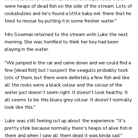
were heaps of dead fish on the side of the stream. Lots of
cockabullies and he's found a little baby eel there that he
tried to rescue by putting it in some fresher water."
Mrs Sowman returned to the stream with Luke the next
morning. She was horrified to think her boy had been
playing in the water.
"We jumped in the car and came down and we could find a
few [dead fish] but I suspect the seagulls probably took
lots of them, but there were definitely a few fish and like
all the rocks were a black colour and the colour of the
water just doesn't seem right. It doesn't look healthy. It
all seems to be this bluey grey colour. It doesn't normally
look like this."
Luke was still feeling cut up about the experience. "It's
pretty stink because normally there's heaps of alive fish in
there and when I saw all them dead it was kinda sad."