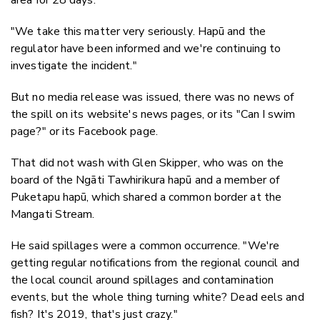
"We take this matter very seriously. Hapū and the
regulator have been informed and we're continuing to
investigate the incident."
But no media release was issued, there was no news of
the spill on its website's news pages, or its "Can I swim
page?" or its Facebook page.
That did not wash with Glen Skipper, who was on the
board of the Ngāti Tawhirikura hapū and a member of
Puketapu hapū, which shared a common border at the
Mangati Stream.
He said spillages were a common occurrence. "We're
getting regular notifications from the regional council and
the local council around spillages and contamination
events, but the whole thing turning white? Dead eels and
fish? It's 2019, that's just crazy."