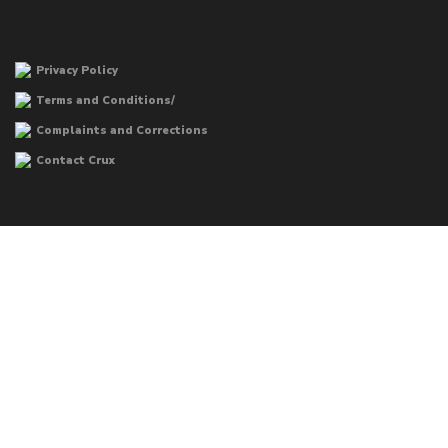
Privacy Policy
Terms and Conditions/
Complaints and Corrections
Contact Crux