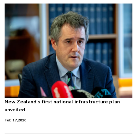
New Zealand's first national infrastructure plan
unveiled
Feb 17,2026