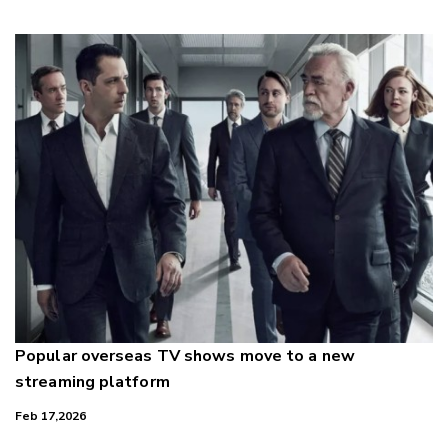
Popular overseas TV shows move to a new
streaming platform
Feb 17,2026