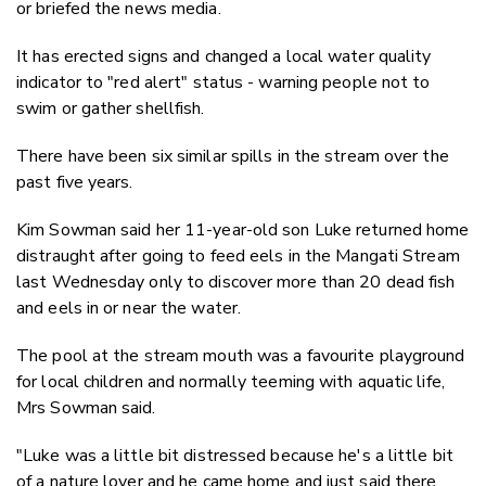
or briefed the news media.
It has erected signs and changed a local water quality
indicator to "red alert" status - warning people not to
swim or gather shellfish.
There have been six similar spills in the stream over the
past five years.
Kim Sowman said her 11-year-old son Luke returned home
distraught after going to feed eels in the Mangati Stream
last Wednesday only to discover more than 20 dead fish
and eels in or near the water.
The pool at the stream mouth was a favourite playground
for local children and normally teeming with aquatic life,
Mrs Sowman said.
"Luke was a little bit distressed because he's a little bit
of a nature lover and he came home and just said there