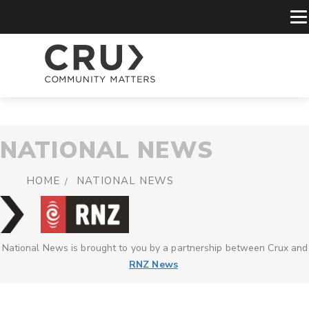
NATIONAL NEWS
HOME
NATIONAL NEWS
National News is brought to you by a partnership between Crux and
RNZ News