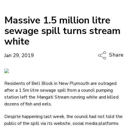
Massive 1.5 million litre
sewage spill turns stream
white
Share
Jan 29, 2019
Copy Li
Email
Residents of Bell Block in New Plymouth are outraged
Twitter
after a 1.5m litre sewage spill from a council pumping
Faceboo
station left the Mangati Stream running white and killed
LinkedIn
dozens of fish and eels.
Despite happening last week, the council had not told the
public of the spill via its website, social media platforms