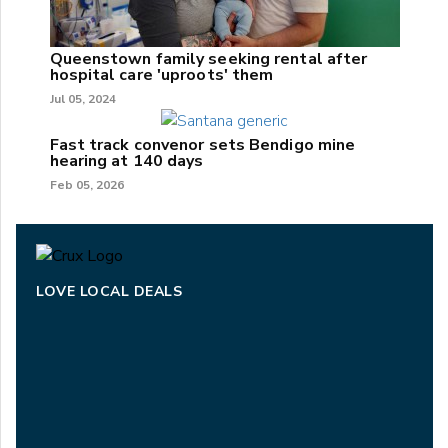
Queenstown family seeking rental after
hospital care 'uproots' them
Jul 05, 2024
Fast track convenor sets Bendigo mine
hearing at 140 days
Feb 05, 2026
LOVE LOCAL DEALS