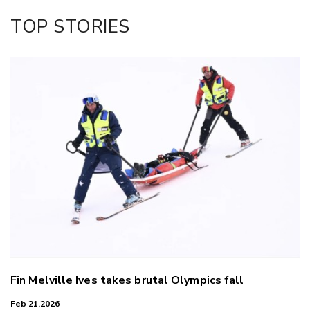
Facebook
TOP STORIES
LinkedIn
Fin Melville Ives takes brutal Olympics fall
Feb 21,2026