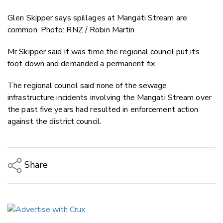
Glen Skipper says spillages at Mangati Stream are
common. Photo: RNZ / Robin Martin
Mr Skipper said it was time the regional council put its
foot down and demanded a permanent fix.
The regional council said none of the sewage
infrastructure incidents involving the Mangati Stream over
the past five years had resulted in enforcement action
against the district council.
Share
Copy Link
Email
Twitter/X