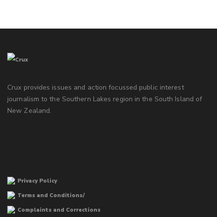
Crux provides issues and action focussed public interest
journalism to the Southern Lakes region in the South Island of
New Zealand.
Privacy Policy
Terms and Conditions/
Complaints and Corrections