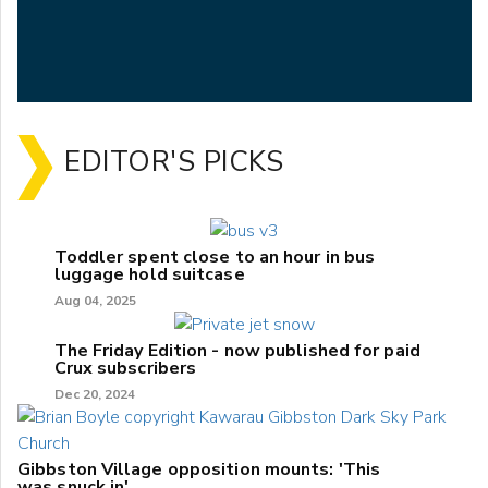
EDITOR'S PICKS
Toddler spent close to an hour in bus
luggage hold suitcase
Aug 04, 2025
The Friday Edition - now published for paid
Crux subscribers
Dec 20, 2024
Gibbston Village opposition mounts: 'This
was snuck in'