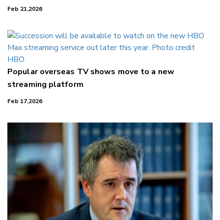
Feb 21,2026
Popular overseas TV shows move to a new
streaming platform
Feb 17,2026