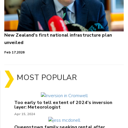
New Zealand's first national infrastructure plan
unveiled
Feb 17,2026
MOST POPULAR
Too early to tell extent of 2024's inversion
layer: Meteorologist
Apr 15, 2024
Queenstown family seeking rental after