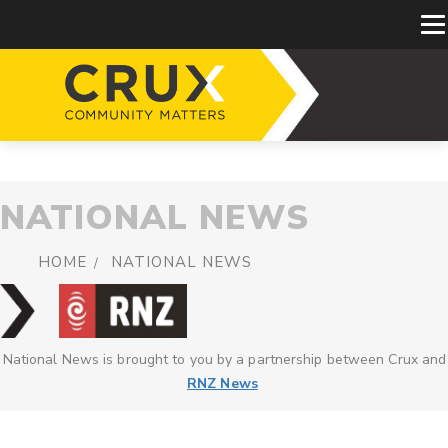
NATIONAL NEWS
HOME
NATIONAL NEWS
National News is brought to you by a partnership between Crux and
RNZ News