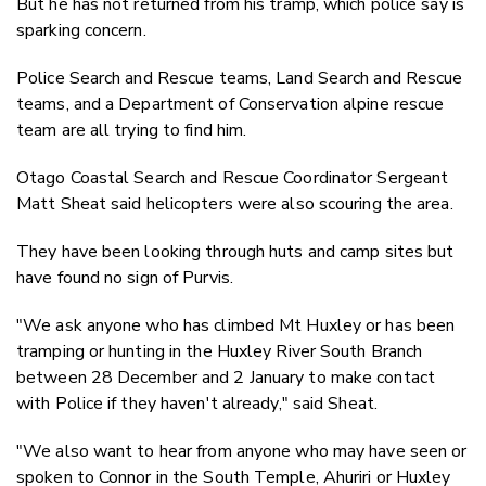
But he has not returned from his tramp, which police say is
sparking concern.
Police Search and Rescue teams, Land Search and Rescue
teams, and a Department of Conservation alpine rescue
team are all trying to find him.
Otago Coastal Search and Rescue Coordinator Sergeant
Matt Sheat said helicopters were also scouring the area.
They have been looking through huts and camp sites but
have found no sign of Purvis.
"We ask anyone who has climbed Mt Huxley or has been
tramping or hunting in the Huxley River South Branch
between 28 December and 2 January to make contact
with Police if they haven't already," said Sheat.
"We also want to hear from anyone who may have seen or
spoken to Connor in the South Temple, Ahuriri or Huxley