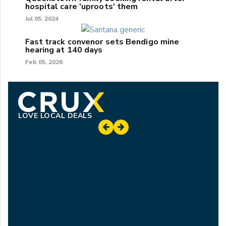
hospital care 'uproots' them
Jul 05, 2024
Fast track convenor sets Bendigo mine
hearing at 140 days
Feb 05, 2026
LOVE LOCAL DEALS