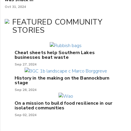
Oct 31, 2024
FEATURED COMMUNITY
STORIES
Cheat sheets help Southern Lakes
businesses beat waste
Sep 27, 2024
History in the making on the Bannockburn
stage
Sep 26, 2024
On a mission to build food resilience in our
isolated communities
Sep 02, 2024