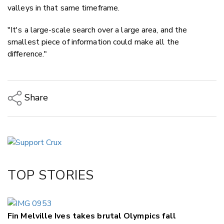
valleys in that same timeframe.
"It's a large-scale search over a large area, and the
smallest piece of information could make all the
difference."
Share
Copy Link
Email
Twitter/X
Facebook
TOP STORIES
LinkedIn
Fin Melville Ives takes brutal Olympics fall