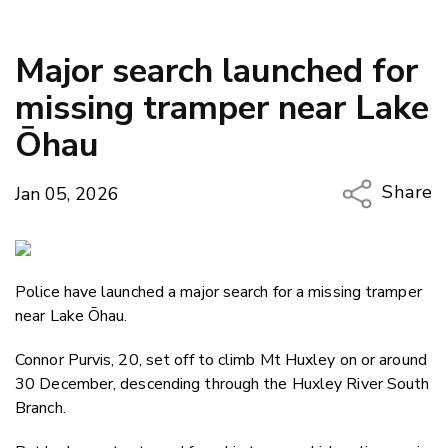
Major search launched for
missing tramper near Lake
Ōhau
Share
Jan 05, 2026
Copy Li
Email
Police have launched a major search for a missing tramper
Twitter
near Lake Ōhau.
Faceboo
LinkedIn
Connor Purvis, 20, set off to climb Mt Huxley on or around
30 December, descending through the Huxley River South
Branch.