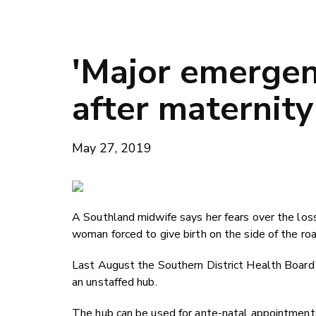
'Major emergenc
after maternity
May 27, 2019
A Southland midwife says her fears over the loss 
woman forced to give birth on the side of the ro
Last August the Southern District Health Boa
an unstaffed hub.
The hub can be used for ante-natal appointments