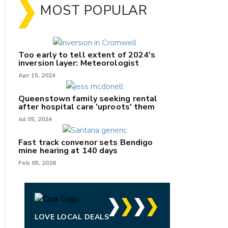
MOST POPULAR
Too early to tell extent of 2024's
inversion layer: Meteorologist
Apr 15, 2024
Queenstown family seeking rental
after hospital care 'uproots' them
Jul 05, 2024
nk
Fast track convenor sets Bendigo
mine hearing at 140 days
/X
Feb 05, 2026
k
LOVE LOCAL DEALS