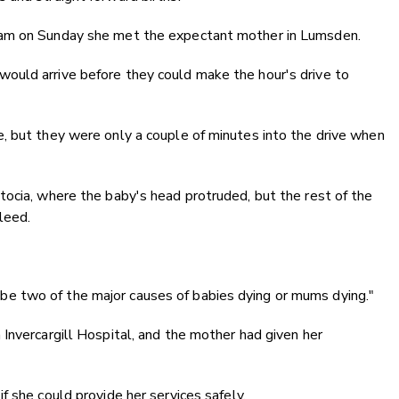
5am on Sunday she met the expectant mother in Lumsden.
ould arrive before they could make the hour's drive to
, but they were only a couple of minutes into the drive when
tocia, where the baby's head protruded, but the rest of the
leed.
 two of the major causes of babies dying or mums dying."
Invercargill Hospital, and the mother had given her
f she could provide her services safely.