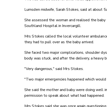
Lumsden midwife, Sarah Stokes, said at about 
She assessed the woman and realised the baby w
Southland Hospital in Invercargill.
Mrs Stokes called the local volunteer ambulance
they had to pull over as the baby arrived.
She faced two major complications, shoulder dys
body was stuck, and after the delivery, a heavy b
"Very dangerous," said Mrs Stokes.
"Two major emergencies happened which would be
She said the mother and baby were doing well in 
permission to speak about what had happened.
Mrs Stokes said she was once again questioning i