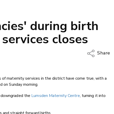
ies' during birth
 services closes
Share
Copy Li
Email
of maternity services in the district have come true, with a
Twitter
ad on Sunday morning.
Faceboo
LinkedIn
rd downgraded the
Lumsden Maternity Centre
, turning it into
 and straight forward births.