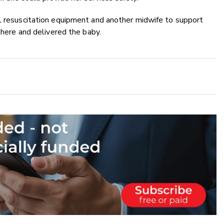
ll resuscitation equipment and another midwife to support
 there and delivered the baby.