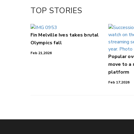
TOP STORIES
Fin Melville Ives takes brutal
Olympics fall
Feb 21,2026
Popular o
move to a
platform
Feb 17,2026