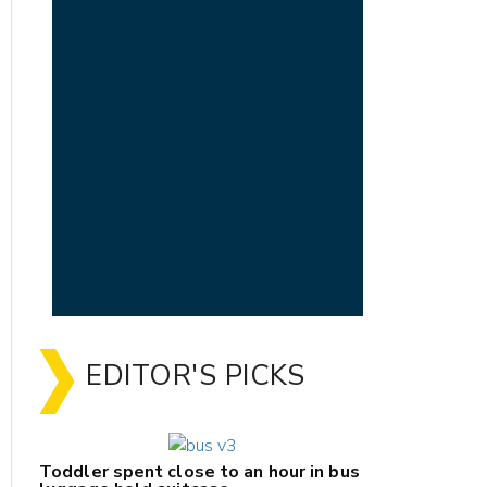
EDITOR'S PICKS
Toddler spent close to an hour in bus