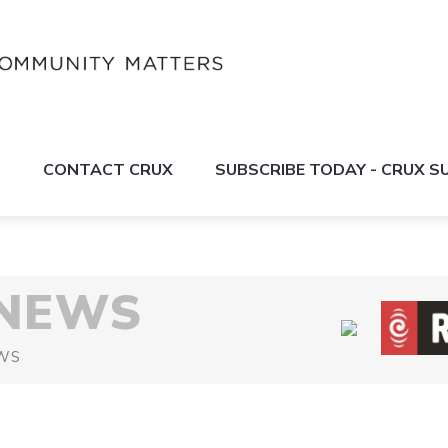
S
CONTACT CRUX
SUBSCRIBE TODAY - CRUX 
 NEWS
WS