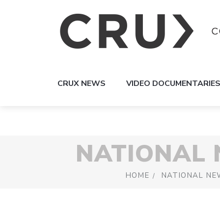
CRUX NEWS
VIDEO DOCUMENTARIE
NATIONAL
HOME
NATIONAL NE