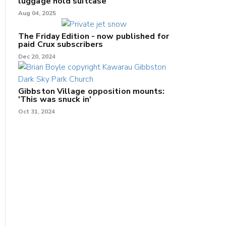
luggage hold suitcase
Aug 04, 2025
The Friday Edition - now published for
paid Crux subscribers
Dec 20, 2024
Gibbston Village opposition mounts:
'This was snuck in'
Oct 31, 2024