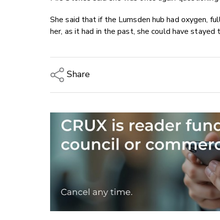
She said that if the Lumsden hub had oxygen, fu
her, as it had in the past, she could have stayed
Share
Copy Link
Email
Twitter/X
Facebook
LinkedIn