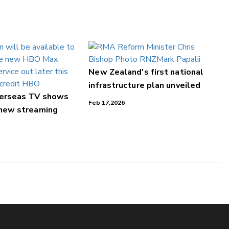
New Zealand's first national
infrastructure plan unveiled
verseas TV shows
Feb 17,2026
 new streaming