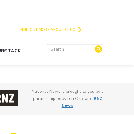
Crux is the issues and action focussed local
news site for Queenstown, Wanaka and Central
Otago
FIND OUT MORE ABOUT CRUX
SUBSTACK
National News is brought to you by a
partnership between Crux and
RNZ
News