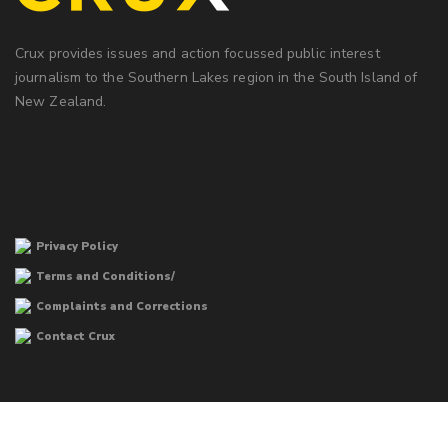
Crux provides issues and action focussed public interest
journalism to the Southern Lakes region in the South Island of
New Zealand.
Privacy Policy
Terms and Conditions/
Complaints and Corrections
Contact Crux