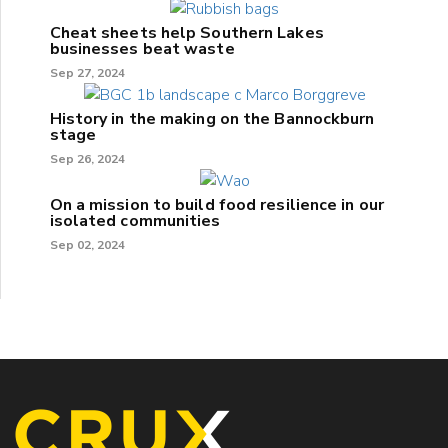
Cheat sheets help Southern Lakes
businesses beat waste
Sep 27, 2024
History in the making on the Bannockburn
stage
Sep 26, 2024
On a mission to build food resilience in our
isolated communities
Sep 02, 2024