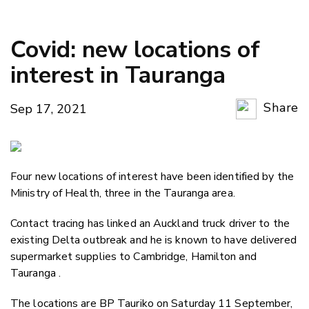
Covid: new locations of
interest in Tauranga
Share
Sep 17, 2021
Copy Li
Email
Four new locations of interest have been identified by the
Twitter
Ministry of Health, three in the Tauranga area.
Faceboo
LinkedIn
Contact tracing has linked an Auckland truck driver to the
existing Delta outbreak and he is known to have delivered
supermarket supplies to Cambridge, Hamilton and
Tauranga .
The locations are BP Tauriko on Saturday 11 September,