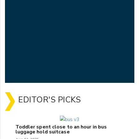
EDITOR'S PICKS
Toddler spent close to an hour in bus
luggage hold suitcase