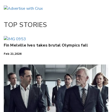
Email
Twitter/X
Facebook
TOP STORIES
LinkedIn
Fin Melville Ives takes brutal Olympics fall
Feb 21,2026