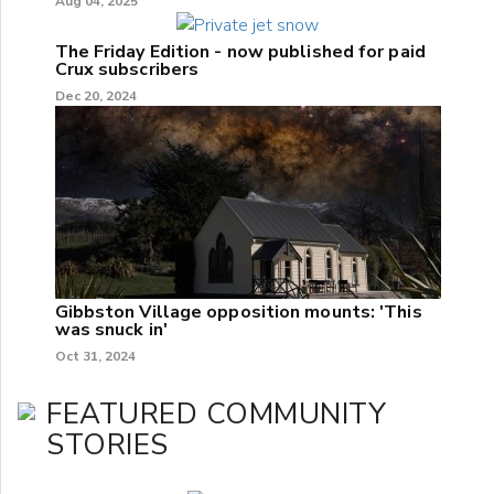
Aug 04, 2025
The Friday Edition - now published for paid
Crux subscribers
Dec 20, 2024
Gibbston Village opposition mounts: 'This
was snuck in'
Oct 31, 2024
FEATURED COMMUNITY
STORIES