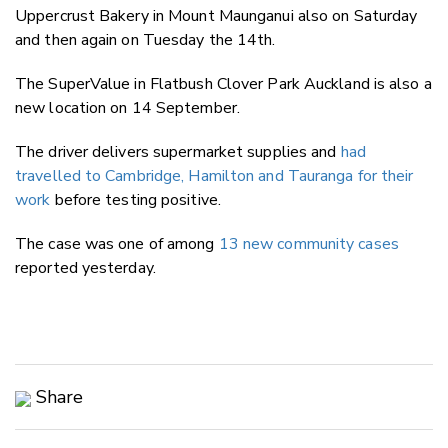
Uppercrust Bakery in Mount Maunganui also on Saturday
and then again on Tuesday the 14th.
The SuperValue in Flatbush Clover Park Auckland is also a
new location on 14 September.
The driver delivers supermarket supplies and
had
travelled to Cambridge, Hamilton and Tauranga for their
work
before testing positive.
The case was one of among
13 new community cases
reported yesterday.
Share
Copy Link