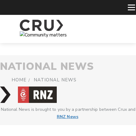
NATIONAL NEWS
HOME
NATIONAL NEWS
National News is brought to you by a partnership between Crux and
RNZ News