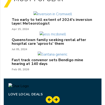
Too early to tell extent of 2024's inversion
layer: Meteorologist
Apr 15, 2024
Queenstown family seeking rental after
hospital care 'uproots' them
Jul 05, 2024
Fast track convenor sets Bendigo mine
hearing at 140 days
Feb 05, 2026
LOVE LOCAL DEALS