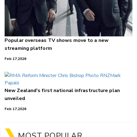
Popular overseas TV shows move to a new
streaming platform
Feb 17,2026
New Zealand's first national infrastructure plan
unveiled
Feb 17,2026
MOST POPULAR