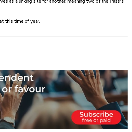
ves as a linking site for another, meaning two of the Pass's
t this time of year.