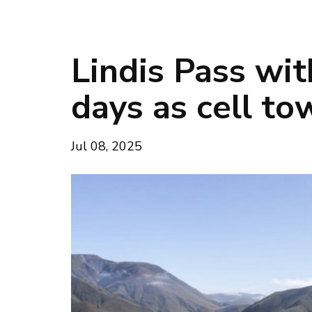
Lindis Pass wit
days as cell to
Jul 08, 2025