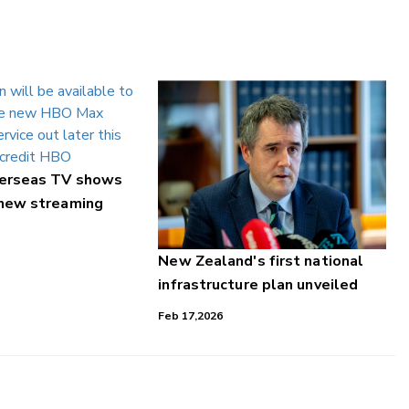
verseas TV shows
 new streaming
New Zealand's first national
infrastructure plan unveiled
Feb 17,2026