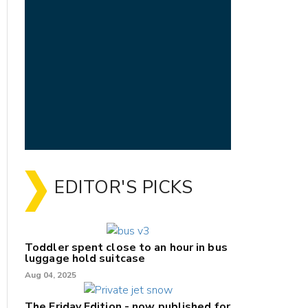
EDITOR'S PICKS
Toddler spent close to an hour in bus
luggage hold suitcase
Aug 04, 2025
The Friday Edition - now published for