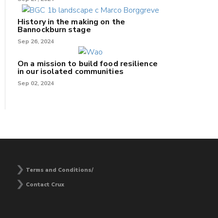
History in the making on the
Bannockburn stage
Sep 26, 2024
On a mission to build food resilience
in our isolated communities
Sep 02, 2024
Terms and Conditions/
Contact Crux