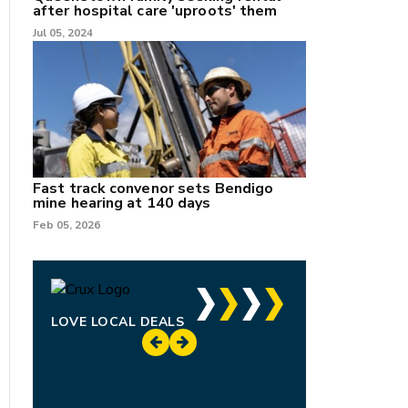
after hospital care 'uproots' them
Jul 05, 2024
Fast track convenor sets Bendigo
mine hearing at 140 days
Feb 05, 2026
LOVE LOCAL DEALS