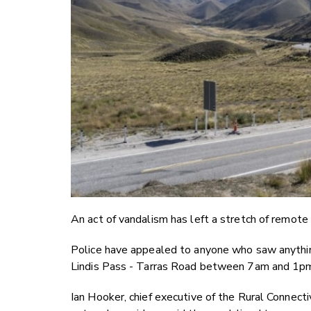
An act of vandalism has left a stretch of remote
Police have appealed to anyone who saw anythi
Lindis Pass - Tarras Road between 7am and 1p
Ian Hooker, chief executive of the Rural Connect