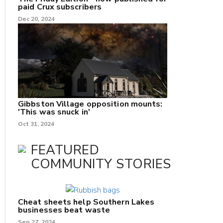
paid Crux subscribers
Dec 20, 2024
Gibbston Village opposition mounts:
'This was snuck in'
Oct 31, 2024
FEATURED
COMMUNITY STORIES
Cheat sheets help Southern Lakes
businesses beat waste
Sep 27, 2024