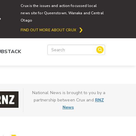
Crux is the issues and action focussed local
news site for Queenstown, Wanaka and Central
Otago
FIND OUT MORE ABOUT CRUX
SUBSTACK
National News is brought to you by a
partnership between Crux and
RNZ
News