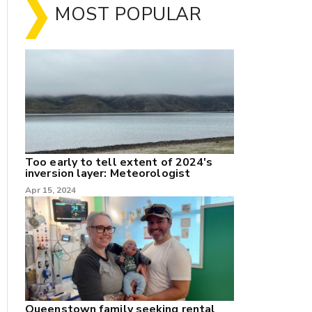
MOST POPULAR
Too early to tell extent of 2024's
inversion layer: Meteorologist
nk
Apr 15, 2024
/X
k
Queenstown family seeking rental