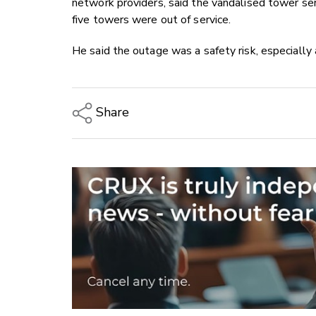
network providers, said the vandalised tower ser
five towers were out of service.
He said the outage was a safety risk, especially a
Share
Copy Link
Email
Twitter/X
Facebook
LinkedIn