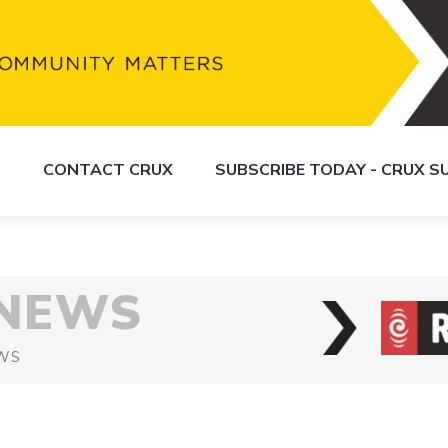
S
CONTACT CRUX
SUBSCRIBE TODAY - CRUX 
 NEWS
WS