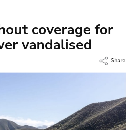
hout coverage for
wer vandalised
Share
Copy Li
Email
Twitter
Faceboo
LinkedIn