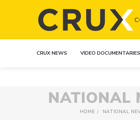
CRUX NEWS
VIDEO DOCUMENTARIE
NATIONAL
HOME
NATIONAL NE