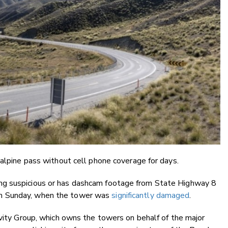
 alpine pass without cell phone coverage for days.
ng suspicious or has dashcam footage from State Highway 8
m Sunday, when the tower was
significantly damaged
.
ivity Group, which owns the towers on behalf of the major