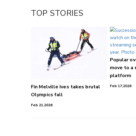
TOP STORIES
Popular o
move to a
platform
Fin Melville Ives takes brutal
Feb 17,2026
Olympics fall
Feb 21,2026