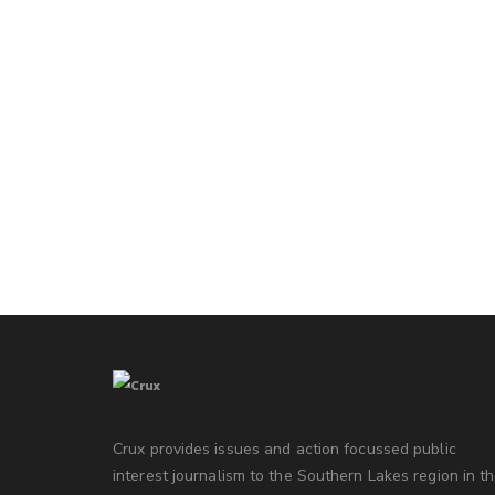
Crux provides issues and action focussed public
interest journalism to the Southern Lakes region in t