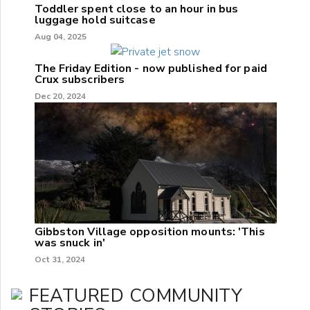
Toddler spent close to an hour in bus
luggage hold suitcase
Aug 04, 2025
The Friday Edition - now published for paid
Crux subscribers
Dec 20, 2024
Gibbston Village opposition mounts: 'This
was snuck in'
Oct 31, 2024
FEATURED COMMUNITY