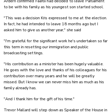
Ardern confirmed Faafoi had decided to leave Parliament
to be with his family as his youngest son started school.
"This was a decision Kris expressed to me at the election.
In fact, he had intended to leave 18 months ago but I
asked him to give us another year," she said
"I'm grateful for the significant work he's undertaken so far
this term in resetting our immigration and public
broadcasting settings.
"His contribution as a minister has been hugely valuable.
He goes with the love and thanks of his colleagues for his
contribution over many years and he will be greatly
missed. But I know we can never miss him as much as his
family already has.
"And I thank him for the gift of his time."
Trevor Mallard will step down as Speaker of the House in