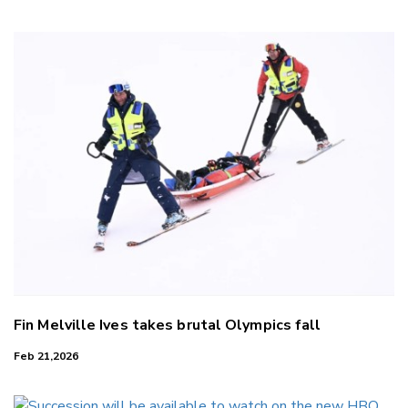
LinkedIn
Fin Melville Ives takes brutal Olympics fall
Feb 21,2026