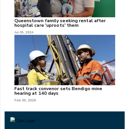
Queenstown family seeking rental after
hospital care 'uproots' them
Jul 05, 2024
Fast track convenor sets Bendigo mine
hearing at 140 days
Feb 05, 2026