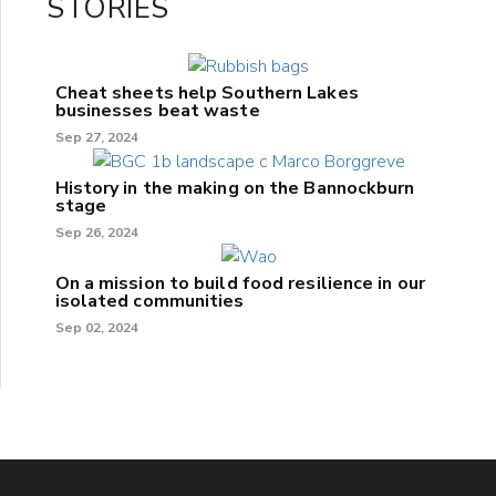
STORIES
Cheat sheets help Southern Lakes
businesses beat waste
Sep 27, 2024
History in the making on the Bannockburn
stage
Sep 26, 2024
On a mission to build food resilience in our
isolated communities
Sep 02, 2024