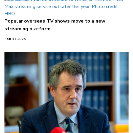
Popular overseas TV shows move to a new
streaming platform
Feb 17,2026