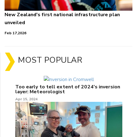
New Zealand's first national infrastructure plan
unveiled
Feb 17,2026
MOST POPULAR
Too early to tell extent of 2024's inversion
layer: Meteorologist
Apr 15, 2024