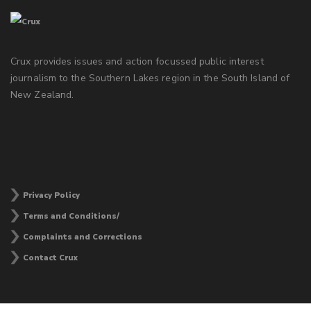
Crux provides issues and action focussed public interest
journalism to the Southern Lakes region in the South Island of
New Zealand.
Privacy Policy
Terms and Conditions/
Complaints and Corrections
Contact Crux