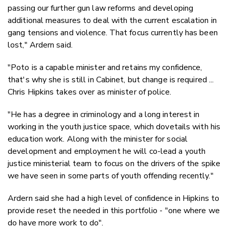
passing our further gun law reforms and developing
additional measures to deal with the current escalation in
gang tensions and violence. That focus currently has been
lost," Ardern said.
"Poto is a capable minister and retains my confidence,
that's why she is still in Cabinet, but change is required ...
Chris Hipkins takes over as minister of police.
"He has a degree in criminology and a long interest in
working in the youth justice space, which dovetails with his
education work. Along with the minister for social
development and employment he will co-lead a youth
justice ministerial team to focus on the drivers of the spike
we have seen in some parts of youth offending recently."
Ardern said she had a high level of confidence in Hipkins to
provide reset the needed in this portfolio - "one where we
do have more work to do".