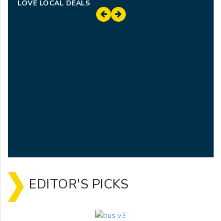
LOVE LOCAL DEALS
EDITOR'S PICKS