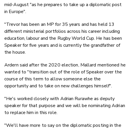
mid-August "as he prepares to take up a diplomatic post
in Europe".
"Trevor has been an MP for 35 years and has held 13
different ministerial portfolios across his career including
education, labour and the Rugby World Cup. He has been
Speaker for five years and is currently the grandfather of
the house.
Ardern said after the 2020 election, Mallard mentioned he
wanted to "transition out of the role of Speaker over the
course of this term to allow someone else the
opportunity and to take on new challenges himself".
"He's worked closely with Adrian Rurawhe as deputy
speaker for that purpose and we will be nominating Adrian
to replace him in this role.
"We'll have more to say on the diplomatic posting in the