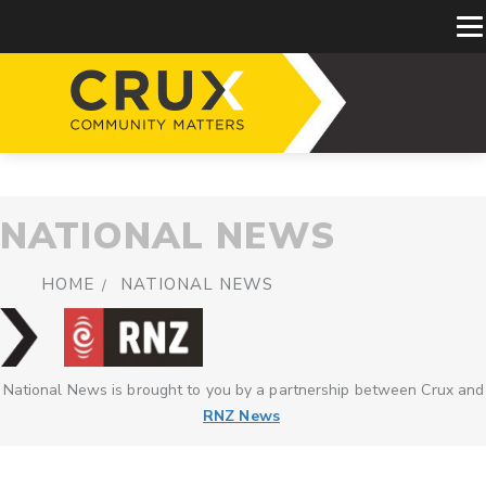
NATIONAL NEWS
HOME
NATIONAL NEWS
National News is brought to you by a partnership between Crux and
RNZ News