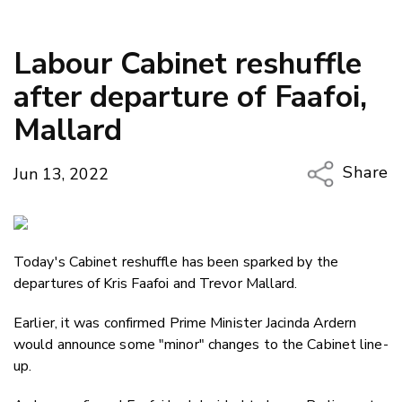
Labour Cabinet reshuffle
after departure of Faafoi,
Mallard
Share
Jun 13, 2022
Copy Li
Email
Today's Cabinet reshuffle has been sparked by the
Twitter
departures of Kris Faafoi and Trevor Mallard.
Faceboo
LinkedIn
Earlier, it was confirmed Prime Minister Jacinda Ardern
would announce some "minor" changes to the Cabinet line-
up.