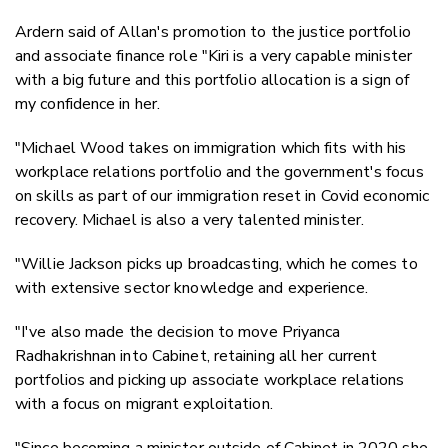
Ardern said of Allan's promotion to the justice portfolio
and associate finance role "Kiri is a very capable minister
with a big future and this portfolio allocation is a sign of
my confidence in her.
"Michael Wood takes on immigration which fits with his
workplace relations portfolio and the government's focus
on skills as part of our immigration reset in Covid economic
recovery. Michael is also a very talented minister.
"Willie Jackson picks up broadcasting, which he comes to
with extensive sector knowledge and experience.
"I've also made the decision to move Priyanca
Radhakrishnan into Cabinet, retaining all her current
portfolios and picking up associate workplace relations
with a focus on migrant exploitation.
"Since becoming a minister outside of Cabinet in 2020 she