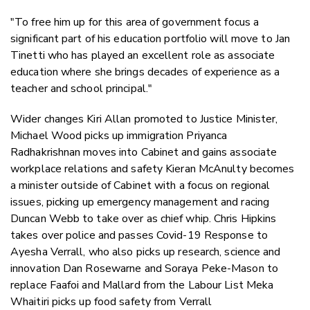
"To free him up for this area of government focus a
significant part of his education portfolio will move to Jan
Tinetti who has played an excellent role as associate
education where she brings decades of experience as a
teacher and school principal."
Wider changes Kiri Allan promoted to Justice Minister,
Michael Wood picks up immigration Priyanca
Radhakrishnan moves into Cabinet and gains associate
workplace relations and safety Kieran McAnulty becomes
a minister outside of Cabinet with a focus on regional
issues, picking up emergency management and racing
Duncan Webb to take over as chief whip. Chris Hipkins
takes over police and passes Covid-19 Response to
Ayesha Verrall, who also picks up research, science and
innovation Dan Rosewarne and Soraya Peke-Mason to
replace Faafoi and Mallard from the Labour List Meka
Whaitiri picks up food safety from Verrall