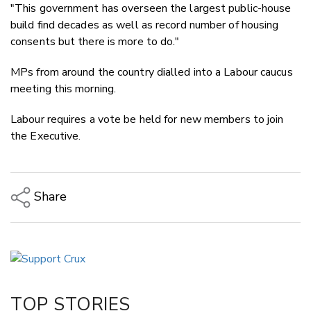
"This government has overseen the largest public-house
build find decades as well as record number of housing
consents but there is more to do."
MPs from around the country dialled into a Labour caucus
meeting this morning.
Labour requires a vote be held for new members to join
the Executive.
Share
Copy Link
Email
Twitter/X
Facebook
TOP STORIES