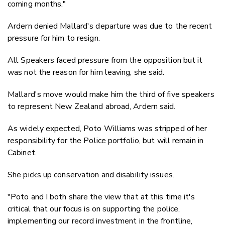
coming months."
Ardern denied Mallard's departure was due to the recent
pressure for him to resign.
All Speakers faced pressure from the opposition but it
was not the reason for him leaving, she said.
Mallard's move would make him the third of five speakers
to represent New Zealand abroad, Ardern said.
As widely expected, Poto Williams was stripped of her
responsibility for the Police portfolio, but will remain in
Cabinet.
She picks up conservation and disability issues.
"Poto and I both share the view that at this time it's
critical that our focus is on supporting the police,
implementing our record investment in the frontline,