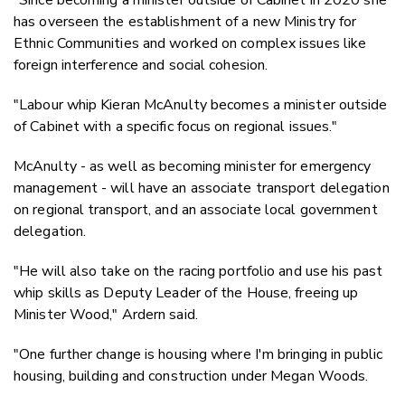
has overseen the establishment of a new Ministry for
Ethnic Communities and worked on complex issues like
foreign interference and social cohesion.
"Labour whip Kieran McAnulty becomes a minister outside
of Cabinet with a specific focus on regional issues."
McAnulty - as well as becoming minister for emergency
management - will have an associate transport delegation
on regional transport, and an associate local government
delegation.
"He will also take on the racing portfolio and use his past
whip skills as Deputy Leader of the House, freeing up
Minister Wood," Ardern said.
"One further change is housing where I'm bringing in public
housing, building and construction under Megan Woods.