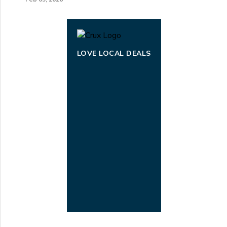
LOVE LOCAL DEALS