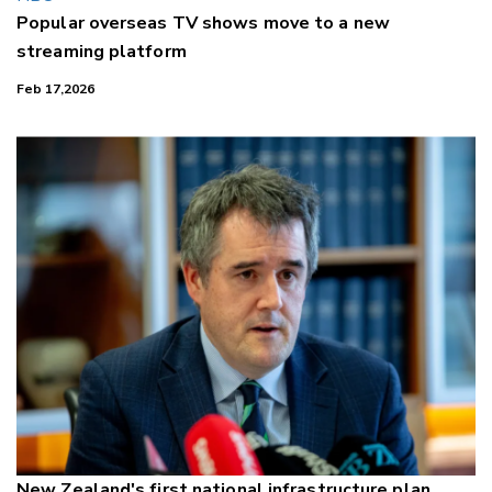
Popular overseas TV shows move to a new
streaming platform
Feb 17,2026
New Zealand's first national infrastructure plan