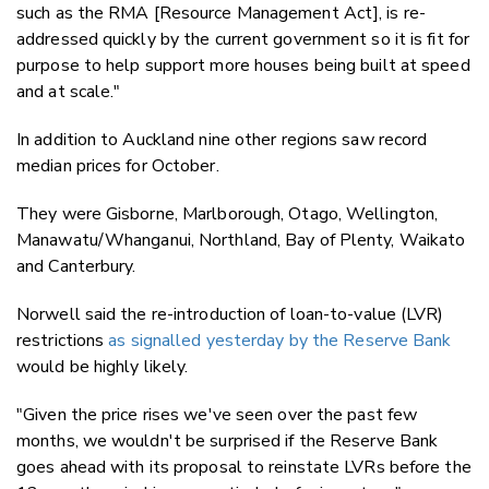
such as the RMA [Resource Management Act], is re-
addressed quickly by the current government so it is fit for
purpose to help support more houses being built at speed
and at scale."
In addition to Auckland nine other regions saw record
median prices for October.
They were Gisborne, Marlborough, Otago, Wellington,
Manawatu/Whanganui, Northland, Bay of Plenty, Waikato
and Canterbury.
Norwell said the re-introduction of loan-to-value (LVR)
restrictions
as signalled yesterday by the Reserve Bank
would be highly likely.
"Given the price rises we've seen over the past few
months, we wouldn't be surprised if the Reserve Bank
goes ahead with its proposal to reinstate LVRs before the