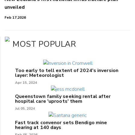
unveiled
Feb 17,2026
MOST POPULAR
Too early to tell extent of 2024's inversion
layer: Meteorologist
Apr 15, 2024
Queenstown family seeking rental after
hospital care 'uproots' them
Jul 05, 2024
Fast track convenor sets Bendigo mine
hearing at 140 days
Feb 05, 2026