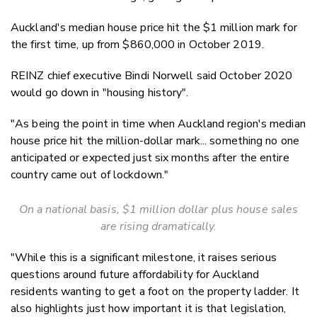
Auckland's median house price hit the $1 million mark for
the first time, up from $860,000 in October 2019.
REINZ chief executive Bindi Norwell said October 2020
would go down in "housing history".
"As being the point in time when Auckland region's median
house price hit the million-dollar mark... something no one
anticipated or expected just six months after the entire
country came out of lockdown."
On a national basis, $1 million dollar plus house sales
are rising dramatically.
"While this is a significant milestone, it raises serious
questions around future affordability for Auckland
residents wanting to get a foot on the property ladder. It
also highlights just how important it is that legislation,