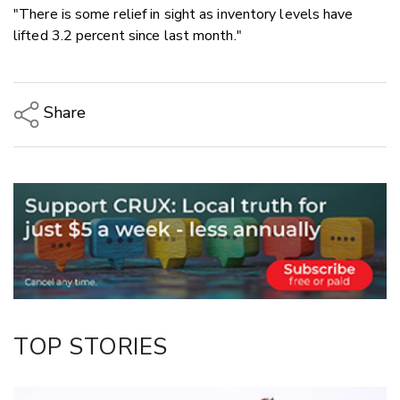
"There is some relief in sight as inventory levels have
lifted 3.2 percent since last month."
Share
Copy Link
Email
Twitter/X
Facebook
LinkedIn
TOP STORIES