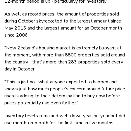
12-month period is up - particularly for investors."
As well as record prices, the amount of properties sold
during October skyrocketed to the largest amount since
May 2016 and the largest amount for an October month
since 2006.
"New Zealand's housing market is extremely buoyant at
the moment, with more than 8800 properties sold around
the country - that's more than 283 properties sold every
day in October.
"This is just not what anyone expected to happen and
shows just how much people's concern around future price
rises is adding to their determination to buy now before
prices potentially rise even further."
Inventory levels remained well down year-on-year but did
rise month-on-month for the first time in five months.