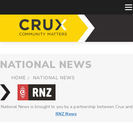
NATIONAL NEWS
HOME
NATIONAL NEWS
National News is brought to you by a partnership between Crux and
RNZ News