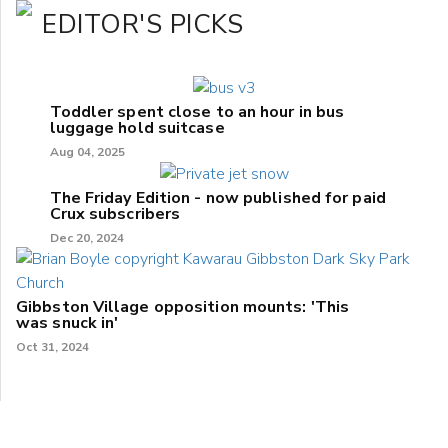
EDITOR'S PICKS
Toddler spent close to an hour in bus
luggage hold suitcase
Aug 04, 2025
The Friday Edition - now published for paid
Crux subscribers
Dec 20, 2024
Gibbston Village opposition mounts: 'This
was snuck in'
Oct 31, 2024