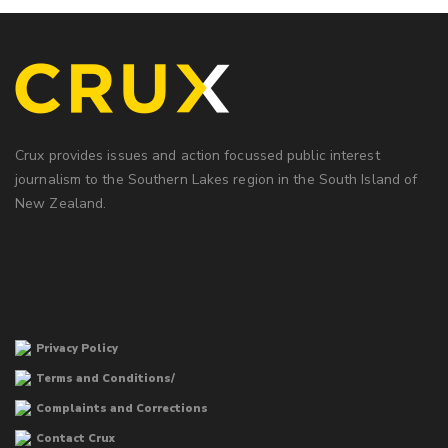
Crux provides issues and action focussed public interest
journalism to the Southern Lakes region in the South Island of
New Zealand.
Privacy Policy
Terms and Conditions/
Complaints and Corrections
Contact Crux