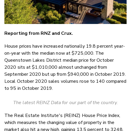
Reporting from RNZ and Crux.
House prices have increased nationally 19.8 percent year-
on-year with the median now at $725,000. The
Queenstown Lakes District median price for October
2020 sits at $1,010,000 almost unchanged from
September 2020 but up from $940,000 in October 2019.
Local October 2020 sales volumes rose to 140 compared
to 95 in October 2019.
The latest REINZ Data for our part of the country.
The Real Estate Institute's (REINZ) House Price Index,
which measures the changing value of property in the
market also hit a new high, gaining 13.5 percent to 3248.