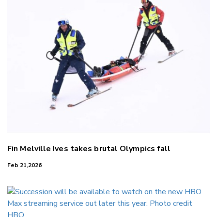
Fin Melville Ives takes brutal Olympics fall
Feb 21,2026