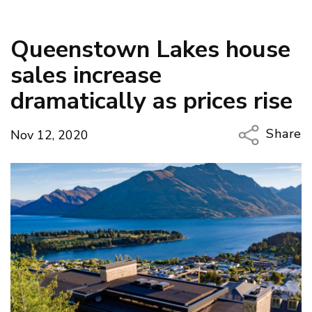
Queenstown Lakes house
sales increase
dramatically as prices rise
Share
Nov 12, 2020
Copy Li
Email
Twitter
Faceboo
LinkedIn