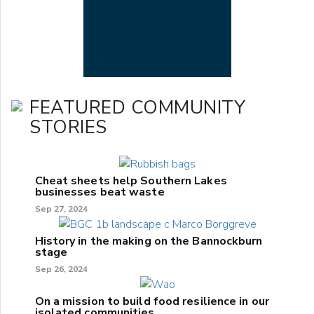
FEATURED COMMUNITY
STORIES
Cheat sheets help Southern Lakes
businesses beat waste
Sep 27, 2024
History in the making on the Bannockburn
stage
Sep 26, 2024
On a mission to build food resilience in our
isolated communities