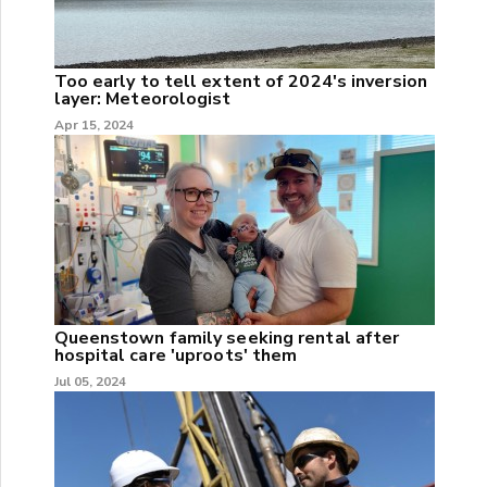
Too early to tell extent of 2024's inversion
layer: Meteorologist
Apr 15, 2024
Queenstown family seeking rental after
hospital care 'uproots' them
Jul 05, 2024