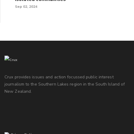
Sep 02, 2024
Crux provides issues and action focussed public interest
journalism to the Southern Lakes region in the South Island of
New Zealand.