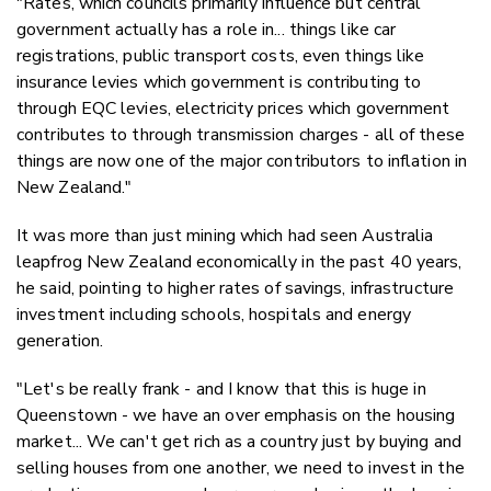
"Rates, which councils primarily influence but central
government actually has a role in... things like car
registrations, public transport costs, even things like
insurance levies which government is contributing to
through EQC levies, electricity prices which government
contributes to through transmission charges - all of these
things are now one of the major contributors to inflation in
New Zealand."
It was more than just mining which had seen Australia
leapfrog New Zealand economically in the past 40 years,
he said, pointing to higher rates of savings, infrastructure
investment including schools, hospitals and energy
generation.
"Let's be really frank - and I know that this is huge in
Queenstown - we have an over emphasis on the housing
market... We can't get rich as a country just by buying and
selling houses from one another, we need to invest in the