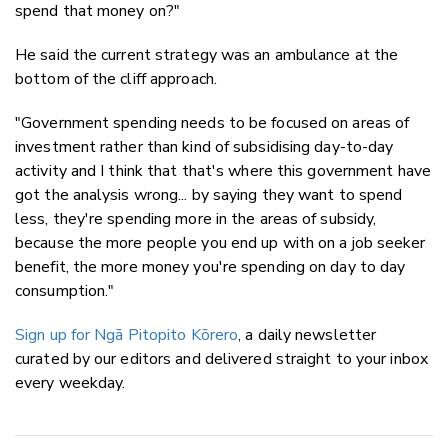
spend that money on?"
He said the current strategy was an ambulance at the
bottom of the cliff approach.
"Government spending needs to be focused on areas of
investment rather than kind of subsidising day-to-day
activity and I think that that's where this government have
got the analysis wrong... by saying they want to spend
less, they're spending more in the areas of subsidy,
because the more people you end up with on a job seeker
benefit, the more money you're spending on day to day
consumption."
Sign up for Ngā Pitopito Kōrero
, a daily newsletter
curated by our editors and delivered straight to your inbox
every weekday.