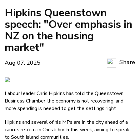
Hipkins Queenstown
speech: "Over emphasis in
NZ on the housing
market"
Share
Aug 07, 2025
Copy Li
Email
Labour leader Chris Hipkins has told the Queenstown
Twitter
Business Chamber the economy is not recovering, and
Faceboo
more spending is needed to get the settings right.
LinkedIn
Hipkins and several of his MPs are in the city ahead of a
caucus retreat in Christchurch this week, aiming to speak
to South Island communities.