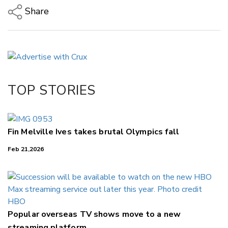
Share
Copy Link
Email
Twitter/X
Facebook
TOP STORIES
LinkedIn
Fin Melville Ives takes brutal Olympics fall
Feb 21,2026
Popular overseas TV shows move to a new
streaming platform