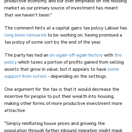
productive economy, and our over emphasis on the housing
market as our primary source of investment has meant
that we haven't been."
The comment hints at a capital gains tax policy Labour has
long been rumoured
to be working on, having promised a
tax policy of some sort by the end of the year.
The party has had an
on-again-off-again history
with
the
policy
which taxes a portion of profits gained from selling
assets that grow in value, but it appears to have
some
support from voters
- depending on the settings.
One argument for the tax is that it would decrease the
incentive for people to put their wealth into housing,
making other forms of more productive investment more
attractive.
"Simply reinflating house prices and growing the
population through further inbound migration might mask