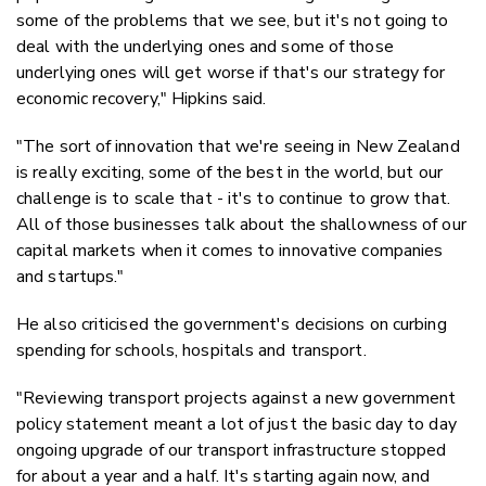
some of the problems that we see, but it's not going to
deal with the underlying ones and some of those
underlying ones will get worse if that's our strategy for
economic recovery," Hipkins said.
"The sort of innovation that we're seeing in New Zealand
is really exciting, some of the best in the world, but our
challenge is to scale that - it's to continue to grow that.
All of those businesses talk about the shallowness of our
capital markets when it comes to innovative companies
and startups."
He also criticised the government's decisions on curbing
spending for schools, hospitals and transport.
"Reviewing transport projects against a new government
policy statement meant a lot of just the basic day to day
ongoing upgrade of our transport infrastructure stopped
for about a year and a half. It's starting again now, and