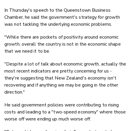
In Thursday's speech to the Queenstown Business
Chamber, he said the government's strategy for growth
was not tackling the underlying economic problems.
"While there are pockets of positivity around economic
growth, overall the country is not in the economic shape
that we need it to be.
"Despite a lot of talk about economic growth, actually the
most recent indicators are pretty concerning for us -
they're suggesting that New Zealand's economy isn't
recovering and if anything we may be going in the other
direction."
He said government policies were contributing to rising
costs and leading to a "two-speed economy" where those
worse off were ending up much worse off.