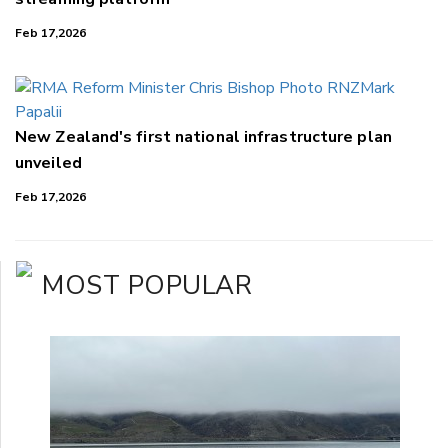
Feb 17,2026
New Zealand's first national infrastructure plan
unveiled
Feb 17,2026
MOST POPULAR