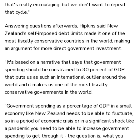
that's really encouraging, but we don't want to repeat
that cycle."
Answering questions afterwards, Hipkins said New
Zealand's self-imposed debt limits made it one of the
most fiscally conservative countries in the world, making
an argument for more direct government investment.
"It's based on a narrative that says that government
spending should be constrained to 30 percent of GDP ...
that puts us as such an international outlier around the
world and it makes us one of the most fiscally
conservative governments in the world.
"Government spending as a percentage of GDP in a small
economy like New Zealand needs to be able to fluctuate,
so in a period of economic crisis or in a significant shock like
a pandemic you need to be able to increase government
spending to get through it - the question is, what you