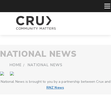
NATIONAL NEWS
HOME
NATIONAL NEWS
National News is brought to you by a partnership between Crux and
RNZ News