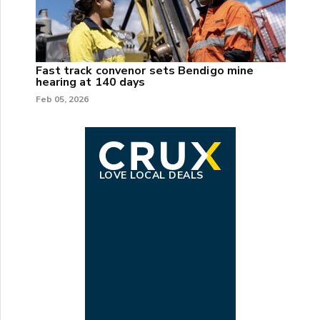
Fast track convenor sets Bendigo mine
hearing at 140 days
Feb 05, 2026
LOVE LOCAL DEALS