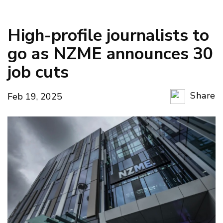
High-profile journalists to
go as NZME announces 30
job cuts
Share
Feb 19, 2025
Copy Li
Email
Twitter
Faceboo
LinkedIn