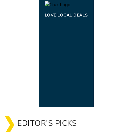
LOVE LOCAL DEALS
EDITOR'S PICKS