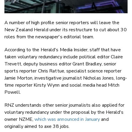
A number of high profile senior reporters will leave the
New Zealand Herald under its restructure to cut about 30
roles from the newspaper's editorial team.
According to the Herald's Media Insider, staff that have
taken voluntary redundancy include political editor Claire
Trevett, deputy business editor Grant Bradley, senior
sports reporter Chris Rattue, specialist science reporter
Jamie Morton, investigative journalist Nicholas Jones, long-
time reporter Kirsty Wynn and social media head Mitch
Powell.
RNZ understands other senior journalists also applied for
voluntary redundancy under the proposal by the Herald's
owner NZME,
which was announced in January
and
originally aimed to axe 38 jobs.