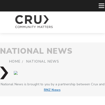
NATIONAL NEWS
HOME
NATIONAL NEWS
National News is brought to you by a partnership between Crux and
RNZ News