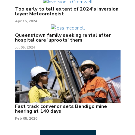
Too early to tell extent of 2024's inversion
layer: Meteorologist
Apr 15, 2024
Queenstown family seeking rental after
hospital care 'uproots' them
Jul 05, 2024
Fast track convenor sets Bendigo mine
hearing at 140 days
Feb 05, 2026