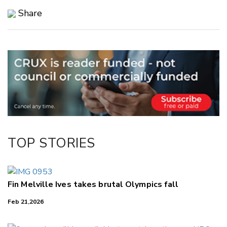
Share
Copy Link
Email
Twitter/X
Facebook
LinkedIn
TOP STORIES
Fin Melville Ives takes brutal Olympics fall
Feb 21,2026