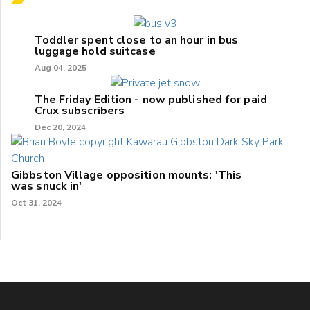
Toddler spent close to an hour in bus
luggage hold suitcase
Aug 04, 2025
The Friday Edition - now published for paid
Crux subscribers
Dec 20, 2024
Gibbston Village opposition mounts: 'This
was snuck in'
Oct 31, 2024