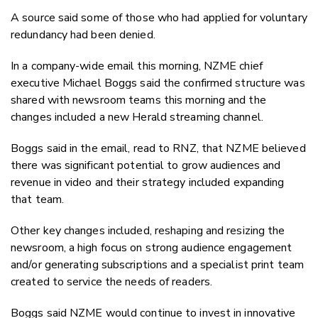
A source said some of those who had applied for voluntary
redundancy had been denied.
In a company-wide email this morning, NZME chief
executive Michael Boggs said the confirmed structure was
shared with newsroom teams this morning and the
changes included a new Herald streaming channel.
Boggs said in the email, read to RNZ, that NZME believed
there was significant potential to grow audiences and
revenue in video and their strategy included expanding
that team.
Other key changes included, reshaping and resizing the
newsroom, a high focus on strong audience engagement
and/or generating subscriptions and a specialist print team
created to service the needs of readers.
Boggs said NZME would continue to invest in innovative