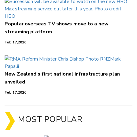
Popular overseas TV shows move to a new
streaming platform
Feb 17,2026
New Zealand's first national infrastructure plan
unveiled
Feb 17,2026
MOST POPULAR