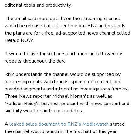
editorial tools and productivity.
The email said more details on the streaming channel
would be released at a later time but RNZ understands
the plans are for a free, ad-supported news channel called
Herald NOW.
It would be live for six hours each morning followed by
repeats throughout the day.
RNZ understands the channel would be supported by
partnership deals with brands, sponsored content, and
branded segments and integrating investigations from ex-
Three News reporter Michael Morrah's as well as
Madison Reidy's business podcast with news content and
six daily weather and sport updates.
A
leaked sales document to RNZ's Mediawatch
stated
the channel would launch in the first half of this year.