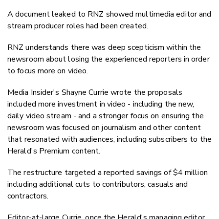
A document leaked to RNZ showed multimedia editor and
stream producer roles had been created.
RNZ understands there was deep scepticism within the
newsroom about losing the experienced reporters in order
to focus more on video.
Media Insider's Shayne Currie wrote the proposals
included more investment in video - including the new,
daily video stream - and a stronger focus on ensuring the
newsroom was focused on journalism and other content
that resonated with audiences, including subscribers to the
Herald's Premium content.
The restructure targeted a reported savings of $4 million
including additional cuts to contributors, casuals and
contractors.
Editor-at-large Currie, once the Herald's managing editor,