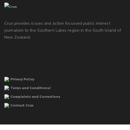
Crux provides issues and action focussed public interest
journalism to the Southern Lakes region in the South Island of
New Zealand.
Privacy Policy
Terms and Conditions/
Complaints and Corrections
Contact Crux