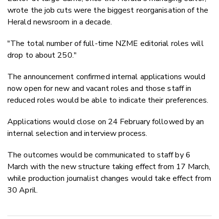
wrote the job cuts were the biggest reorganisation of the
Herald newsroom in a decade.
"The total number of full-time NZME editorial roles will
drop to about 250."
The announcement confirmed internal applications would
now open for new and vacant roles and those staff in
reduced roles would be able to indicate their preferences.
Applications would close on 24 February followed by an
internal selection and interview process.
The outcomes would be communicated to staff by 6
March with the new structure taking effect from 17 March,
while production journalist changes would take effect from
30 April.