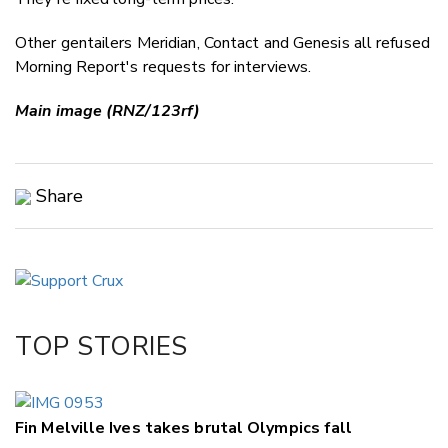
Other gentailers Meridian, Contact and Genesis all refused
Morning Report's requests for interviews.
Main image (RNZ/123rf)
Share
Copy Link
Email
Twitter/X
Facebook
TOP STORIES
LinkedIn
Fin Melville Ives takes brutal Olympics fall