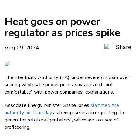
Heat goes on power
regulator as prices spike
Share
Aug 09, 2024
Copy Li
Email
The Electricity Authority (EA), under severe criticism over
Twitter
soaring wholesale power prices, says it is not "not
Faceboo
comfortable" with power companies' explanations.
LinkedIn
Associate Energy Minister Shane Jones
slammed the
authority on Thursday
as being useless in regulating the
generator-retailers (gentailers), which are accused of
profiteering.