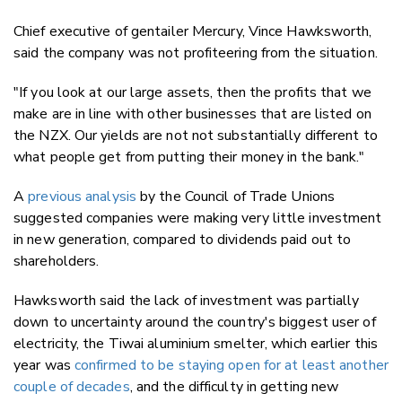
Chief executive of gentailer Mercury, Vince Hawksworth,
said the company was not profiteering from the situation.
"If you look at our large assets, then the profits that we
make are in line with other businesses that are listed on
the NZX. Our yields are not not substantially different to
what people get from putting their money in the bank."
A
previous analysis
by the Council of Trade Unions
suggested companies were making very little investment
in new generation, compared to dividends paid out to
shareholders.
Hawksworth said the lack of investment was partially
down to uncertainty around the country's biggest user of
electricity, the Tiwai aluminium smelter, which earlier this
year was
confirmed to be staying open for at least another
couple of decades
, and the difficulty in getting new