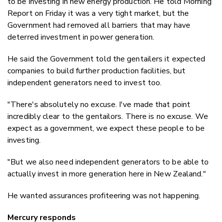
to be investing in new energy production. He told Morning
Report on Friday it was a very tight market, but the
Government had removed all barriers that may have
deterred investment in power generation.
He said the Government told the gentailers it expected
companies to build further production facilities, but
independent generators need to invest too.
"There's absolutely no excuse. I've made that point
incredibly clear to the gentailors. There is no excuse. We
expect as a government, we expect these people to be
investing.
"But we also need independent generators to be able to
actually invest in more generation here in New Zealand."
He wanted assurances profiteering was not happening.
Mercury responds