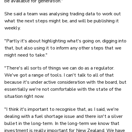
be available for generation."
She said a team was analysing trading data to work out
what the next steps might be, and will be publishing it
weekly.
"Partly it's about highlighting what's going on, digging into
that, but also using it to inform any other steps that we
might need to take."
"There's all sorts of things we can do as a regulator.
We've got a range of tools. I can't talk to all of that
because it's under active consideration with the board, but
essentially we're not comfortable with the state of the
situation right now.
"I think it's important to recognise that, as I said, we're
dealing with a fuel shortage issue and there isn't a silver
bullet in the long-term. In the long-term we know that
investment is really important for New Zealand. We have