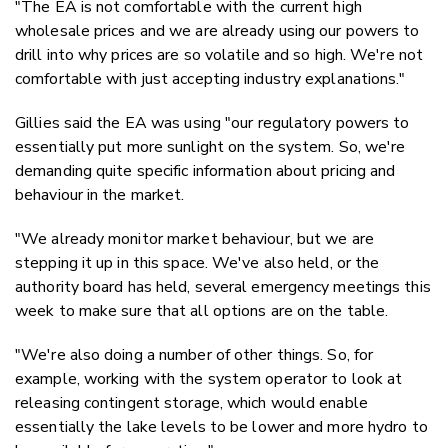
"The EA is not comfortable with the current high
wholesale prices and we are already using our powers to
drill into why prices are so volatile and so high. We're not
comfortable with just accepting industry explanations."
Gillies said the EA was using "our regulatory powers to
essentially put more sunlight on the system. So, we're
demanding quite specific information about pricing and
behaviour in the market.
"We already monitor market behaviour, but we are
stepping it up in this space. We've also held, or the
authority board has held, several emergency meetings this
week to make sure that all options are on the table.
"We're also doing a number of other things. So, for
example, working with the system operator to look at
releasing contingent storage, which would enable
essentially the lake levels to be lower and more hydro to