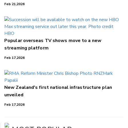
Feb 21,2026
Popular overseas TV shows move to a new
streaming platform
Feb 17,2026
New Zealand's first national infrastructure plan
unveiled
Feb 17,2026