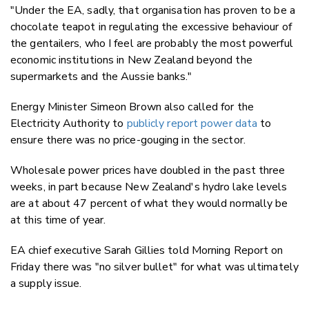
"Under the EA, sadly, that organisation has proven to be a
chocolate teapot in regulating the excessive behaviour of
the gentailers, who I feel are probably the most powerful
economic institutions in New Zealand beyond the
supermarkets and the Aussie banks."
Energy Minister Simeon Brown also called for the
Electricity Authority to
publicly report power data
to
ensure there was no price-gouging in the sector.
Wholesale power prices have doubled in the past three
weeks, in part because New Zealand's hydro lake levels
are at about 47 percent of what they would normally be
at this time of year.
EA chief executive Sarah Gillies told Morning Report on
Friday there was "no silver bullet" for what was ultimately
a supply issue.