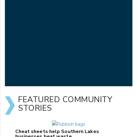
FEATURED COMMUNITY
STORIES
Cheat sheets help Southern Lakes
businesses beat waste