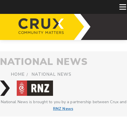
NATIONAL NEWS
HOME
NATIONAL NEWS
National News is brought to you by a partnership between Crux and
RNZ News