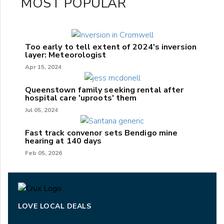
MOST POPULAR
Too early to tell extent of 2024's inversion
layer: Meteorologist
Apr 15, 2024
Queenstown family seeking rental after
hospital care 'uproots' them
Jul 05, 2024
Fast track convenor sets Bendigo mine
hearing at 140 days
Feb 05, 2026
LOVE LOCAL DEALS