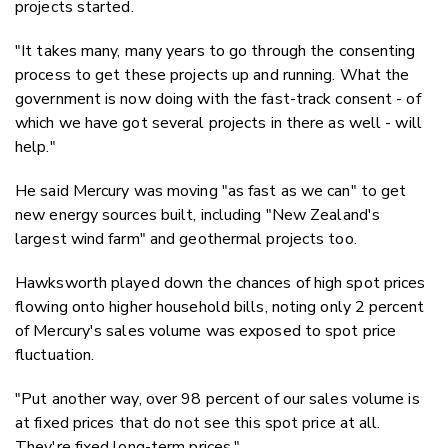
projects started.
"It takes many, many years to go through the consenting
process to get these projects up and running. What the
government is now doing with the fast-track consent - of
which we have got several projects in there as well - will
help."
He said Mercury was moving "as fast as we can" to get
new energy sources built, including "New Zealand's
largest wind farm" and geothermal projects too.
Hawksworth played down the chances of high spot prices
flowing onto higher household bills, noting only 2 percent
of Mercury's sales volume was exposed to spot price
fluctuation.
"Put another way, over 98 percent of our sales volume is
at fixed prices that do not see this spot price at all.
They're fixed long-term prices."