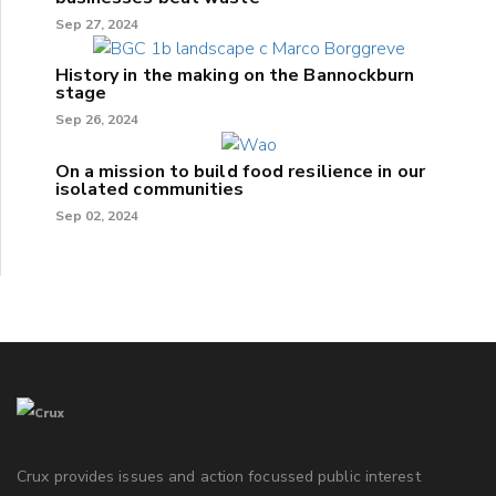
Sep 27, 2024
History in the making on the Bannockburn
stage
Sep 26, 2024
On a mission to build food resilience in our
isolated communities
Sep 02, 2024
Crux provides issues and action focussed public interest