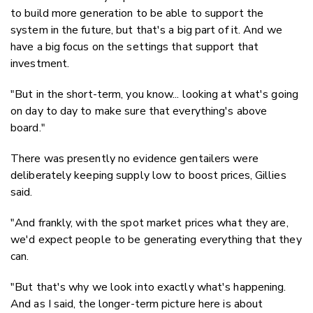
to build more generation to be able to support the
system in the future, but that's a big part of it. And we
have a big focus on the settings that support that
investment.
"But in the short-term, you know... looking at what's going
on day to day to make sure that everything's above
board."
There was presently no evidence gentailers were
deliberately keeping supply low to boost prices, Gillies
said.
"And frankly, with the spot market prices what they are,
we'd expect people to be generating everything that they
can.
"But that's why we look into exactly what's happening.
And as I said, the longer-term picture here is about