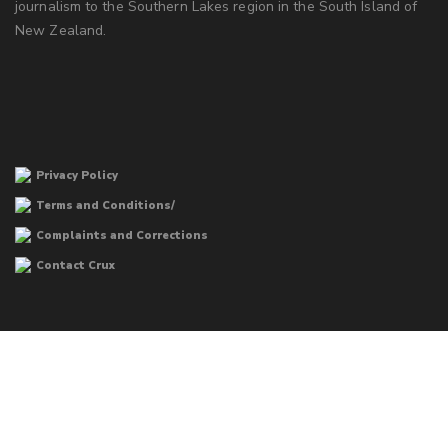
journalism to the Southern Lakes region in the South Island of
New Zealand.
Privacy Policy
Terms and Conditions/
Complaints and Corrections
Contact Crux