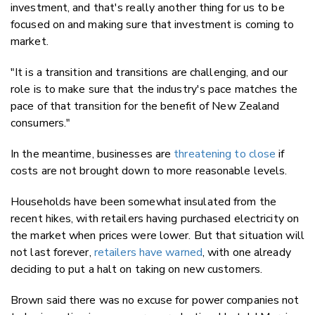
investment, and that's really another thing for us to be
focused on and making sure that investment is coming to
market.
"It is a transition and transitions are challenging, and our
role is to make sure that the industry's pace matches the
pace of that transition for the benefit of New Zealand
consumers."
In the meantime, businesses are
threatening to close
if
costs are not brought down to more reasonable levels.
Households have been somewhat insulated from the
recent hikes, with retailers having purchased electricity on
the market when prices were lower. But that situation will
not last forever,
retailers have warned
, with one already
deciding to put a halt on taking on new customers.
Brown said there was no excuse for power companies not