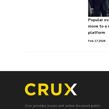
Popular o
move to a
platform
Feb 17,2026
Crux provides issues and action focussed public