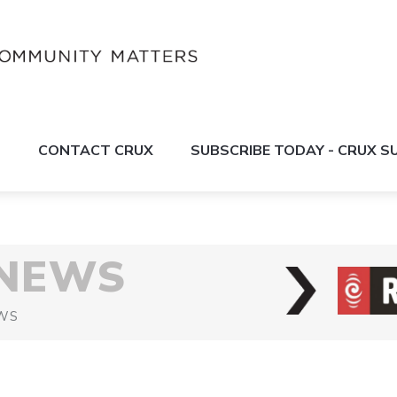
S
CONTACT CRUX
SUBSCRIBE TODAY - CRUX 
 NEWS
WS