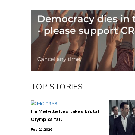
Copy Link
Email
Twitter/X
Facebook
LinkedIn
TOP STORIES
Fin Melville Ives takes brutal
Olympics fall
Feb 21,2026