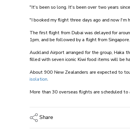
"It's been so long. It's been over two years sin
"I booked my flight three days ago and now I'm he
The first flight from Dubai was delayed for arou
1pm, and be followed by a flight from Singapore.
Auckland Airport arranged for the group, Haka th
filled with seven iconic Kiwi food items will be h
About 900 New Zealanders are expected to tou
isolation
.
More than 30 overseas flights are scheduled to a
Share