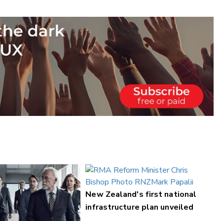
New Zealand's first national
infrastructure plan unveiled