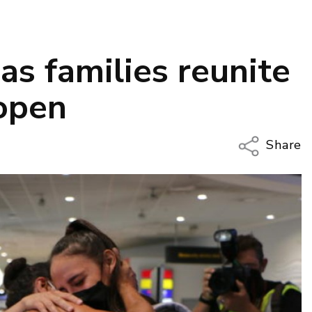
as families reunite
open
Share
Copy Li
Email
Twitter
Faceboo
LinkedIn