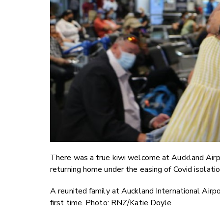
There was a true kiwi welcome at Auckland Airpo
returning home under the easing of Covid isolatio
A reunited family at Auckland International Airp
first time. Photo: RNZ/Katie Doyle