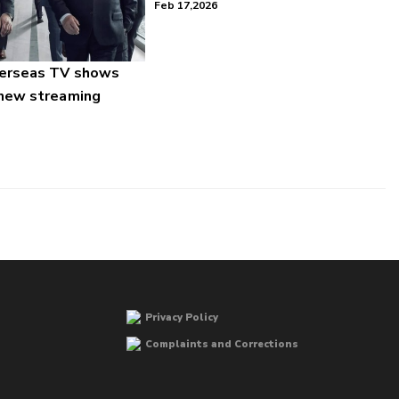
Feb 17,2026
verseas TV shows
 new streaming
Privacy Policy
Complaints and Corrections