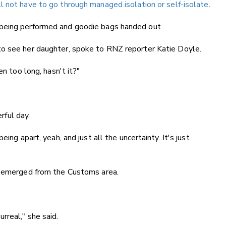
ll not have to go through managed isolation or self-isolate
.
being performed and goodie bags handed out.
to see her daughter, spoke to RNZ reporter Katie Doyle.
en too long, hasn't it?"
erful day.
ing apart, yeah, and just all the uncertainty. It's just
e emerged from the Customs area.
surreal," she said.