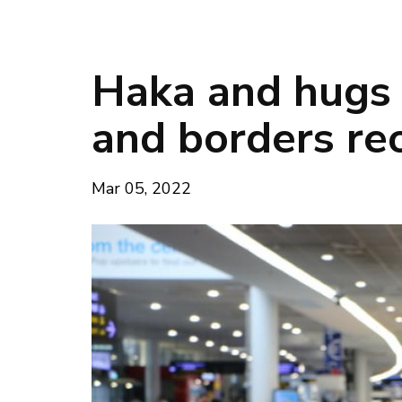
Haka and hugs 
and borders re
Mar 05, 2022