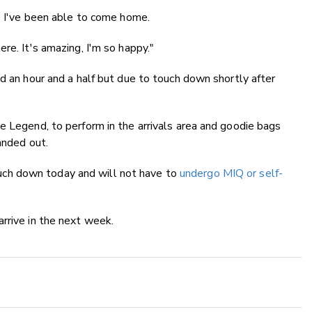
ce I've been able to come home.
re. It's amazing, I'm so happy."
nd an hour and a half but due to touch down shortly after
e Legend, to perform in the arrivals area and goodie bags
anded out.
ch down today and will not have to
undergo MIQ or self-
rrive in the next week.