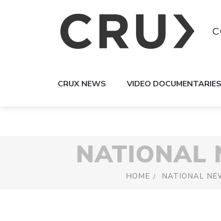
CRUX NEWS
VIDEO DOCUMENTARIE
NATIONAL
HOME
NATIONAL NE