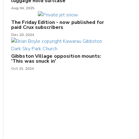
luggage hold suitcase
Aug 04, 2025
The Friday Edition - now published for
paid Crux subscribers
Dec 20, 2024
Gibbston Village opposition mounts:
'This was snuck in'
Oct 31, 2024