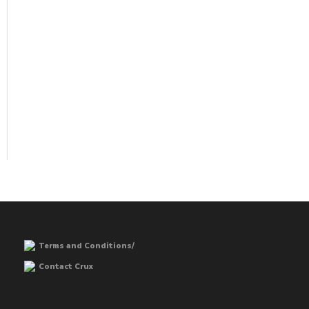
Terms and Conditions/
Contact Crux