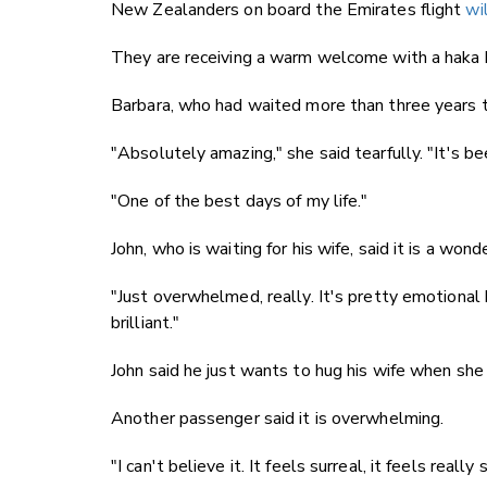
New Zealanders on board the Emirates flight
wi
They are receiving a warm welcome with a haka 
Barbara, who had waited more than three years 
"Absolutely amazing," she said tearfully. "It's be
"One of the best days of my life."
John, who is waiting for his wife, said it is a wond
"Just overwhelmed, really. It's pretty emotional be
brilliant."
John said he just wants to hug his wife when sh
Another passenger said it is overwhelming.
"I can't believe it. It feels surreal, it feels really 