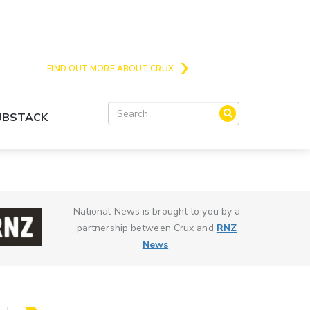
Crux is the issues and action focussed local
news site for Queenstown, Wanaka and Central
Otago
FIND OUT MORE ABOUT CRUX
SUBSTACK
National News is brought to you by a
partnership between Crux and
RNZ
News