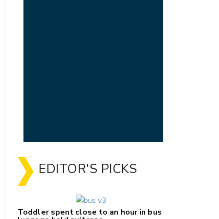
EDITOR'S PICKS
Toddler spent close to an hour in bus