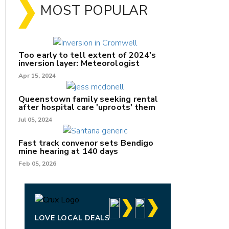
MOST POPULAR
Too early to tell extent of 2024's
inversion layer: Meteorologist
Apr 15, 2024
Queenstown family seeking rental
after hospital care 'uproots' them
Jul 05, 2024
nk
Fast track convenor sets Bendigo
mine hearing at 140 days
/X
Feb 05, 2026
k
LOVE LOCAL DEALS