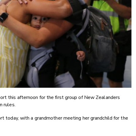
rt this afternoon for the first group of New Zealanders
n rules.
ort today, with a grandmother meeting her grandchild for the