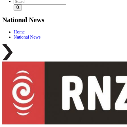
National News
Home
National News