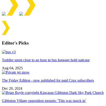
Editor's Picks
Toddler spent close to an hour in bus luggage hold suitcase
Aug 04, 2025
The Friday Edition - now published for paid Crux subscribers
Dec 20, 2024
Gibbston Village opposition mounts: 'This was snuck in'