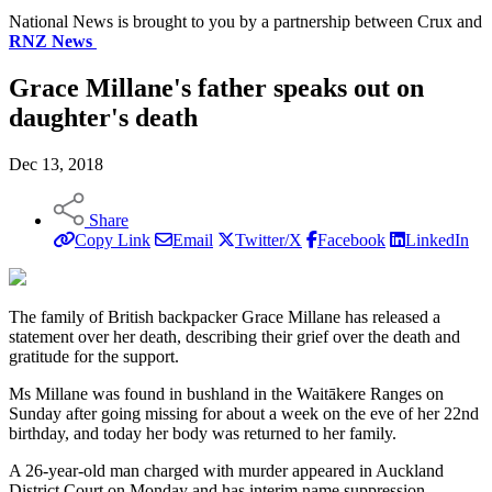
National News is brought to you by a partnership between Crux and
RNZ News
Grace Millane's father speaks out on
daughter's death
Dec 13, 2018
Share
Copy Link
Email
Twitter/X
Facebook
LinkedIn
The family of British backpacker Grace Millane has released a
statement over her death, describing their grief over the death and
gratitude for the support.
Ms Millane was found in bushland in the Waitākere Ranges on
Sunday after going missing for about a week on the eve of her 22nd
birthday, and today her body was returned to her family.
A 26-year-old man charged with murder appeared in Auckland
District Court on Monday and has interim name suppression.