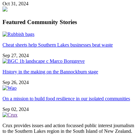
Oct 31, 2024
Featured Community Stories
Cheat sheets help Southern Lakes businesses beat waste
Sep 27, 2024
History in the making on the Bannockburn stage
Sep 26, 2024
On a mission to build food resilience in our isolated communities
Sep 02, 2024
Crux provides issues and action focussed public interest journalism
to the Southern Lakes region in the South Island of New Zealand.