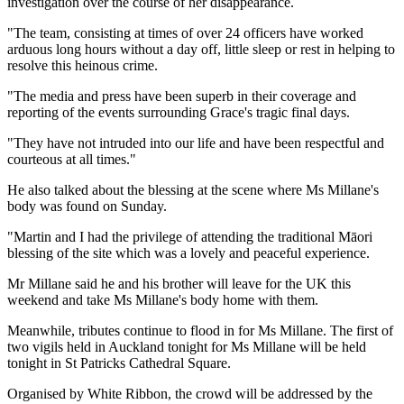
investigation over the course of her disappearance.
"The team, consisting at times of over 24 officers have worked
arduous long hours without a day off, little sleep or rest in helping to
resolve this heinous crime.
"The media and press have been superb in their coverage and
reporting of the events surrounding Grace's tragic final days.
"They have not intruded into our life and have been respectful and
courteous at all times."
He also talked about the blessing at the scene where Ms Millane's
body was found on Sunday.
"Martin and I had the privilege of attending the traditional Māori
blessing of the site which was a lovely and peaceful experience.
Mr Millane said he and his brother will leave for the UK this
weekend and take Ms Millane's body home with them.
Meanwhile, tributes continue to flood in for Ms Millane. The first of
two vigils held in Auckland tonight for Ms Millane will be held
tonight in St Patricks Cathedral Square.
Organised by White Ribbon, the crowd will be addressed by the