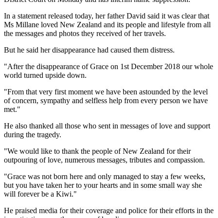
In a statement released today, her father David said it was clear that
Ms Millane loved New Zealand and its people and lifestyle from all
the messages and photos they received of her travels.
But he said her disappearance had caused them distress.
"After the disappearance of Grace on 1st December 2018 our whole
world turned upside down.
"From that very first moment we have been astounded by the level
of concern, sympathy and selfless help from every person we have
met."
He also thanked all those who sent in messages of love and support
during the tragedy.
"We would like to thank the people of New Zealand for their
outpouring of love, numerous messages, tributes and compassion.
"Grace was not born here and only managed to stay a few weeks,
but you have taken her to your hearts and in some small way she
will forever be a Kiwi."
He praised media for their coverage and police for their efforts in the