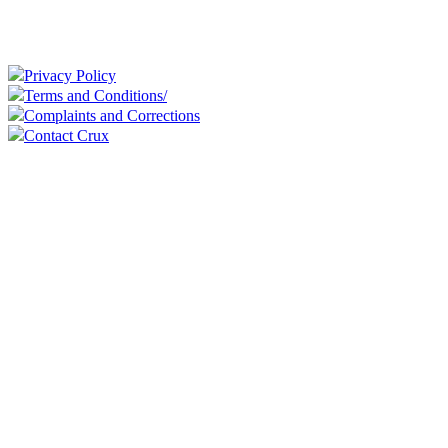
Privacy Policy
Terms and Conditions/
Complaints and Corrections
Contact Crux