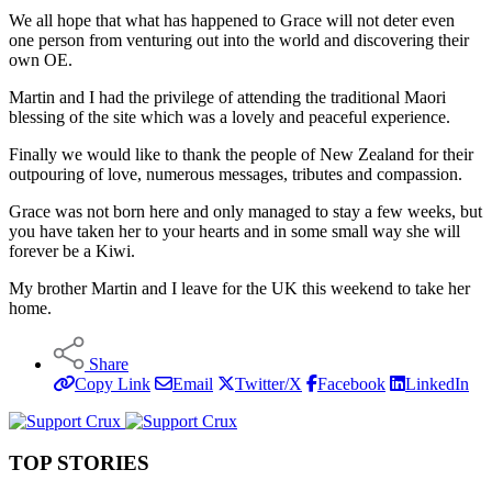
We all hope that what has happened to Grace will not deter even
one person from venturing out into the world and discovering their
own OE.
Martin and I had the privilege of attending the traditional Maori
blessing of the site which was a lovely and peaceful experience.
Finally we would like to thank the people of New Zealand for their
outpouring of love, numerous messages, tributes and compassion.
Grace was not born here and only managed to stay a few weeks, but
you have taken her to your hearts and in some small way she will
forever be a Kiwi.
My brother Martin and I leave for the UK this weekend to take her
home.
Share
Copy Link
Email
Twitter/X
Facebook
LinkedIn
TOP STORIES