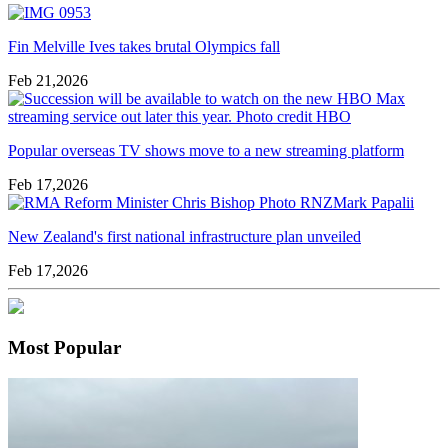
Fin Melville Ives takes brutal Olympics fall
Feb 21,2026
Popular overseas TV shows move to a new streaming platform
Feb 17,2026
New Zealand's first national infrastructure plan unveiled
Feb 17,2026
Most Popular