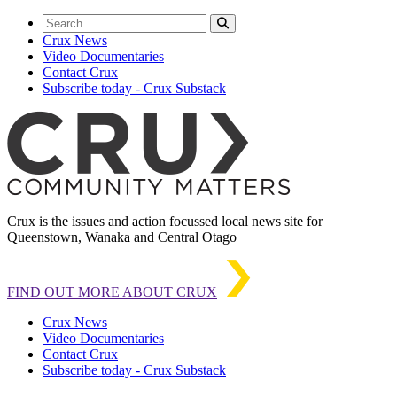
Crux News
Video Documentaries
Contact Crux
Subscribe today - Crux Substack
Crux is the issues and action focussed local news site for
Queenstown, Wanaka and Central Otago
FIND OUT MORE ABOUT CRUX
Crux News
Video Documentaries
Contact Crux
Subscribe today - Crux Substack