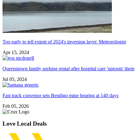
Too early to tell extent of 2024's inversion layer: Meteorologist
Apr 15, 2024
Queenstown family seeking rental after hospital care 'uproots' them
Jul 05, 2024
Fast track convenor sets Bendigo mine hearing at 140 days
Feb 05, 2026
Love Local Deals