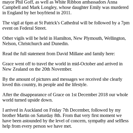
mayor Phil Goff, as well as White Ribbon ambassadors Anna
Campbell and Mark Longley, whose daughter Emily was murdered
in England by her boyfriend in 2011.
The vigil at 6pm at St Patrick's Cathedral will be followed by a 7pm
event on Federal Street.
Other vigils will be held in Hamilton, New Plymouth, Wellington,
Nelson, Christchurch and Dunedin.
Read the full statement from David Millane and family here:
Grace went off to travel the world in mid-October and arrived in
New Zealand on the 20th November.
By the amount of pictures and messages we received she clearly
loved this country, its people and the lifestyle.
After the disappearance of Grace on 1st December 2018 our whole
world turned upside down.
I arrived in Auckland on Friday 7th December, followed by my
brother Martin on Saturday 8th. From that very first moment we
have been astounded by the level of concern, sympathy and selfless
help from every person we have met.