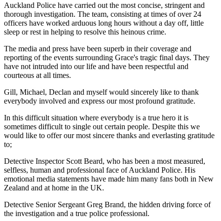
Auckland Police have carried out the most concise, stringent and
thorough investigation. The team, consisting at times of over 24
officers have worked arduous long hours without a day off, little
sleep or rest in helping to resolve this heinous crime.
The media and press have been superb in their coverage and
reporting of the events surrounding Grace's tragic final days. They
have not intruded into our life and have been respectful and
courteous at all times.
Gill, Michael, Declan and myself would sincerely like to thank
everybody involved and express our most profound gratitude.
In this difficult situation where everybody is a true hero it is
sometimes difficult to single out certain people. Despite this we
would like to offer our most sincere thanks and everlasting gratitude
to;
Detective Inspector Scott Beard, who has been a most measured,
selfless, human and professional face of Auckland Police. His
emotional media statements have made him many fans both in New
Zealand and at home in the UK.
Detective Senior Sergeant Greg Brand, the hidden driving force of
the investigation and a true police professional.