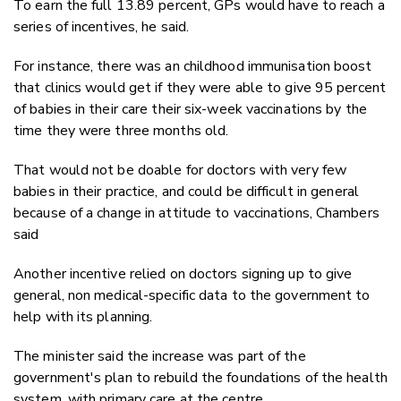
To earn the full 13.89 percent, GPs would have to reach a
series of incentives, he said.
For instance, there was an childhood immunisation boost
that clinics would get if they were able to give 95 percent
of babies in their care their six-week vaccinations by the
time they were three months old.
That would not be doable for doctors with very few
babies in their practice, and could be difficult in general
because of a change in attitude to vaccinations, Chambers
said
Another incentive relied on doctors signing up to give
general, non medical-specific data to the government to
help with its planning.
The minister said the increase was part of the
government's plan to rebuild the foundations of the health
system, with primary care at the centre.