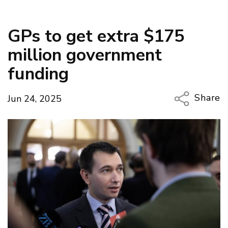
GPs to get extra $175
million government
funding
Share
Jun 24, 2025
Copy Li
Email
Twitter
Faceboo
LinkedIn