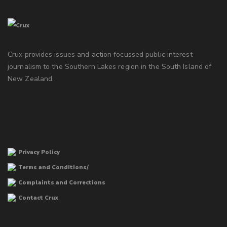
Crux provides issues and action focussed public interest
journalism to the Southern Lakes region in the South Island of
New Zealand.
Privacy Policy
Terms and Conditions/
Complaints and Corrections
Contact Crux