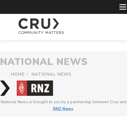
NATIONAL NEWS
HOME
NATIONAL NEWS
National News is brought to you by a partnership between Crux and
RNZ News