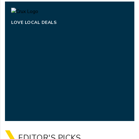
LOVE LOCAL DEALS
EDITOR'S PICKS