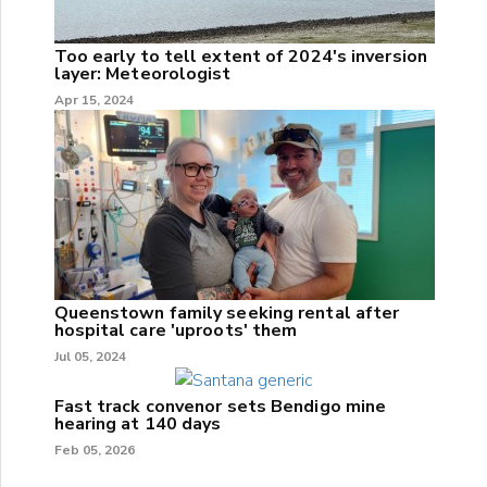
Too early to tell extent of 2024's inversion
layer: Meteorologist
Apr 15, 2024
Queenstown family seeking rental after
hospital care 'uproots' them
Jul 05, 2024
Fast track convenor sets Bendigo mine
hearing at 140 days
Feb 05, 2026