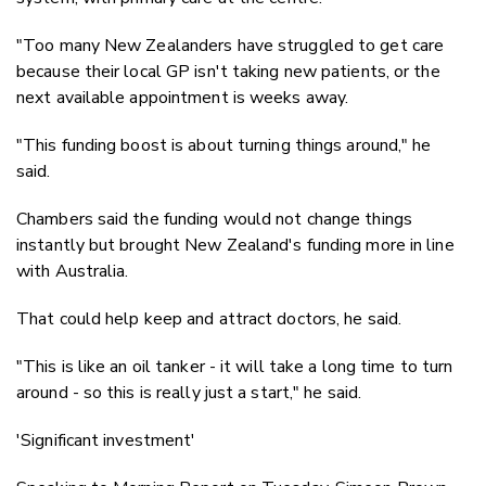
"Too many New Zealanders have struggled to get care
because their local GP isn't taking new patients, or the
next available appointment is weeks away.
"This funding boost is about turning things around," he
said.
Chambers said the funding would not change things
instantly but brought New Zealand's funding more in line
with Australia.
That could help keep and attract doctors, he said.
"This is like an oil tanker - it will take a long time to turn
around - so this is really just a start," he said.
'Significant investment'