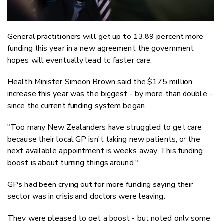
General practitioners will get up to 13.89 percent more
funding this year in a new agreement the government
hopes will eventually lead to faster care.
Health Minister Simeon Brown said the $175 million
increase this year was the biggest - by more than double -
since the current funding system began.
"Too many New Zealanders have struggled to get care
because their local GP isn't taking new patients, or the
next available appointment is weeks away. This funding
boost is about turning things around."
GPs had been crying out for more funding saying their
sector was in crisis and doctors were leaving.
They were pleased to get a boost - but noted only some