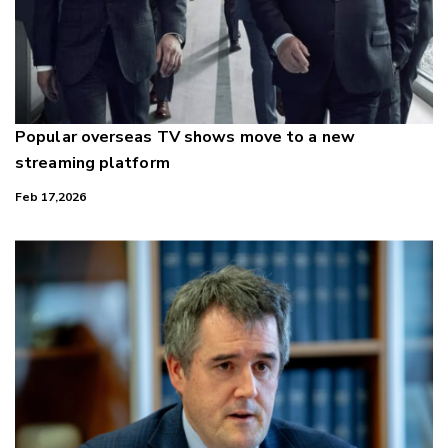
Popular overseas TV shows move to a new
streaming platform
Feb 17,2026