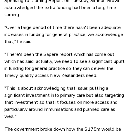
Speaking to Morning Report on Tuesday, Simeon Brown
acknowledged the extra funding had been a long time
coming.
"Over a large period of time there hasn't been adequate
increases in funding for general practice, we acknowledge
that," he said.
"There's been the Sapere report which has come out
which has said, actually, we need to see a significant uplift
in funding for general practice so they can deliver the
timely, quality access New Zealanders need.
"This is about acknowledging that issue; putting a
significant investment into primary care but also targeting
that investment so that it focuses on more access and
particularly around immunisations and planned care as
well."
The government broke down how the $175m would be