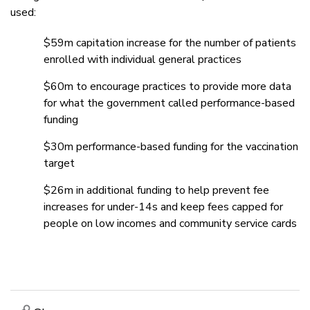
used:
$59m capitation increase for the number of patients
enrolled with individual general practices
$60m to encourage practices to provide more data
for what the government called performance-based
funding
$30m performance-based funding for the vaccination
target
$26m in additional funding to help prevent fee
increases for under-14s and keep fees capped for
people on low incomes and community service cards