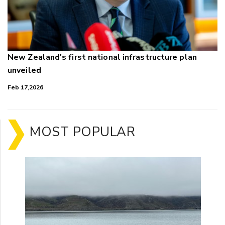
New Zealand's first national infrastructure plan
unveiled
Feb 17,2026
MOST POPULAR