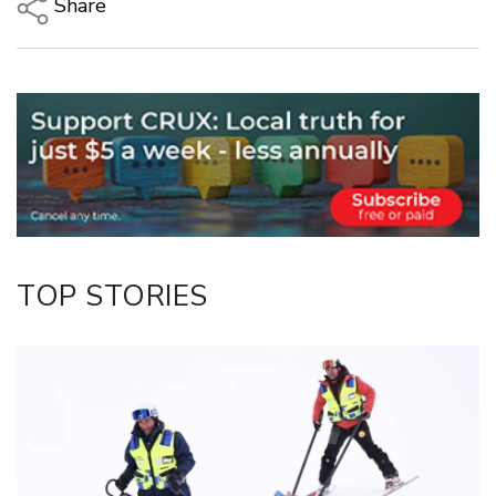
Share
Copy Link
Email
Twitter/X
Facebook
LinkedIn
TOP STORIES