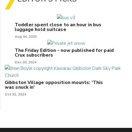
Toddler spent close to an hour in bus
luggage hold suitcase
Aug 04, 2025
The Friday Edition - now published for paid
Crux subscribers
Dec 20, 2024
Gibbston Village opposition mounts: 'This
was snuck in'
Oct 31, 2024