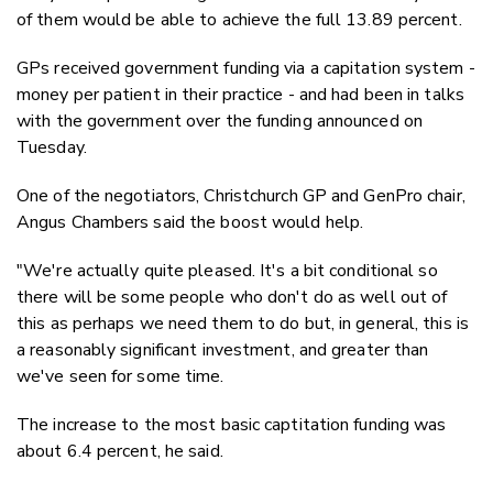
of them would be able to achieve the full 13.89 percent.
GPs received government funding via a capitation system -
money per patient in their practice - and had been in talks
with the government over the funding announced on
Tuesday.
One of the negotiators, Christchurch GP and GenPro chair,
Angus Chambers said the boost would help.
"We're actually quite pleased. It's a bit conditional so
there will be some people who don't do as well out of
this as perhaps we need them to do but, in general, this is
a reasonably significant investment, and greater than
we've seen for some time.
The increase to the most basic captitation funding was
about 6.4 percent, he said.