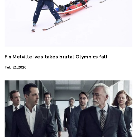
Fin Melville Ives takes brutal Olympics fall
Feb 21,2026