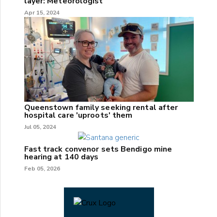
layer: Meteorologist
Apr 15, 2024
Queenstown family seeking rental after
hospital care 'uproots' them
Jul 05, 2024
Fast track convenor sets Bendigo mine
hearing at 140 days
Feb 05, 2026