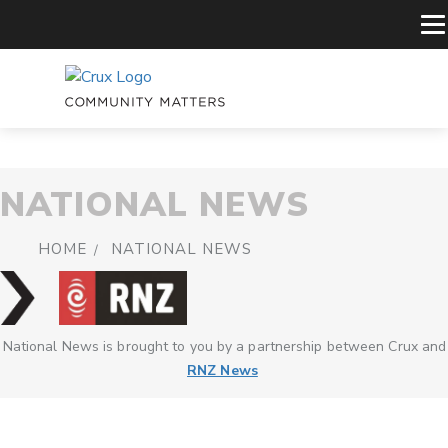
NATIONAL NEWS
HOME
NATIONAL NEWS
National News is brought to you by a partnership between Crux and
RNZ News