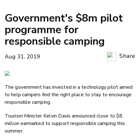
Government's $8m pilot
programme for
responsible camping
Share
Aug 31, 2019
Copy Li
Email
The government has invested in a technology pilot aimed
Twitter
to help campers find the right place to stay to encourage
Faceboo
responsible camping.
LinkedIn
Tourism Minister Kelvin Davis announced close to $8
million earmarked to support responsible camping this
summer.