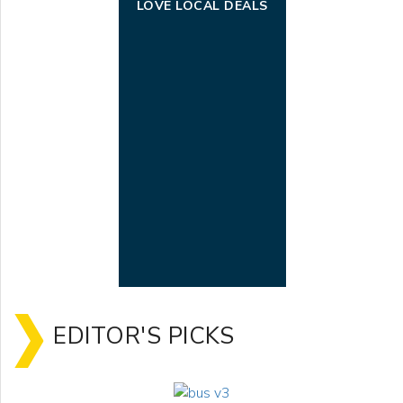
LOVE LOCAL DEALS
EDITOR'S PICKS