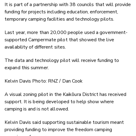
It is part of a partnership with 38 councils that will provide
funding for projects including education, enforcement,
temporary camping facilities and technology pilots.
Last year, more than 20,000 people used a government-
supported Campermate pilot that showed the live
availability of different sites.
The data and technology pilot will receive funding to
expand this summer.
Kelvin Davis Photo: RNZ / Dan Cook
A visual zoning pilot in the Kaikōura District has received
support. It is being developed to help show where
camping is and is not allowed.
Kelvin Davis said supporting sustainable tourism meant
providing funding to improve the freedom camping