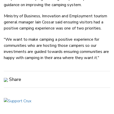
guidance on improving the camping system.
Ministry of Business, Innovation and Employment tourism
general manager Iain Cossar said ensuring visitors had a
positive camping experience was one of two priorities.
"We want to make camping a positive experience for
communities who are hosting those campers so our
investments are guided towards ensuring communities are
happy with camping in their area where they want it."
Share
Copy Link
Email
Twitter/X
Facebook