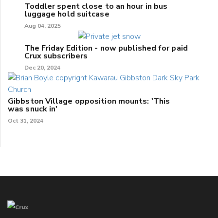
Toddler spent close to an hour in bus
luggage hold suitcase
Aug 04, 2025
The Friday Edition - now published for paid
Crux subscribers
Dec 20, 2024
Gibbston Village opposition mounts: 'This
was snuck in'
Oct 31, 2024