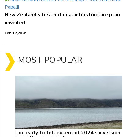
New Zealand's first national infrastructure plan
unveiled
Feb 17,2026
MOST POPULAR
Too early to tell extent of 2024's inversion