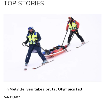
TOP STORIES
LinkedIn
Fin Melville Ives takes brutal Olympics fall
Feb 21,2026