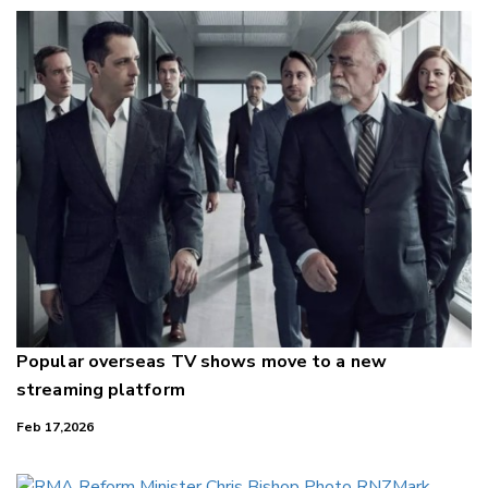
Popular overseas TV shows move to a new
streaming platform
Feb 17,2026