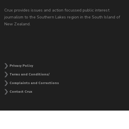
Crux provides issues and action focussed public interest
journalism to the Southern Lakes region in the South Island of
New Zealand.
Privacy Policy
Terms and Conditions/
Complaints and Corrections
Contact Crux