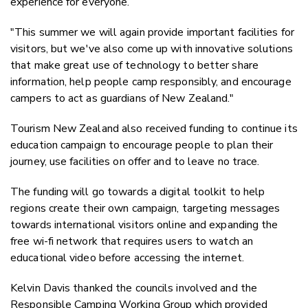
experience for everyone.
"This summer we will again provide important facilities for
visitors, but we've also come up with innovative solutions
that make great use of technology to better share
information, help people camp responsibly, and encourage
campers to act as guardians of New Zealand."
Tourism New Zealand also received funding to continue its
education campaign to encourage people to plan their
journey, use facilities on offer and to leave no trace.
The funding will go towards a digital toolkit to help
regions create their own campaign, targeting messages
towards international visitors online and expanding the
free wi-fi network that requires users to watch an
educational video before accessing the internet.
Kelvin Davis thanked the councils involved and the
Responsible Camping Working Group which provided