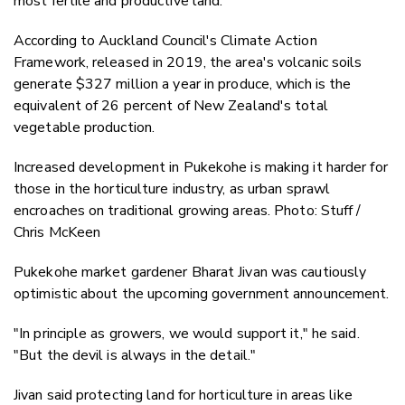
most fertile and productive land.
According to Auckland Council's Climate Action
Framework, released in 2019, the area's volcanic soils
generate $327 million a year in produce, which is the
equivalent of 26 percent of New Zealand's total
vegetable production.
Increased development in Pukekohe is making it harder for
those in the horticulture industry, as urban sprawl
encroaches on traditional growing areas. Photo: Stuff /
Chris McKeen
Pukekohe market gardener Bharat Jivan was cautiously
optimistic about the upcoming government announcement.
"In principle as growers, we would support it," he said.
"But the devil is always in the detail."
Jivan said protecting land for horticulture in areas like