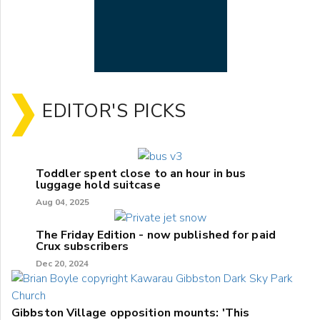
EDITOR'S PICKS
Toddler spent close to an hour in bus
luggage hold suitcase
Aug 04, 2025
The Friday Edition - now published for paid
Crux subscribers
Dec 20, 2024
Gibbston Village opposition mounts: 'This