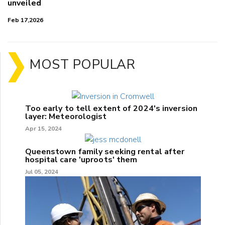
unveiled
Feb 17,2026
MOST POPULAR
Too early to tell extent of 2024's inversion
layer: Meteorologist
Apr 15, 2024
Queenstown family seeking rental after
hospital care 'uproots' them
Jul 05, 2024