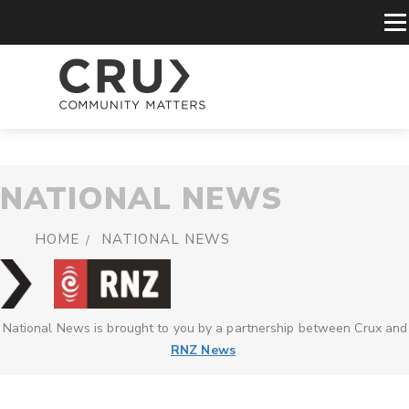
NATIONAL NEWS
HOME
NATIONAL NEWS
National News is brought to you by a partnership between Crux and
RNZ News