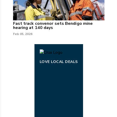
Fast track convenor sets Bendigo mine
hearing at 140 days
Feb 05, 2026
LOVE LOCAL DEALS