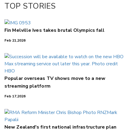
Facebook
TOP STORIES
LinkedIn
Fin Melville Ives takes brutal Olympics fall
Feb 21,2026
Popular overseas TV shows move to a new
streaming platform
Feb 17,2026
New Zealand's first national infrastructure plan