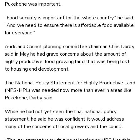
Pukekohe was important.
"Food security is important for the whole country," he said.
"And we need to ensure there is affordable food available
for everyone."
Auckland Council planning committee chairman Chris Darby
said in May he had grave concerns about the amount of
highly productive, food growing land that was being lost
to housing and development.
The National Policy Statement for Highly Productive Land
(NPS-HPL) was needed now more than ever in areas like
Pukekohe, Darby said.
While he had not yet seen the final national policy
statement, he said he was confident it would address
many of the concerns of local growers and the council.