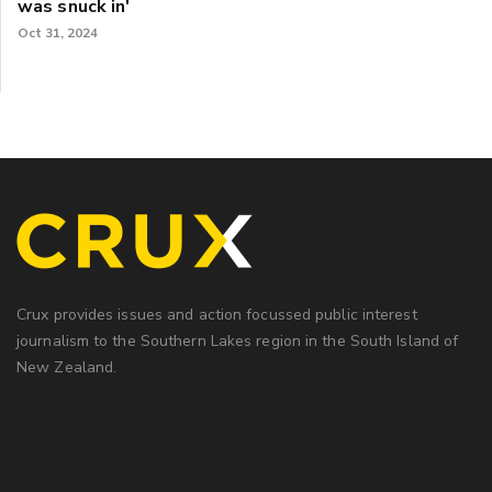
was snuck in'
Oct 31, 2024
Crux provides issues and action focussed public interest
journalism to the Southern Lakes region in the South Island of
New Zealand.