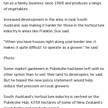
run as a family business since 1968 and produces a range
of vegetables.
Increased development in the area, in rural South
Auckland, was making it harder for those in the horticulture
industry in areas like Franklin, Sue said.
"When you have houses right along your border line, it
makes it quite difficult to operate as a grower," he said.
Photo:
Some market gardeners in Pukekohe had been left with no
other option than to sell their land to developers, he said.
But he hoped the new policy statement would help
reduce that pressure on local growers.
South Auckland's horticulture industry is centred on the
Pukekohe Hub, 4359 hectares of some of New Zealand's