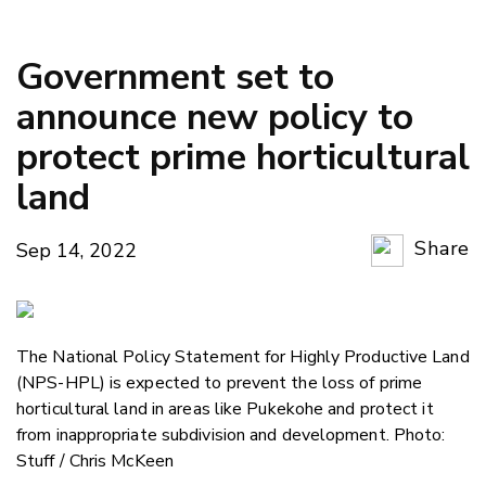
Government set to
announce new policy to
protect prime horticultural
land
Share
Sep 14, 2022
Copy Li
Email
The National Policy Statement for Highly Productive Land
Twitter
(NPS-HPL) is expected to prevent the loss of prime
Faceboo
horticultural land in areas like Pukekohe and protect it
LinkedIn
from inappropriate subdivision and development. Photo:
Stuff / Chris McKeen