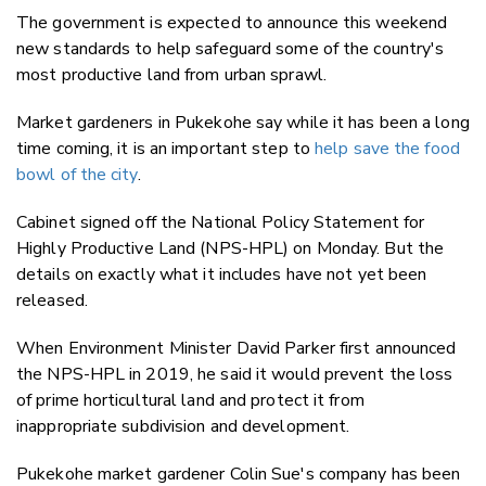
The government is expected to announce this weekend
new standards to help safeguard some of the country's
most productive land from urban sprawl.
Market gardeners in Pukekohe say while it has been a long
time coming, it is an important step to
help save the food
bowl of the city
.
Cabinet signed off the National Policy Statement for
Highly Productive Land (NPS-HPL) on Monday. But the
details on exactly what it includes have not yet been
released.
When Environment Minister David Parker first announced
the NPS-HPL in 2019, he said it would prevent the loss
of prime horticultural land and protect it from
inappropriate subdivision and development.
Pukekohe market gardener Colin Sue's company has been