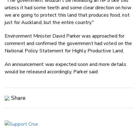
"The government wouldn't be releasing an NPS like this
unless it had some teeth and some clear direction on how
we are going to protect this land that produces food, not
just for Auckland, but the entire country."
Environment Minister David Parker was approached for
comment and confirmed the government had voted on the
National Policy Statement for Highly Productive Land.
An announcement was expected soon and more details
would be released accordingly, Parker said.
Share
Copy Link
Email
Twitter/X