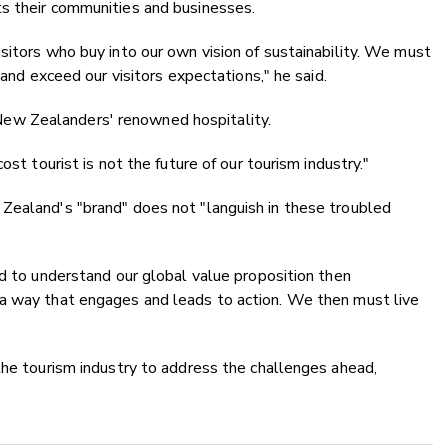
s their communities and businesses.
sitors who buy into our own vision of sustainability. We must
 and exceed our visitors expectations," he said.
ew Zealanders' renowned hospitality.
ost tourist is not the future of our tourism industry."
Zealand's "brand" does not "languish in these troubled
ed to understand our global value proposition then
a way that engages and leads to action. We then must live
the tourism industry to address the challenges ahead,