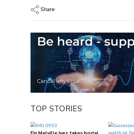
Share
Copy Link
Email
Twitter/X
Facebook
LinkedIn
TOP STORIES
Fin Melville Ives takes brutal