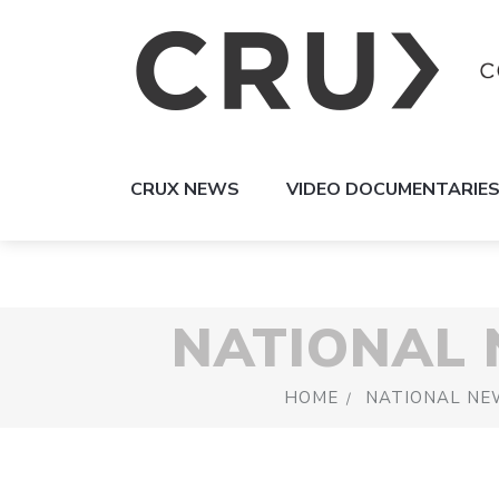
CRUX NEWS
VIDEO DOCUMENTARIE
NATIONAL
HOME
NATIONAL NE