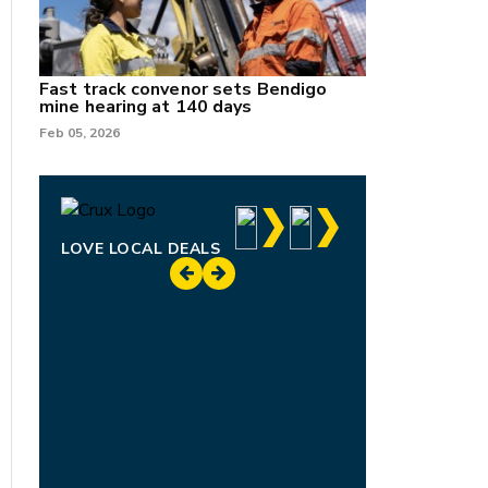
Fast track convenor sets Bendigo
mine hearing at 140 days
Feb 05, 2026
LOVE LOCAL DEALS