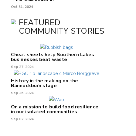
Oct 31, 2024
FEATURED
COMMUNITY STORIES
Cheat sheets help Southern Lakes
businesses beat waste
Sep 27, 2024
History in the making on the
Bannockburn stage
Sep 26, 2024
On a mission to build food resilience
in our isolated communities
Sep 02, 2024