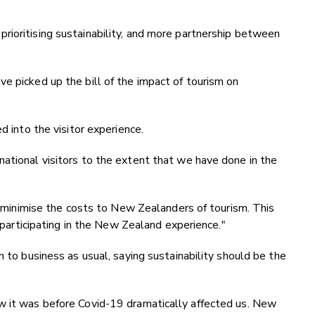
rioritising sustainability, and more partnership between
e picked up the bill of the impact of tourism on
d into the visitor experience.
ational visitors to the extent that we have done in the
to minimise the costs to New Zealanders of tourism. This
f participating in the New Zealand experience."
n to business as usual, saying sustainability should be the
w it was before Covid-19 dramatically affected us. New