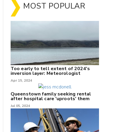
MOST POPULAR
Too early to tell extent of 2024's
inversion layer: Meteorologist
Apr 15, 2024
nk
Queenstown family seeking rental
after hospital care 'uproots' them
Jul 05, 2024
/X
k