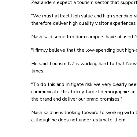
Zealanders expect a tourism sector that support
"We must attract high value and high spending vi
therefore deliver high quality visitor experiences
Nash said some freedom campers have abused N
"I firmly believe that the low-spending but high-c
He said Tourism NZ is working hard to that New 
times".
"To do this and mitigate risk we very clearly ne
communicate this to key target demographics in 
the brand and deliver our brand promises."
Nash said he is looking forward to working with 
although he does not under-estimate them.