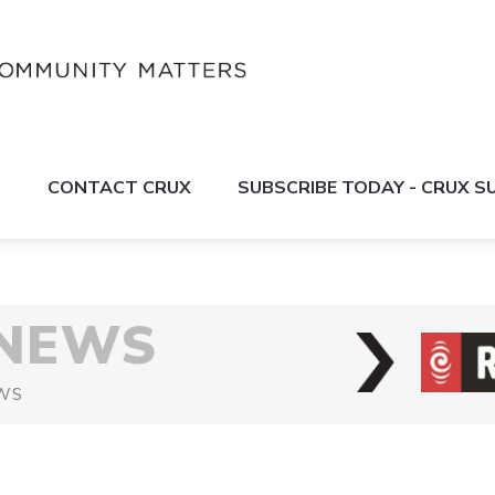
S
CONTACT CRUX
SUBSCRIBE TODAY - CRUX 
 NEWS
WS