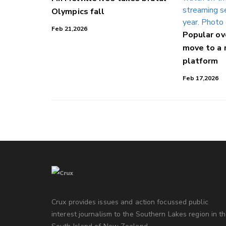
Olympics fall
Feb 21,2026
Popular o
move to a
platform
Feb 17,2026
Crux provides issues and action focussed public
interest journalism to the Southern Lakes region in t