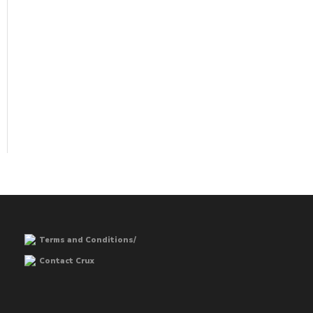
Terms and Conditions/
Contact Crux