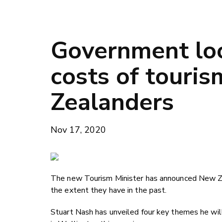
Government loo
costs of touri
Zealanders
Nov 17, 2020
The new Tourism Minister has announced New Zeal
the extent they have in the past.
Stuart Nash has unveiled four key themes he wi