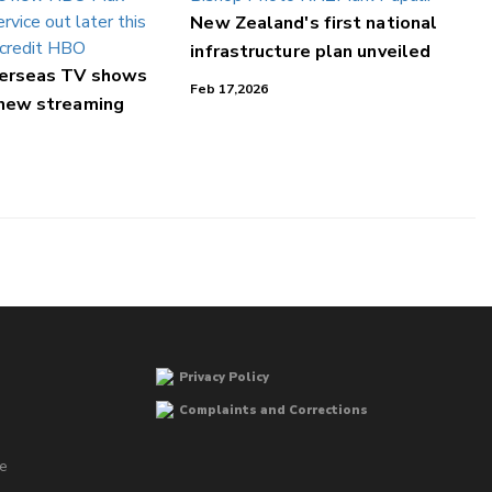
New Zealand's first national
infrastructure plan unveiled
verseas TV shows
Feb 17,2026
 new streaming
Privacy Policy
Complaints and Corrections
he