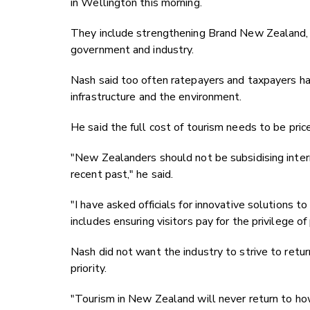
in Wellington this morning.
They include strengthening Brand New Zealand, p
government and industry.
Nash said too often ratepayers and taxpayers hav
infrastructure and the environment.
He said the full cost of tourism needs to be price
"New Zealanders should not be subsidising intern
recent past," he said.
"I have asked officials for innovative solutions 
includes ensuring visitors pay for the privilege o
Nash did not want the industry to strive to retur
priority.
"Tourism in New Zealand will never return to ho