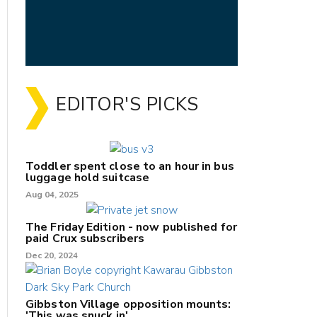
EDITOR'S PICKS
Toddler spent close to an hour in bus
luggage hold suitcase
Aug 04, 2025
The Friday Edition - now published for
paid Crux subscribers
Dec 20, 2024
Gibbston Village opposition mounts:
'This was snuck in'