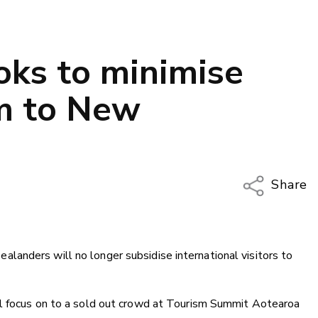
ks to minimise
sm to New
Share
Copy Li
Email
anders will no longer subsidise international visitors to
Twitter
Faceboo
LinkedIn
ll focus on to a sold out crowd at Tourism Summit Aotearoa