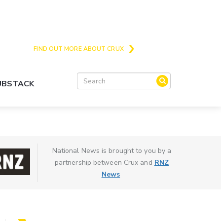
Crux is the issues and action focussed local
news site for Queenstown, Wanaka and Central
Otago
FIND OUT MORE ABOUT CRUX
SUBSTACK
National News is brought to you by a
partnership between Crux and
RNZ
News