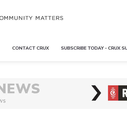
S
CONTACT CRUX
SUBSCRIBE TODAY - CRUX 
 NEWS
WS