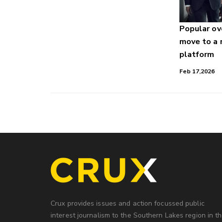
Popular o
move to a
platform
Feb 17,2026
Crux provides issues and action focussed public
interest journalism to the Southern Lakes region in t