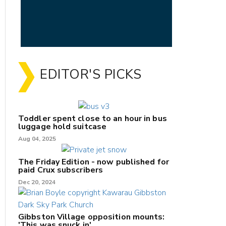
EDITOR'S PICKS
Toddler spent close to an hour in bus
luggage hold suitcase
Aug 04, 2025
The Friday Edition - now published for
paid Crux subscribers
Dec 20, 2024
Gibbston Village opposition mounts:
'This was snuck in'