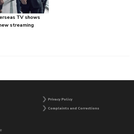
verseas TV shows
 new streaming
Privacy Policy
Complaints and Corrections
he