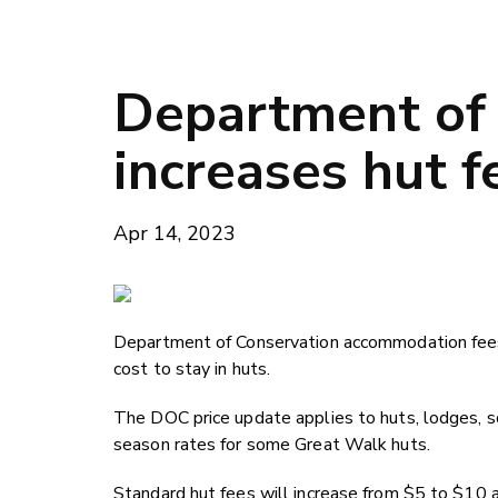
Department of
increases hut f
Apr 14, 2023
Department of Conservation accommodation fees 
cost to stay in huts.
The DOC price update applies to huts, lodges, 
season rates for some Great Walk huts.
Standard hut fees will increase from $5 to $10 