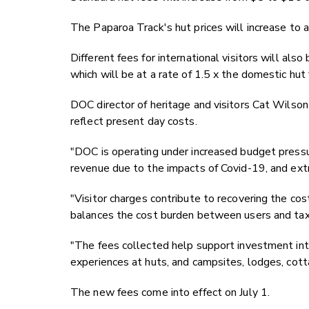
The Paparoa Track's hut prices will increase to a
Different fees for international visitors will al
which will be at a rate of 1.5 x the domestic hut 
DOC director of heritage and visitors Cat Wilson
reflect present day costs.
"DOC is operating under increased budget pressu
revenue due to the impacts of Covid-19, and ex
"Visitor charges contribute to recovering the co
balances the cost burden between users and tax
"The fees collected help support investment into 
experiences at huts, and campsites, lodges, cott
The new fees come into effect on July 1.