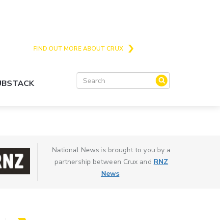
Crux is the issues and action focussed local
news site for Queenstown, Wanaka and Central
Otago
FIND OUT MORE ABOUT CRUX
SUBSTACK
National News is brought to you by a
partnership between Crux and
RNZ
News