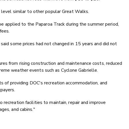
 level similar to other popular Great Walks.
so be applied to the Paparoa Track during the summer period,
fees.
 said some prices had not changed in 15 years and did not
res from rising construction and maintenance costs, reduced
treme weather events such as Cyclone Gabrielle.
sts of providing DOC's recreation accommodation, and
payers.
recreation facilities to maintain, repair and improve
ages, and cabins."