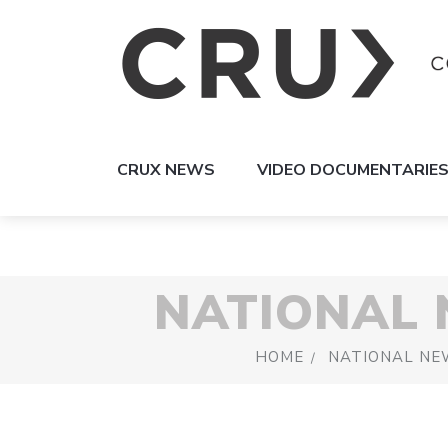
CRUX NEWS
VIDEO DOCUMENTARIE
NATIONAL
HOME
NATIONAL NE