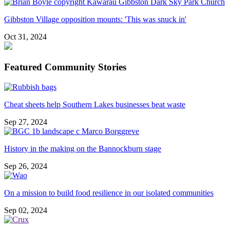
Gibbston Village opposition mounts: 'This was snuck in'
Oct 31, 2024
Featured Community Stories
Cheat sheets help Southern Lakes businesses beat waste
Sep 27, 2024
History in the making on the Bannockburn stage
Sep 26, 2024
On a mission to build food resilience in our isolated communities
Sep 02, 2024