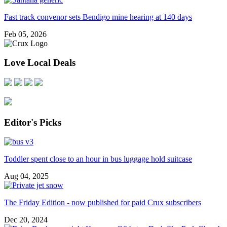
Fast track convenor sets Bendigo mine hearing at 140 days
Feb 05, 2026
Love Local Deals
Editor's Picks
Toddler spent close to an hour in bus luggage hold suitcase
Aug 04, 2025
The Friday Edition - now published for paid Crux subscribers
Dec 20, 2024