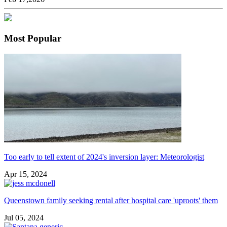
Most Popular
Too early to tell extent of 2024's inversion layer: Meteorologist
Apr 15, 2024
Queenstown family seeking rental after hospital care 'uproots' them
Jul 05, 2024