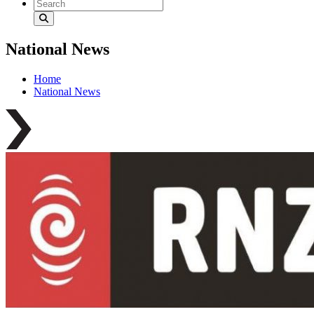
National News
Home
National News