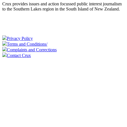
Crux provides issues and action focussed public interest journalism
to the Southern Lakes region in the South Island of New Zealand.
Privacy Policy
Terms and Conditions/
Complaints and Corrections
Contact Crux