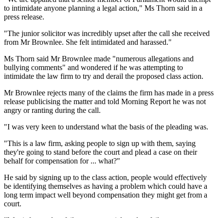
to intimidate anyone planning a legal action," Ms Thorn said in a
press release.
"The junior solicitor was incredibly upset after the call she received
from Mr Brownlee. She felt intimidated and harassed."
Ms Thorn said Mr Brownlee made "numerous allegations and
bullying comments" and wondered if he was attempting to
intimidate the law firm to try and derail the proposed class action.
Mr Brownlee rejects many of the claims the firm has made in a press
release publicising the matter and told Morning Report he was not
angry or ranting during the call.
"I was very keen to understand what the basis of the pleading was.
"This is a law firm, asking people to sign up with them, saying
they're going to stand before the court and plead a case on their
behalf for compensation for ... what?"
He said by signing up to the class action, people would effectively
be identifying themselves as having a problem which could have a
long term impact well beyond compensation they might get from a
court.