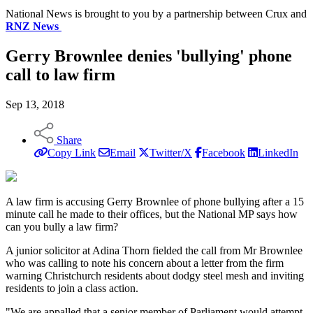
National News is brought to you by a partnership between Crux and
RNZ News
Gerry Brownlee denies 'bullying' phone
call to law firm
Sep 13, 2018
Share
Copy Link
Email
Twitter/X
Facebook
LinkedIn
A law firm is accusing Gerry Brownlee of phone bullying after a 15
minute call he made to their offices, but the National MP says how
can you bully a law firm?
A junior solicitor at Adina Thorn fielded the call from Mr Brownlee
who was calling to note his concern about a letter from the firm
warning Christchurch residents about dodgy steel mesh and inviting
residents to join a class action.
"We are appalled that a senior member of Parliament would attempt