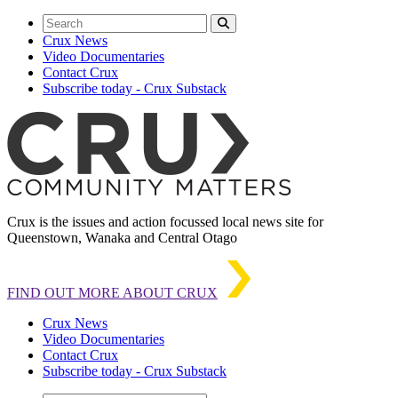
Crux News
Video Documentaries
Contact Crux
Subscribe today - Crux Substack
Crux is the issues and action focussed local news site for
Queenstown, Wanaka and Central Otago
FIND OUT MORE ABOUT CRUX
Crux News
Video Documentaries
Contact Crux
Subscribe today - Crux Substack