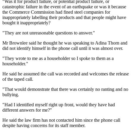
"Was it for product failure, or potential product failure, or
catastrophic failure in the event of an earthquake or was it because
the Commerce Commission had fined steel companies for
inappropriately labelling their products and that people might have
bought it inappropriately?
"They are not unreasonable questions to answer."
Mr Brownlee said he thought he was speaking to Adina Thorn and
did not identify himself in the phone call until it was almost over.
"They wrote to me as a householder so I spoke to them as a
householder."
He said he assumed the call was recorded and welcomes the release
of the taped call.
"That would demonstrate that there was certainly no ranting and no
bullying.
"Had I identified myself right up front, would they have had
different answers for me?"
He said the law firm has not contacted him since the phone call
despite having concerns for its staff member.