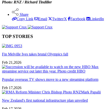
Photo: RNZ / Richard Tindiller
Share
Copy Link
Email
Twitter/X
Facebook
LinkedIn
TOP STORIES
Fin Melville Ives takes brutal Olympics fall
Feb 21,2026
Popular overseas TV shows move to a new streaming platform
Feb 17,2026
New Zealand's first national infrastructure plan unveiled
Feb 17,2026