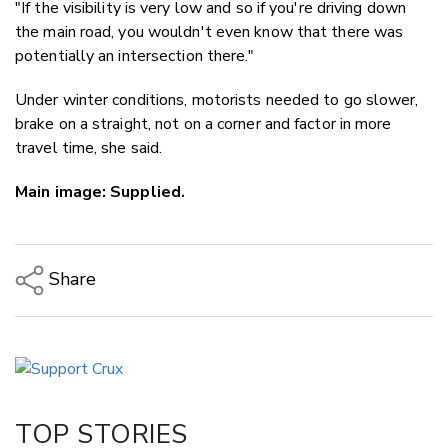
"If the visibility is very low and so if you're driving down
the main road, you wouldn't even know that there was
potentially an intersection there."
Under winter conditions, motorists needed to go slower,
brake on a straight, not on a corner and factor in more
travel time, she said.
Main image: Supplied.
Share
Copy Link
Email
Twitter/X
Facebook
TOP STORIES
LinkedIn