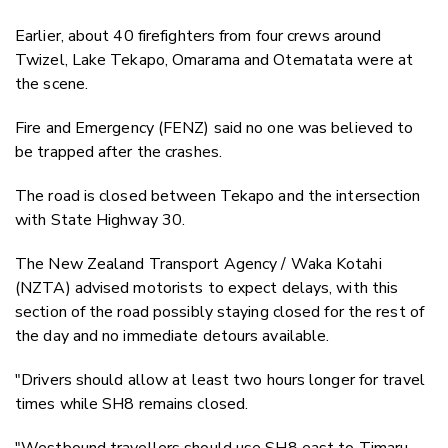
Earlier, about 40 firefighters from four crews around
Twizel, Lake Tekapo, Omarama and Otematata were at
the scene.
Fire and Emergency (FENZ) said no one was believed to
be trapped after the crashes.
The road is closed between Tekapo and the intersection
with State Highway 30.
The New Zealand Transport Agency / Waka Kotahi
(NZTA) advised motorists to expect delays, with this
section of the road possibly staying closed for the rest of
the day and no immediate detours available.
"Drivers should allow at least two hours longer for travel
times while SH8 remains closed.
"Westbound travellers should use SH8 east to Timaru,