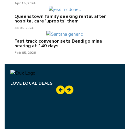
Apr 15, 2024
Queenstown family seeking rental after
hospital care 'uproots' them
Jul 05, 2024
Fast track convenor sets Bendigo mine
hearing at 140 days
Feb 05, 2026
LOVE LOCAL DEALS