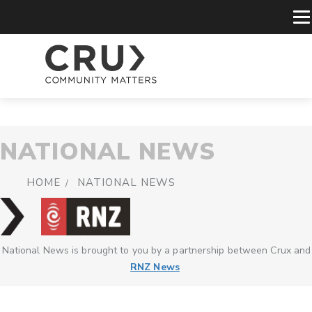
NATIONAL NEWS
HOME
NATIONAL NEWS
National News is brought to you by a partnership between Crux and
RNZ News