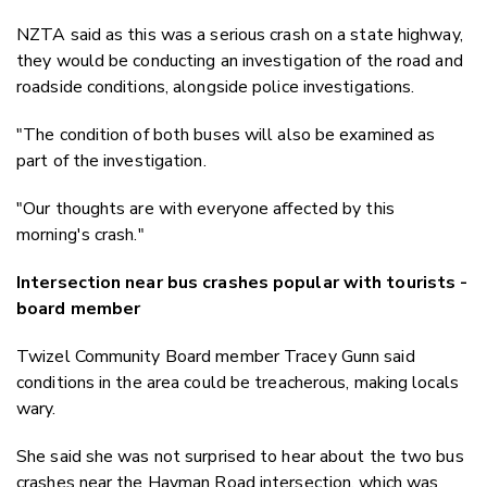
NZTA said as this was a serious crash on a state highway,
they would be conducting an investigation of the road and
roadside conditions, alongside police investigations.
"The condition of both buses will also be examined as
part of the investigation.
"Our thoughts are with everyone affected by this
morning's crash."
Intersection near bus crashes popular with tourists -
board member
Twizel Community Board member Tracey Gunn said
conditions in the area could be treacherous, making locals
wary.
She said she was not surprised to hear about the two bus
crashes near the Hayman Road intersection, which was