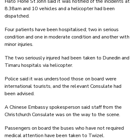
Hato Hone St John said it was notified of the incidents at
8.38am and 10 vehicles and a helicopter had been
dispatched.
Four patients have been hospitalised; two in serious
condition and one in moderate condition and another with
minor injuries.
The two seriously injured had been taken to Dunedin and
Timaru hospitals via helicopter.
Police said it was understood those on board were
international tourists, and the relevant Consulate had
been advised.
A Chinese Embassy spokesperson said staff from the
Christchurch Consulate was on the way to the scene.
Passengers on board the buses who have not required
medical attention have been taken to Twizel.