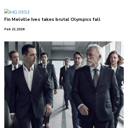
Fin Melville Ives takes brutal Olympics fall
Feb 21,2026