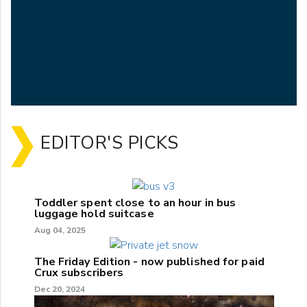
EDITOR'S PICKS
Toddler spent close to an hour in bus
luggage hold suitcase
Aug 04, 2025
The Friday Edition - now published for paid
Crux subscribers
Dec 20, 2024