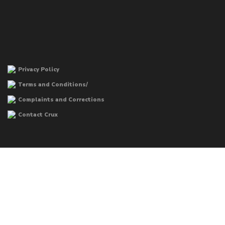
Privacy Policy
Terms and Conditions/
Complaints and Corrections
Contact Crux