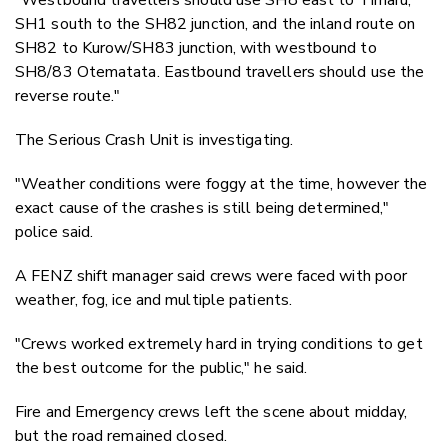
SH1 south to the SH82 junction, and the inland route on
SH82 to Kurow/SH83 junction, with westbound to
SH8/83 Otematata. Eastbound travellers should use the
reverse route."
The Serious Crash Unit is investigating.
"Weather conditions were foggy at the time, however the
exact cause of the crashes is still being determined,"
police said.
A FENZ shift manager said crews were faced with poor
weather, fog, ice and multiple patients.
"Crews worked extremely hard in trying conditions to get
the best outcome for the public," he said.
Fire and Emergency crews left the scene about midday,
but the road remained closed.