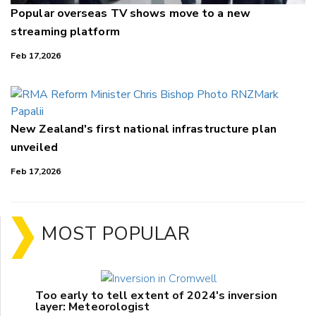
Popular overseas TV shows move to a new
streaming platform
Feb 17,2026
New Zealand's first national infrastructure plan
unveiled
Feb 17,2026
MOST POPULAR
Too early to tell extent of 2024's inversion
layer: Meteorologist