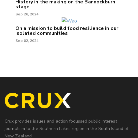
History in the making on the Bannockburn
stage
Sep 26, 2024
On a mission to build food resilience in our
isolated communities
Sep 02, 2024
Crux provides issues and action focussed public interest
journalism to the Southern Lakes region in the South Island of
New Zealand.