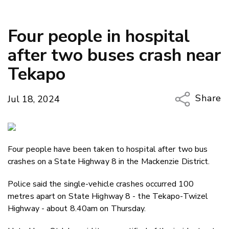
Four people in hospital
after two buses crash near
Tekapo
Share
Jul 18, 2024
Copy Li
Email
Four people have been taken to hospital after two bus
Twitter
crashes on a State Highway 8 in the Mackenzie District.
Faceboo
LinkedIn
Police said the single-vehicle crashes occurred 100
metres apart on State Highway 8 - the Tekapo-Twizel
Highway - about 8.40am on Thursday.