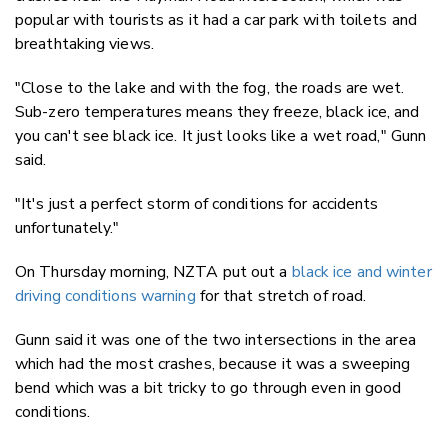
popular with tourists as it had a car park with toilets and
breathtaking views.
"Close to the lake and with the fog, the roads are wet.
Sub-zero temperatures means they freeze, black ice, and
you can't see black ice. It just looks like a wet road," Gunn
said.
"It's just a perfect storm of conditions for accidents
unfortunately."
On Thursday morning, NZTA put out a
black ice and winter
driving conditions warning
for that stretch of road.
Gunn said it was one of the two intersections in the area
which had the most crashes, because it was a sweeping
bend which was a bit tricky to go through even in good
conditions.