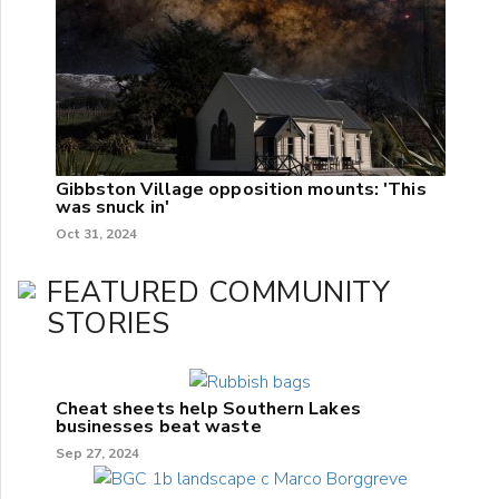
Gibbston Village opposition mounts: 'This
was snuck in'
Oct 31, 2024
FEATURED COMMUNITY
STORIES
Cheat sheets help Southern Lakes
businesses beat waste
Sep 27, 2024