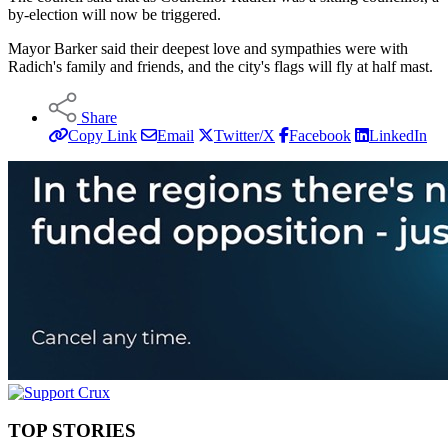
by-election will now be triggered.
Mayor Barker said their deepest love and sympathies were with
Radich's family and friends, and the city's flags will fly at half mast.
Share
Copy Link
Email
Twitter/X
Facebook
LinkedIn
TOP STORIES