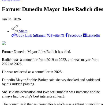
Former Dunedin Mayor Jules Radich dies
Jan 04, 2026
Share
Copy Link
Email
Twitter/X
Facebook
LinkedIn
Former Dunedin Mayor Jules Radich has died.
Radich was a councillor from 2019 to 2022, and was mayor from
2022 to 2025.
He was reelected as a councillor in 2025.
Dunedin Mayor Sophie Barker said she ws shocked and saddened
by his sudden passing.
She said his dedication and love for Dunedin was immense and he
always had the city's best interests at heart.
The council said that as Councillor Radich was a sitting councillor, a