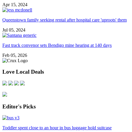
Apr 15, 2024
Queenstown family seeking rental after hospital care 'uproots' them
Jul 05, 2024
Fast track convenor sets Bendigo mine hearing at 140 days
Feb 05, 2026
Love Local Deals
Editor's Picks
Toddler spent close to an hour in bus luggage hold suitcase