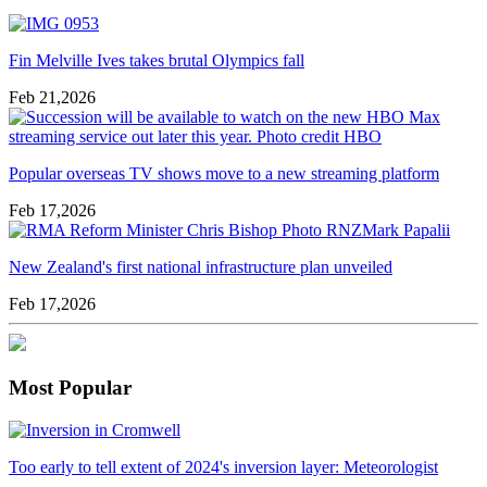
Fin Melville Ives takes brutal Olympics fall
Feb 21,2026
Popular overseas TV shows move to a new streaming platform
Feb 17,2026
New Zealand's first national infrastructure plan unveiled
Feb 17,2026
Most Popular
Too early to tell extent of 2024's inversion layer: Meteorologist