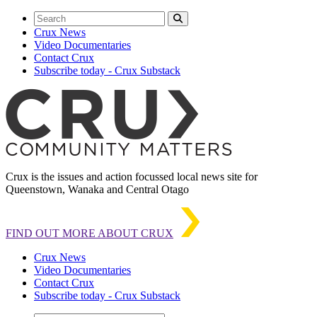
Crux News
Video Documentaries
Contact Crux
Subscribe today - Crux Substack
Crux is the issues and action focussed local news site for
Queenstown, Wanaka and Central Otago
FIND OUT MORE ABOUT CRUX
Crux News
Video Documentaries
Contact Crux
Subscribe today - Crux Substack