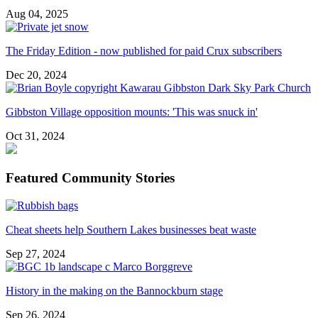
Aug 04, 2025
The Friday Edition - now published for paid Crux subscribers
Dec 20, 2024
Gibbston Village opposition mounts: 'This was snuck in'
Oct 31, 2024
Featured Community Stories
Cheat sheets help Southern Lakes businesses beat waste
Sep 27, 2024
History in the making on the Bannockburn stage
Sep 26, 2024