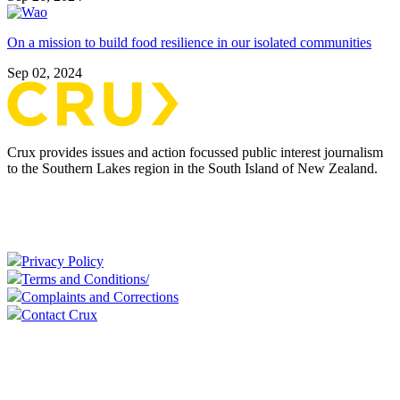
On a mission to build food resilience in our isolated communities
Sep 02, 2024
Crux provides issues and action focussed public interest journalism
to the Southern Lakes region in the South Island of New Zealand.
Privacy Policy
Terms and Conditions/
Complaints and Corrections
Contact Crux