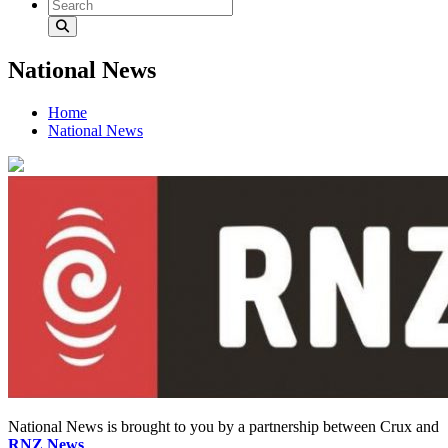
National News
Home
National News
National News is brought to you by a partnership between Crux and
RNZ News