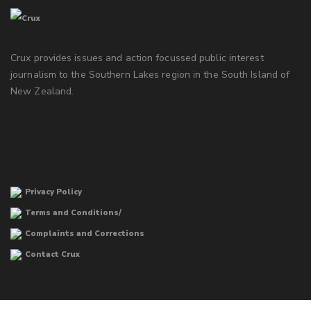
Crux provides issues and action focussed public interest
journalism to the Southern Lakes region in the South Island of
New Zealand.
Privacy Policy
Terms and Conditions/
Complaints and Corrections
Contact Crux