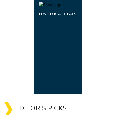
LOVE LOCAL DEALS
EDITOR'S PICKS