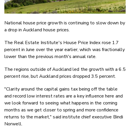
National house price growth is continuing to slow down by
a drop in Auckland house prices.
The Real Estate Institute's House Price Index rose 1.7
percent in June over the year earlier, which was fractionally
lower than the previous month's annual rate.
The regions outside of Auckland led the growth with a 6.5
percent rise, but Auckland prices dropped 3.5 percent.
"Clarity around the capital gains tax being off the table
and record low interest rates are a key influence here and
we look forward to seeing what happens in the coming
months as we get closer to spring and more confidence
returns to the market," said institute chief executive Bindi
Norwell.