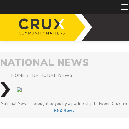
NATIONAL NEWS
HOME
NATIONAL NEWS
National News is brought to you by a partnership between Crux and
RNZ News