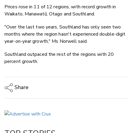
Prices rose in 11 of 12 regions, with record growth in
Waikato, Manawatū, Otago and Southland.
"Over the last two years, Southland has only seen two
months where the region hasn't experienced double-digit
year-on-year growth," Ms Norwell said.
Southland outpaced the rest of the regions with 20
percent growth.
Share
Copy Link
Email
Twitter/X
Facebook