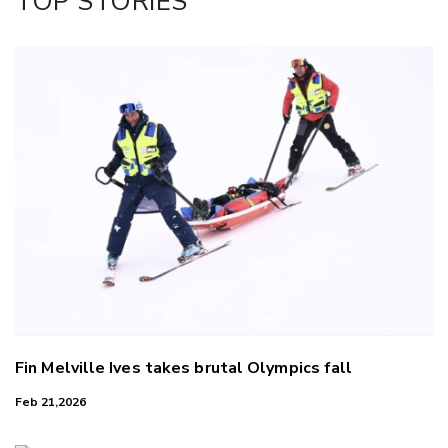
TOP STORIES
LinkedIn
Fin Melville Ives takes brutal Olympics fall
Feb 21,2026