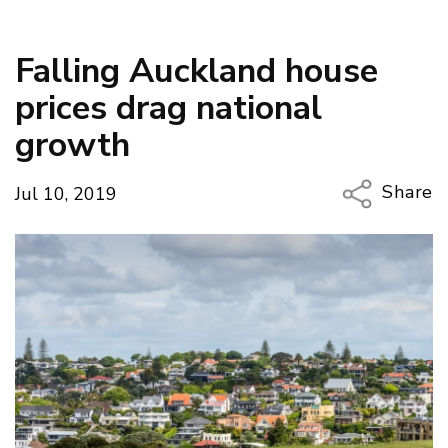
Falling Auckland house
prices drag national
growth
Share
Jul 10, 2019
Copy Li
Email
Twitter
Faceboo
LinkedIn