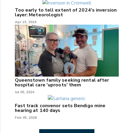
Too early to tell extent of 2024's inversion
layer: Meteorologist
Apr 15, 2024
Queenstown family seeking rental after
hospital care 'uproots' them
Jul 05, 2024
Fast track convenor sets Bendigo mine
hearing at 140 days
Feb 05, 2026