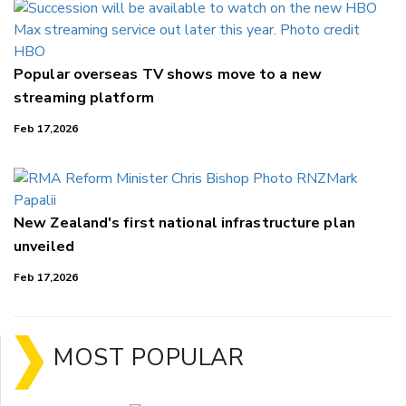
Popular overseas TV shows move to a new
streaming platform
Feb 17,2026
New Zealand's first national infrastructure plan
unveiled
Feb 17,2026
MOST POPULAR