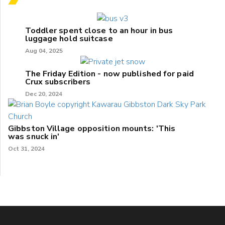
Toddler spent close to an hour in bus
luggage hold suitcase
Aug 04, 2025
The Friday Edition - now published for paid
Crux subscribers
Dec 20, 2024
Gibbston Village opposition mounts: 'This
was snuck in'
Oct 31, 2024