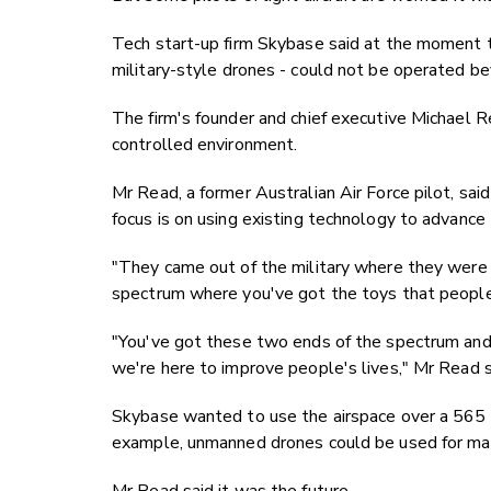
Tech start-up firm Skybase said at the moment t
military-style drones - could not be operated bey
The firm's founder and chief executive Michael Re
controlled environment.
Mr Read, a former Australian Air Force pilot, sai
focus is on using existing technology to advance
"They came out of the military where they were 
spectrum where you've got the toys that people 
"You've got these two ends of the spectrum and 
we're here to improve people's lives," Mr Read s
Skybase wanted to use the airspace over a 565 
example, unmanned drones could be used for map