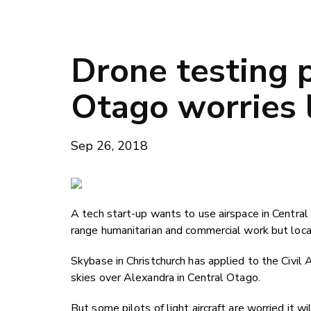
Drone testing p
Otago worries l
Sep 26, 2018
A tech start-up wants to use airspace in Central
range humanitarian and commercial work but local
Skybase in Christchurch has applied to the Civil 
skies over Alexandra in Central Otago.
But some pilots of light aircraft are worried it 