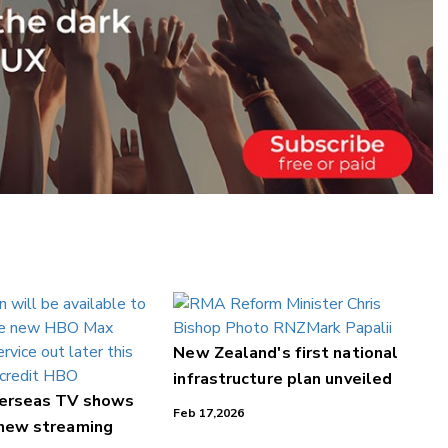
New Zealand's first national
infrastructure plan unveiled
verseas TV shows
Feb 17,2026
 new streaming