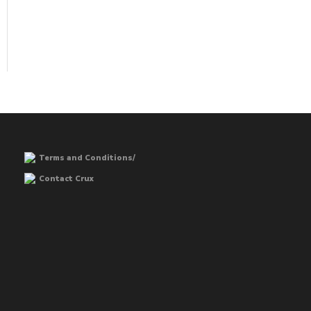
Terms and Conditions/
Contact Crux