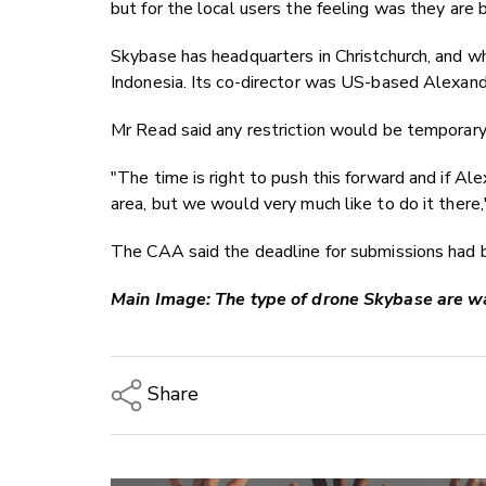
but for the local users the feeling was they are
Skybase has headquarters in Christchurch, and wh
Indonesia. Its co-director was US-based Alexand
Mr Read said any restriction would be temporar
"The time is right to push this forward and if Ale
area, but we would very much like to do it there,
The CAA said the deadline for submissions had
Main Image: The type of drone Skybase are wan
Share
Copy Link
Email