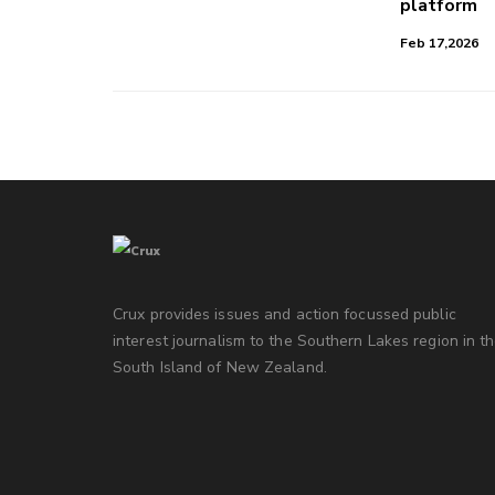
platform
Feb 17,2026
Crux provides issues and action focussed public
interest journalism to the Southern Lakes region in t
South Island of New Zealand.