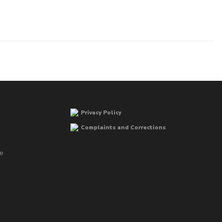
Privacy Policy
Complaints and Corrections
he