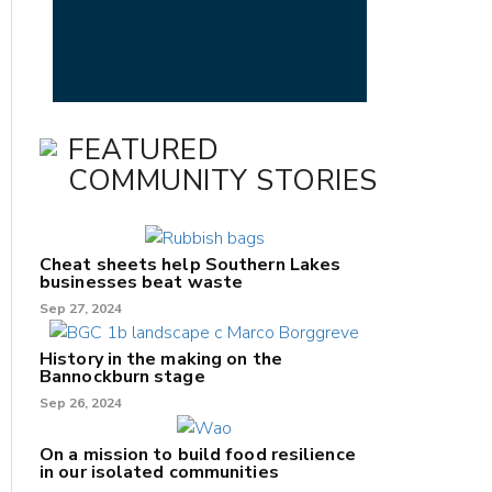
FEATURED
COMMUNITY STORIES
Cheat sheets help Southern Lakes
businesses beat waste
Sep 27, 2024
History in the making on the
Bannockburn stage
Sep 26, 2024
On a mission to build food resilience
in our isolated communities