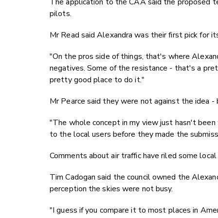
The application to the CAA said the proposed t
pilots.
Mr Read said Alexandra was their first pick for it
"On the pros side of things, that's where Alexa
negatives. Some of the resistance - that's a prett
pretty good place to do it."
Mr Pearce said they were not against the idea -
"The whole concept in my view just hasn't been
to the local users before they made the submissio
Comments about air traffic have riled some local
Tim Cadogan said the council owned the Alexand
perception the skies were not busy.
"I guess if you compare it to most places in Ame