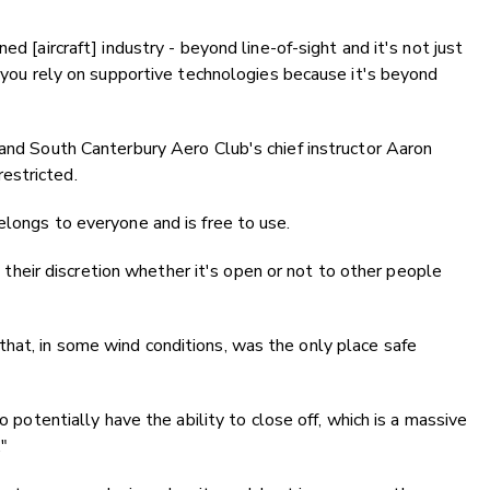
ed [aircraft] industry - beyond line-of-sight and it's not just
e you rely on supportive technologies because it's beyond
 and South Canterbury Aero Club's chief instructor Aaron
estricted.
elongs to everyone and is free to use.
at their discretion whether it's open or not to other people
hat, in some wind conditions, was the only place safe
o potentially have the ability to close off, which is a massive
."