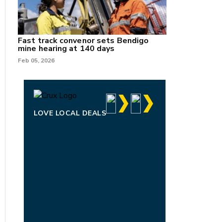
Fast track convenor sets Bendigo
mine hearing at 140 days
Feb 05, 2026
LOVE LOCAL DEALS