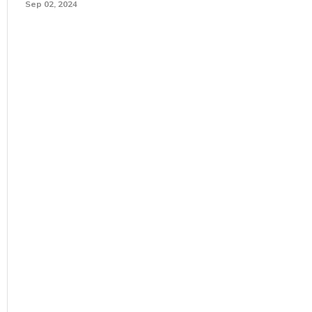
Sep 02, 2024