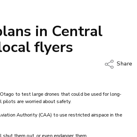
lans in Central
ocal flyers
Share
Copy Li
Email
 Otago to test large drones that could be used for long-
Twitter
 pilots are worried about safety.
Faceboo
LinkedIn
Aviation Authority (CAA) to use restricted airspace in the
will shut them out, or even endanger them.