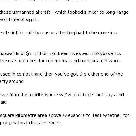
hese unmanned aircraft - which looked similar to long-range
ond line of sight.
ad said for safety reasons, testing had to be done in a
d upwards of $1 million had been invested in Skybase. Its
 the use of drones for commercial and humanitarian work.
used in combat, and then you've got the other end of the
fly around.
we fit in the middle where we've got tools, not toys and
aid.
square kilometre area above Alexandra to test whether, for
ping natural disaster zones.