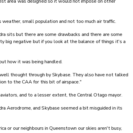
est area was designed so it would not impose on other
s weather, small population and not too much air traffic.
ndra sits but there are some drawbacks and there are some
y big negative but if you look at the balance of things it's a
 but how it was being handled.
 well thought through by Skybase. They also have not talked
n to the CAA for this bit of airspace."
 aviators, and to a lesser extent, the Central Otago mayor.
ra Aerodrome, and Skybase seemed a bit misguided in its
rica or our neighbours in Queenstown our skies aren't busy,