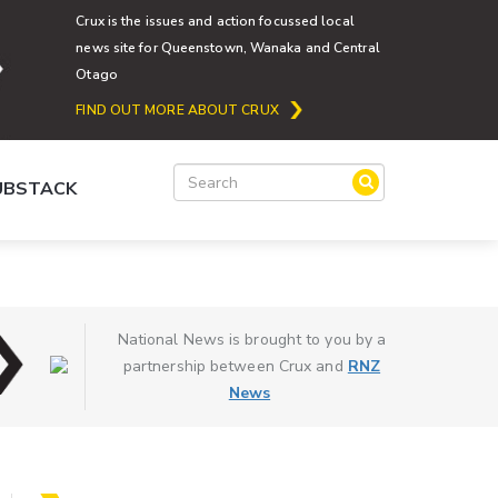
Crux is the issues and action focussed local
news site for Queenstown, Wanaka and Central
Otago
FIND OUT MORE ABOUT CRUX
SUBSTACK
National News is brought to you by a
partnership between Crux and
RNZ
News