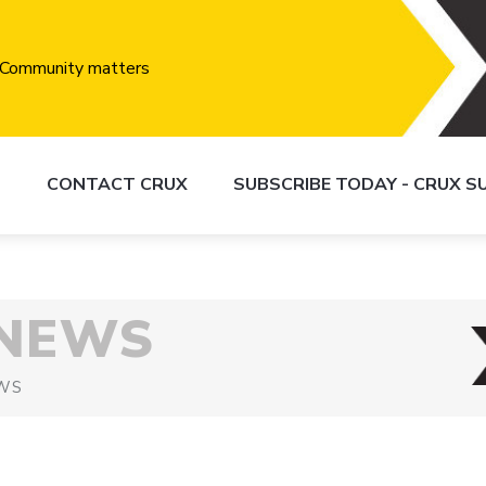
S
CONTACT CRUX
SUBSCRIBE TODAY - CRUX 
 NEWS
WS