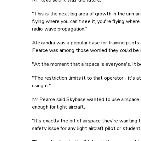
Mr Read said it was the future.
"This is the next big area of growth in the unmann
flying where you can't see it, you're flying wher
radio wave propagation."
Alexandra was a popular base for training pilots
Pearce was among those worried they could be r
"At the moment that airspace is everyone's. It b
"The restriction limits it to that operator - it's 
using it."
Mr Pearce said Skybase wanted to use airspace t
enough for light aircraft.
"It's exactly the bit of airspace they're wanting t
safety issue for any light aircraft pilot or student