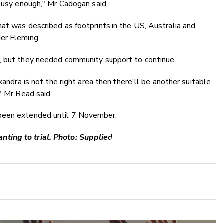
 busy enough," Mr Cadogan said.
at was described as footprints in the US, Australia and
er Fleming.
y, but they needed community support to continue.
xandra is not the right area then there'll be another suitable
" Mr Read said.
 been extended until 7 November.
ting to trial. Photo: Supplied