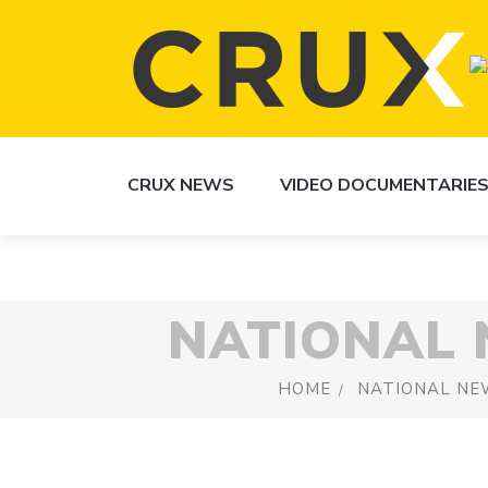
CRUX NEWS
VIDEO DOCUMENTARIE
NATIONAL
HOME
NATIONAL NE