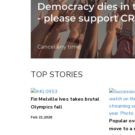
Twitter/X
Facebook
LinkedIn
TOP STORIES
Fin Melville Ives takes brutal
Olympics fall
Feb 21,2026
Popular o
move to a