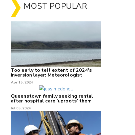
MOST POPULAR
Too early to tell extent of 2024's
inversion layer: Meteorologist
nk
Apr 15, 2024
/X
Queenstown family seeking rental
after hospital care 'uproots' them
k
Jul 05, 2024