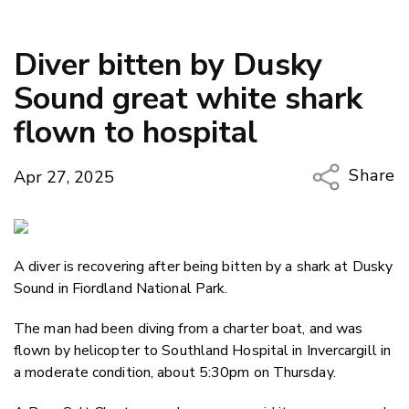
Diver bitten by Dusky
Sound great white shark
flown to hospital
Share
Apr 27, 2025
Copy Li
Email
A diver is recovering after being bitten by a shark at Dusky
Twitter
Sound in Fiordland National Park.
Faceboo
LinkedIn
The man had been diving from a charter boat, and was
flown by helicopter to Southland Hospital in Invercargill in
a moderate condition, about 5:30pm on Thursday.