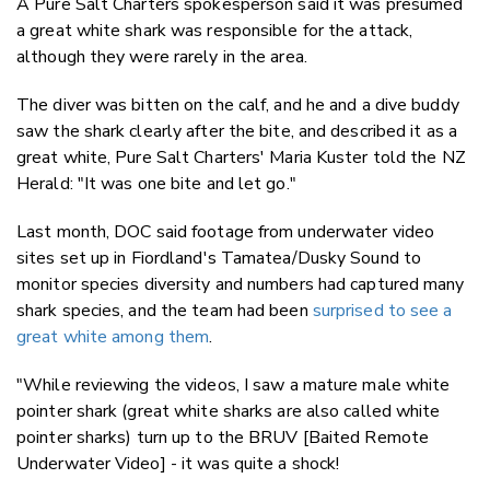
A Pure Salt Charters spokesperson said it was presumed
a great white shark was responsible for the attack,
although they were rarely in the area.
The diver was bitten on the calf, and he and a dive buddy
saw the shark clearly after the bite, and described it as a
great white, Pure Salt Charters' Maria Kuster told the NZ
Herald: "It was one bite and let go."
Last month, DOC said footage from underwater video
sites set up in Fiordland's Tamatea/Dusky Sound to
monitor species diversity and numbers had captured many
shark species, and the team had been
surprised to see a
great white among them
.
"While reviewing the videos, I saw a mature male white
pointer shark (great white sharks are also called white
pointer sharks) turn up to the BRUV [Baited Remote
Underwater Video] - it was quite a shock!