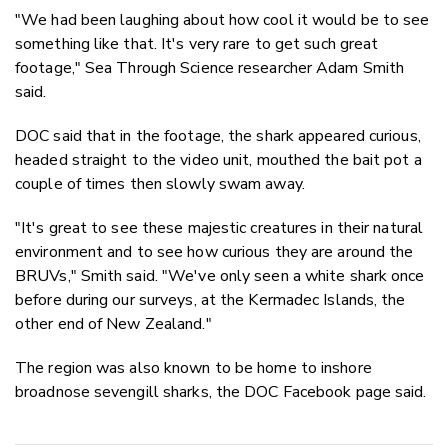
"We had been laughing about how cool it would be to see
something like that. It's very rare to get such great
footage," Sea Through Science researcher Adam Smith
said.
DOC said that in the footage, the shark appeared curious,
headed straight to the video unit, mouthed the bait pot a
couple of times then slowly swam away.
"It's great to see these majestic creatures in their natural
environment and to see how curious they are around the
BRUVs," Smith said. "We've only seen a white shark once
before during our surveys, at the Kermadec Islands, the
other end of New Zealand."
The region was also known to be home to inshore
broadnose sevengill sharks, the DOC Facebook page said.