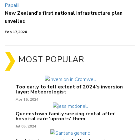
New Zealand's first national infrastructure plan
unveiled
Feb 17,2026
MOST POPULAR
Too early to tell extent of 2024's inversion
layer: Meteorologist
Apr 15, 2024
Queenstown family seeking rental after
hospital care 'uproots' them
Jul 05, 2024