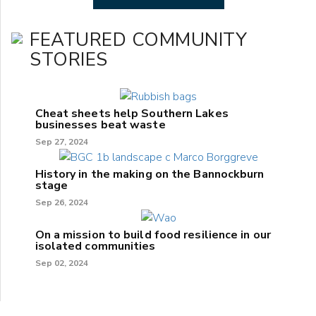
FEATURED COMMUNITY
STORIES
Cheat sheets help Southern Lakes
businesses beat waste
Sep 27, 2024
History in the making on the Bannockburn
stage
Sep 26, 2024
On a mission to build food resilience in our
isolated communities
Sep 02, 2024