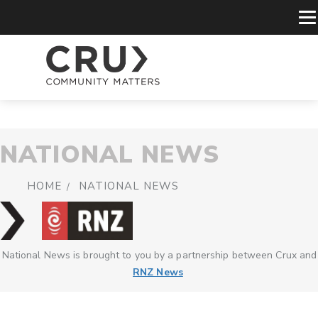
NATIONAL NEWS
HOME
NATIONAL NEWS
National News is brought to you by a partnership between Crux and
RNZ News