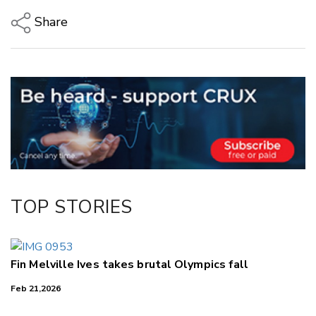
Share
Copy Link
Email
Twitter/X
Facebook
LinkedIn
TOP STORIES
Fin Melville Ives takes brutal Olympics fall
Feb 21,2026