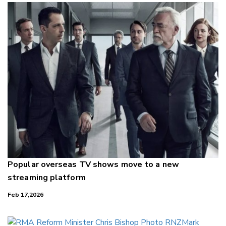
Popular overseas TV shows move to a new
streaming platform
Feb 17,2026