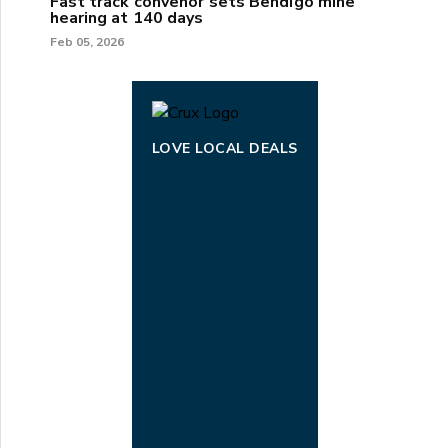
Fast track convenor sets Bendigo mine
hearing at 140 days
Feb 05, 2026
LOVE LOCAL DEALS