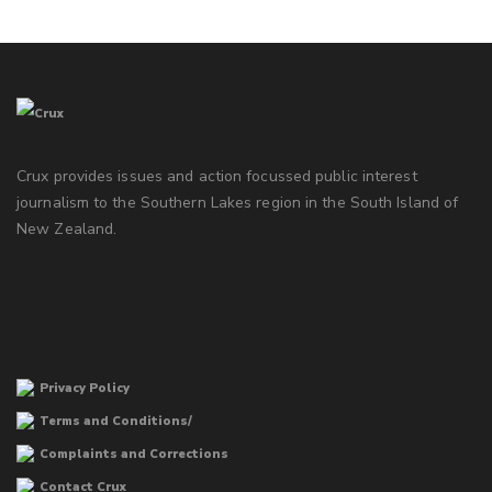
Crux provides issues and action focussed public interest
journalism to the Southern Lakes region in the South Island of
New Zealand.
Privacy Policy
Terms and Conditions/
Complaints and Corrections
Contact Crux