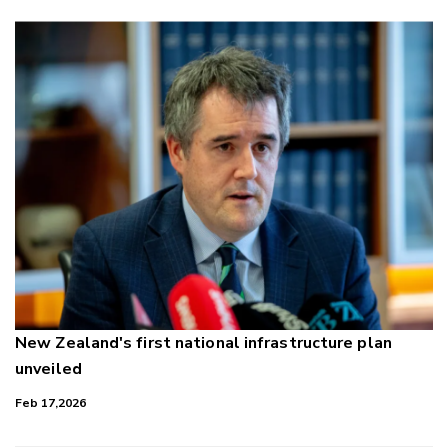
New Zealand's first national infrastructure plan
unveiled
Feb 17,2026