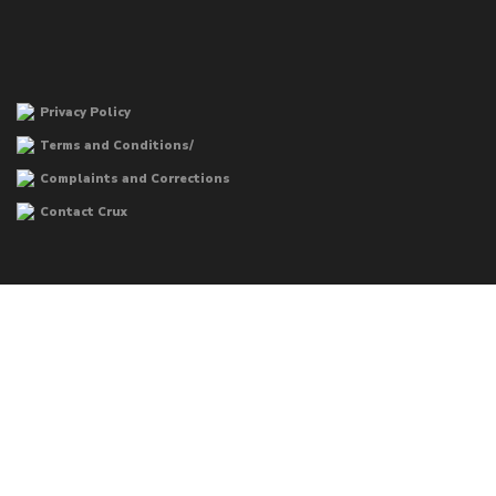
Privacy Policy
Terms and Conditions/
Complaints and Corrections
Contact Crux