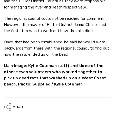
and the Buller District Council as they were responsible
for managing the river and beach respectively.
The regional council could not be reached for comment.
However, the mayor of Buller District, Jamie Cleine, said
the first step was to work out how the rats died.
Once that had been established, he said he would work
backwards from there with the regional council to find out
how the rats ended up on the beach.
Main Image: Kylie Coleman (left) and three of the
other seven volunteers who worked together to
pick up dead rats that washed up on a West Coast
beach. Photo: Supplied / Kylie Coleman
Share