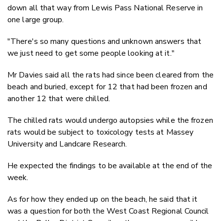
down all that way from Lewis Pass National Reserve in
one large group.
"There's so many questions and unknown answers that
we just need to get some people looking at it."
Mr Davies said all the rats had since been cleared from the
beach and buried, except for 12 that had been frozen and
another 12 that were chilled.
The chilled rats would undergo autopsies while the frozen
rats would be subject to toxicology tests at Massey
University and Landcare Research.
He expected the findings to be available at the end of the
week.
As for how they ended up on the beach, he said that it
was a question for both the West Coast Regional Council