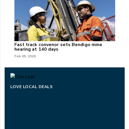
Fast track convenor sets Bendigo mine
hearing at 140 days
Feb 05, 2026
LOVE LOCAL DEALS