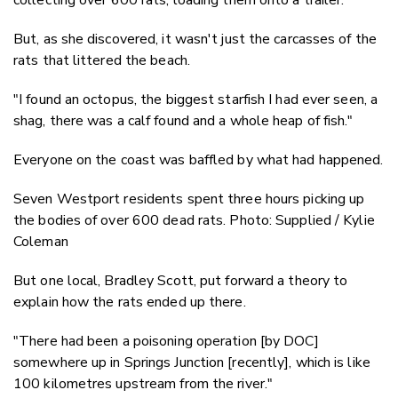
But, as she discovered, it wasn't just the carcasses of the
rats that littered the beach.
"I found an octopus, the biggest starfish I had ever seen, a
shag, there was a calf found and a whole heap of fish."
Everyone on the coast was baffled by what had happened.
Seven Westport residents spent three hours picking up
the bodies of over 600 dead rats. Photo: Supplied / Kylie
Coleman
But one local, Bradley Scott, put forward a theory to
explain how the rats ended up there.
"There had been a poisoning operation [by DOC]
somewhere up in Springs Junction [recently], which is like
100 kilometres upstream from the river."