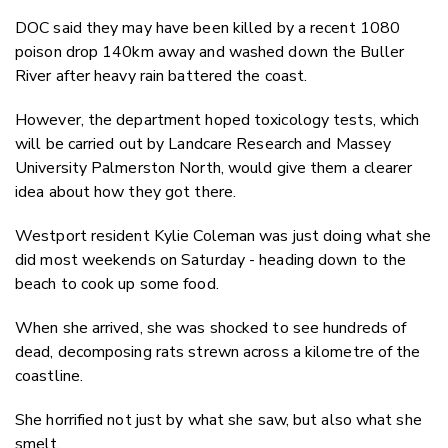
DOC said they may have been killed by a recent 1080
poison drop 140km away and washed down the Buller
River after heavy rain battered the coast.
However, the department hoped toxicology tests, which
will be carried out by Landcare Research and Massey
University Palmerston North, would give them a clearer
idea about how they got there.
Westport resident Kylie Coleman was just doing what she
did most weekends on Saturday - heading down to the
beach to cook up some food.
When she arrived, she was shocked to see hundreds of
dead, decomposing rats strewn across a kilometre of the
coastline.
She horrified not just by what she saw, but also what she
smelt.