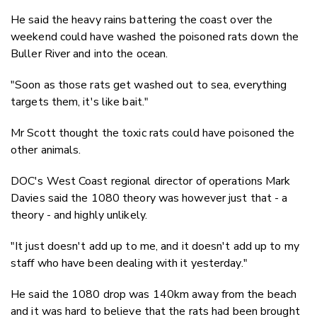
He said the heavy rains battering the coast over the
weekend could have washed the poisoned rats down the
Buller River and into the ocean.
"Soon as those rats get washed out to sea, everything
targets them, it's like bait."
Mr Scott thought the toxic rats could have poisoned the
other animals.
DOC's West Coast regional director of operations Mark
Davies said the 1080 theory was however just that - a
theory - and highly unlikely.
"It just doesn't add up to me, and it doesn't add up to my
staff who have been dealing with it yesterday."
He said the 1080 drop was 140km away from the beach
and it was hard to believe that the rats had been brought