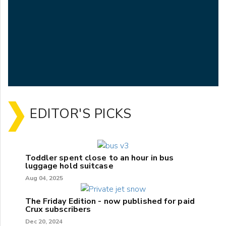
EDITOR'S PICKS
Toddler spent close to an hour in bus
luggage hold suitcase
Aug 04, 2025
The Friday Edition - now published for paid
Crux subscribers
Dec 20, 2024