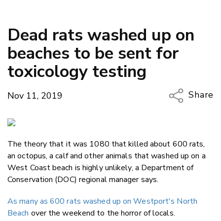
Dead rats washed up on
beaches to be sent for
toxicology testing
Share
Nov 11, 2019
Copy Li
Email
The theory that it was 1080 that killed about 600 rats,
Twitter
an octopus, a calf and other animals that washed up on a
Faceboo
West Coast beach is highly unlikely, a Department of
LinkedIn
Conservation (DOC) regional manager says.
As many as 600 rats washed up on Westport's North
Beach
over the weekend to the horror of locals.