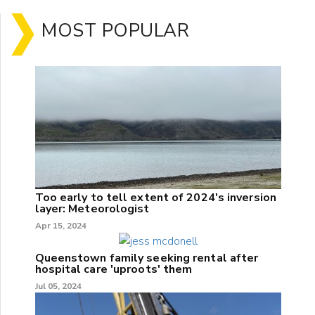
MOST POPULAR
Too early to tell extent of 2024's inversion
layer: Meteorologist
Apr 15, 2024
Queenstown family seeking rental after
hospital care 'uproots' them
Jul 05, 2024