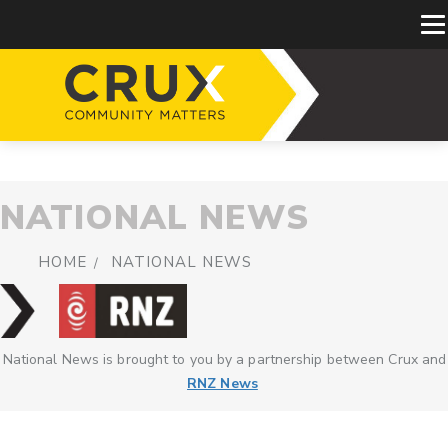
NATIONAL NEWS
HOME
NATIONAL NEWS
National News is brought to you by a partnership between Crux and
RNZ News