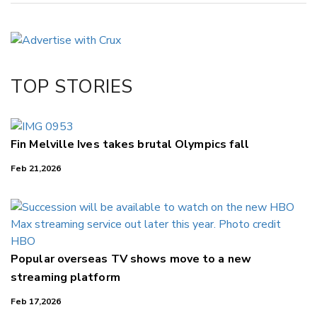
Copy Link
Email
Twitter/X
Facebook
TOP STORIES
LinkedIn
Fin Melville Ives takes brutal Olympics fall
Feb 21,2026
Popular overseas TV shows move to a new
streaming platform
Feb 17,2026