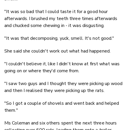
"It was so bad that I could taste it for a good hour
afterwards. I brushed my teeth three times afterwards
and chucked some chewing in - it was disgusting.
"It was that decomposing, yuck, smell. It's not good."
She said she couldn't work out what had happened.
"I couldn't believe it, like I didn't know at first what was
going on or where they'd come from.
"I saw two guys and I thought they were picking up wood
and then I realised they were picking up the rats.
"So I got a couple of shovels and went back and helped
them."
Ms Coleman and six others spent the next three hours
collecting over 600 rats, loading them onto a trailer.