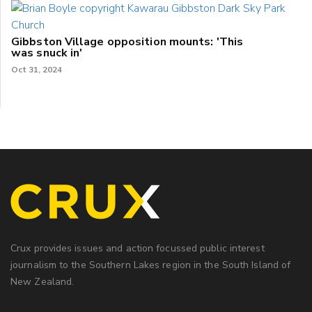
Gibbston Village opposition mounts: 'This
was snuck in'
Oct 31, 2024
Crux provides issues and action focussed public interest
journalism to the Southern Lakes region in the South Island of
New Zealand.