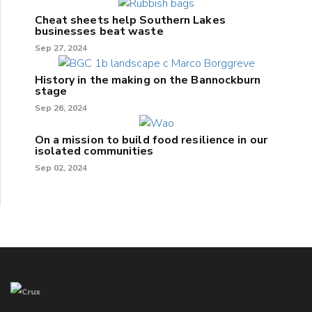
Cheat sheets help Southern Lakes
businesses beat waste
Sep 27, 2024
History in the making on the Bannockburn
stage
Sep 26, 2024
On a mission to build food resilience in our
isolated communities
Sep 02, 2024