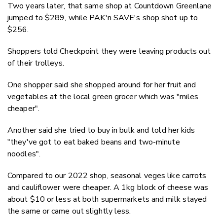
Two years later, that same shop at Countdown Greenlane
jumped to $289, while PAK'n SAVE's shop shot up to
$256.
Shoppers told Checkpoint they were leaving products out
of their trolleys.
One shopper said she shopped around for her fruit and
vegetables at the local green grocer which was "miles
cheaper".
Another said she tried to buy in bulk and told her kids
"they've got to eat baked beans and two-minute
noodles".
Compared to our 2022 shop, seasonal veges like carrots
and cauliflower were cheaper. A 1kg block of cheese was
about $10 or less at both supermarkets and milk stayed
the same or came out slightly less.