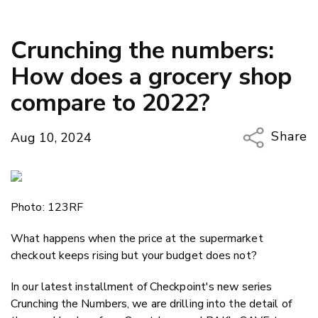
Crunching the numbers:
How does a grocery shop
compare to 2022?
Share
Aug 10, 2024
Copy Li
Email
Photo: 123RF
Twitter
Faceboo
What happens when the price at the supermarket
LinkedIn
checkout keeps rising but your budget does not?
In our latest installment of Checkpoint's new series
Crunching the Numbers, we are drilling into the detail of