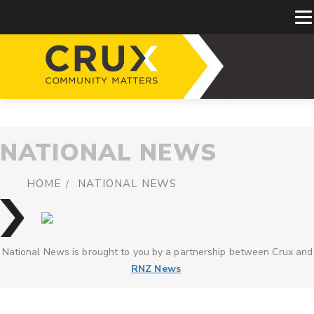
NATIONAL NEWS
HOME
NATIONAL NEWS
National News is brought to you by a partnership between Crux and
RNZ News