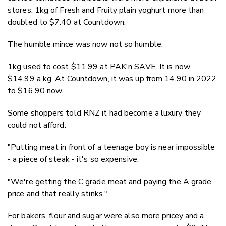
stores. 1kg of Fresh and Fruity plain yoghurt more than
doubled to $7.40 at Countdown.
The humble mince was now not so humble.
1kg used to cost $11.99 at PAK'n SAVE. It is now
$14.99 a kg. At Countdown, it was up from 14.90 in 2022
to $16.90 now.
Some shoppers told RNZ it had become a luxury they
could not afford.
"Putting meat in front of a teenage boy is near impossible
- a piece of steak - it's so expensive.
"We're getting the C grade meat and paying the A grade
price and that really stinks."
For bakers, flour and sugar were also more pricey and a