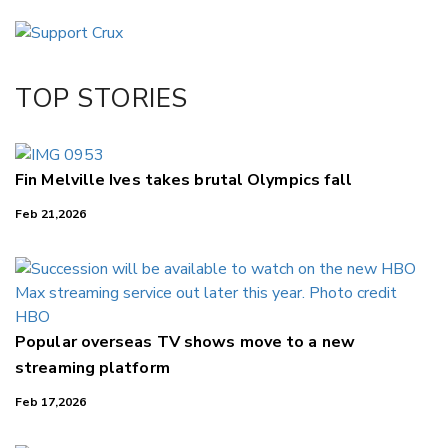
Email
Twitter/X
Facebook
TOP STORIES
LinkedIn
Fin Melville Ives takes brutal Olympics fall
Feb 21,2026
Popular overseas TV shows move to a new
streaming platform
Feb 17,2026