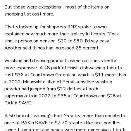
But those were exceptions - most of the items on
shopping list cost more.
That stacked up for shoppers RNZ spoke to who
explained how much more their trolley full costs. "For a
single person on pension, $20 to $30, I'd say easy."
Another said things had increased 25 percent.
Washing and cleaning products came out consistently
more expensive. A 48 pack of Finish dishwashing tablets
cost $36 at Countdown Greenlane which is $11 more than
in 2022. Meanwhile, 4kg of Persil sensitive washing
powder had jumped from $22 dollars at both
supermarkets in 2022 to $35 at Countdown and $28 at
PAK'n SAVE.
A 50 box of Twinning's Earl Grey tea more than doubled in
price at PAK'n SAVE to $7.70 staples like rice, noodles,
canned tomatoes and beans were more expensive at both