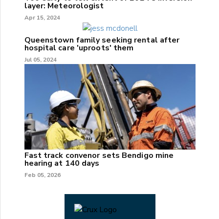
layer: Meteorologist
Apr 15, 2024
Queenstown family seeking rental after
hospital care 'uproots' them
Jul 05, 2024
Fast track convenor sets Bendigo mine
hearing at 140 days
Feb 05, 2026