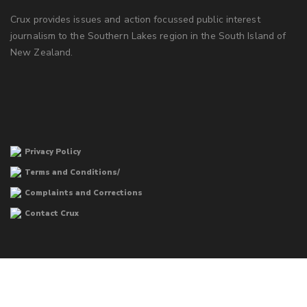
Crux provides issues and action focussed public interest
journalism to the Southern Lakes region in the South Island of
New Zealand.
Privacy Policy
Terms and Conditions/
Complaints and Corrections
Contact Crux