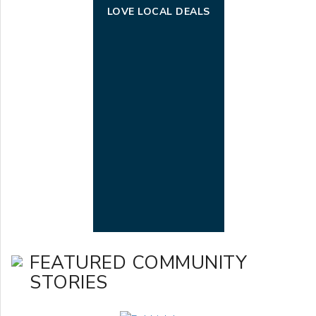
LOVE LOCAL DEALS
FEATURED COMMUNITY
STORIES