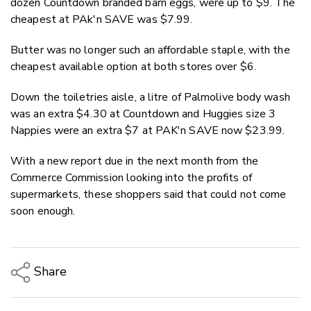
dozen Countdown branded barn eggs, were up to $9. The
cheapest at PAk'n SAVE was $7.99.
Butter was no longer such an affordable staple, with the
cheapest available option at both stores over $6.
Down the toiletries aisle, a litre of Palmolive body wash
was an extra $4.30 at Countdown and Huggies size 3
Nappies were an extra $7 at PAK'n SAVE now $23.99.
With a new report due in the next month from the
Commerce Commission looking into the profits of
supermarkets, these shoppers said that could not come
soon enough.
Share
Copy Link