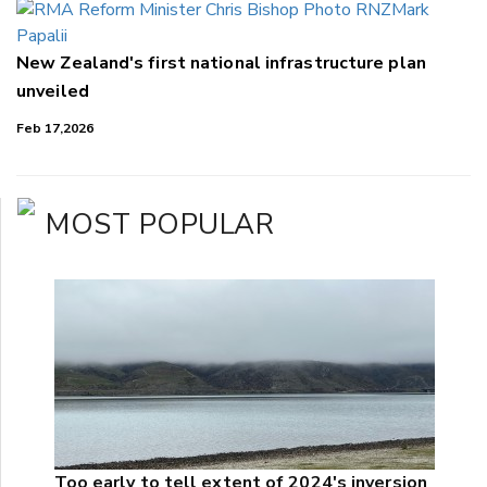
New Zealand's first national infrastructure plan
unveiled
Feb 17,2026
MOST POPULAR
Too early to tell extent of 2024's inversion