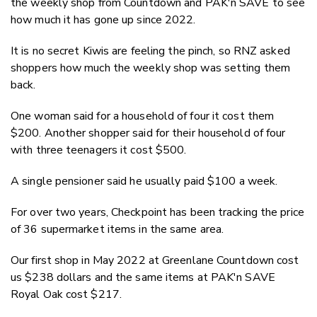
the weekly shop from Countdown and PAK'n SAVE to see
how much it has gone up since 2022.
It is no secret Kiwis are feeling the pinch, so RNZ asked
shoppers how much the weekly shop was setting them
back.
One woman said for a household of four it cost them
$200. Another shopper said for their household of four
with three teenagers it cost $500.
A single pensioner said he usually paid $100 a week.
For over two years, Checkpoint has been tracking the price
of 36 supermarket items in the same area.
Our first shop in May 2022 at Greenlane Countdown cost
us $238 dollars and the same items at PAK'n SAVE
Royal Oak cost $217.