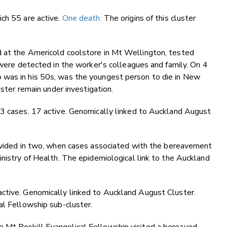
ich 55 are active.
One death.
The origins of this cluster
d at the Americold coolstore in Mt Wellington, tested
s were detected in the worker's colleagues and family. On 4
 was in his 50s, was the youngest person to die in New
uster remain under investigation.
33 cases. 17 active. Genomically linked to Auckland August
vided in two, when cases associated with the bereavement
inistry of Health. The epidemiological link to the Auckland
ctive. Genomically linked to Auckland August Cluster.
al Fellowship sub-cluster.