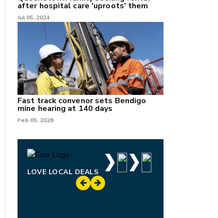
after hospital care 'uproots' them
Jul 05, 2024
Fast track convenor sets Bendigo
mine hearing at 140 days
Feb 05, 2026
LOVE LOCAL DEALS