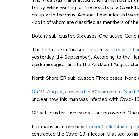
The virus was transmitted when a member of the
family, while waiting for the results of a Covid
group with the virus. Among those infected were 
- both of whom are classified as members of th
Botany sub-cluster: Six cases. One active. Genom
The first case in this sub-cluster
was reported o
yesterday (14 September). According to the Her
epidemiological link to the Auckland August clu
North Shore ER sub-cluster: Three cases. None a
On 21 August, a man in his 30s arrived at North
unclear how this man was infected with Covid-19
GP sub-cluster: Five cases. Four recovered. One
It remains unknown how
former Cook Islands pri
contracted the Covid-19 infection that led to hi