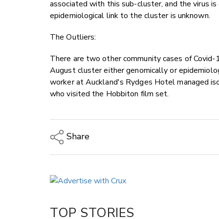
associated with this sub-cluster, and the virus 
epidemiological link to the cluster is unknown.
The Outliers:
There are two other community cases of Covid-1
August cluster either genomically or epidemiolog
worker at Auckland's Rydges Hotel managed isolat
who visited the Hobbiton film set.
Share
Copy Link
Email
Twitter/X
Facebook
TOP STORIES
LinkedIn