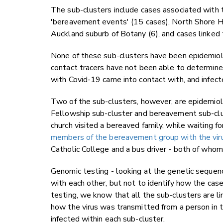
The sub-clusters include cases associated with 
'bereavement events' (15 cases), North Shore H
Auckland suburb of Botany (6), and cases linked 
None of these sub-clusters have been epidemiol
contact tracers have not been able to determine
with Covid-19 came into contact with, and infect
Two of the sub-clusters, however, are epidemiolo
Fellowship sub-cluster and bereavement sub-cl
church visited a bereaved family, while waiting f
members of the bereavement group with the viru
Catholic College and a bus driver - both of who
Genomic testing - looking at the genetic sequence
with each other, but not to identify how the ca
testing, we know that all the sub-clusters are 
how the virus was transmitted from a person in t
infected within each sub-cluster.