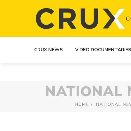
CRUX NEWS
VIDEO DOCUMENTARIE
NATIONAL
HOME
NATIONAL NE