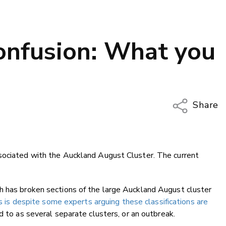
confusion: What you
Share
Copy Li
Email
sociated with the Auckland August Cluster. The current
Twitter
Faceboo
LinkedIn
h has broken sections of the large Auckland August cluster
s is despite some experts arguing these classifications are
 to as several separate clusters, or an outbreak.