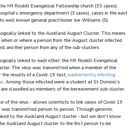
the Mt Roskill Evangelical Fellowship church (33 cases),
ospital's emergency department (3 cases), cases in the east
to well known general practitioner Joe Williams (5).
ogically linked to the Auckland August Cluster. This means
 when or where a person from the August cluster infected
ed, another person from any of the sub-clusters.
gically linked to each other; the Mt Roskill Evangelical
uster. The virus was transmitted when a member of the
or the results of a Covid-19 test,
inadvertently infecting
s.
Among those infected were a student at St Dominic's
m are classified as members of the bereavement sub-cluster.
 of the virus - allows scientists to link cases of Covid-19
se was transmitted person to person. Through genomic
linked to the Auckland August cluster - but we don't know
he Auckland August cluster to the first person to be