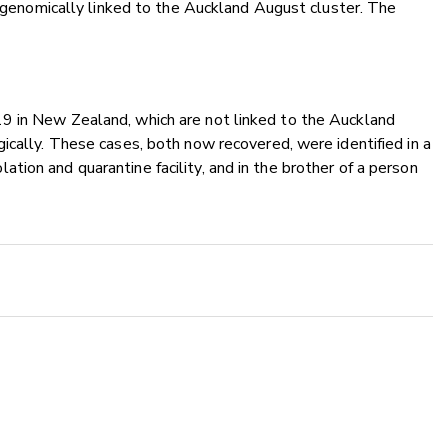
is genomically linked to the Auckland August cluster. The
9 in New Zealand, which are not linked to the Auckland
ically. These cases, both now recovered, were identified in a
ion and quarantine facility, and in the brother of a person