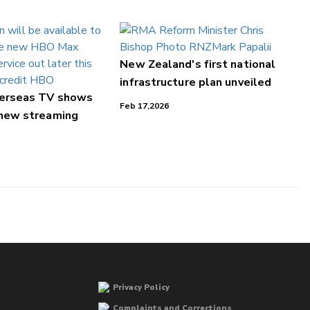
New Zealand's first national
infrastructure plan unveiled
verseas TV shows
Feb 17,2026
 new streaming
Privacy Policy
Complaints and Corrections