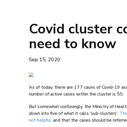
Covid cluster 
need to know
Sep 15, 2020
As of today, there are 177 cases of Covid-19 as
number of active cases within the cluster is 55.
But somewhat confusingly, the Ministry of Healt
down into five of what it calls 'sub-clusters'.
Thi
not helpful,
and that the cases should be referred