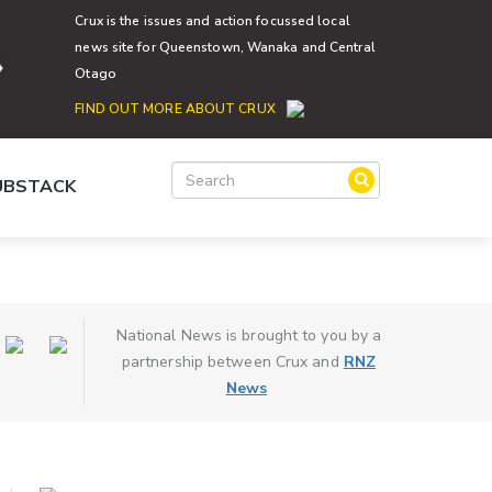
Crux is the issues and action focussed local
news site for Queenstown, Wanaka and Central
Otago
FIND OUT MORE ABOUT CRUX
SUBSTACK
National News is brought to you by a
partnership between Crux and
RNZ
News