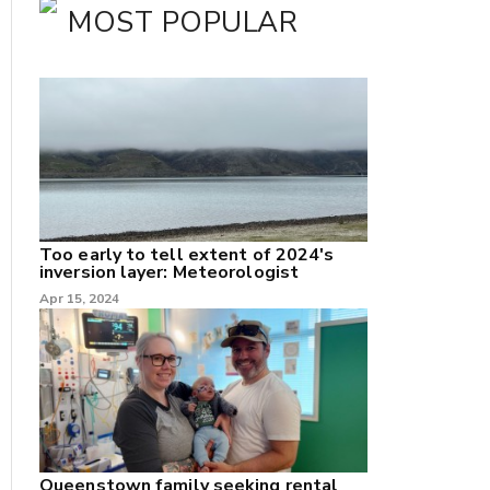
MOST POPULAR
Too early to tell extent of 2024's
inversion layer: Meteorologist
nk
Apr 15, 2024
/X
k
Queenstown family seeking rental