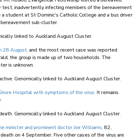
 Mt Roskill Evangelical Fellowship visited a bereaved
-19 test, inadvertently infecting members of the bereavement
a student at St Dominic's Catholic College and a bus driver
e bereavement sub-cluster.
ically linked to Auckland August Cluster.
n 28 August,
and the most recent case was reported
ald, the group is made up of two households. The
ster is unknown.
ctive. Genomically linked to Auckland August Cluster.
 Shore Hospital with symptoms of the virus.
It remains
.
 death. Genomically linked to Auckland August Cluster.
me minister and prominent doctor Joe Williams,
82,
s death on 4 September. Five other cases of the virus are