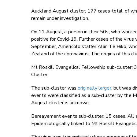
Auckland August cluster: 177 cases total, of wh
remain under investigation.
On 11 August, a person in their 50s, who worke
positive for Covid-19. Further cases of the viru
September, Americold staffer Alan Te Hiko, who
Zealand of the coronavirus. The origins of this cl
Mt Roskill Evangelical Fellowship sub-cluster: 
Cluster.
The sub-cluster was
originally larger,
but was di
events were classified as a sub-cluster by the M
August cluster is unknown.
Bereavement events sub-cluster: 15 cases. All a
Epidemiologically linked to Mt Roskill Evangelic