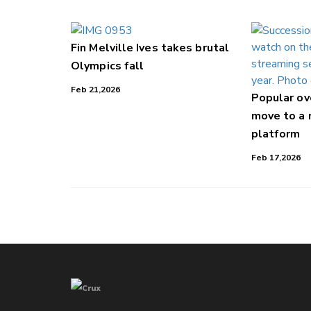
Fin Melville Ives takes brutal
Olympics fall
Feb 21,2026
Popular o
move to a
platform
Feb 17,2026