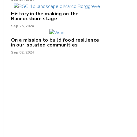
History in the making on the
Bannockburn stage
Sep 26, 2024
On a mission to build food resilience
in our isolated communities
Sep 02, 2024