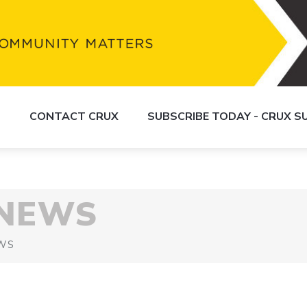
S
CONTACT CRUX
SUBSCRIBE TODAY - CRUX 
 NEWS
WS