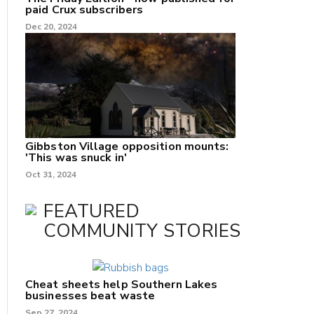
paid Crux subscribers
Dec 20, 2024
Gibbston Village opposition mounts:
'This was snuck in'
Oct 31, 2024
FEATURED
COMMUNITY STORIES
Cheat sheets help Southern Lakes
businesses beat waste
Sep 27, 2024