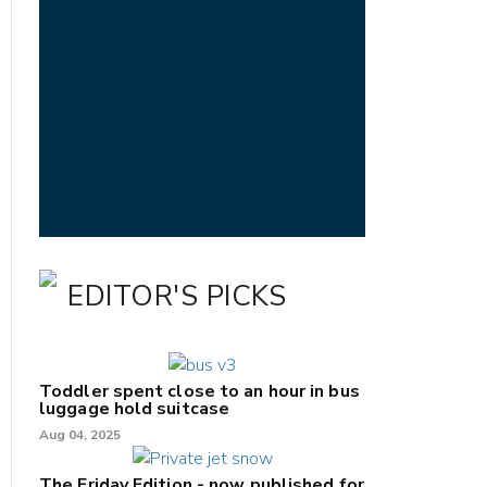
EDITOR'S PICKS
Toddler spent close to an hour in bus
luggage hold suitcase
Aug 04, 2025
The Friday Edition - now published for