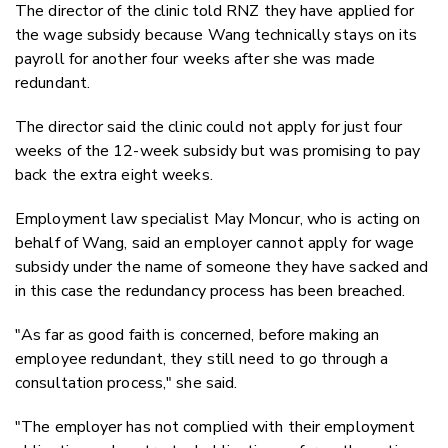
The director of the clinic told RNZ they have applied for
the wage subsidy because Wang technically stays on its
payroll for another four weeks after she was made
redundant.
The director said the clinic could not apply for just four
weeks of the 12-week subsidy but was promising to pay
back the extra eight weeks.
Employment law specialist May Moncur, who is acting on
behalf of Wang, said an employer cannot apply for wage
subsidy under the name of someone they have sacked and
in this case the redundancy process has been breached.
"As far as good faith is concerned, before making an
employee redundant, they still need to go through a
consultation process," she said.
"The employer has not complied with their employment