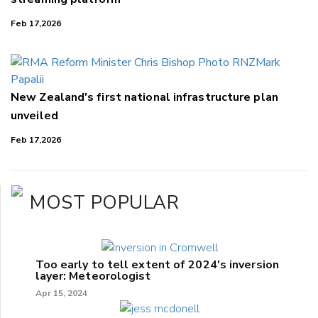
Feb 17,2026
New Zealand's first national infrastructure plan
unveiled
Feb 17,2026
MOST POPULAR
Too early to tell extent of 2024's inversion
layer: Meteorologist
Apr 15, 2024