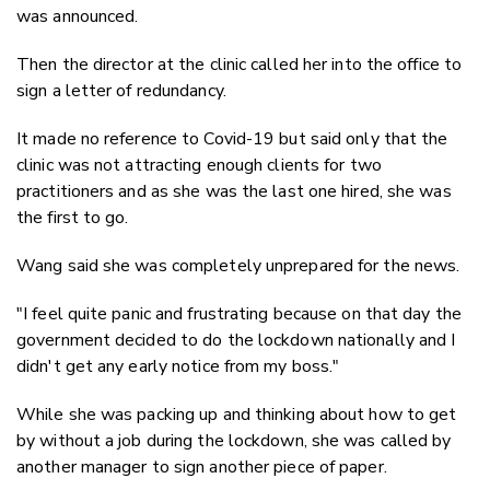
was announced.
Then the director at the clinic called her into the office to
sign a letter of redundancy.
It made no reference to Covid-19 but said only that the
clinic was not attracting enough clients for two
practitioners and as she was the last one hired, she was
the first to go.
Wang said she was completely unprepared for the news.
"I feel quite panic and frustrating because on that day the
government decided to do the lockdown nationally and I
didn't get any early notice from my boss."
While she was packing up and thinking about how to get
by without a job during the lockdown, she was called by
another manager to sign another piece of paper.