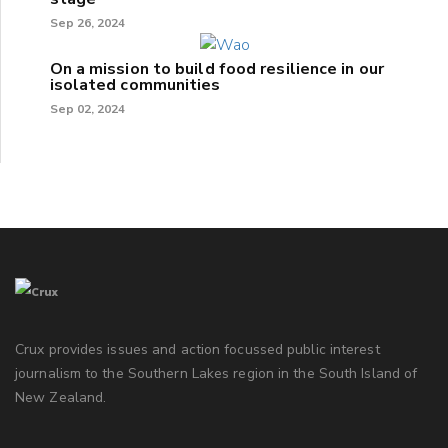
Sep 26, 2024
On a mission to build food resilience in our
isolated communities
Sep 02, 2024
Crux provides issues and action focussed public interest
journalism to the Southern Lakes region in the South Island of
New Zealand.