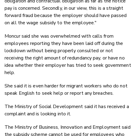
obligation and contractual obligation as far as the notice
pay is concerned. Secondly, in our view, this is a straight
forward fraud because the employer should have passed
on all the wage subsidy to the employee."
Moncur said she was overwhelmed with calls from
employees reporting they have been laid off during the
lockdown without being properly consulted or not
receiving the right amount of redundancy pay, or have no
idea whether their employer has tried to seek government
help.
She said it is even harder for migrant workers who do not
speak English to seek help or report any breaches.
The Ministry of Social Development said it has received a
complaint and is looking into it.
The Ministry of Business, Innovation and Employment said
the subsidy scheme cannot be used for employees who