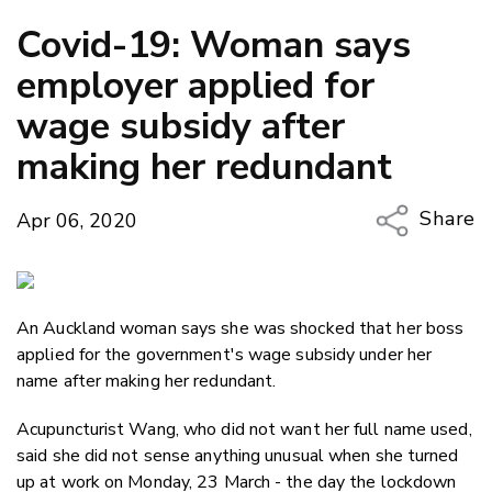
Covid-19: Woman says
employer applied for
wage subsidy after
making her redundant
Share
Apr 06, 2020
Copy Li
Email
An Auckland woman says she was shocked that her boss
Twitter
applied for the government's wage subsidy under her
Faceboo
name after making her redundant.
LinkedIn
Acupuncturist Wang, who did not want her full name used,
said she did not sense anything unusual when she turned
up at work on Monday, 23 March - the day the lockdown