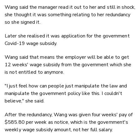
Wang said the manager read it out to her and still in shock,
she thought it was something relating to her redundancy
so she signed it.
Later she realised it was application for the government
Covid-19 wage subsidy.
Wang said that means the employer will be able to get
12 weeks' wage subsidy from the government which she
is not entitled to anymore.
"I just feel how can people just manipulate the law and
manipulate the government policy like this. I couldn't
believe," she said.
After the redundancy, Wang was given four weeks' pay of
$585.80 per week as notice, which is the government's
weekly wage subsidy amount, not her full salary.