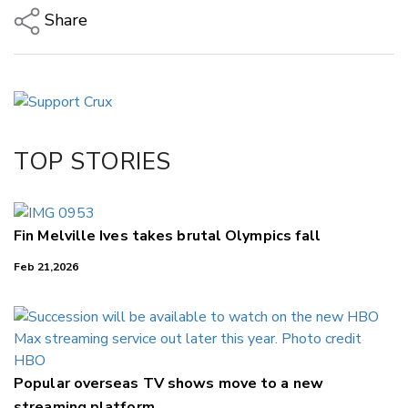
Share
Copy Link
Email
Twitter/X
Facebook
TOP STORIES
LinkedIn
Fin Melville Ives takes brutal Olympics fall
Feb 21,2026
Popular overseas TV shows move to a new
streaming platform