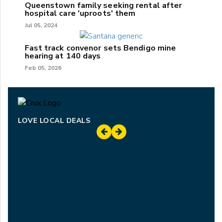
Queenstown family seeking rental after
hospital care 'uproots' them
Jul 05, 2024
Fast track convenor sets Bendigo mine
hearing at 140 days
Feb 05, 2026
LOVE LOCAL DEALS