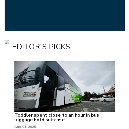
EDITOR'S PICKS
Toddler spent close to an hour in bus
luggage hold suitcase
Aug 04, 2025