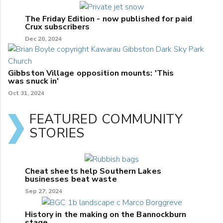
The Friday Edition - now published for paid
Crux subscribers
Dec 20, 2024
Gibbston Village opposition mounts: 'This
was snuck in'
Oct 31, 2024
FEATURED COMMUNITY
STORIES
Cheat sheets help Southern Lakes
businesses beat waste
Sep 27, 2024
History in the making on the Bannockburn
stage