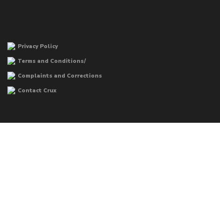
Privacy Policy
Terms and Conditions/
Complaints and Corrections
Contact Crux