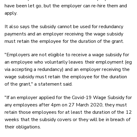
have been let go, but the employer can re-hire them and
apply.
It also says the subsidy cannot be used for redundancy
payments and an employer receiving the wage subsidy
must retain the employee for the duration of the grant.
"Employers are not eligible to receive a wage subsidy for
an employee who voluntarily leaves their employment (eg
via accepting a redundancy) and an employer receiving the
wage subsidy must retain the employee for the duration
of the grant," a statement said.
"If an employer applied for the Covid-19 Wage Subsidy for
any employees after 4pm on 27 March 2020, they must
retain those employees for at least the duration of the 12
weeks that the subsidy covers or they will be in breach of
their obligations.