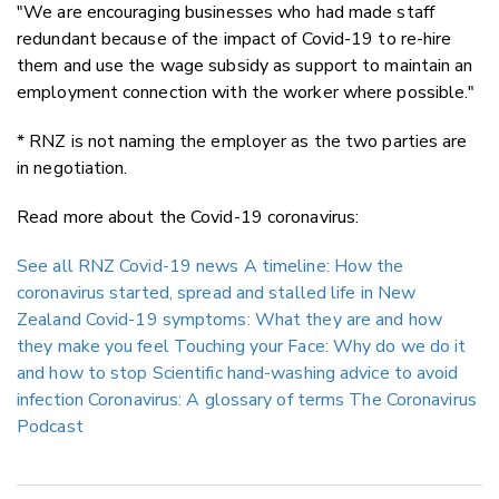
"We are encouraging businesses who had made staff
redundant because of the impact of Covid-19 to re-hire
them and use the wage subsidy as support to maintain an
employment connection with the worker where possible."
* RNZ is not naming the employer as the two parties are
in negotiation.
Read more about the Covid-19 coronavirus:
See all RNZ Covid-19 news
A timeline: How the
coronavirus started, spread and stalled life in New
Zealand
Covid-19 symptoms: What they are and how
they make you feel
Touching your Face: Why do we do it
and how to stop
Scientific hand-washing advice to avoid
infection
Coronavirus: A glossary of terms
The Coronavirus
Podcast