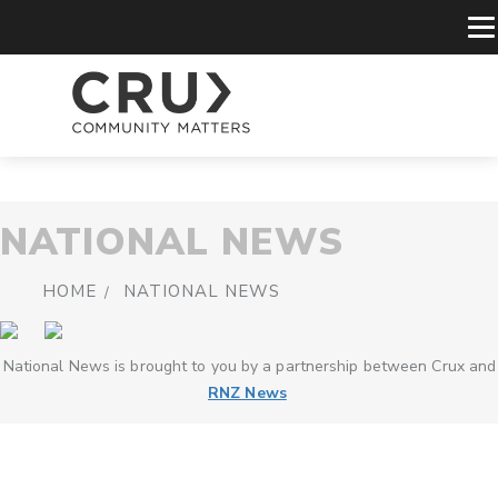
NATIONAL NEWS
HOME
NATIONAL NEWS
National News is brought to you by a partnership between Crux and
RNZ News