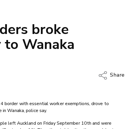
nders broke
y to Wanaka
Share
Copy Li
Email
 4 border with essential worker exemptions, drove to
Twitter
e in Wanaka, police say.
Faceboo
LinkedIn
ouple left Auckland on Friday September 10th and were