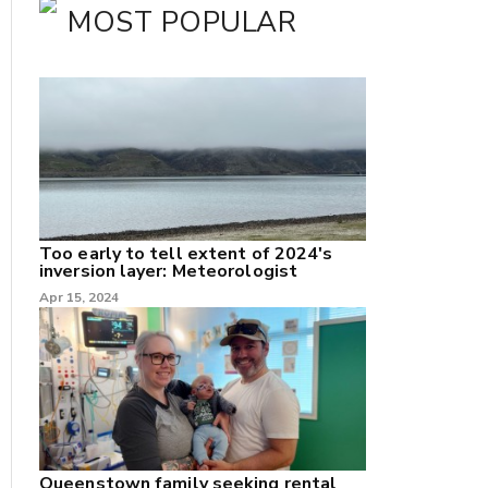
MOST POPULAR
Too early to tell extent of 2024's
inversion layer: Meteorologist
Apr 15, 2024
nk
/X
k
Queenstown family seeking rental