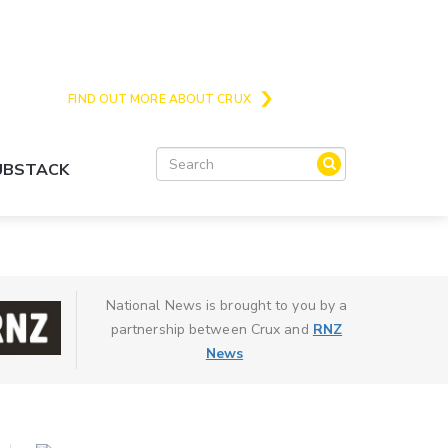
Crux is the issues and action focussed local
news site for Queenstown, Wanaka and Central
Otago
FIND OUT MORE ABOUT CRUX
SUBSTACK
National News is brought to you by a
partnership between Crux and
RNZ
News