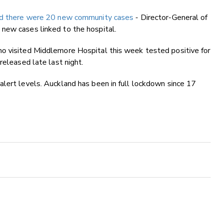
ed there were 20 new community cases
- Director-General of
new cases linked to the hospital.
o visited Middlemore Hospital this week tested positive for
released late last night.
lert levels. Auckland has been in full lockdown since 17