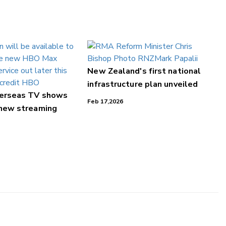
New Zealand's first national
infrastructure plan unveiled
verseas TV shows
Feb 17,2026
 new streaming