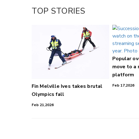
Facebook
TOP STORIES
LinkedIn
Popular o
move to a
platform
Fin Melville Ives takes brutal
Feb 17,2026
Olympics fall
Feb 21,2026