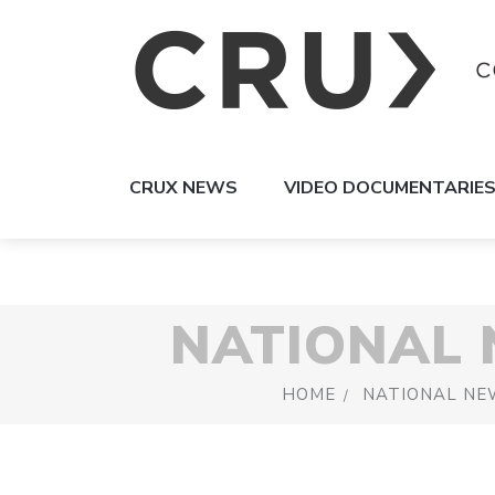
CRUX NEWS
VIDEO DOCUMENTARIE
NATIONAL
HOME
NATIONAL NE