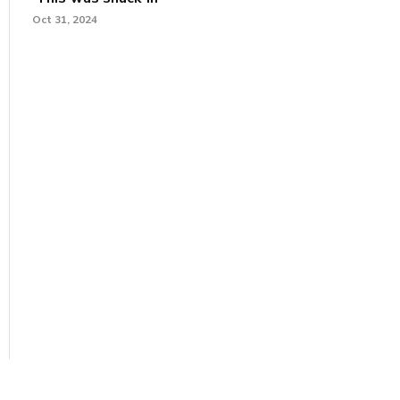
Oct 31, 2024