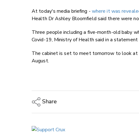
At today's media briefing -
where it was reveal
Health Dr Ashley Bloomfield said there were no 
Three people including a five-month-old baby wh
Covid-19, Ministry of Health said in a statement 
The cabinet is set to meet tomorrow to look at a
August.
Share
Copy Link
Email
Twitter/X