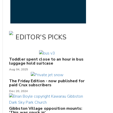
EDITOR'S PICKS
Toddler spent close to an hour in bus
luggage hold suitcase
Aug 04, 2025
The Friday Edition - now published for
paid Crux subscribers
Dec 20, 2024
Gibbston Village opposition mounts:
'This was snuck in'