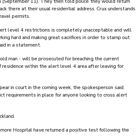
n (September 11). They then told police they would return
ack there at their usual residential address. Crux understands
ravel permits.
lert level 4 restrictions is completely unacceptable and will
ing hard and making great sacrifices in order to stamp out
aid in a statement.
d man - will be prosecuted for breaching the current
f residence within the alert level 4 area after leaving for
ear in court in the coming week, the spokesperson said.
ict requirements in place for anyone looking to cross alert
ckland.
emore Hospital have returned a positive test following the