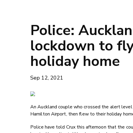
Police: Auckla
lockdown to fl
holiday home
Sep 12, 2021
An Auckland couple who crossed the alert level
Hamilton Airport, then flew to their holiday hom
Police have told Crux this afternoon that the c