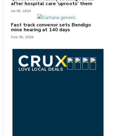
after hospital care 'uproots' them
Jul 05, 2024
Fast track convenor sets Bendigo
mine hearing at 140 days
Feb 05, 2026
LOVE LOCAL DEALS