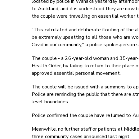
located by police in Wanaka yesterday afternoo
to Auckland, and it is understood they are now b
the couple were travelling on essential worker t
"This calculated and deliberate flouting of the a
be extremely upsetting to all those who are work
Covid in our community," a police spokesperson s
The couple - a 26-year-old woman and 35-year-ol
Health Order, by failing to return to their place o
approved essential personal movement.
The couple will be issued with a summons to app
Police are reminding the public that there are str
level boundaries.
Police confirmed the couple have returned to Au
Meanwhile, no further staff or patients at Middl
three community cases announced last night.