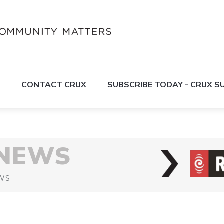
S
CONTACT CRUX
SUBSCRIBE TODAY - CRUX 
 NEWS
WS