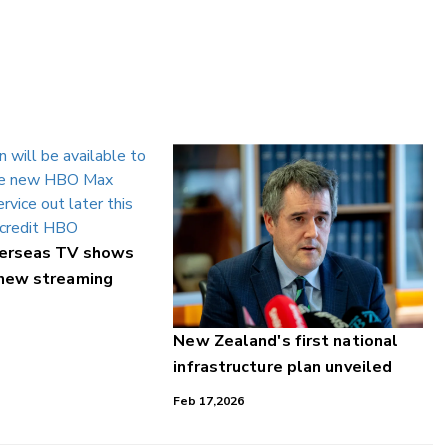
verseas TV shows
 new streaming
New Zealand's first national
infrastructure plan unveiled
Feb 17,2026