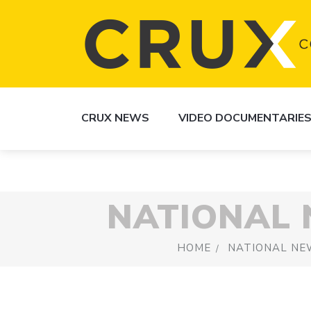
CRUX NEWS
VIDEO DOCUMENTARIE
NATIONAL
HOME
NATIONAL NE