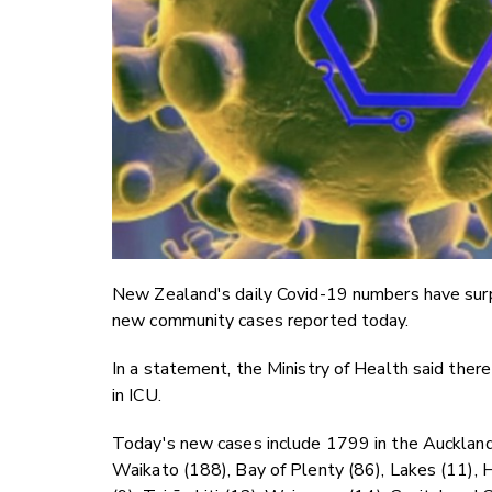
New Zealand's daily Covid-19 numbers have surp
new community cases reported today.
In a statement, the Ministry of Health said ther
in ICU.
Today's new cases include 1799 in the Auckland
Waikato (188), Bay of Plenty (86), Lakes (11), 