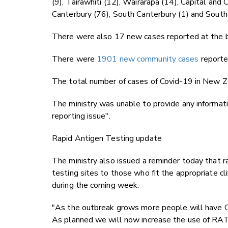
(9), Tairāwhiti (12), Wairarapa (14), Capital and
Canterbury (76), South Canterbury (1) and Sout
There were also 17 new cases reported at the bor
There were
1901 new community cases
reporte
The total number of cases of Covid-19 in New 
The ministry was unable to provide any informat
reporting issue".
Rapid Antigen Testing update
The ministry also issued a reminder today that r
testing sites to those who fit the appropriate cli
during the coming week.
"As the outbreak grows more people will have C
As planned we will now increase the use of RATs