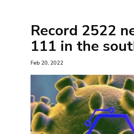
Record 2522 ne
111 in the sou
Feb 20, 2022