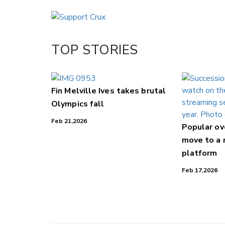
Email
Twitter/X
Facebook
TOP STORIES
LinkedIn
Fin Melville Ives takes brutal
Olympics fall
Feb 21,2026
Popular o
move to a
platform
Feb 17,2026