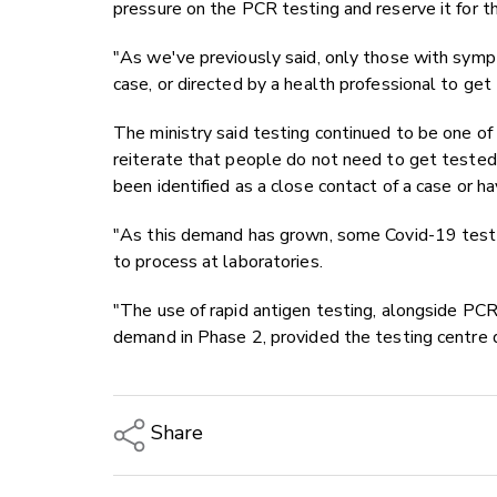
pressure on the PCR testing and reserve it for t
"As we've previously said, only those with symp
case, or directed by a health professional to get
The ministry said testing continued to be one of
reiterate that people do not need to get tested
been identified as a close contact of a case or ha
"As this demand has grown, some Covid-19 test r
to process at laboratories.
"The use of rapid antigen testing, alongside PCR 
demand in Phase 2, provided the testing centre q
Share
Copy Link