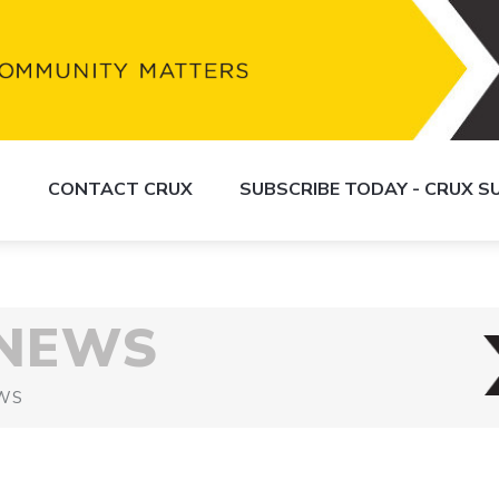
S
CONTACT CRUX
SUBSCRIBE TODAY - CRUX 
 NEWS
WS