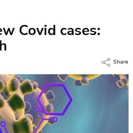
w Covid cases:
th
Share
Copy Li
Email
Twitter
Faceboo
LinkedIn