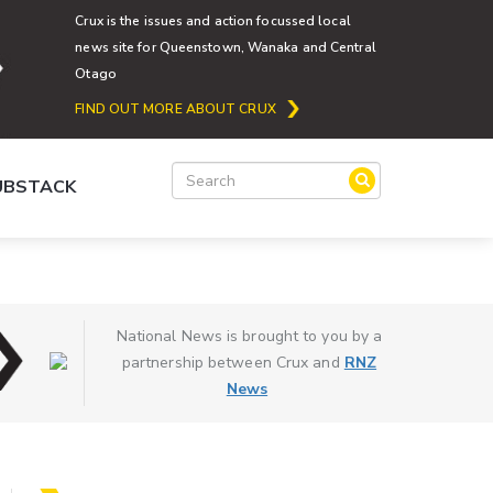
Crux is the issues and action focussed local
news site for Queenstown, Wanaka and Central
Otago
FIND OUT MORE ABOUT CRUX
SUBSTACK
National News is brought to you by a
partnership between Crux and
RNZ
News