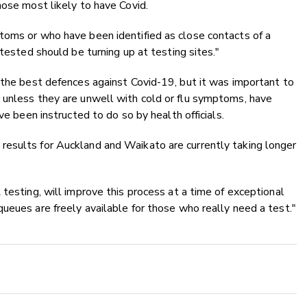
hose most likely to have Covid.
toms or who have been identified as close contacts of a
 tested should be turning up at testing sites."
 the best defences against Covid-19, but it was important to
 unless they are unwell with cold or flu symptoms, have
ve been instructed to do so by health officials.
esults for Auckland and Waikato are currently taking longer
testing, will improve this process at a time of exceptional
ueues are freely available for those who really need a test."