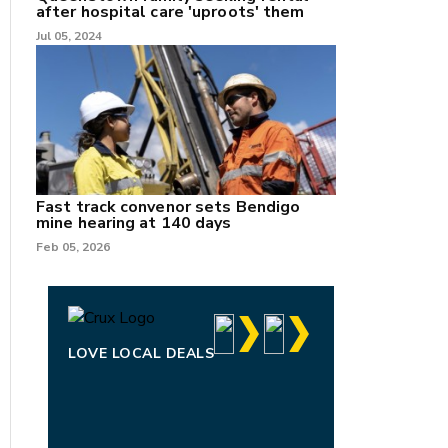
after hospital care 'uproots' them
Jul 05, 2024
Fast track convenor sets Bendigo
mine hearing at 140 days
Feb 05, 2026
LOVE LOCAL DEALS