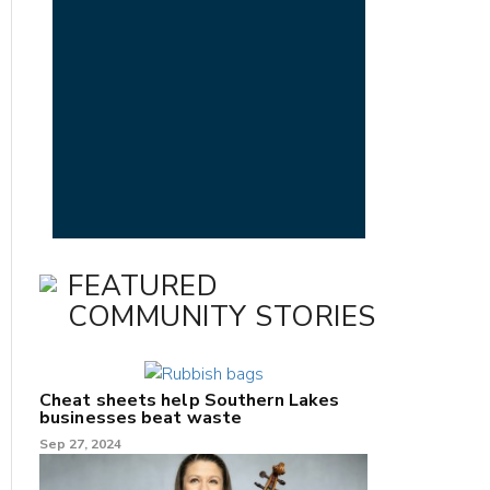
FEATURED
COMMUNITY STORIES
Cheat sheets help Southern Lakes
businesses beat waste
Sep 27, 2024