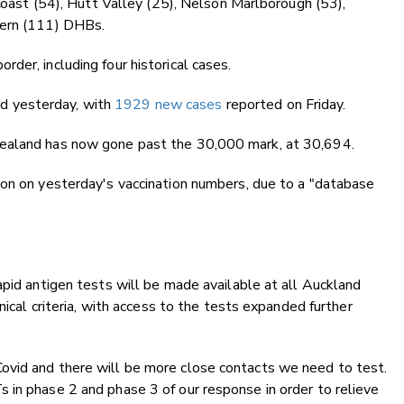
 Coast (54), Hutt Valley (25), Nelson Marlborough (53),
hern (111) DHBs.
der, including four historical cases.
d yesterday, with
1929 new cases
reported on Friday.
Zealand has now gone past the 30,000 mark, at 30,694.
ion on yesterday's vaccination numbers, due to a "database
apid antigen tests will be made available at all Auckland
nical criteria, with access to the tests expanded further
ovid and there will be more close contacts we need to test.
 in phase 2 and phase 3 of our response in order to relieve