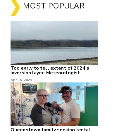
MOST POPULAR
Too early to tell extent of 2024's
inversion layer: Meteorologist
nk
Apr 15, 2024
/X
k
Queenstown family seeking rental