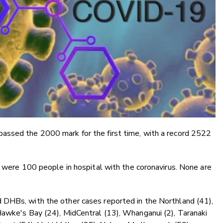
assed the 2000 mark for the first time, with a record 2522
e were 100 people in hospital with the coronavirus. None are
 DHBs, with the other cases reported in the Northland (41),
Hawke's Bay (24), MidCentral (13), Whanganui (2), Taranaki