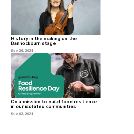
History in the making on the
Bannockburn stage
Sep 26, 2024
On a mission to build food resilience
in our isolated communities
Sep 02, 2024